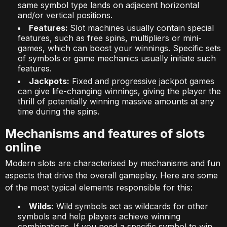
same symbol type lands on adjacent horizontal
and/or vertical positions.
Features:
Slot machines usually contain special
features, such as free spins, multipliers or mini-
games, which can boost your winnings. Specific sets
of symbols or game mechanics usually initiate such
features.
Jackpots:
Fixed and progressive jackpot games
can give life-changing winnings, giving the player the
thrill of potentially winning massive amounts at any
time during the spins.
Mechanisms and features of slots
online
Modern slots are characterised by mechanisms and fun
aspects that drive the overall gameplay. Here are some
of the most typical elements responsible for this:
Wilds:
Wild symbols act as wildcards for other
symbols and help players achieve winning
combinations. If you need a specific symbol to win