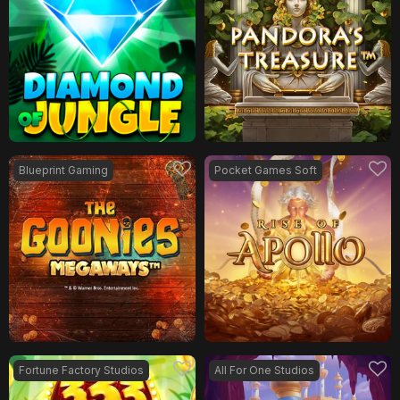
Blueprint Gaming
Pocket Games Soft
Fortune Factory Studios
All For One Studios