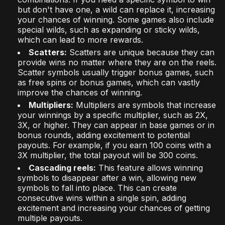
but don't have one, a wild can replace it, increasing
your chances of winning. Some games also include
special wilds, such as expanding or sticky wilds,
which can lead to more rewards.
Scatters:
Scatters are unique because they can
provide wins no matter where they are on the reels.
Scatter symbols usually trigger bonus games, such
as free spins or bonus games, which can vastly
improve the chances of winning.
Multipliers:
Multipliers are symbols that increase
your winnings by a specific multiplier, such as 2X,
3X, or higher. They can appear in base games or in
bonus rounds, adding excitement to potential
payouts. For example, if you earn 100 coins with a
3X multiplier, the total payout will be 300 coins.
Cascading reels:
This feature allows winning
symbols to disappear after a win, allowing new
symbols to fall into place. This can create
consecutive wins within a single spin, adding
excitement and increasing your chances of getting
multiple payouts.