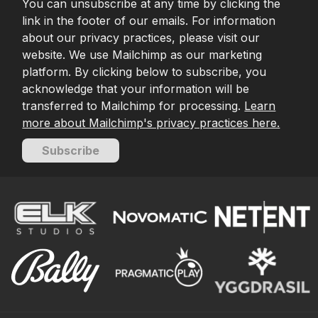
You can unsubscribe at any time by clicking the
link in the footer of our emails. For information
about our privacy practices, please visit our
website. We use Mailchimp as our marketing
platform. By clicking below to subscribe, you
acknowledge that your information will be
transferred to Mailchimp for processing.
Learn
more about Mailchimp's privacy practices here.
Subscribe