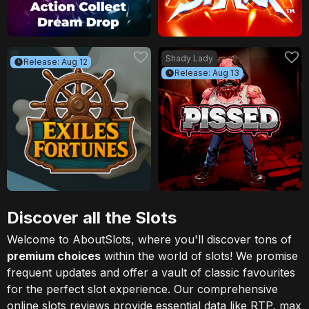
Shady Lady
Release:
Aug 12
Release:
Aug 13
Discover all the Slots
Welcome to AboutSlots, where you'll discover tons of
premium choices
within the world of slots! We promise
frequent updates and offer a vault of classic favourites
for the perfect slot experience. Our comprehensive
online slots reviews provide essential data like RTP, max