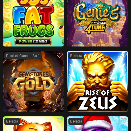
Pocket Games Soft
Belatra
Belatra
Belatra