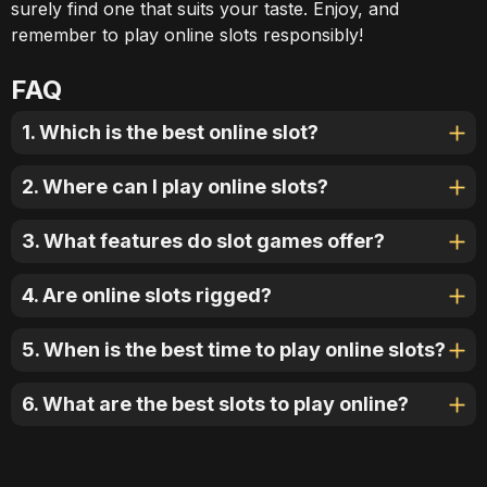
surely find one that suits your taste. Enjoy, and
remember to play online slots responsibly!
FAQ
1. Which is the best online slot?
2. Where can I play online slots?
3. What features do slot games offer?
4. Are online slots rigged?
5. When is the best time to play online slots?
6. What are the best slots to play online?