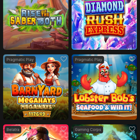
Pragmatic Play
Pragmatic Play
Belatra
Gaming Corps