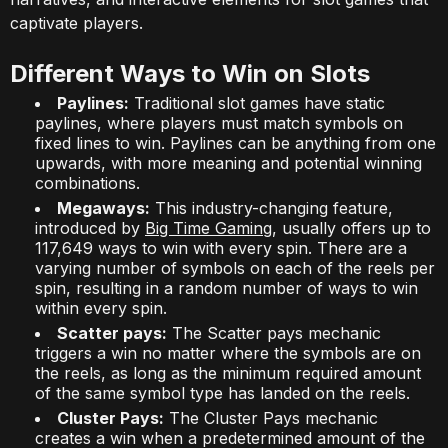
captivate players.
Different Ways to Win on Slots
Paylines:
Traditional slot games have static
paylines, where players must match symbols on
fixed lines to win. Paylines can be anything from one
upwards, with more meaning and potential winning
combinations.
Megaways:
This industry-changing feature,
introduced by
Big Time Gaming
, usually offers up to
117,649 ways to win with every spin. There are a
varying number of symbols on each of the reels per
spin, resulting in a random number of ways to win
within every spin.
Scatter pays:
The Scatter pays mechanic
triggers a win no matter where the symbols are on
the reels, as long as the minimum required amount
of the same symbol type has landed on the reels.
Cluster Pays:
The Cluster Pays mechanic
creates a win when a predetermined amount of the