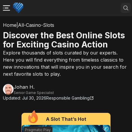
Home
|
All-Casino-Slots
Discover the Best Online Slots
for Exciting Casino Action
Explore thousands of slots curated by our experts.
Here you will find everything from timeless classics to
new innovations that will inspire you in your search for
next favorite slots to play.
Johan H.
Senior Game Specialist
Updated:
Jul 30, 2026
Responsible Gambling
A Slot That’s Hot
Pragmatic Play