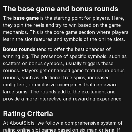
The base game and bonus rounds
The
base game
is the starting point for players. Here,
they spin the reels and try to win based on the game
mechanics. This is the core game section where players
learn the slot features and symbols of the online slots.
Bonus rounds
tend to offer the best chances of
winning big. The presence of specific symbols, such as
scatters or bonus symbols, usually triggers these
rounds. Players get enhanced game features in bonus
rounds, such as additional free spins, increased
multipliers, or exclusive mini-games that can award
large sums. The rounds add to the excitement and
provide a more interactive and rewarding experience.
Rating Criteria
At
AboutSlots
, we follow a comprehensive system of
rating online slot games based on six main criteria. If