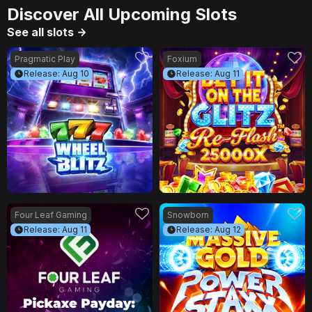
Discover All Upcoming Slots
See all slots
Pragmatic Play
Foxium
Release:
Aug 10
Release:
Aug 11
Four Leaf Gaming
Snowborn
Release:
Aug 11
Release:
Aug 12