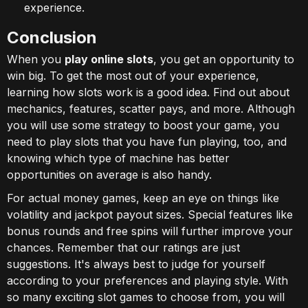
experience.
Conclusion
When you
play online slots
, you get an opportunity to
win big. To get the most out of your experience,
learning how slots work is a good idea. Find out about
mechanics, features, scatter pays, and more. Although
you will use some strategy to boost your game, you
need to play slots that you have fun playing, too, and
knowing which type of machine has better
opportunities on average is also handy.
For actual money games, keep an eye on things like
volatility and jackpot payout sizes. Special features like
bonus rounds and free spins will further improve your
chances. Remember that our ratings are just
suggestions. It's always best to judge for yourself
according to your preferences and playing style. With
so many exciting slot games to choose from, you will