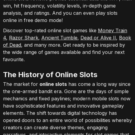
win, hit frequency, volatility levels, in-depth game
analysis, and ratings. And you can even play slots
online in free demo mode!
Discover top-rated online slot games like
Money Train
4
,
Razor Shark
,
Ancient Tumble
,
Dead or Alive II
,
Book
of Dead
, and many more. Get ready to be inspired by
the wide range of games available and find your next
favourite.
The History of Online Slots
The market for
online slots
has come a long way since
the one-armed bandit era. Gone are the days of simple
mechanics and fixed paylines; modern mobile slots now
have sophisticated features and innovative gameplay
elements. The shift towards digital technology has
opened doors to an entire world of possibilities whereby
creators can create diverse themes, engaging
narratives, and interactive elements for slot games that