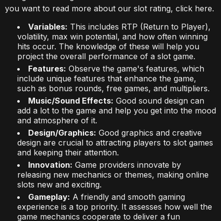
you want to read more about our slot rating, click here.
Variables:
This includes RTP (Return to Player),
volatility, max win potential, and how often winning
hits occur. The knowledge of these will help you
project the overall performance of a slot game.
Features:
Observe the game's features, which
include unique features that enhance the game,
such as bonus rounds, free games, and multipliers.
Music/Sound Effects:
Good sound design can
add a lot to the game and help you get into the mood
and atmosphere of it.
Design/Graphics:
Good graphics and creative
design are crucial to attracting players to slot games
and keeping their attention.
Innovation:
Game providers innovate by
releasing new mechanics or themes, making online
slots new and exciting.
Gameplay:
A friendly and smooth gaming
experience is a top priority. It assesses how well the
game mechanics cooperate to deliver a fun