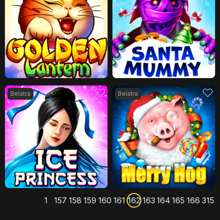
Belatra
Belatra
1
157
158
159
160
161
162
163
164
165
166
315