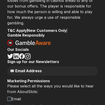
losses from gambling in casinos linked to any of
our bonus offers. The player is responsible for
how much the person is willing and able to play
for. We always urge a use of responsible
gambling.
T&C Apply
New Customers Only
Gamble Responsibly
Our Socials
Sign up for our Newsletters
Marketing Permissions
Please select all the ways you would like to hear
from AboutSlots:
Email