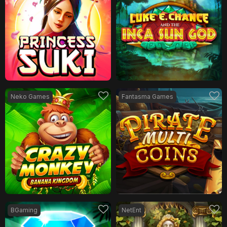
Neko Games
Fantasma Games
BGaming
NetEnt