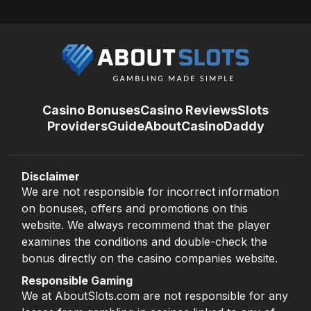
Casino Bonuses
Casino Reviews
Slots
Providers
Guide
About
CasinoDaddy
Disclaimer
We are not responsible for incorrect information
on bonuses, offers and promotions on this
website. We always recommend that the player
examines the conditions and double-check the
bonus directly on the casino companies website.
Responsible Gaming
We at AboutSlots.com are not responsible for any