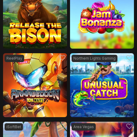
ReelPlay
Northern Lights Gaming
iSoftBet
Area Vegas