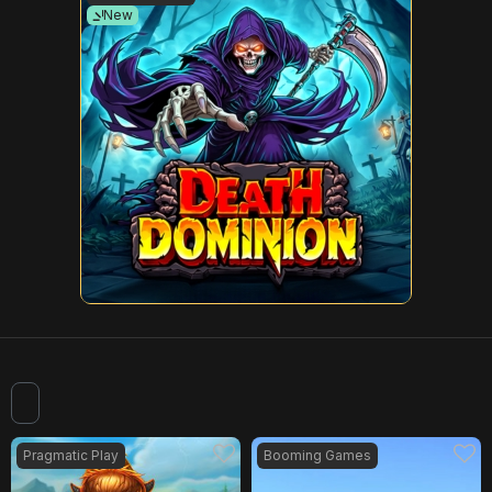
New
Pragmatic Play
Booming Games