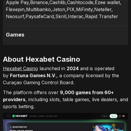
Apple Pay
,
Binance
,
Cashlib
,
Cashtocode
,
Ezee wallet
,
Flexepin
,
Multibanko
,
Jeton
,
PIX
,
MiFinity
,
Neteller
,
Neosurf
,
PaysafeCard
,
Skrill
,
Interac
,
Rapid Transfer
Games
About Hexabet Casino
Hexabet Casino
launched in
2024
and is operated
by
Fortuna Games N.V
., a company licensed by the
Curaçao Gaming Control Board.
The platform offers over
9,000 games from 60+
providers
, including slots, table games, live dealers, and
sports betting.