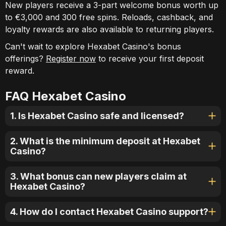
New players receive a 3-part welcome bonus worth up
to €3,000 and 300 free spins. Reloads, cashback, and
loyalty rewards are also available to returning players.
Can't wait to explore Hexabet Casino's bonus
offerings?
Register now
to receive your first deposit
reward.
FAQ Hexabet Casino
1. Is Hexabet Casino safe and licensed?
2. What is the minimum deposit at Hexabet
Casino?
3. What bonus can new players claim at
Hexabet Casino?
4. How do I contact Hexabet Casino support?