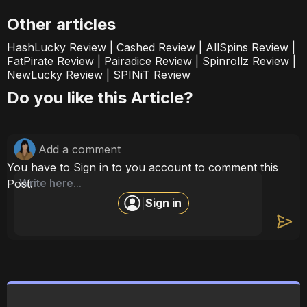
Other articles
HashLucky
Review
|
Cashed
Review
|
AllSpins
Review
|
FatPirate
Review
|
Pairadice
Review
|
Spinrollz
Review
|
NewLucky
Review
|
SPINiT
Review
Do you like this Article?
Add a comment
You have to Sign in to you account to comment this
Post.
Sign in
|