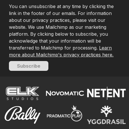
You can unsubscribe at any time by clicking the
link in the footer of our emails. For information
about our privacy practices, please visit our
website. We use Mailchimp as our marketing
platform. By clicking below to subscribe, you
acknowledge that your information will be
transferred to Mailchimp for processing.
Learn
more about Mailchimp's privacy practices here.
Subscribe