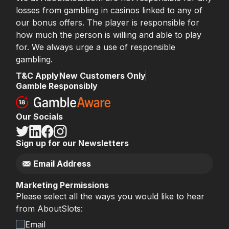
losses from gambling in casinos linked to any of
our bonus offers. The player is responsible for
how much the person is willing and able to play
for. We always urge a use of responsible
gambling.
T&C Apply
New Customers Only
Gamble Responsibly
Our Socials
Sign up for our Newsletters
Marketing Permissions
Please select all the ways you would like to hear
from AboutSlots:
Email