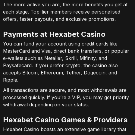
The more active you are, the more benefits you get at
each stage. Top-tier members receive personalised
offers, faster payouts, and exclusive promotions.
Payments at Hexabet Casino
You can fund your account using credit cards like
MasterCard and Visa, direct bank transfers, or popular
e-wallets such as Neteller, Skrill, Mifinity, and
Paysafecard. If you prefer crypto, the casino also
accepts Bitcoin, Ethereum, Tether, Dogecoin, and
Ripple.
All transactions are secure, and most withdrawals are
processed quickly. If you’re a VIP, you may get priority
withdrawal depending on your status.
Hexabet Casino Games & Providers
Hexabet Casino boasts an extensive game library that