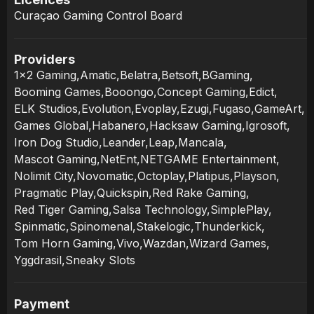
Curaçao Gaming Control Board
Providers
1x2 Gaming
,
Amatic
,
Belatra
,
Betsoft
,
BGaming
,
Booming Games
,
Booongo
,
Concept Gaming
,
Edict
,
ELK Studios
,
Evolution
,
Evoplay
,
Ezugi
,
Fugaso
,
GameArt
,
Games Global
,
Habanero
,
Hacksaw Gaming
,
Igrosoft
,
Iron Dog Studio
,
Leander
,
Leap
,
Mancala
,
Mascot Gaming
,
NetEnt
,
NETGAME Entertainment
,
Nolimit City
,
Novomatic
,
Octoplay
,
Platipus
,
Playson
,
Pragmatic Play
,
Quickspin
,
Red Rake Gaming
,
Red Tiger Gaming
,
Salsa Technology
,
SimplePlay
,
Spinmatic
,
Spinomenal
,
Stakelogic
,
Thunderkick
,
Tom Horn Gaming
,
Vivo
,
Wazdan
,
Wizard Games
,
Yggdrasil
,
Sneaky Slots
Payment