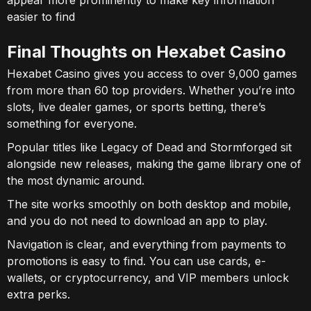
easier to find
Final Thoughts on Hexabet Casino
Hexabet Casino gives you access to over 9,000 games
from more than 60 top providers. Whether you’re into
slots, live dealer games, or sports betting, there’s
something for everyone.
Popular titles like Legacy of Dead and Stormforged sit
alongside new releases, making the game library one of
the most dynamic around.
The site works smoothly on both desktop and mobile,
and you do not need to download an app to play.
Navigation is clear, and everything from payments to
promotions is easy to find. You can use cards, e-
wallets, or cryptocurrency, and VIP members unlock
extra perks.