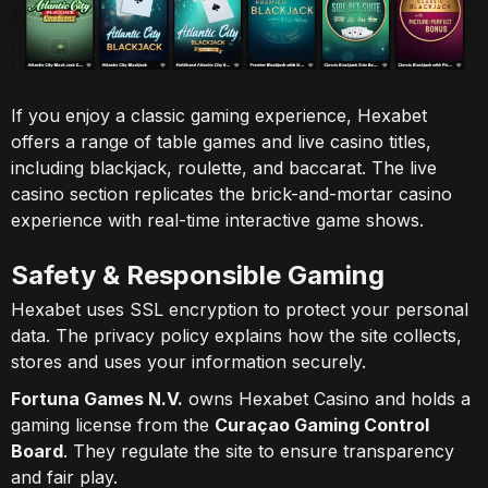
If you enjoy a classic gaming experience, Hexabet
offers a range of table games and live casino titles,
including blackjack, roulette, and baccarat. The live
casino section replicates the brick-and-mortar casino
experience with real-time interactive game shows.
Safety & Responsible Gaming
Hexabet uses SSL encryption to protect your personal
data. The privacy policy explains how the site collects,
stores and uses your information securely.
Fortuna Games N.V.
owns Hexabet Casino and holds a
gaming license from the
Curaçao Gaming Control
Board
. They regulate the site to ensure transparency
and fair play.