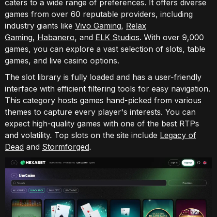
caters to a wide range of preferences. It offers diverse
games from over 60 reputable providers, including
industry giants like
Vivo Gaming
,
Relax
Gaming
,
Habanero
, and
ELK Studios
. With over 9,000
games, you can explore a vast selection of slots, table
games, and live casino options.
The slot library is fully loaded and has a user-friendly
interface with efficient filtering tools for easy navigation.
This category hosts games hand-picked from various
themes to capture every player's interests. You can
expect high-quality games with one of the best RTPs
and volatility. Top slots on the site include
Legacy of
Dead
and
Stormforged
.