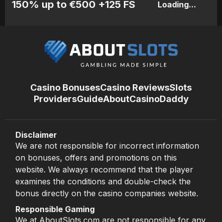
150% up to €500 +125 FS
Loading...
Casino Bonuses
Casino Reviews
Slots
Providers
Guide
About
CasinoDaddy
Disclaimer
We are not responsible for incorrect information
on bonuses, offers and promotions on this
website. We always recommend that the player
examines the conditions and double-check the
bonus directly on the casino companies website.
Responsible Gaming
We at AboutSlots.com are not responsible for any