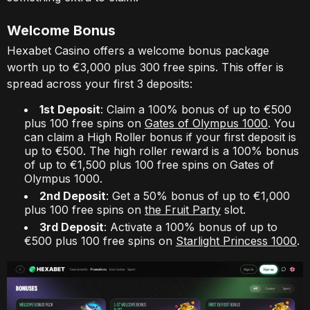
Welcome Bonus
Hexabet Casino offers a welcome bonus package
worth up to €3,000 plus 300 free spins. This offer is
spread across your first 3 deposits:
1st Deposit
: Claim a 100% bonus of up to €500
plus 100 free spins on
Gates of Olympus 1000
. You
can claim a High Roller bonus if your first deposit is
up to €500. The high roller reward is a 100% bonus
of up to €1,500 plus 100 free spins on Gates of
Olympus 1000.
2nd Deposit
: Get a 50% bonus of up to €1,000
plus 100 free spins on
the Fruit Party
slot.
3rd Deposit
: Activate a 100% bonus of up to
€500 plus 100 free spins on
Starlight Princess 1000
.