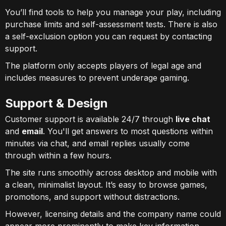
You’ll find tools to help you manage your play, including
purchase limits and self-assessment tests. There is also
a self-exclusion option you can request by contacting
support.
The platform only accepts players of legal age and
includes measures to prevent underage gaming.
Support & Design
Customer support is available 24/7 through
live chat
and
email
. You'll get answers to most questions within
minutes via chat, and email replies usually come
through within a few hours.
The site runs smoothly across desktop and mobile with
a clean, minimalist layout. It’s easy to browse games,
promotions, and support without distractions.
However, licensing details and the company name could
appear more prominently to make key information