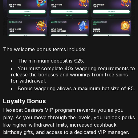
The welcome bonus terms include:
The minimum deposit is €25.
You must complete 40x wagering requirements to
release the bonuses and winnings from free spins
for withdrawal.
Bonus wagering allows a maximum bet size of €5.
Loyalty Bonus
Hexabet Casino’s VIP program rewards you as you
play. As you move through the levels, you unlock perks
like higher withdrawal limits, increased cashback,
birthday gifts, and access to a dedicated VIP manager.