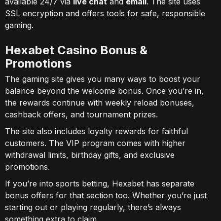
available 24/7 via
live chat
and
email
. The site uses
SSL encryption and offers tools for safe, responsible
gaming.
Hexabet Casino Bonus &
Promotions
The gaming site gives you many ways to boost your
balance beyond the welcome bonus. Once you’re in,
the rewards continue with weekly reload bonuses,
cashback offers, and tournament prizes.
The site also includes loyalty rewards for faithful
customers. The VIP program comes with higher
withdrawal limits, birthday gifts, and exclusive
promotions.
If you’re into sports betting, Hexabet has separate
bonus offers for that section too. Whether you’re just
starting out or playing regularly, there’s always
something extra to claim.