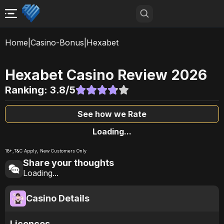
Home
|
Casino-Bonus
|
Hexabet
Hexabet
Casino Review
2026
Ranking:
3.8
/5
See how we Rate
Loading...
18+,
T&C Apply
, New Customers Only
Share your thoughts
Loading...
Casino Details
Licences