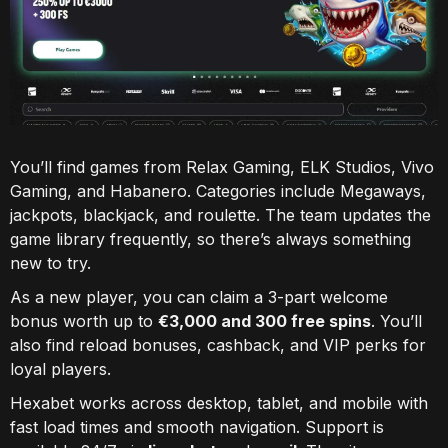
You’ll find games from Relax Gaming, ELK Studios, Vivo
Gaming, and Habanero. Categories include Megaways,
jackpots, blackjack, and roulette. The team updates the
game library frequently, so there’s always something
new to try.
As a new player, you can claim a 3-part welcome
bonus worth up to
€3,000 and 300 free spins
. You’ll
also find reload bonuses, cashback, and VIP perks for
loyal players.
Hexabet works across desktop, tablet, and mobile with
fast load times and smooth navigation. Support is