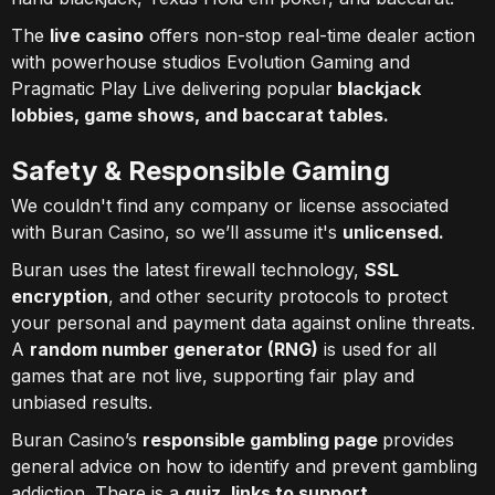
The
live casino
offers non-stop real-time dealer action
with powerhouse studios Evolution Gaming and
Pragmatic Play Live delivering popular
blackjack
lobbies, game shows, and baccarat tables.
Safety & Responsible Gaming
We couldn't find any company or license associated
with Buran Casino, so we’ll assume it's
unlicensed.
Buran uses the latest firewall technology,
SSL
encryption
, and other security protocols to protect
your personal and payment data against online threats.
A
random number generator (RNG)
is used for all
games that are not live, supporting fair play and
unbiased results.
Buran Casino’s
responsible gambling page
provides
general advice on how to identify and prevent gambling
addiction. There is a
quiz, links to support