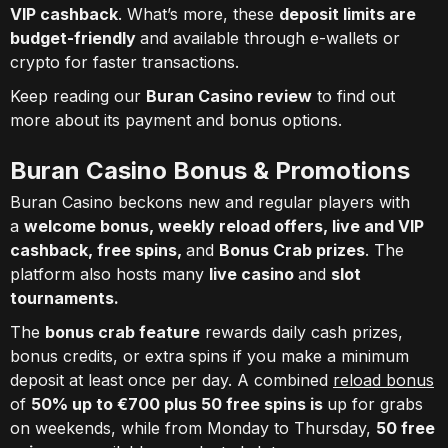
VIP cashback
. What’s more, these
deposit limits are
budget-friendly
and available through e-wallets or
crypto for faster transactions.
Keep reading our
Buran Casino review
to find out
more about its payment and bonus options.
Buran Casino Bonus & Promotions
Buran Casino beckons new and regular players with
a
welcome bonus, weekly reload offers, live and VIP
cashback, free spins,
and
Bonus Crab prizes
. The
platform also hosts many
live casino
and
slot
tournaments.
The
bonus crab feature
rewards daily cash prizes,
bonus credits, or extra spins if you make a minimum
deposit at least once per day. A combined
reload bonus
of
50% up to €700 plus 50 free spins is
up for grabs
on weekends, while from Monday to Thursday,
50 free