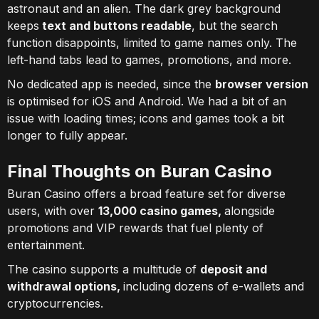
astronaut and an alien. The dark grey background
keeps
text and buttons readable
, but the search
function disappoints, limited to game names only. The
left-hand tabs lead to games, promotions, and more.
No dedicated app is needed, since the
browser version
is optimised for iOS and Android. We had a bit of an
issue with loading times; icons and games took a bit
longer to fully appear.
Final Thoughts on Buran Casino
Buran Casino offers a broad feature set for diverse
users, with over
13,000 casino games,
alongside
promotions and VIP rewards that fuel plenty of
entertainment.
The casino supports a multitude of
deposit and
withdrawal options,
including dozens of e-wallets and
cryptocurrencies.