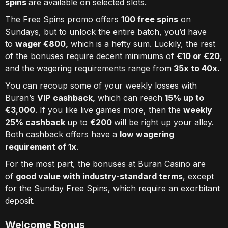
spins
are available on selected slots.
The
Free Spins
promo offers
100 free spins
on
Sundays, but to unlock the entire batch, you’d have
to
wager €800,
which is a hefty sum. Luckily, the rest
of the bonuses require decent minimums of
€10 or €20
,
and the wagering requirements range from
35x to 40x.
You can recoup some of your weekly losses with
Buran’s
VIP
cashback,
which can reach
15% up to
€3,000
. If you like live games more, then the
weekly
25% cashback
up to
€200
will be right up your alley.
Both cashback offers have a
low wagering
requirement of 1x
.
For the most part, the bonuses at Buran Casino are
of
good value with industry-standard terms
, except
for the Sunday Free Spins, which require an exorbitant
deposit.
Welcome Bonus