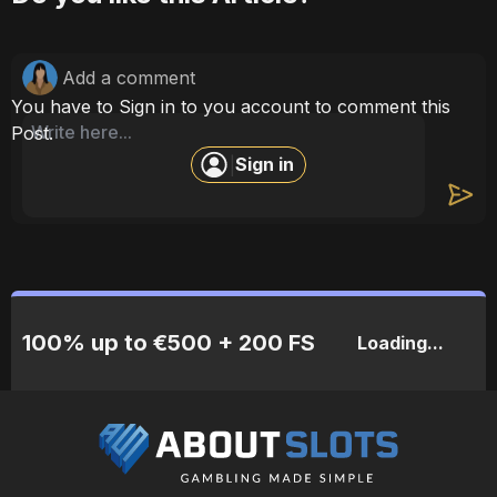
Add a comment
You have to Sign in to you account to comment this
Post.
Sign in
|
100% up to €500 + 200 FS
Loading...