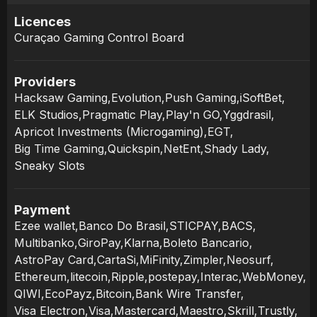
Licences
Curaçao Gaming Control Board
Providers
Hacksaw Gaming
,
Evolution
,
Push Gaming
,
iSoftBet
,
ELK Studios
,
Pragmatic Play
,
Play'n GO
,
Yggdrasil
,
Apricot Investments (Microgaming)
,
EGT
,
Big Time Gaming
,
Quickspin
,
NetEnt
,
Shady Lady
,
Sneaky Slots
Payment
Ezee wallet
,
Banco Do Brasil
,
STICPAY
,
BACS
,
Multibanko
,
GiroPay
,
Klarna
,
Boleto Bancario
,
AstroPay Card
,
CartaSi
,
MiFinity
,
Zimpler
,
Neosurf
,
Ethereum
,
litecoin
,
Ripple
,
postepay
,
Interac
,
WebMoney
,
QIWI
,
EcoPayz
,
Bitcoin
,
Bank Wire Transfer
,
Visa Electron
,
Visa
,
Mastercard
,
Maestro
,
Skrill
,
Trustly
,