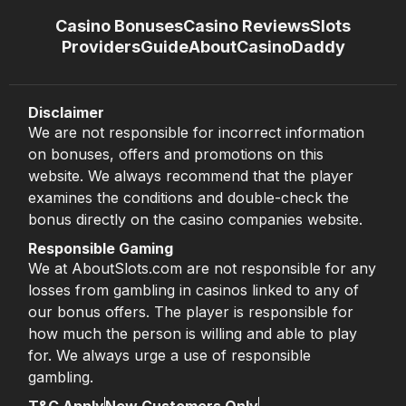
Casino Bonuses
Casino Reviews
Slots
Providers
Guide
About
CasinoDaddy
Disclaimer
We are not responsible for incorrect information
on bonuses, offers and promotions on this
website. We always recommend that the player
examines the conditions and double-check the
bonus directly on the casino companies website.
Responsible Gaming
We at AboutSlots.com are not responsible for any
losses from gambling in casinos linked to any of
our bonus offers. The player is responsible for
how much the person is willing and able to play
for. We always urge a use of responsible
gambling.