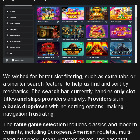
We wished for better slot filtering, such as extra tabs or
a smarter search feature, to help us find and sort by
mechanics. The
search bar
currently handles
only slot
titles and skips providers
entirely.
Providers
sit in
a
basic dropdown
with no sorting options, making
navigation frustrating.
The
table game selection
includes classics and modern
variants, including European/American roulette, multi-
hand blackjack, Texas Hold'em poker, and baccarat.