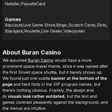
Neteller
,
PaysafeCard
Games
Baccarat
,
Live Game Show
,
Bingo
,
Scratch Cards
,
Slots
,
Blackjack
,
Roulette
,
Live Dealer
,
Videopoker
About Buran Casino
We assumed
Buran Casino
would have a more
prominent space-travel theme, since it was named after
the first Soviet space shuttle, but it barely shows up.
We found just one subtle
banner at the bottom of the
page
and faint hints in the VIP program names, but
there’s nothing obvious. Frankly, the design and
its
visuals look rather outdated
, but the text and
games contrast pleasantly against the background, and
the menus are intuitive.