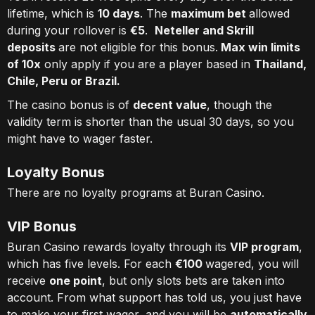
lifetime, which is
10 days
. The
maximum bet
allowed
during your rollover is
€5
.
Neteller and Skrill
deposits
are not eligible for this bonus.
Max win limits
of 10x
only apply if you are a player based in
Thailand,
Chile, Peru or Brazil.
The casino bonus is of
decent value
, though the
validity term is shorter than the usual 30 days, so you
might have to wager faster.
Loyalty Bonus
There are no loyalty programs at Buran Casino.
VIP Bonus
Buran Casino rewards loyalty through its
VIP program
,
which has five levels. For each
€100
wagered, you will
receive
one point
, but only slots bets are taken into
account. From what support has told us, you just have
to make your first wager, and you will be
automatically