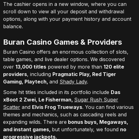
The cashier opens in a new window, where you can
scroll down to view all your deposit and withdrawal
options, along with your payment history and account
balance.
Buran Casino Games & Providers
Buran Casino offers an enormous collection of slots,
table games, and live dealer options. We discovered
over
13,000 titles
powered by more than
120 elite
providers
, including
Pragmatic Play, Red Tiger
Gaming, Playtech,
and
Shady Lady
.
Some hit titles included in its portfolio include
Das
xBoot 2 Zwei, Le Fisherman,
Sugar Rush Super
Scatter
and
Elvis Frog Trueways
. You can find various
themes and mechanics, such as cascading reels and
expanding wilds. There are
bonus buys, Megaways,
and instant games,
but unfortunately, we found
no
progressive jackpots.