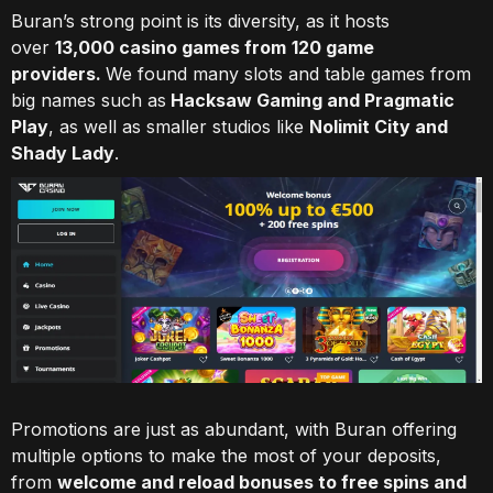
Buran’s strong point is its diversity, as it hosts
over
13,000 casino games from
120 game
providers.
We found many slots and table games from
big names such as
Hacksaw Gaming and Pragmatic
Play
, as well as smaller studios like
Nolimit City and
Shady Lady
.
Promotions are just as abundant, with Buran offering
multiple options to make the most of your deposits,
from
welcome and reload bonuses to free spins and