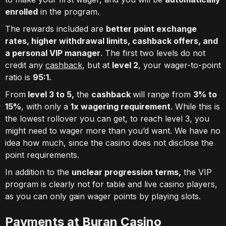
enrolled
in the program.
The rewards included are
better point exchange
rates, higher withdrawal limits, cashback offers, and
a personal VIP manager
. The first two levels do not
credit any
cashback
, but at
level 2
, your wager-to-point
ratio is
95:1.
From
level 3 to 5,
the
cashback
will range from
3% to
15%
, with only a
1x wagering requirement
. While this is
the lowest rollover you can get, to reach level 3, you
might need to wager more than you’d want. We have no
idea how much, since the casino does not disclose the
point requirements.
In addition to the
unclear progression terms,
the VIP
program is clearly not for table and live casino players,
as you can only gain wager points by playing slots.
Payments at Buran Casino