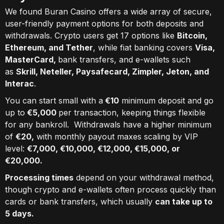
We found Buran Casino offers a wide array of secure,
user-friendly payment options for both deposits and
withdrawals. Crypto users get 17 options like
Bitcoin,
Ethereum, and Tether
, while fiat banking covers
Visa,
MasterCard,
bank transfers, and e-wallets such
as
Skrill, Neteller, Paysafecard, Zimpler, Jeton, and
Interac
.
You can start small with a
€10
minimum deposit and go
up to
€5,000
per transaction, keeping things flexible
for any bankroll. Withdrawals have a higher minimum
of
€20,
with monthly payout maxes scaling by VIP
level:
€7,000, €10,000, €12,000, €15,000, or
€20,000.
Processing times
depend on your withdrawal method,
though crypto and e-wallets often process quickly than
cards or bank transfers, which usually
can take up to
5 days.