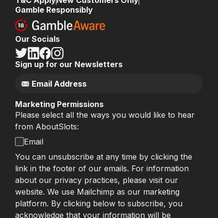
T&C Apply
New Customers Only
Gamble Responsibly
Our Socials
Sign up for our Newsletters
Marketing Permissions
Please select all the ways you would like to hear
from AboutSlots:
Email
You can unsubscribe at any time by clicking the
link in the footer of our emails. For information
about our privacy practices, please visit our
website. We use Mailchimp as our marketing
platform. By clicking below to subscribe, you
acknowledge that your information will be