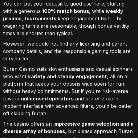
You can put your deposit to good use here, starting
with a generous
100% match bonus,
while
weekly
promos, tournaments
keep engagement high. The
wagering terms are reasonable, though bonus validity
times are shorter than typical.
However, we could not find any licensing and parent
company details, and the responsible gaming tools are
very limited.
Buran Casino suits slot enthusiasts and casual spinners
who want
variety and steady engagement,
all on a
platform that keeps your options wide open for fun
without heavy commitments. But if you're risk-averse
toward
unlicensed operators
and prefer a more
modern interface with advanced filters, you'd be better
off skipping Buran.
The casino offers an
impressive game selection and a
diverse array of bonuses
, but please approach Buran