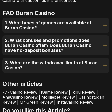
Casino with caution, as it is unlicensed.
FAQ Buran Casino
1. What types of games are available at
Buran Casino?
2. What bonuses and promotions does
Buran Casino offer? Does Buran Casino
have no-deposit bonuses?
3. What are the withdrawal limits at Buran
Casino?
Other articles
777Casino
Review
|
iGame
Review
|
Ikibu
Review
|
AhaCasino
Review
|
Mobilebet
Review
|
Casinostugan
Review
|
Mr Green
Review
|
InstaCasino
Review
Do you like this Article?