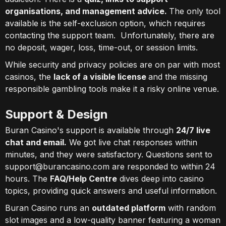
organisations, and management advice.
The only tool
available is the self-exclusion option, which requires
contacting the support team. Unfortunately, there are
no deposit, wager, loss, time-out, or session limits.
While security and privacy policies are on par with most
casinos, the
lack of a visible license
and the missing
responsible gambling tools make it a risky online venue.
Support & Design
Buran Casino's support is available through
24/7 live
chat and email.
We got live chat responses within
minutes, and they were satisfactory. Questions sent to
support@burancasino.com are responded to within 24
hours. The
FAQ/Help Centre
dives deep into casino
topics, providing quick answers and useful information.
Buran Casino runs an
outdated platform
with random
slot images and a low-quality banner featuring a woman