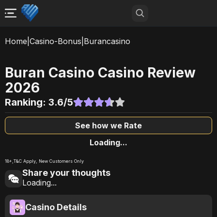
Home
|
Casino-Bonus
|
Burancasino
Buran Casino
Casino Review
2026
Ranking:
3.6
/5
See how we Rate
Loading...
18+,
T&C Apply
, New Customers Only
Share your thoughts
Loading...
Casino Details