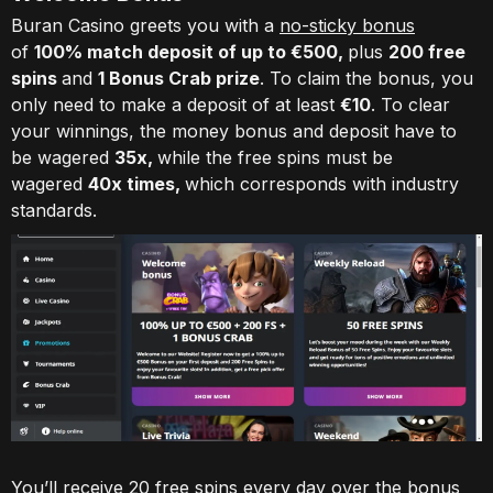
Buran Casino greets you with a
no-sticky bonus
of
100% match deposit of up to €500,
plus
200 free
spins
and
1 Bonus Crab prize
. To claim the bonus, you
only need to make a deposit of at least
€10
. To clear
your winnings, the money bonus and deposit have to
be wagered
35x,
while the free spins must be
wagered
40x times,
which corresponds with industry
standards.
You’ll receive 20 free spins every day over the bonus