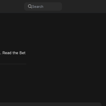
Search
o. Read the Bet