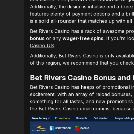
Additionally, the design is intuitive and a bree
features plenty of payment options and a brill
is a solid all-rounder that matches up with al
Bet Rivers Casino has a rack of awesome pro
bonus
or any
wager-free spins
. If you’re l
Casino US
.
Additionally, Bet Rivers Casino is only availab
of this region, we recommend that you chec
Bet Rivers Casino Bonus and
Bet Rivers Casino has heaps of promotional i
excitement, with an array of reload bonuses,
something for all tastes, and new promotions a
the Bet Rivers Casino email comms, because m