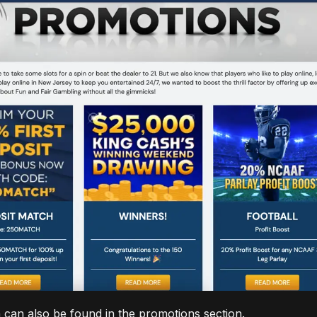
 can also be found in the promotions section.