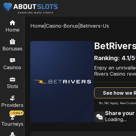
Home
|
Casino-Bonus
|
Betrivers-Us
Home
BetRiver
Bonuses
Ranking:
4.1
/5
Casinos
Enjoy an unrivalle
Rivers Casino revi
Slots
See how we 
18+,
T&C Apply
, New Custo
Providers
Share your
DAILY
Loading...
Tourneys