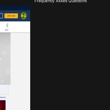
Frequently Asked Questions