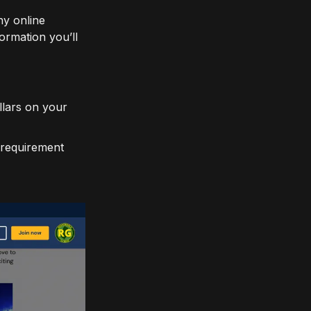
ny online
ormation you’ll
llars on your
 requirement