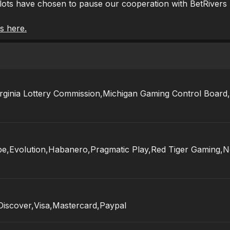
lots have chosen to pause our cooperation with BetRivers 
s here.
rginia Lottery Commission
,
Michigan Gaming Control Board
,
be
,
Evolution
,
Habanero
,
Pragmatic Play
,
Red Tiger Gaming
,
N
Discover
,
Visa
,
Mastercard
,
Paypal