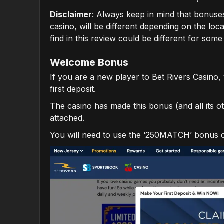
Disclaimer
: Always keep in mind that bonuse
casino, will be different depending on the loc
find in this review could be different for some
Welcome Bonus
If you are a new player to Bet Rivers Casino
first deposit.
The casino has made this bonus (and all its 
attached.
You will need to use the ‘250MATCH’ bonus co