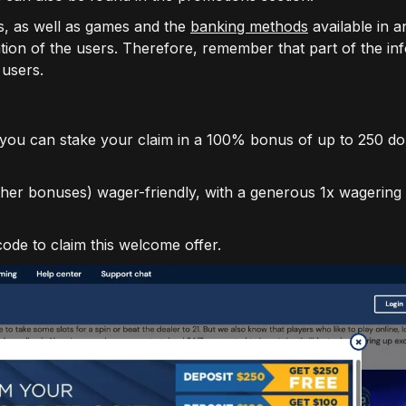
s, as well as games and the
banking methods
available in a
ation of the users. Therefore, remember that part of the inf
 users.
, you can stake your claim in a 100% bonus of up to 250 do
other bonuses) wager-friendly, with a generous 1x wagering
de to claim this welcome offer.