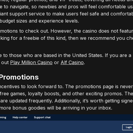
ze to navigate, so newbies and pros will feel comfortable usin
iant support service to make users feel safe and comfortabl
l budget sizes and experience levels.
motions to check out. However, the casino does not featu
ooking for a freebie of this kind, then we recommend you c
le to those who are based in the United States. If you are a
k out
Play Million Casino
or
Alf Casino
.
 Promotions
ncentives to look forward to. The promotions page is never
 free games, loyalty boosts, and other exciting promos. Th
re updated frequently. Additionally, it’s worth getting sign
ore bonus goodies will be arriving in your inbox.