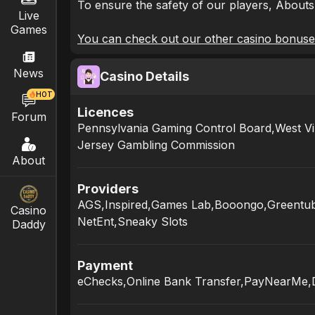
To ensure the safety of our players, Abouts
Live
Games
You can check out our other casino bonuse
News
Casino Details
HOT
Licences
Forum
Pennsylvania Gaming Control Board
,
West Vi
Jersey Gambling Commission
About
Providers
AGS
,
Inspired
,
Games Lab
,
Booongo
,
Greentu
Casino
NetEnt
,
Sneaky Slots
Daddy
Payment
eChecks
,
Online Bank Transfer
,
PayNearMe
,