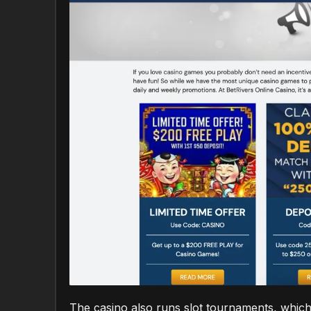
The casino also runs slot tournaments, which