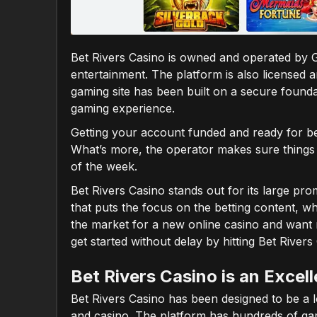
Bet Rivers Casino is owned and operated by G
entertainment. The platform is also licensed 
gaming site has been built on a secure founda
gaming experience.
Getting your account funded and ready for bet
What’s more, the operator makes sure things
of the week.
Bet Rivers Casino stands out for its large pro
that puts the focus on the betting content, wh
the market for a new online casino and want 
get started without delay by hitting
Bet Rivers
Bet Rivers Casino is an Excel
Bet Rivers Casino has been designed to be a 
and casino. The platform has hundreds of gam