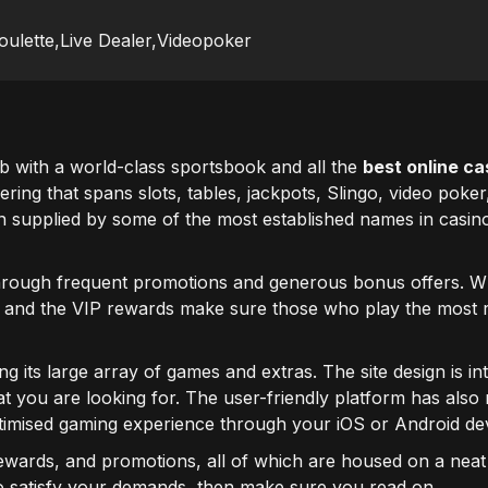
oulette
,
Live Dealer
,
Videopoker
ub with a world-class sportsbook and all the
best online c
ring that spans slots, tables, jackpots, Slingo, video poker,
 supplied by some of the most established names in casin
 through frequent promotions and generous bonus offers. W
er, and the VIP rewards make sure those who play the most
g its large array of games and extras. The site design is int
at you are looking for. The user-friendly platform has also 
ptimised gaming experience through your iOS or Android d
ewards, and promotions, all of which are housed on a neat 
to satisfy your demands, then make sure you read on.