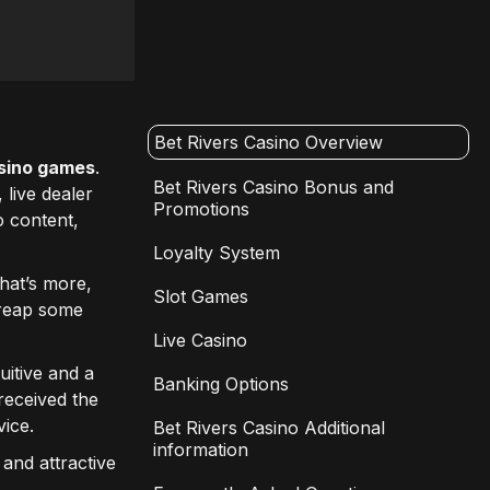
Bet Rivers Casino Overview
asino games
.
Bet Rivers Casino Bonus and
 live dealer
Promotions
o content,
Loyalty System
hat’s more,
Slot Games
 reap some
Live Casino
uitive and a
Banking Options
received the
evice.
Bet Rivers Casino Additional
information
and attractive