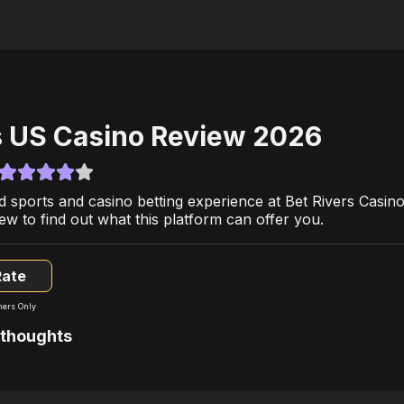
s US
Casino Review
2026
d sports and casino betting experience at Bet Rivers Casin
ew to find out what this platform can offer you.
Rate
mers Only
 thoughts