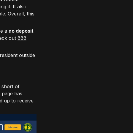
g it. It also
e. Overall, this
re a
no deposit
heck out
888
 resident outside
 short of
e page has
ed up to receive