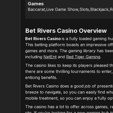
Games
Baccarat
,
Live Game Show
,
Slots
,
Blackjack
,
R
Bet Rivers Casino Overview
Bet Rivers Casino
is a fully loaded gaming h
This betting platform boasts an impressive offe
games and more. The gaming library has been
including
NetEnt
and
Red Tiger Gaming
.
The casino likes to keep its players pleased
there are some thrilling tournaments to ent
enticing benefits.
Bet Rivers Casino does a good job of presentin
breeze to navigate, so you can easily find wh
mobile treatment, so you can enjoy a fully o
The casino has a lot to offer across games, r
site. If you’re looking for a new gaming hub 