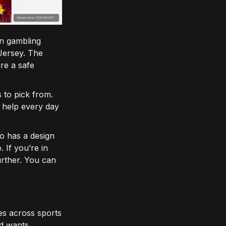
in gambling
Jersey. The
re a safe
 to pick from.
 help every day
no has a design
 If you’re in
urther. You can
es across sports
d wants.