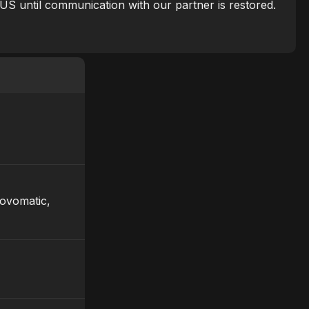
US until communication with our partner is restored.
ovomatic
,