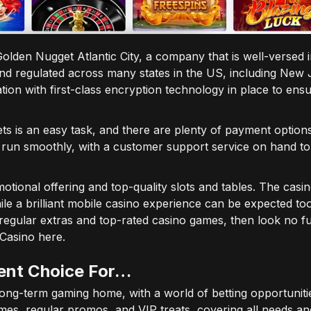
olden Nugget Atlantic City, a company that is well-versed 
and regulated across many states in the US, including New 
tion with first-class encryption technology in place to ensu
s is an easy task, and there are plenty of payment options
 run smoothly, with a customer support service on hand to
motional offering and top-quality slots and tables. The casi
ile a brilliant mobile casino experience can be expected too.
regular extras and top-rated casino games, then look no f
 Casino
here.
lent Choice For…
long-term gaming home, with a world of betting opportuniti
es, regular promos, and VIP treats, covering all needs an