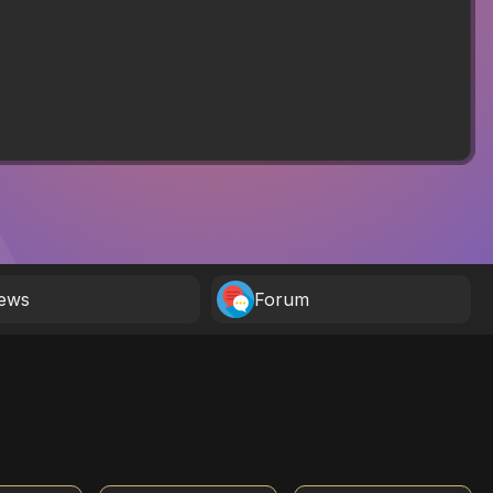
ews
Forum