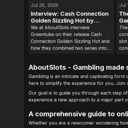
Jul 28, 2026
Jul 
Interview: Cash Connection
Th
Golden Sizzling Hot by
Gam
Greentube
We at AboutSlots interview
The
Greentube on their release Cash
cor
Connection Golden Sizzling Hot and
slot
how they combined two series into
con
one release.
inno
mech
AboutSlots - Gambling made 
cov
has
Gambling is an intricate and captivating for
mos
here to simplify the experience for you. Join
why 
Our goal is to guide you through each step of
an 
experience a new approach to a major part o
A comprehensive guide to onl
Whether you are a newcomer wondering how you