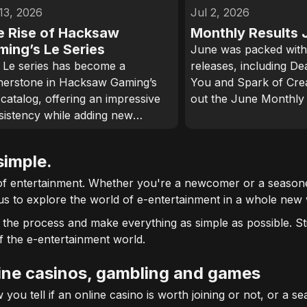
13, 2026
Jul 2, 2026
e Rise of Hacksaw
Monthly Results 
ing’s Le Series
June was packed with
 Le series has become a
releases, including D
nerstone in Hacksaw Gaming’s
You and Spark of Cre
 catalog, offering an impressive
out the June Monthly 
sistency while adding new
all of this month’s hot
vative twists on popular
anics. In this news article, we
simple.
er how Smokey the Raccoon
 become one of the industry’s
m of entertainment. Whether you're a newcomer or a season
t recognizable characters and
 us to explore the world of e-entertainment in a whole new
the series continues to attract
 the process and make everything as simple as possible. St
audience.
f the e-entertainment world.
ine casinos, gambling and games
 tell if an online casino is worth joining or not, or a 