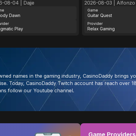
6-08-04 | Dajje
2026-08-03 | Alfonzo
me
Game
oody Dawn
Guitar Quest
vider
Provider
gmatic Play
Relax Gaming
wned names in the gaming industry, CasinoDaddy brings yo
tise. Today, CasinoDaddy Twitch account has reach over 1
ans follow our Youtube channel.
Game Providers