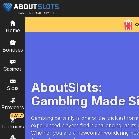
O
Home
Bonuses
Casinos
AboutSlots:
Slots
Gambling Made S
Providers
DAILY
Gambling certainly is one of the trickiest for
experienced players find it challenging, as it
Tourneys
Whether you are a newcomer wondering how t