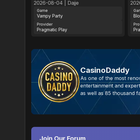
2026-08-04 | Dajje
202
Game
Ga
Vampy Party
Bl
Provider
Pro
Pragmatic Play
Pra
CasinoDaddy
As one of the most reno
entertainment and exper
as well as 85 thousand f
Join Our Forum