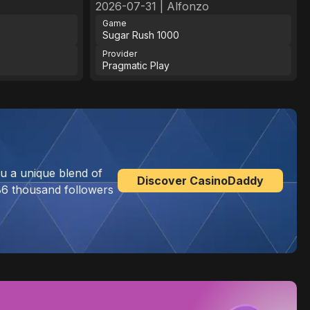
2026-07-31 | Alfonzo
Game
Sugar Rush 1000
Provider
Pragmatic Play
u a unique blend of
Discover CasinoDaddy
86 thousand followers