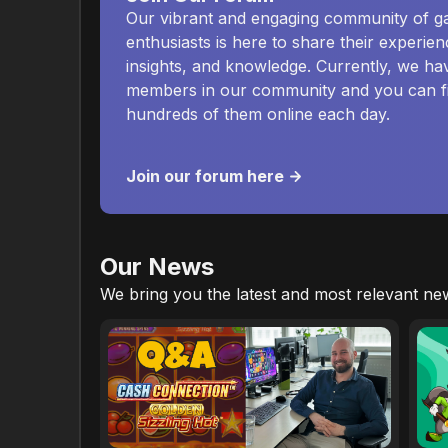
Our vibrant and engaging community of g
enthusiasts is here to share their experien
insights, and knowledge. Currently, we ha
members in our community and you can f
hundreds of them online each day.
Join our forum here
Our News
We bring you the latest and most relevant new