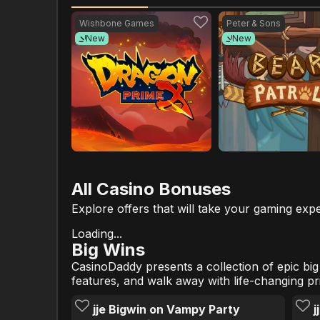
Wishbone Games
Peter & Sons
New
New
All Casino Bonuses
Explore offers that will take your gaming expe
Loading...
Big Wins
CasinoDaddy presents a collection of epic big 
features, and walk away with life-changing pr
Dajje Bigwin on Vampy Party
Daj