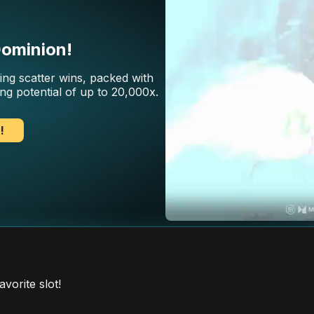
Dominion!
ing scatter wins, packed with
ng potential of up to 20,000x.
!
vorite slot!