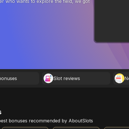
rer who wants to explore the field, we got
bonuses
Slot reviews
N
s
 best bonuses recommended by AboutSlots