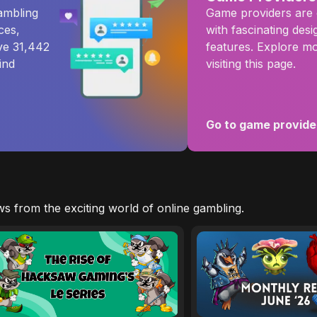
ambling
Game providers are c
ces,
with fascinating des
ve 31,442
features. Explore m
ind
visiting this page.
Go to game provide
s from the exciting world of online gambling.