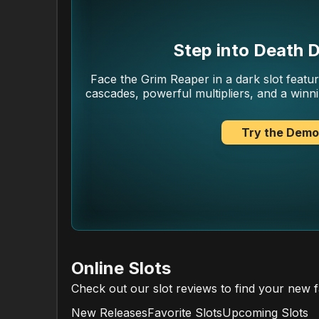
Step into Death 
Face the Grim Reaper in a dark slot featur
cascades, powerful multipliers, and a winni
Try the Demo
Online Slots
Check out our slot reviews to find your new fa
New Releases
Favorite Slots
Upcoming Slots