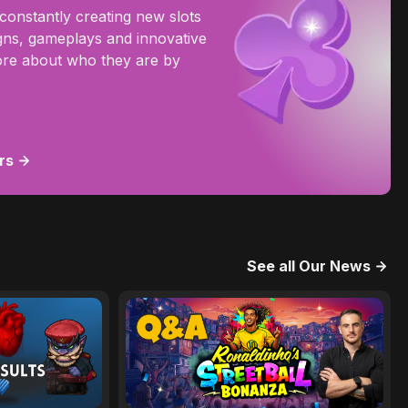
onstantly creating new slots
igns, gameplays and innovative
ore about who they are by
rs
See all
Our News