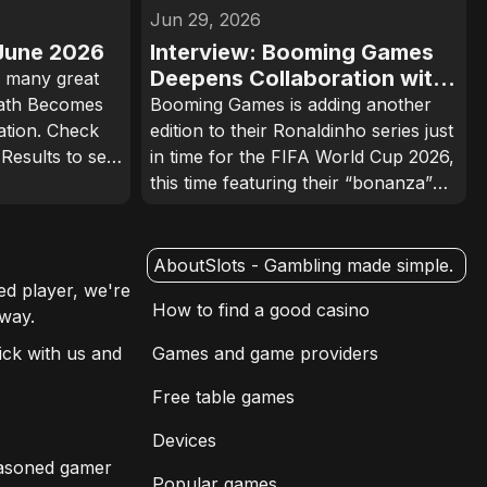
Jun 29, 2026
June 2026
Interview: Booming Games
Deepens Collaboration with
 many great
Ronaldinho
eath Becomes
Booming Games is adding another
ation. Check
edition to their Ronaldinho series just
Results to see
in time for the FIFA World Cup 2026,
 releases!
this time featuring their “bonanza”
formula. We sat down with the
studio’s Director of Gaming, Craig
Asling, to learn more about the
AboutSlots - Gambling made simple.
game.
ed player, we're
How to find a good casino
 way.
ick with us and
Games and game providers
Free table games
Devices
seasoned gamer
Popular games