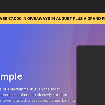
VER €7,000 IN GIVEAWAYS IN AUGUST PLUS A GRAND P
imple
ms of entertainment: even the most
s outcome is almost exclusively random.
o get started, a seasoned gamer looking