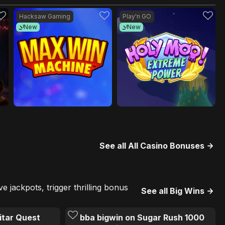
Hacksaw Gaming
Play'n GO
New
New
See all
All Casino Bonuses
 jackpots, trigger thrilling bonus
See all
Big Wins
itar Quest
Tubba bigwin on Sugar Rush 1000