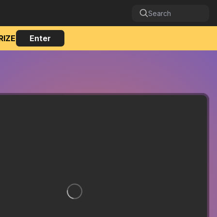
Search
RIZE
Enter