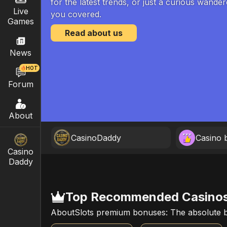
for the latest trends, or just a curious wande
Live
you covered.
Games
Read about us
News
HOT
Forum
About
CasinoDaddy
Casino 
Casino
Daddy
Top Recommended Casino
AboutSlots premium bonuses: The absolute