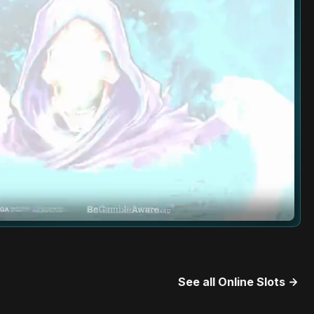
See all
Online Slots