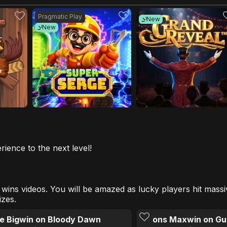
Pragmatic Play
New
New
rience to the next level!
wins videos. You will be amazed as lucky players hit massive
izes.
je Bigwin on Bloody Dawn
Alfons Maxwin on Gu