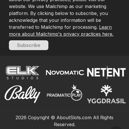
website. We use Mailchimp as our marketing
platform. By clicking below to subscribe, you
acknowledge that your information will be
transferred to Mailchimp for processing.
Learn
more about Mailchimp's privacy practices here.
Subscribe
2026
Copyright © AboutSlots.com All Rights
Reserved.