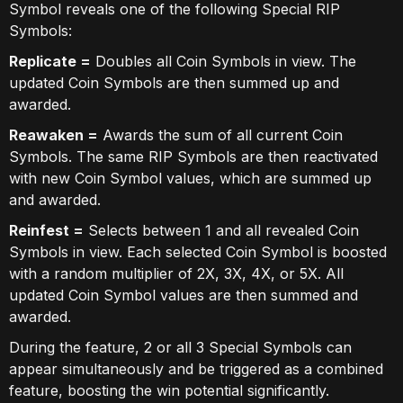
Symbol reveals one of the following Special RIP
Symbols:
Replicate =
Doubles all Coin Symbols in view. The
updated Coin Symbols are then summed up and
awarded.
Reawaken =
Awards the sum of all current Coin
Symbols. The same RIP Symbols are then reactivated
with new Coin Symbol values, which are summed up
and awarded.
Reinfest =
Selects between 1 and all revealed Coin
Symbols in view. Each selected Coin Symbol is boosted
with a random multiplier of 2X, 3X, 4X, or 5X. All
updated Coin Symbol values are then summed and
awarded.
During the feature, 2 or all 3 Special Symbols can
appear simultaneously and be triggered as a combined
feature, boosting the win potential significantly.