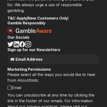
for. We always urge a use of responsible
gambling.
T&C Apply
New Customers Only
Gamble Responsibly
Our Socials
Sign up for our Newsletters
Marketing Permissions
Please select all the ways you would like to hear
from AboutSlots:
Email
You can unsubscribe at any time by clicking the
link in the footer of our emails. For information
about our privacy practices, please visit our