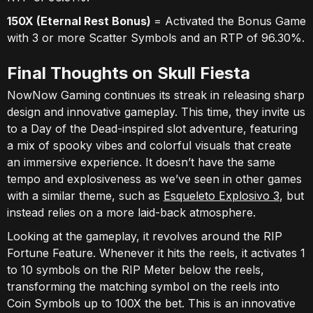
150X (Eternal Rest Bonus)
= Activated the Bonus Game
with 3 or more Scatter Symbols and an RTP of 96.30%.
Final Thoughts on Skull Fiesta
NowNow Gaming continues its streak in releasing sharp
design and innovative gameplay. This time, they invite us
to a Day of the Dead-inspired slot adventure, featuring
a mix of spooky vibes and colorful visuals that create
an immersive experience. It doesn’t have the same
tempo and explosiveness as we’ve seen in other games
with a similar theme, such as
Esqueleto Explosivo 3
, but
instead relies on a more laid-back atmosphere.
Looking at the gameplay, it revolves around the RIP
Fortune Feature. Whenever it hits the reels, it activates 1
to 10 symbols on the RIP Meter below the reels,
transforming the matching symbol on the reels into
Coin Symbols up to 100X the bet. This is an innovative