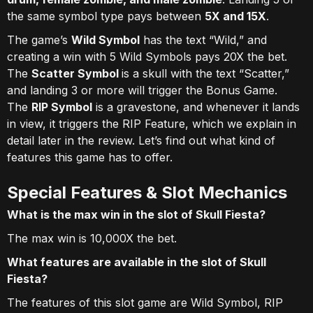
the same symbol type pays between
5X and 15X
.
The game’s
Wild Symbol
has the text “Wild,” and
creating a win with 5 Wild Symbols pays 20X the bet.
The
Scatter Symbol
is a skull with the text “Scatter,”
and landing 3 or more will trigger the Bonus Game.
The
RIP Symbol
is a gravestone, and whenever it lands
in view, it triggers the RIP Feature, which we explain in
detail later in the review. Let’s find out what kind of
features this game has to offer.
Special Features & Slot Mechanics
What is the max win in the slot of Skull Fiesta?
The max win is 10,000X the bet.
What features are available in the slot of Skull
Fiesta?
The features of this slot game are Wild Symbol, RIP