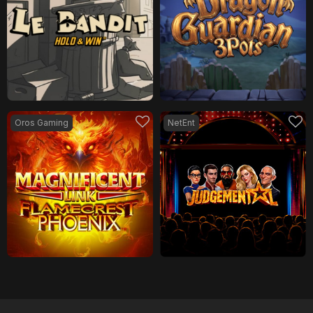
Oros Gaming
NetEnt