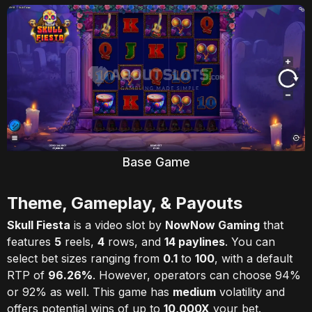
Base Game
Theme, Gameplay, & Payouts
Skull Fiesta
is a video slot by
NowNow Gaming
that
features
5
reels,
4
rows, and
14 paylines
. You can
select bet sizes ranging from
0.1
to
100
, with a default
RTP of
96.26%
. However, operators can choose 94%
or 92% as well. This game has
medium
volatility and
offers potential wins of up to
10,000X
your bet.