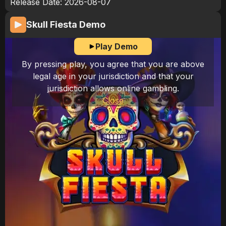
Release Date:
2026-08-07
Skull Fiesta
Demo
Play Demo
By pressing play, you agree that you are above
legal age in your jurisdiction and that your
jurisdiction allows online gambling.
Close