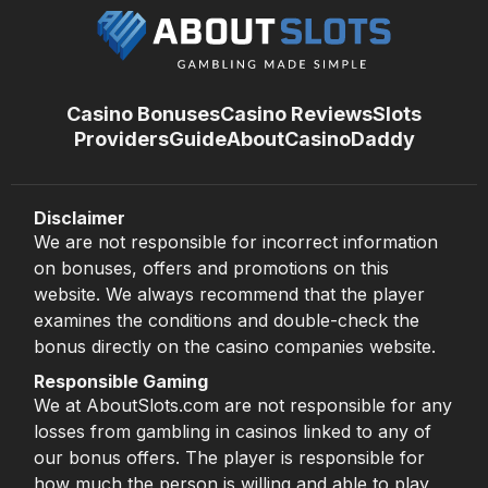
Casino Bonuses
Casino Reviews
Slots
Providers
Guide
About
CasinoDaddy
Disclaimer
We are not responsible for incorrect information
on bonuses, offers and promotions on this
website. We always recommend that the player
examines the conditions and double-check the
bonus directly on the casino companies website.
Responsible Gaming
We at AboutSlots.com are not responsible for any
losses from gambling in casinos linked to any of
our bonus offers. The player is responsible for
how much the person is willing and able to play