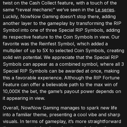
twist on the Cash Collect feature, with a touch of the
same “reveal mechanic” we’ve seen in the
Le series
.
Luckily, NowNow Gaming doesn’t stop there, adding
another layer to the gameplay by transforming the RIP
Symbol into one of three Special RIP Symbols, adding
its respective feature to the Coin Symbols in view. Our
favorite was the Reinfest Symbol, which added a
multiplier of up to 5X to selected Coin Symbols, creating
solid win potential. We appreciate that the Special RIP
Symbols can appear as a combined symbol, where all 3
Special RIP Symbols can be awarded at once, making
this a favorable experience. Although the RIP Fortune
Feature can offer a believable path to the max win of
10,000X the bet, the game’s payout power depends on
it appearing in view.
Overall, NowNow Gaming manages to spark new life
into a familiar theme, presenting a cool vibe and sharp
visuals. In terms of gameplay, it’s more straightforward