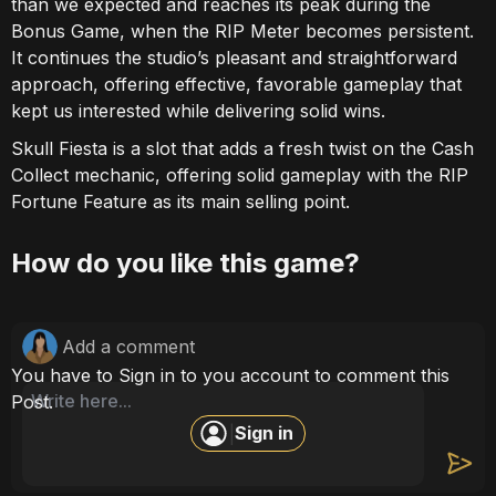
than we expected and reaches its peak during the
Bonus Game, when the RIP Meter becomes persistent.
It continues the studio’s pleasant and straightforward
approach, offering effective, favorable gameplay that
kept us interested while delivering solid wins.
Skull Fiesta is a slot that adds a fresh twist on the Cash
Collect mechanic, offering solid gameplay with the RIP
Fortune Feature as its main selling point.
How do you like this game?
Add a comment
You have to Sign in to you account to comment this
Post.
Sign in
|