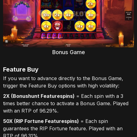
Bonus Game
Feature Buy
If you want to advance directly to the Bonus Game,
trigger the Feature Buy options with high volatility:
2X (Bonushunt Featurespins)
= Each spin with a 3
times better chance to activate a Bonus Game. Played
with an RTP of 96.29%.
50X (RIP Fortune Featurespins)
= Each spin
guarantees the RIP Fortune feature. Played with an
RTP of 96.31%.