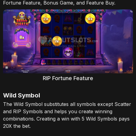
Fortune Feature, Bonus Game, and Feature Buy.
RIP Fortune Feature
Wild Symbol
The Wild Symbol substitutes all symbols except Scatter
and RIP Symbols and helps you create winning
combinations. Creating a win with 5 Wild Symbols pays
20X the bet.