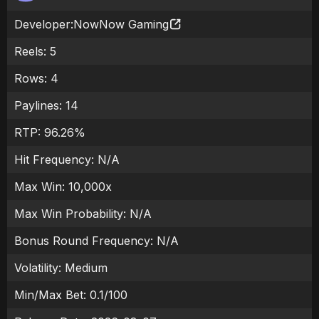
Developer:
NowNow Gaming
Reels:
5
Rows:
4
Paylines:
14
RTP:
96.26
%
Hit Frequency:
N/A
Max Win:
10,000x
Max Win Probability:
N/A
Bonus Round Frequency:
N/A
Volatility:
Medium
Min/Max Bet:
0.1
/
100