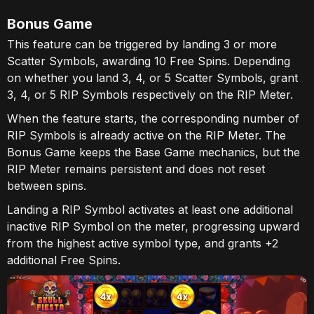
Bonus Game
This feature can be triggered by landing 3 or more
Scatter Symbols, awarding 10 Free Spins. Depending
on whether you land 3, 4, or 5 Scatter Symbols, grant
3, 4, or 5 RIP Symbols respectively on the RIP Meter.
When the feature starts, the corresponding number of
RIP Symbols is already active on the RIP Meter. The
Bonus Game keeps the Base Game mechanics, but the
RIP Meter remains persistent and does not reset
between spins.
Landing a RIP Symbol activates at least one additional
inactive RIP Symbol on the meter, progressing upward
from the highest active symbol type, and grants +2
additional Free Spins.