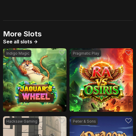
More Slots
See all slots
Indigo Magic
Pragmatic Play
Hacksaw Gaming
Peter & Sons