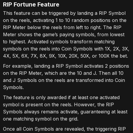
RIP Fortune Feature
This feature can be triggered by landing a RIP Symbol
on the reels, activating 1 to 10 random positions on the
RIP Meter below the reels from left to right. The RIP
Meter shows the game’s paying symbols, from lowest
to highest. Activated symbols transform matching
symbols on the reels into Coin Symbols with 1X, 2X, 3X,
4X, 5X, 6X, 7X, 8X, 9X, 10X, 20X, 50X, or 100X the bet.
For example, landing a RIP Symbol activates 2 positions
on the RIP Meter, which are the 10 and J. Then all 10
and J Symbols on the reels are transformed into Coin
Symbols.
The feature is only awarded if at least one activated
symbol is present on the reels. However, the RIP
Symbols always remains activate, guaranteeing at least
one matching symbol on the grid.
Once all Coin Symbols are revealed, the triggering RIP