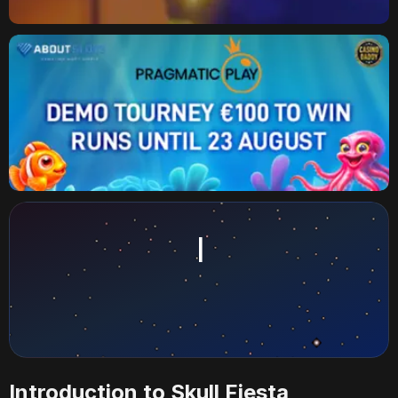
|
Introduction to Skull Fiesta