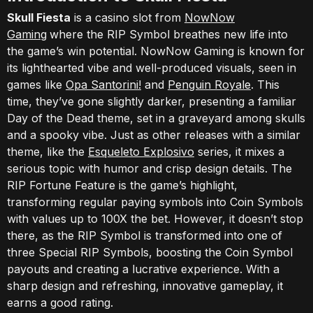
Skull Fiesta
is a casino slot from
NowNow
Gaming
where the RIP Symbol breathes new life into
the game’s win potential. NowNow Gaming is known for
its lighthearted vibe and well-produced visuals, seen in
games like
Opa Santorini!
and
Penguin Royale
. This
time, they’ve gone slightly darker, presenting a familiar
Day of the Dead theme, set in a graveyard among skulls
and a spooky vibe. Just as other releases with a similar
theme, like the
Esqueleto Explosivo
series, it mixes a
serious topic with humor and crisp design details. The
RIP Fortune Feature is the game’s highlight,
transforming regular paying symbols into Coin Symbols
with values up to 100X the bet. However, it doesn’t stop
there, as the RIP Symbol is transformed into one of
three Special RIP Symbols, boosting the Coin Symbol
payouts and creating a lucrative experience. With a
sharp design and refreshing, innovative gameplay, it
earns a good rating.