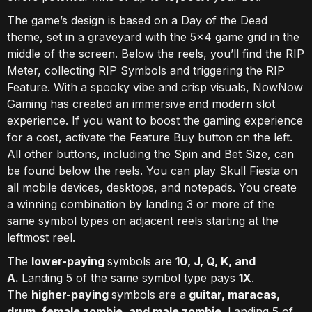
The game’s design is based on a Day of the Dead
theme, set in a graveyard with the 5x4 game grid in the
middle of the screen. Below the reels, you’ll find the RIP
Meter, collecting RIP Symbols and triggering the RIP
Feature. With a spooky vibe and crisp visuals, NowNow
Gaming has created an immersive and modern slot
experience. If you want to boost the gaming experience
for a cost, activate the Feature Buy button on the left.
All other buttons, including the Spin and Bet Size, can
be found below the reels. You can play Skull Fiesta on
all mobile devices, desktops, and notepads. You create
a winning combination by landing 3 or more of the
same symbol types on adjacent reels starting at the
leftmost reel.
The
lower-paying
symbols are
10, J, Q, K, and
A.
Landing 5 of the same symbol type pays
1X
.
The
higher-paying
symbols are a
guitar, maracas,
drum, female zombie, and male zombie
. Landing 5 of