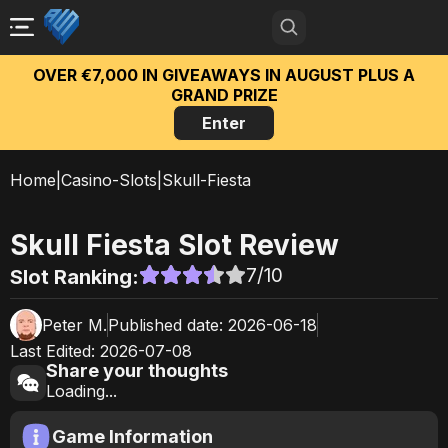
OVER €7,000 IN GIVEAWAYS IN AUGUST PLUS A
GRAND PRIZE
Enter
Home
|
Casino-Slots
|
Skull-Fiesta
Skull Fiesta
Slot Review
7
/10
Slot Ranking:
Peter M.
Published date:
2026-06-18
Last Edited:
2026-07-08
Share your thoughts
Loading...
Game Information