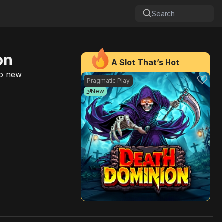
Search
on
A Slot That’s Hot
to new
Pragmatic Play
New