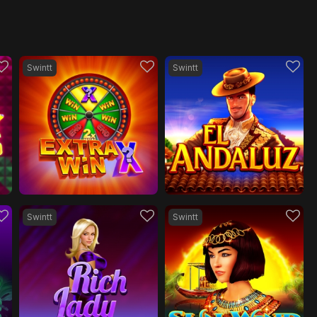
Swintt
Swintt
Swintt
Swintt