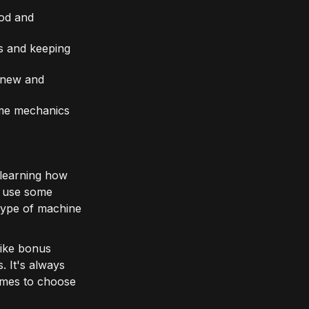
ood and
es and keeping
 new and
ame mechanics
 learning how
l use some
 type of machine
like bonus
. It's always
games to choose