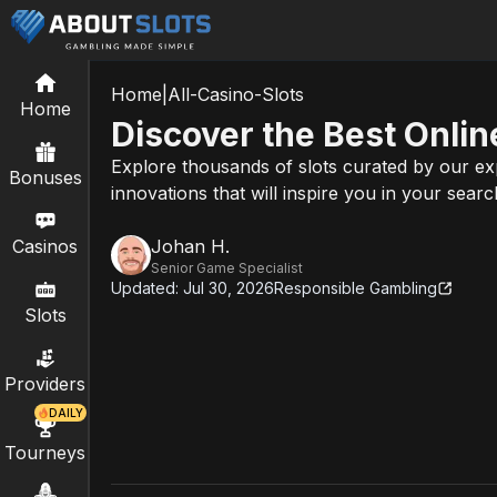
Home
|
All-Casino-Slots
Home
Discover the Best Online
Explore thousands of slots curated by our exp
Bonuses
innovations that will inspire you in your search
Casinos
Johan H.
Senior Game Specialist
Updated:
Jul 30, 2026
Responsible Gambling
Slots
Providers
DAILY
Tourneys