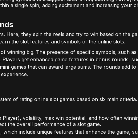
thin a single spin, adding excitement and increasing your 
unds
yers. Here, they spin the reels and try to win based on the 
arn the slot features and symbols of the online slots.
 of winning big. The presence of specific symbols, such as 
. Players get enhanced game features in bonus rounds, suc
ve mini-games that can award large sums. The rounds add to
 experience.
tem of rating online slot games based on six main criteria.
Player), volatility, max win potential, and how often winnin
ect the overall performance of a slot game.
, which include unique features that enhance the game, s