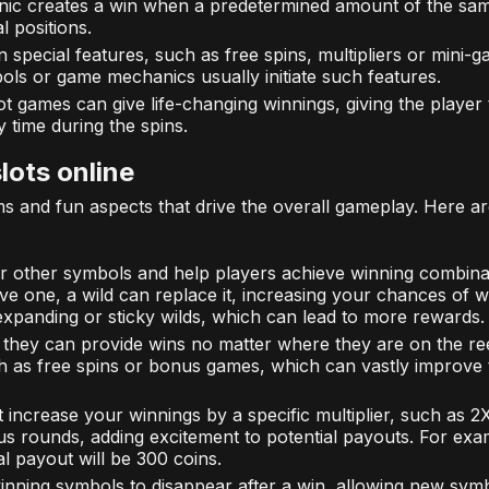
ic creates a win when a predetermined amount of the sa
l positions.
n special features, such as free spins, multipliers or mini-
ols or game mechanics usually initiate such features.
 games can give life-changing winnings, giving the player th
 time during the spins.
lots online
 and fun aspects that drive the overall gameplay. Here a
r other symbols and help players achieve winning combinat
ve one, a wild can replace it, increasing your chances of 
expanding or sticky wilds, which can lead to more rewards.
they can provide wins no matter where they are on the ree
h as free spins or bonus games, which can vastly improve
 increase your winnings by a specific multiplier, such as 2X
 rounds, adding excitement to potential payouts. For exam
al payout will be 300 coins.
inning symbols to disappear after a win, allowing new symbo