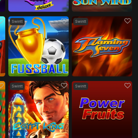
Swintt
Swintt
Swintt
Swintt