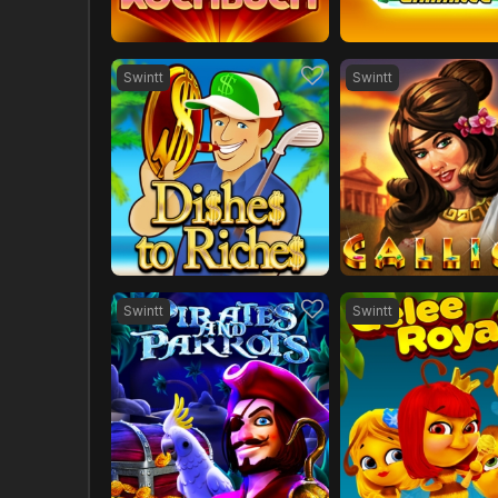
Swintt
Swintt
Swintt
Swintt