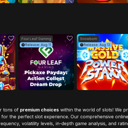
Four Leaf Gaming
Snowborn
Release:
Aug 11
Release:
Aug 12
r tons of
premium choices
within the world of slots! We p
s for the perfect slot experience. Our comprehensive online
requency, volatility levels, in-depth game analysis, and rat