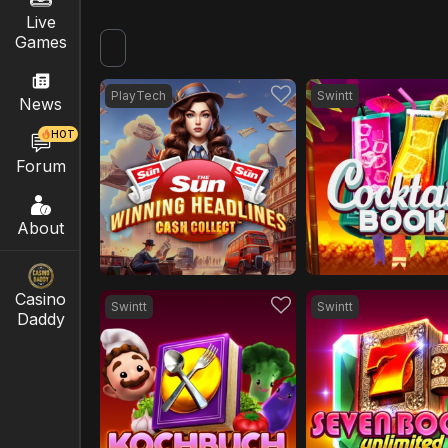
Live
Games
PlayTech
Swintt
News
HOT
Forum
About
Casino
Swintt
Swintt
Daddy