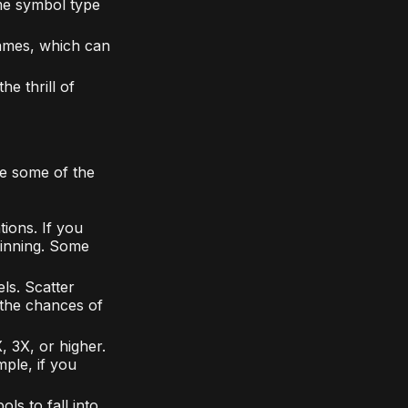
me symbol type
games, which can
e thrill of
re some of the
ions. If you
winning. Some
ls. Scatter
 the chances of
, 3X, or higher.
ple, if you
ls to fall into