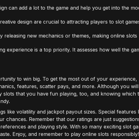
gn can add a lot to the game and help you get into the m
ative design are crucial to attracting players to slot gam
y releasing new mechanics or themes, making online slots
g experience is a top priority. It assesses how well the g
rtunity to win big. To get the most out of your experience,
hanics, features, scatter pays, and more. Although you wil
y slots that you have fun playing, too, and knowing which
andy.
like volatility and jackpot payout sizes. Special features 
ur chances. Remember that our ratings are just suggestions
preferences and playing style. With so many exciting slot 
 taste. Enjoy, and remember to play online slots responsibly!