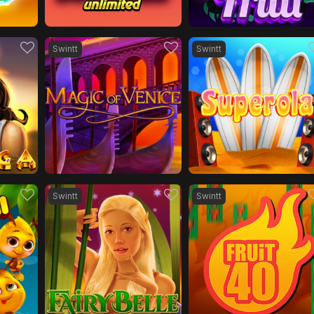
Swintt
Swintt
Swintt
Swintt