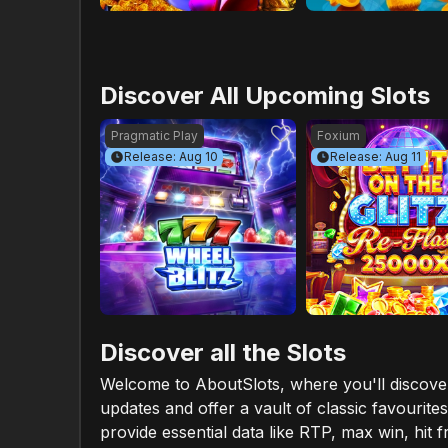
Discover All Upcoming Slots
Pragmatic Play
Foxium
Release:
Aug 10
Release:
Aug 11
Discover all the Slots
Welcome to AboutSlots, where you'll discove
updates and offer a vault of classic favourite
provide essential data like RTP, max win, hit f