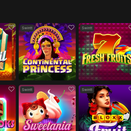
Swintt
Swintt
Swintt
Swintt