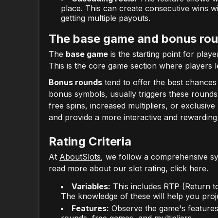
place. This can create consecutive wins wi
getting multiple payouts.
The base game and bonus ro
The
base game
is the starting point for pla
This is the core game section where players le
Bonus rounds
tend to offer the best chances
bonus symbols, usually triggers these rounds
free spins, increased multipliers, or exclusi
and provide a more interactive and rewarding
Rating Criteria
At
AboutSlots
, we follow a comprehensive sys
read more about our slot rating, click here.
Variables:
This includes RTP (Return to 
The knowledge of these will help you proj
Features:
Observe the game's features