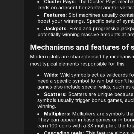
Cluster Pays:
The Cluster Pays mechan
lands on adjacent horizontal and/or vertica
Features:
Slot machines usually contai
boost your winnings. Specific sets of symb
Jackpots:
Fixed and progressive jackpot
potentially winning massive amounts at any
Mechanisms and features of s
Modern slots are characterised by mechanisms
most typical elements responsible for this:
Wilds:
Wild symbols act as wildcards fo
need a specific symbol to win but don't ha
games also include special wilds, such as 
Scatters:
Scatters are unique because 
symbols usually trigger bonus games, suc
winning.
Multipliers:
Multipliers are symbols that
They can appear in base games or in bonus
earn 100 coins with a 3X multiplier, the tot
Cascading reels:
This feature allows w