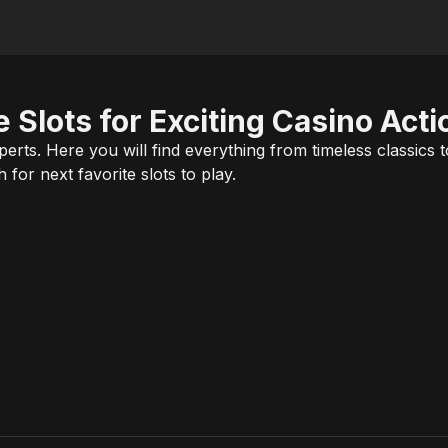
 Slots for Exciting Casino Acti
erts. Here you will find everything from timeless classics 
 for next favorite slots to play.