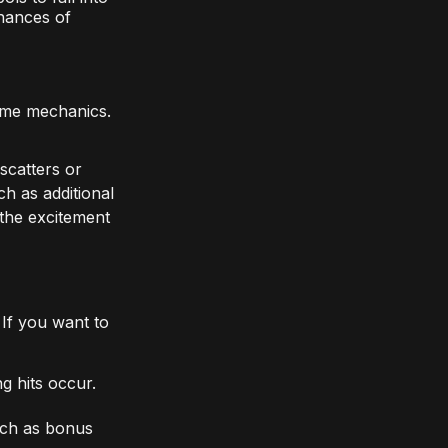
chances of
game mechanics.
scatters or
h as additional
 the excitement
 If you want to
g hits occur.
uch as bonus