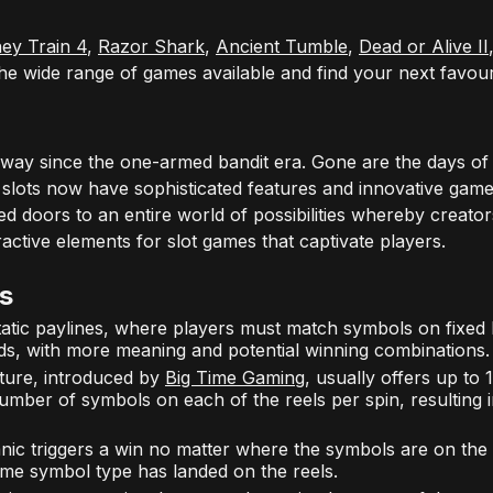
ey Train 4
,
Razor Shark
,
Ancient Tumble
,
Dead or Alive II
he wide range of games available and find your next favour
way since the one-armed bandit era. Gone are the days of
slots now have sophisticated features and innovative game
ed doors to an entire world of possibilities whereby creato
active elements for slot games that captivate players.
s
tatic paylines, where players must match symbols on fixed l
s, with more meaning and potential winning combinations.
ture, introduced by
Big Time Gaming
, usually offers up to
number of symbols on each of the reels per spin, resulting
c triggers a win no matter where the symbols are on the r
me symbol type has landed on the reels.