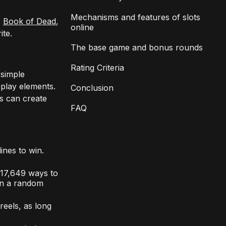
Mechanisms and features of slots
,
Book of Dead
,
online
ite.
The base game and bonus rounds
Rating Criteria
 simple
play elements.
Conclusion
rs can create
FAQ
ines to win.
 117,649 ways to
 in a random
eels, as long