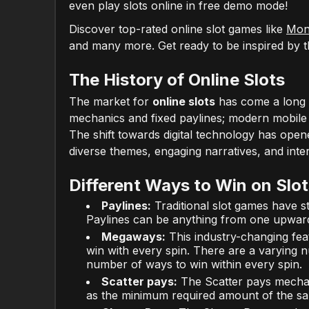
even play slots online in free demo mode!
Discover top-rated online slot games like
Mon
and many more. Get ready to be inspired by t
The History of Online Slots
The market for
online slots
has come a long 
mechanics and fixed paylines; modern mobile 
The shift towards digital technology has open
diverse themes, engaging narratives, and inter
Different Ways to Win on Slot
Paylines:
Traditional slot games have s
Paylines can be anything from one upward
Megaways:
This industry-changing fea
win with every spin. There are a varying 
number of ways to win within every spin.
Scatter pays:
The Scatter pays mechani
as the minimum required amount of the sa