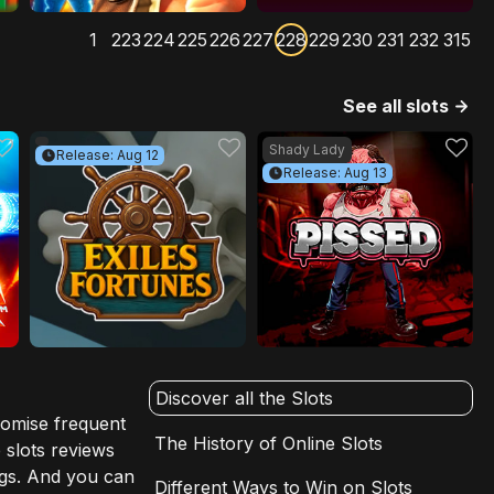
1
223
224
225
226
227
228
229
230
231
232
315
See all slots
Shady Lady
Release:
Aug 12
Release:
Aug 13
Discover all the Slots
romise frequent
The History of Online Slots
 slots reviews
ings. And you can
Different Ways to Win on Slots