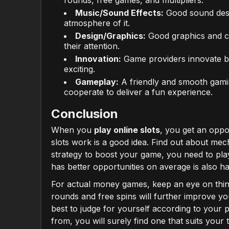
rounds, free games, and multipliers.
Music/Sound Effects:
Good sound desi
atmosphere of it.
Design/Graphics:
Good graphics and cre
their attention.
Innovation:
Game providers innovate b
exciting.
Gameplay:
A friendly and smooth gamin
cooperate to deliver a fun experience.
Conclusion
When you
play online slots
, you get an oppo
slots work is a good idea. Find out about mec
strategy to boost your game, you need to pla
has better opportunities on average is also h
For actual money games, keep an eye on things 
rounds and free spins will further improve yo
best to judge for yourself according to your 
from, you will surely find one that suits your