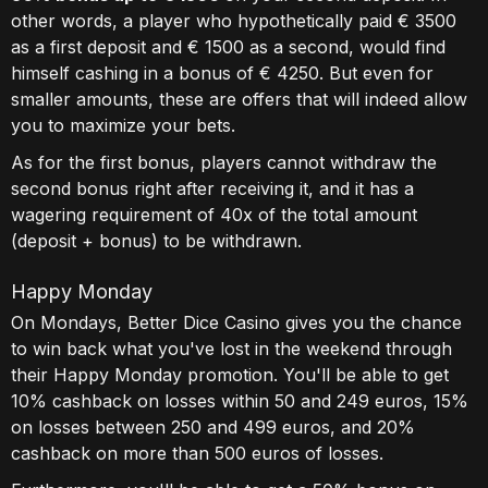
other words, a player who hypothetically paid € 3500
as a first deposit and € 1500 as a second, would find
himself cashing in a bonus of € 4250. But even for
smaller amounts, these are offers that will indeed allow
you to maximize your bets.
As for the first bonus, players cannot withdraw the
second bonus right after receiving it, and it has a
wagering requirement of 40x of the total amount
(deposit + bonus) to be withdrawn.
Happy Monday
On Mondays, Better Dice Casino gives you the chance
to win back what you've lost in the weekend through
their Happy Monday promotion. You'll be able to get
10% cashback on losses within 50 and 249 euros, 15%
on losses between 250 and 499 euros, and 20%
cashback on more than 500 euros of losses.