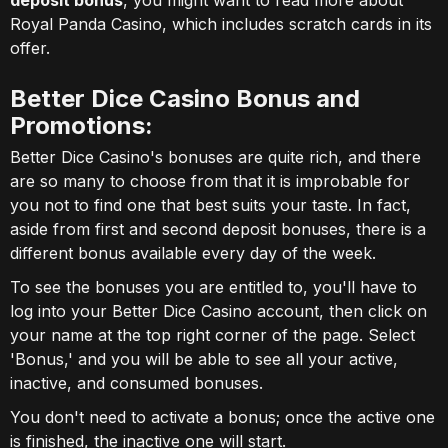
Royal Panda Casino, which includes scratch cards in its
offer.
Better Dice Casino Bonus and
Promotions:
Better Dice Casino's bonuses are quite rich, and there
are so many to choose from that it is improbable for
you not to find one that best suits your taste. In fact,
aside from first and second deposit bonuses, there is a
different bonus available every day of the week.
To see the bonuses you are entitled to, you'll have to
log into your Better Dice Casino account, then click on
your name at the top right corner of the page. Select
'Bonus,' and you will be able to see all your active,
inactive, and consumed bonuses.
You don't need to activate a bonus; once the active one
is finished, the inactive one will start.