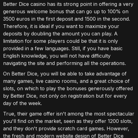
Better Dice casino has its strong point in offering a very
generous welcome bonus that can go up to 100% on
3500 euros in the first deposit and 1500 in the second.
Therefore, it is ideal if you want to maximize your
deposits by doubling the amount you can play. A
limitation for some players could be that it is only
provided in a few languages. Still, if you have basic
English knowledge, you will not have difficulty
navigating the site and performing all the operations.
On Better Dice, you will be able to take advantage of
many games, live casino rooms, and a great choice of
slots, on which to play the bonuses generously offered
by Better Dice, not only on registration but for every
day of the week.
True, their game offer isn't among the most spectacular
you'll find on the market, seen as they offer 1200 slots,
and they don't provide scratch card games. However,
the fresh and modern website design of Better Dice