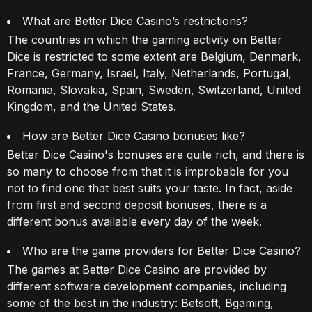
What are Better Dice Casino’s restrictions?
The countries in which the gaming activity on Better
Dice is restricted to some extent are Belgium, Denmark,
France, Germany, Israel, Italy, Netherlands, Portugal,
Romania, Slovakia, Spain, Sweden, Switzerland, United
Kingdom, and the United States.
How are Better Dice Casino bonuses like?
Better Dice Casino's bonuses are quite rich, and there is
so many to choose from that it is improbable for you
not to find one that best suits your taste. In fact, aside
from first and second deposit bonuses, there is a
different bonus available every day of the week.
Who are the game providers for Better Dice Casino?
The games at Better Dice Casino are provided by
different software development companies, including
some of the best in the industry: Betsoft, Bgaming,