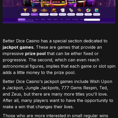
Better Dice Casino has a special section dedicated to
jackpot games
. These are games that provide an
impressive
prize pool
that can be either fixed or
progressive. The second, which can even reach
astronomical figures, implies that each game or slot spin
adds a little money to the prize pool.
Better Dice Casino's jackpot games include Wish Upon
a Jackpot, Jungle Jackpots, 777 Gems Respin, Ted,
and Zeus, but there are many more titles you'll love.
After all, many players want to have the opportunity to
make a win that changes their lives.
Those who are more interested in small regular wins