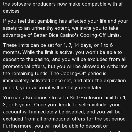
the software producers now make compatible with all
devices.
If you feel that gambling has affected your life and your
assets to an unhealthy extent, we invite you to take
advantage of Better Dice Casino's Cooling-Off Limits.
These limits can be set for 1, 7, 14 days, or 1 to 6
months. While the limit is active, you won't be able to
deposit to the casino, and you will be excluded from all
promotional offers, but you will be allowed to withdraw
the remaining funds. The Cooling-Off period is
immediately activated once set, and after the expiration
period, your account will be fully re-instated.
You can also choose to set a Self-Exclusion Limit for 1,
3, or 5 years. Once you decide to self-exclude, your
account will immediately be disabled, and you will be
excluded from all promotional offers for the set period.
Furthermore, you will not be able to deposit or