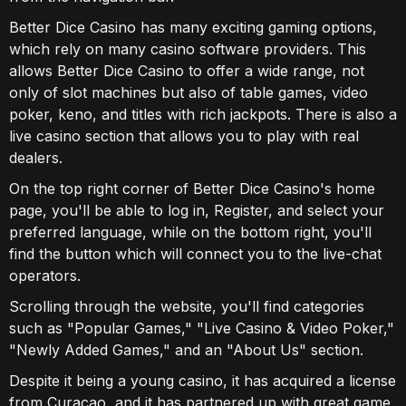
Better Dice Casino has many exciting gaming options,
which rely on many casino software providers. This
allows Better Dice Casino to offer a wide range, not
only of slot machines but also of table games, video
poker, keno, and titles with rich jackpots. There is also a
live casino section that allows you to play with real
dealers.
On the top right corner of Better Dice Casino's home
page, you'll be able to log in, Register, and select your
preferred language, while on the bottom right, you'll
find the button which will connect you to the live-chat
operators.
Scrolling through the website, you'll find categories
such as "Popular Games," "Live Casino & Video Poker,"
"Newly Added Games," and an "About Us" section.
Despite it being a young casino, it has acquired a license
from Curacao, and it has partnered up with great game