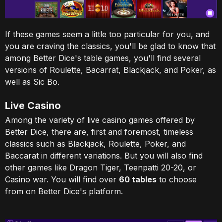
If these games seem a little too particular for you, and
you are craving the classics, you'll be glad to know that
among Better Dice's table games, you'll find several
versions of Roulette, Bacarrat, Blackjack, and Poker, as
well as Sic Bo.
Live Casino
Among the variety of live casino games offered by
Better Dice, there are, first and foremost, timeless
classics such as Blackjack, Roulette, Poker, and
Baccarat in different variations. But you will also find
other games like Dragon Tiger, Teenpatti 20-20, or
Casino war. You will find over
60 tables
to choose
from on Better Dice's platform.