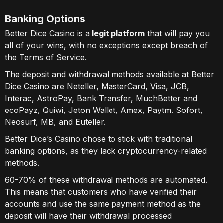
Banking Options
Better Dice Casino is a
legit platform
that will pay you
all of your wins, with no exceptions except breach of
the Terms of Service.
The deposit and withdrawal methods available at Better
Dice Casino are Neteller, MasterCard, Visa, JCB,
Interac, AstroPay, Bank Transfer, MuchBetter and
ecoPayz, Quiwi, Jeton Wallet, Amex, Paytm. Sofort,
Neosurf, MB, and Euteller.
Better Dice’s Casino chose to stick with traditional
banking options, as they lack cryptocurrency-related
methods.
60-70% of these withdrawal methods are automated.
This means that customers who have verified their
accounts and use the same payment method as the
deposit will have their withdrawal processed