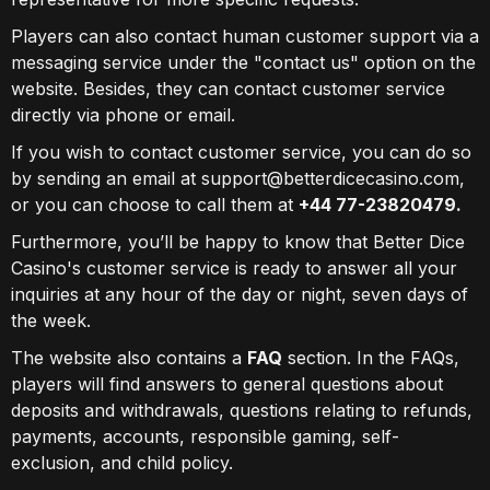
Players can also contact human customer support via a
messaging service under the "contact us" option on the
website. Besides, they can contact customer service
directly via phone or email.
If you wish to contact customer service, you can do so
by sending an email at support@betterdicecasino.com,
or you can choose to call them at
+44 77-23820479.
Furthermore, you’ll be happy to know that Better Dice
Casino's customer service is ready to answer all your
inquiries at any hour of the day or night, seven days of
the week.
The website also contains a
FAQ
section. In the FAQs,
players will find answers to general questions about
deposits and withdrawals, questions relating to refunds,
payments, accounts, responsible gaming, self-
exclusion, and child policy.