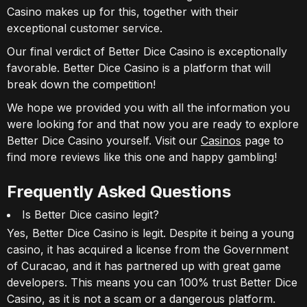
Casino makes up for this, together with their
exceptional customer service.
Our final verdict of Better Dice Casino is exceptionally
favorable.
Better Dice Casino
is a platform that will
break down the competition!
We hope we provided you with all the information you
were looking for and that now you are ready to explore
Better Dice Casino yourself. Visit our
Casinos
page to
find more reviews like this one and happy gambling!
Frequently Asked Questions
Is Better Dice casino legit?
Yes, Better Dice Casino is legit. Despite it being a young
casino, it has acquired a license from the Government
of Curacao, and it has partnered up with great game
developers. This means you can 100% trust Better Dice
Casino, as it is not a scam or a dangerous platform.