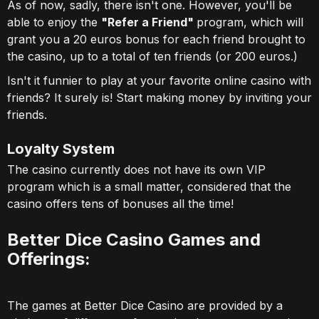
As of now, sadly, there isn't one. However, you'll be
able to enjoy the
"Refer a Friend"
program, which will
grant you a 20 euros bonus for each friend brought to
the casino, up to a total of ten friends (or 200 euros.)
Isn't it funnier to play at your favorite online casino with
friends? It surely is! Start making money by inviting your
friends.
Loyalty System
The casino currently does not have its own VIP
program which is a small matter, considered that the
casino offers tens of bonuses all the time!
Better Dice Casino Games and
Offerings:
The games at Better Dice Casino are provided by a