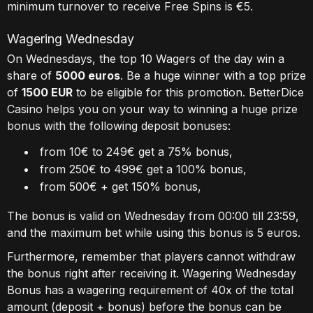
minimum turnover to receive Free Spins is €5.
Wagering Wednesday
On Wednesdays, the top 10 Wagers of the day win a
share of
5000 euros
. Be a huge winner with a top prize
of
1500 EUR
to be eligible for this promotion. BetterDice
Casino helps you on your way to winning a huge prize
bonus with the following deposit bonuses:
from 10€ to 249€ get a 75% bonus,
from 250€ to 499€ get a 100% bonus,
from 500€ + get 150% bonus,
The bonus is valid on Wednesday from 00:00 till 23:59,
and the maximum bet while using this bonus is 5 euros.
Furthermore, remember that players cannot withdraw
the bonus right after receiving it. Wagering Wednesday
Bonus has a wagering requirement of 40x of the total
amount (deposit + bonus) before the bonus can be