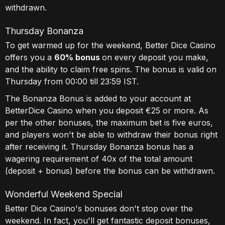
withdrawn.
Thursday Bonanza
To get warmed up for the weekend, Better Dice Casino
offers you a
60% bonus
on every deposit you make,
and the ability to claim free spins. The bonus is valid on
Thursday from 00:00 till 23:59 IST.
The Bonanza Bonus is added to your account at
BetterDice Casino when you deposit €25 or more. As
per the other bonuses, the maximum bet is five euros,
and players won't be able to withdraw their bonus right
after receiving it. Thursday Bonanza bonus has a
wagering requirement of 40x of the total amount
(deposit + bonus) before the bonus can be withdrawn.
Wonderful Weekend Special
Better Dice Casino's bonuses don't stop over the
weekend. In fact, you'll get fantastic deposit bonuses,