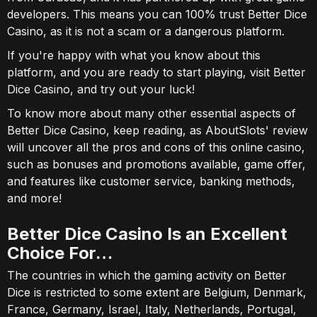
developers. This means you can 100% trust Better Dice
Casino, as it is not a scam or a dangerous platform.
If you're happy with what you know about this
platform, and you are ready to start playing, visit
Better
Dice Casino
, and try out your luck!
To know more about many other essential aspects of
Better Dice Casino, keep reading, as AboutSlots' review
will uncover all the pros and cons of this online casino,
such as bonuses and promotions available, game offer,
and features like customer service, banking methods,
and more!
Better Dice Casino Is an Excellent
Choice For…
The countries in which the gaming activity on Better
Dice is restricted to some extent are Belgium, Denmark,
France, Germany, Israel, Italy, Netherlands, Portugal,