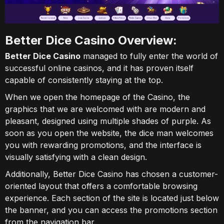
Better Dice Casino Overview:
Better Dice Casino
managed to fully enter the world of
successful online casinos, and it has proven itself
capable of consistently staying at the top.
When we open the homepage of the Casino, the
graphics that we are welcomed with are modern and
pleasant, designed using multiple shades of purple. As
soon as you open the website, the dice man welcomes
you with rewarding promotions, and the interface is
visually satisfying with a clean design.
Additionally, Better Dice Casino has chosen a customer-
oriented layout that offers a comfortable browsing
experience. Each section of the site is located just below
the banner, and you can access the promotions section
from the navigation bar.