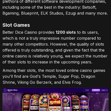
plethora of different software development companies,
including some of the best in the industry: Betsoft,
Bgaming, Blueprint, ELK Studios, Ezugi and many more.
Slot Games
Better Dice Casino provides
1200 slots
to its users,
which is not a truly impressive number compared to
many other competitors. However, the quality of slots
offered is truly outstanding,
and given the fact that the
online casino is relatively young, we expect the number
of their slots to increase in the upcoming years.
Among their slots, the most loved online casino games
you'll find are God's Temple, Sugar Pop, Dragon
Shrine, Viking Go Berzerk, and Elvis Frog.