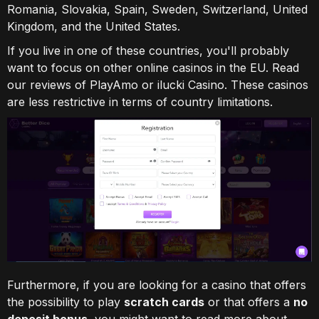
Romania, Slovakia, Spain, Sweden, Switzerland, United
Kingdom, and the United States.
If you live in one of these countries, you'll probably
want to focus on other online casinos in the EU. Read
our reviews of PlayAmo or ilucki Casino. These casinos
are less restrictive in terms of country limitations.
Furthermore, if you are looking for a casino that offers
the possibility to play
scratch cards
or that offers a
no
deposit bonus
, you might want to read more about