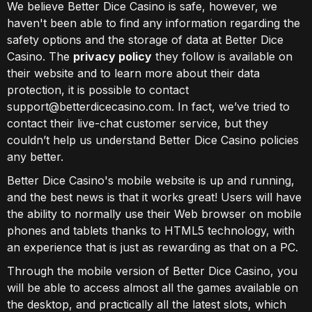
We believe Better Dice Casino is safe, however, we
haven't been able to find any information regarding the
safety options and the storage of data at Better Dice
Casino. The
privacy policy
they follow is available on
their website and to learn more about their data
protection, it is possible to contact
support@betterdicecasino.com. In fact, we’ve tried to
contact their live-chat customer service, but they
couldn’t help us understand Better Dice Casino policies
any better.
Better Dice Casino's mobile website is up and running,
and the best news is that it works great! Users will have
the ability to normally use their Web browser on mobile
phones and tablets thanks to HTML5 technology, with
an experience that is just as rewarding as that on a PC.
Through the mobile version of Better Dice Casino, you
will be able to access almost all the games available on
the desktop, and practically all the latest slots, which