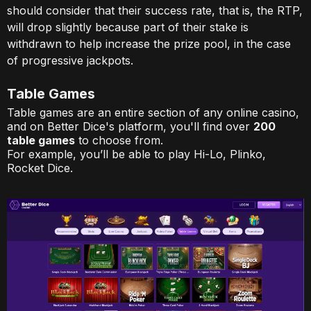
should consider that their success rate, that is, the RTP,
will drop slightly because part of their stake is
withdrawn to help increase the prize pool, in the case
of progressive jackpots.
Table Games
Table games are an entire section of any online casino,
and on Better Dice's platform, you'll find over
200
table games
to choose from.
For example, you’ll be able to play Hi-Lo, Plinko,
Rocket Dice.