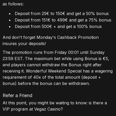
as follows:
Deposit from 25€ to 150€ and get a 50% bonus
Deposit from 151€ to 499€ and get a 75% bonus
Deposit from 500€ + and get a 100% bonus
And don't forget Monday's Cashback Promotion
insures your deposits!
The promotion runs from Friday 00:01 until Sunday
23:59 EST. The maximum bet while using Bonus is €5,
and players cannot withdraw the Bonus right after
receiving it. Wonderful Weekend Special has a wagering
requirement of 40x of the total amount (deposit +
bonus) before the bonus can be withdrawn.
Refer a Friend
At this point, you might be waiting to know: is there a
VIP program at Vegaz Casino?