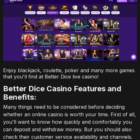
Enjoy blackjack, roulette, poker and many more games
that you'll find at Better Dice live casino!
Better Dice Casino Features and
Benefits:
Many things need to be considered before deciding
whether an online casino is worth your time. First of all,
you'll want to know how quickly and comfortably you
can deposit and withdraw money. But you should also
check their customer service availability and channels.