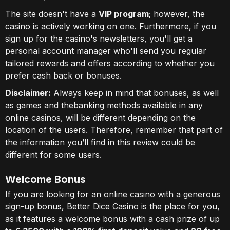
The site doesn't have a
VIP program
; however, the
casino is actively working on one. Furthermore, if you
sign up for the casino's newsletters, you'll get a
personal account manager who'll send you regular
tailored rewards and offers according to whether you
prefer cash back or bonuses.
Disclaimer:
Always keep in mind that bonuses, as well
as games and the
banking methods
available in any
online casinos, will be different depending on the
location of the users. Therefore, remember that part of
the information you’ll find in this review could be
different for some users.
Welcome Bonus
If you are looking for an online casino with a generous
sign-up bonus, Better Dice Casino is the place for you,
as it features a welcome bonus with a cash prize of up