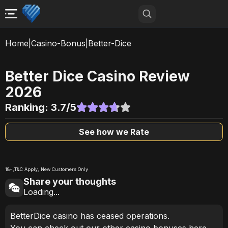
Home
|
Casino-Bonus
|
Better-Dice
Better Dice
Casino Review
2026
Ranking:
3.7
/5
See how we Rate
18+,
T&C Apply
, New Customers Only
Share your thoughts
Loading...
BetterDice casino has ceased operations.