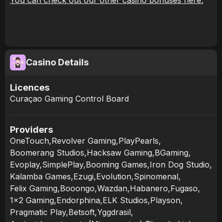
You can check out our other casino bonuses here.
Casino Details
Licences
Curaçao Gaming Control Board
Providers
OneTouch
,
Revolver Gaming
,
PlayPearls
,
Boomerang Studios
,
Hacksaw Gaming
,
BGaming
,
Evoplay
,
SimplePlay
,
Booming Games
,
Iron Dog Studio
,
Kalamba Games
,
Ezugi
,
Evolution
,
Spinomenal
,
Felix Gaming
,
Booongo
,
Wazdan
,
Habanero
,
Fugaso
,
1x2 Gaming
,
Endorphina
,
ELK Studios
,
Playson
,
Pragmatic Play
,
Betsoft
,
Yggdrasil
,