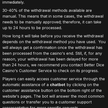
immediately.
30-40% of the withdrawal methods available are
manual. This means that in some cases, the withdrawal
needs to be manually approved; therefore, it can take
up to 24 hours to be processed.
How long it will take before you receive the withdrawal
depends on the withdrawal method you have used. You
will always get a confirmation once the withdrawal has
been processed from the casino's end. Still, if, for any
reason, your withdrawal has been delayed for more
than 24 hours, we recommend you contact Better Dice
Casino's Customer Service to check on its progress.
Players can easily access customer service through the
automatic assistance of a
chatbot
by clicking on the
customer assistance button on the bottom right of the
website's pages. The bot will answer the most common
questions or transfer you to a customer support
representative for more specific requests.