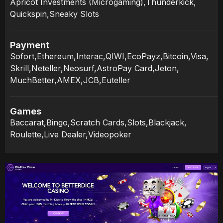
Apricot Investments (Microgaming)
,
Thunderkick
,
Quickspin
,
Sneaky Slots
Payment
Sofort
,
Ethereum
,
Interac
,
QIWI
,
EcoPayz
,
Bitcoin
,
Visa
,
Skrill
,
Neteller
,
Neosurf
,
AstroPay Card
,
Jeton
,
MuchBetter
,
AMEX
,
JCB
,
Euteller
Games
Baccarat
,
Bingo
,
Scratch Cards
,
Slots
,
Blackjack
,
Roulette
,
Live Dealer
,
Videopoker