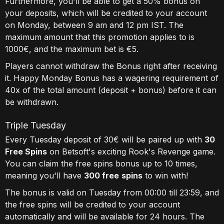
Furthermore, you'll be able to get a 50% bonus on
your deposits, which will be credited to your account
on Monday, between 9 am and 12 pm IST. The
maximum amount that this promotion applies to is
1000€, and the maximum bet is €5.
Players cannot withdraw the Bonus right after receiving
it. Happy Monday Bonus has a wagering requirement of
40x of the total amount (deposit + bonus) before it can
be withdrawn.
Triple Tuesday
Every Tuesday deposit of 30€ will be paired up with
30
Free Spins
on Betsoft's exciting Rook's Revenge game.
You can claim the free spins bonus up to 10 times,
meaning you'll have
300 free
spins
to win with!
The bonus is valid on Tuesday from 00:00 till 23:59, and
the free spins will be credited to your account
automatically and will be available for 24 hours. The