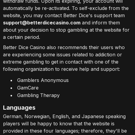
withdraw funds. Upon its expiring, your account will
automatically be re-activated. To self-exclude from the
website, you may contact Better Dice's support team
support@betterdicecasino.com
and inform them
about your decision to stop gambling at the website for
a certain period.
Better Dice Casino also recommends their users who
are experiencing some issues related to addiction or
extreme gambling to get in contact with one of the
following organization to receive help and support:
Gamblers Anonymous
GamCare
Gambling Therapy
Languages
German, Norwegian, English, and Japanese speaking
players will be happy to know that the website is
provided in these four languages; therefore, they'll be