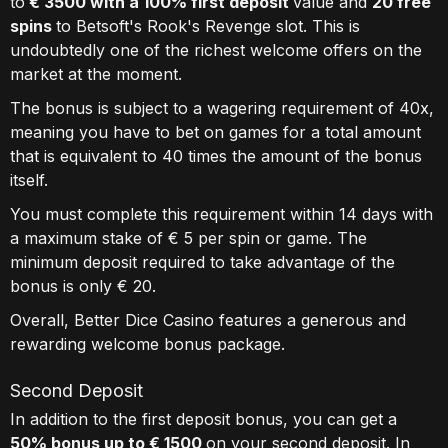
to
€ 3500 with a 100% first deposit
value and
20 free
spins
to Betsoft's Rook's Revenge slot. This is
undoubtedly one of the richest welcome offers on the
market at the moment.
The bonus is subject to a wagering requirement of 40x,
meaning you have to bet on games for a total amount
that is equivalent to 40 times the amount of the bonus
itself.
You must complete this requirement within 14 days with
a maximum stake of € 5 per spin or game. The
minimum deposit required to take advantage of the
bonus is only € 20.
Overall, Better Dice Casino features a generous and
rewarding welcome bonus package.
Second Deposit
In addition to the first deposit bonus, you can get a
50% bonus up to € 1500
on your second deposit. In