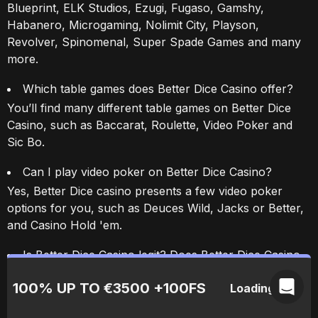
Blueprint, ELK Studios, Ezugi, Fugaso, Gamshy,
Habanero, Microgaming, Nolimit City, Playson,
Revolver, Spinomenal, Super Spade Games and many
more.
Which table games does Better Dice Casino offer?
You’ll find many different table games on Better Dice
Casino, such as Baccarat, Roulette, Video Poker and
Sic Bo.
Can I play video poker on Better Dice Casino?
Yes, Better Dice casino presents a few video poker
options for you, such as Deuces Wild, Jacks or Better,
and Casino Hold 'em.
Is Better Dice Casino legit? Does Better Dice Casino
payout?
100% UP TO €3500 +100FS
Loading...
Yes, they most definitely do. Better Dice Casino is a legit
platform that will pay you all of your wins.