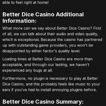
able to feel right at home!
Better Dice Casino Additional
Information:
What more can we say about Better Dice Casino? First
of all, we can talk about their audio and video quality,
which is exceptional. Because the casino has partnered
up with outstanding game providers, you won't be
disappointed by either factor's quality level.
Loading times at Better Dice Casino are more than
acceptable, and through our testing, we haven't
experienced any bugs at all.
Furthermore, no plugin is necessary to play at Better
Dice Casino, and this probably feels like music to your
ears if you've had to install annoying plugins before.
Better Dice Casino Summary: