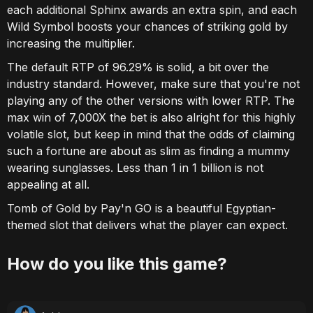
each additional Sphinx awards an extra spin, and each
Wild Symbol boosts your chances of striking gold by
increasing the multiplier.
The default RTP of 96.29% is solid, a bit over the
industry standard. However, make sure that you're not
playing any of the other versions with lower RTP. The
max win of 7,000X the bet is also alright for this highly
volatile slot, but keep in mind that the odds of claiming
such a fortune are about as slim as finding a mummy
wearing sunglasses. Less than 1 in 1 billion is not
appealing at all.
Tomb of Gold by Pay'n GO is a beautiful Egyptian-
themed slot that delivers what the player can expect.
How do you like this game?