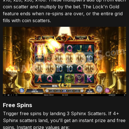
coin scatter and multiply by the bet. The Lock'n Gold
feature ends when re-spins are over, or the entire grid
fills with coin scatters.
Free Spins
Trigger free spins by landing 3 Sphinx Scatters. If 4+
Sphinx scatters land, you'll get an instant prize and free
spins. Instant prize values are: