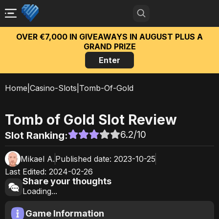
OVER €7,000 IN GIVEAWAYS IN AUGUST PLUS A
GRAND PRIZE
Enter
Home
|
Casino-Slots
|
Tomb-Of-Gold
Tomb of Gold
Slot Review
6.2
/10
Slot Ranking:
Mikael A.
Published date:
2023-10-25
Last Edited:
2024-02-26
Share your thoughts
Loading...
Game Information