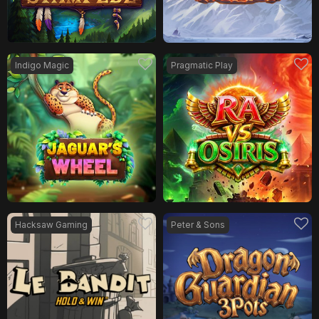
Indigo Magic
Pragmatic Play
Hacksaw Gaming
Peter & Sons