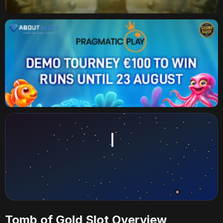
|
Tomb of Gold Slot Overview