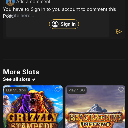
Add a comment
You have to Sign in to you account to comment this
Post.
Sign in
|
More Slots
See all slots
ELK Studios
Play'n GO