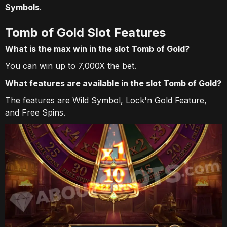
Symbols
.
Tomb of Gold Slot Features
What is the max win in the slot Tomb of Gold?
You can win up to 7,000X the bet.
What features are available in the slot Tomb of Gold?
The features are Wild Symbol, Lock'n Gold Feature,
and Free Spins.