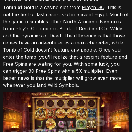
Tomb of Gold
is a casino slot from
Play'n GO
. This is
not the first or last casino slot in ancient Egypt. Much of
the game resembles other North African adventures
from Play'n Go, such as
Book of Dead
and
Cat Wilde
and the Pyramids of Dead
. The difference is that those
games have an adventurer as a main character, while
Tomb of Gold doesn't feature any people. Once you
enter the tomb, you'll realize that a respins feature and
Free Spins are waiting for you. With some luck, you
can trigger 30 Free Spins with a 5X multiplier. Even
better news is that the multiplier will grow even more
whenever you land Wild Symbols.