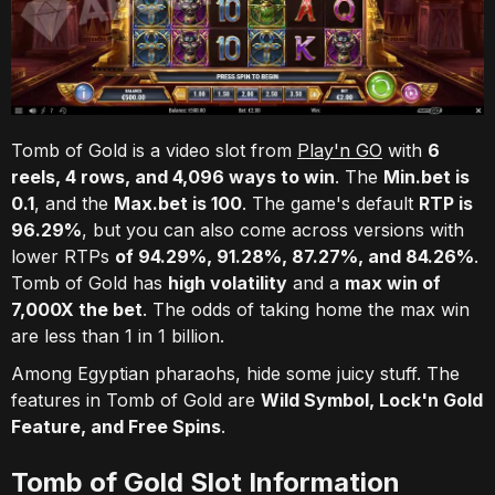
Tomb of Gold is a video slot from
Play'n GO
with
6
reels, 4 rows, and 4,096 ways to win
. The
Min.bet is
0.1
, and the
Max.bet is 100
. The game's default
RTP is
96.29%
, but you can also come across versions with
lower RTPs
of 94.29%, 91.28%, 87.27%, and 84.26%
.
Tomb of Gold has
high volatility
and a
max win of
7,000X the bet
. The odds of taking home the max win
are less than 1 in 1 billion.
Among Egyptian pharaohs, hide some juicy stuff. The
features in Tomb of Gold are
Wild Symbol, Lock'n Gold
Feature, and Free Spins
.
Tomb of Gold Slot Information