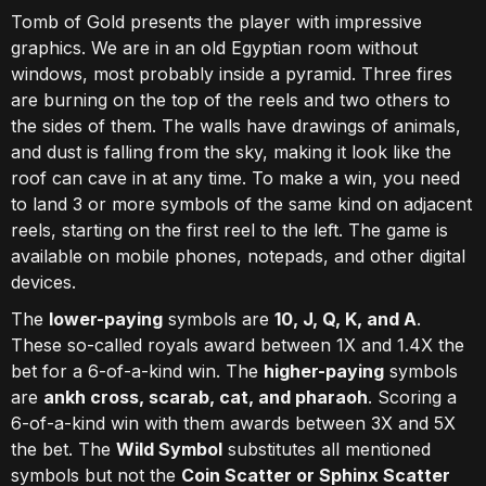
Tomb of Gold presents the player with impressive
graphics. We are in an old Egyptian room without
windows, most probably inside a pyramid. Three fires
are burning on the top of the reels and two others to
the sides of them. The walls have drawings of animals,
and dust is falling from the sky, making it look like the
roof can cave in at any time. To make a win, you need
to land 3 or more symbols of the same kind on adjacent
reels, starting on the first reel to the left. The game is
available on mobile phones, notepads, and other digital
devices.
The
lower-paying
symbols are
10, J, Q, K, and A
.
These so-called royals award between 1X and 1.4X the
bet for a 6-of-a-kind win. The
higher-paying
symbols
are
ankh cross, scarab, cat, and pharaoh
. Scoring a
6-of-a-kind win with them awards between 3X and 5X
the bet. The
Wild Symbol
substitutes all mentioned
symbols but not the
Coin Scatter or Sphinx Scatter