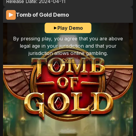
Release Date:
2024-04-11
Tomb of Gold
Demo
Play Demo
By pressing play, you agree that you are above
legal age in your jurisdiction and that your
jurisdiction allows online gambling.
Close