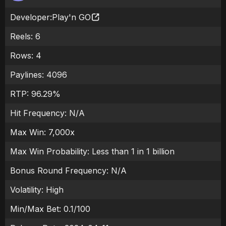
Developer:
Play'n GO
Reels:
6
Rows:
4
Paylines:
4096
RTP:
96.29
%
Hit Frequency:
N/A
Max Win:
7,000x
Max Win Probability:
Less than 1 in 1 billion
Bonus Round Frequency:
N/A
Volatility:
High
Min/Max Bet:
0.1
/
100