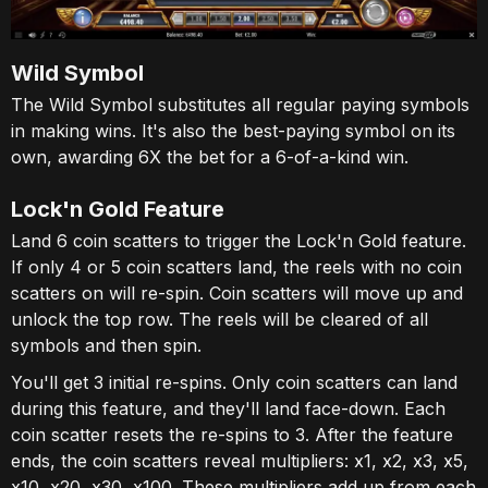
Wild Symbol
The Wild Symbol substitutes all regular paying symbols
in making wins. It's also the best-paying symbol on its
own, awarding 6X the bet for a 6-of-a-kind win.
Lock'n Gold Feature
Land 6 coin scatters to trigger the Lock'n Gold feature.
If only 4 or 5 coin scatters land, the reels with no coin
scatters on will re-spin. Coin scatters will move up and
unlock the top row. The reels will be cleared of all
symbols and then spin.
You'll get 3 initial re-spins. Only coin scatters can land
during this feature, and they'll land face-down. Each
coin scatter resets the re-spins to 3. After the feature
ends, the coin scatters reveal multipliers: x1, x2, x3, x5,
x10, x20, x30, x100. These multipliers add up from each