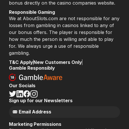
bonus directly on the casino companies website.
Responsible Gaming
We at AboutSlots.com are not responsible for any
losses from gambling in casinos linked to any of
our bonus offers. The player is responsible for
how much the person is willing and able to play
for. We always urge a use of responsible
gambling.
T&C Apply
New Customers Only
Gamble Responsibly
Our Socials
Sign up for our Newsletters
Marketing Permissions