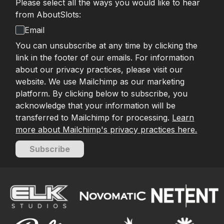
Please select all the ways you would like to hear
from AboutSlots:
Email
You can unsubscribe at any time by clicking the
link in the footer of our emails. For information
about our privacy practices, please visit our
website. We use Mailchimp as our marketing
platform. By clicking below to subscribe, you
acknowledge that your information will be
transferred to Mailchimp for processing.
Learn
more about Mailchimp's privacy practices here.
Subscribe