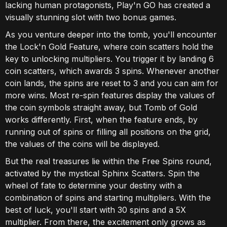
lacking human protagonists, Play'n GO has created a
visually stunning slot with two bonus games.
As you venture deeper into the tomb, you'll encounter
the Lock'n Gold Feature, where coin scatters hold the
key to unlocking multipliers. You trigger it by landing 6
coin scatters, which awards 3 spins. Whenever another
coin lands, the spins are reset to 3 and you can aim for
more wins. Most re-spin features display the values of
the coin symbols straight away, but Tomb of Gold
works differently. First, when the feature ends, by
running out of spins or filling all positions on the grid,
the values of the coins will be displayed.
But the real treasures lie within the Free Spins round,
activated by the mystical Sphinx Scatters. Spin the
wheel of fate to determine your destiny with a
combination of spins and starting multipliers. With the
best of luck, you'll start with 30 spins and a 5X
multiplier. From there, the excitement only grows as