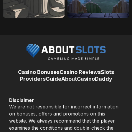
Casino Bonuses
Casino Reviews
Slots
Providers
Guide
About
CasinoDaddy
Disclaimer
We are not responsible for incorrect information
on bonuses, offers and promotions on this
website. We always recommend that the player
examines the conditions and double-check the