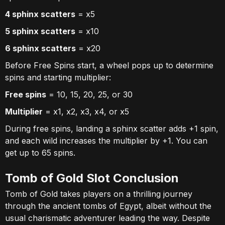
4 sphinx scatters
= x5
5 sphinx scatters
= x10
6 sphinx scatters
= x20
Before Free Spins start, a wheel pops up to determine
spins and starting multiplier:
Free spins
= 10, 15, 20, 25, or 30
Multiplier
= x1, x2, x3, x4, or x5
During free spins, landing a sphinx scatter adds +1 spin,
and each wild increases the multiplier by +1. You can
get up to 65 spins.
Tomb of Gold Slot Conclusion
Tomb of Gold takes players on a thrilling journey
through the ancient tombs of Egypt, albeit without the
usual charismatic adventurer leading the way. Despite