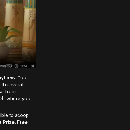
aylines
. You
with several
se from
0)
, where you
ible to scoop
 Prize, Free