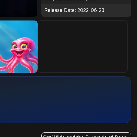
Release Date:
2022-06-23