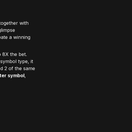
together with
glimpse
eate a winning
 8X the bet.
 symbol type, it
d 2 of the same
ter symbol
,