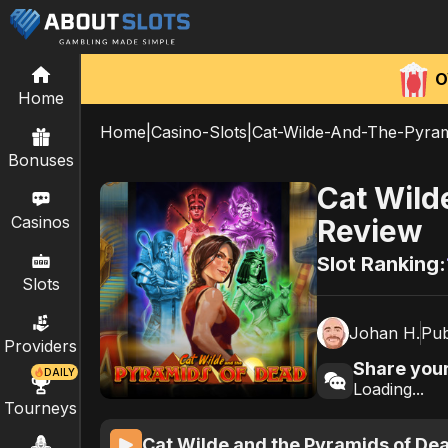
O
Home
Home
|
Casino-Slots
|
Cat-Wilde-And-The-Pyra
Bonuses
Cat Wild
Casinos
Review
Slot Ranking:
Slots
Johan H.
Pub
Providers
Share you
DAILY
Loading...
Tourneys
Cat Wilde and the Pyramids of De