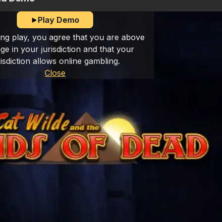
Play Demo
ing play, you agree that you are above
age in your jurisdiction and that your
risdiction allows online gambling.
Close