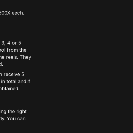
 500X each.
 3, 4 or 5
bol from the
he reels. They
d.
n receive 5
n total and if
obtained.
ng the right
ly. You can