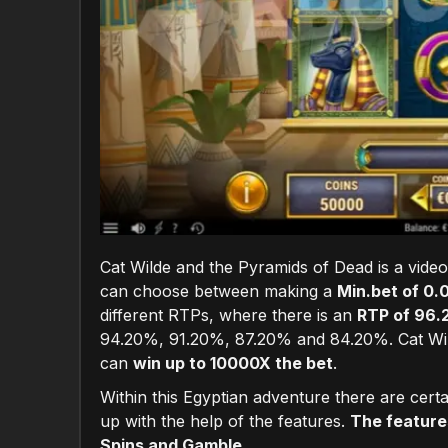
Cat Wilde and the Pyramids of Dead is a vide
can choose between making a
Min.bet of 0.
different RTPs, where there is an
RTP of 96.
94.20%, 91.20%, 87.20% and 84.20%. Cat Wi
can
win up to 10000X the bet
.
Within this Egyptian adventure there are cert
up with the help of the features.
The feature
Spins and Gamble.