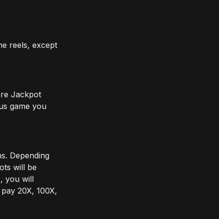
e reels, except
are Jackpot
onus game you
ohs. Depending
ts will be
 you will
 pay 20X, 100X,