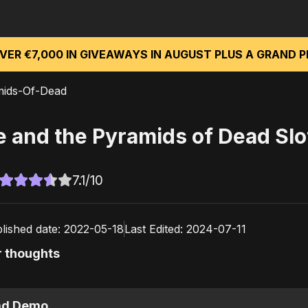
VER €7,000 IN GIVEAWAYS IN AUGUST PLUS A GRAND P
mids-Of-Dead
e and the Pyramids of Dead
Slo
7.1
/10
lished date:
2022-05-18
Last Edited:
2024-07-11
r thoughts
ad
Demo