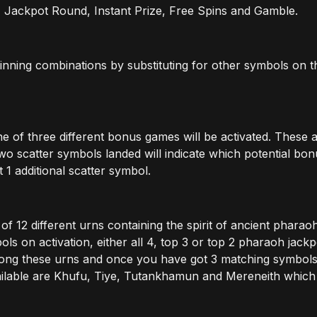
 Jackpot Round, Instant Prize, Free Spins and Gamble.
ning combinations by substituting for other symbols on th
 of three different bonus games will be activated. These 
wo scatter symbols landed will indicate which potential b
 1 additional scatter symbol.
e of 12 different urns containing the spirit of ancient phara
s on activation, either all 4, top 3 or top 2 pharaoh jackpo
among these urns and once you have got 3 matching symbols,
available are Khufu, Tiye, Tutankhamun and Mereneith which