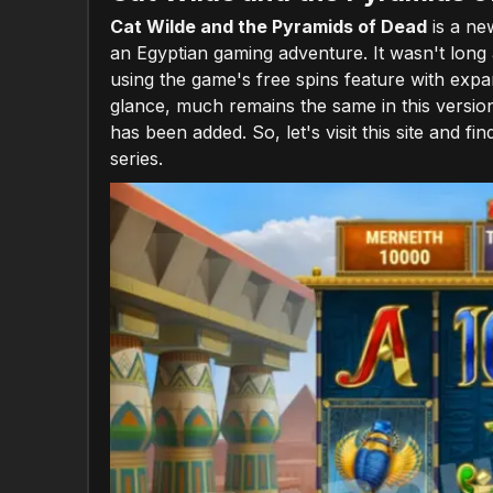
Cat Wilde and the Pyramids of Dead
is a ne
an Egyptian gaming adventure. It wasn't long 
using the game's free spins feature with exp
glance, much remains the same in this version
has been added. So, let's visit this site and f
series.