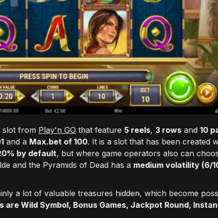
o slot from
Play'n GO
that feature
5 reels
,
3 rows
and
10 p
01
and a
Max.bet of 100
. It is a slot that has been created 
20% by default
, but where game operators also can choo
lde and the Pyramids of Dead has a
medium volatility (6/1
ainly a lot of valuable treasures hidden, which become poss
s are Wild Symbol, Bonus Games, Jackpot Round, Instant