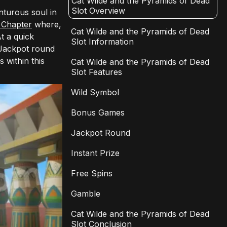
Cat Wilde and the Pyramids of Dead
Slot Overview
turous soul in
t Chapter
where,
Cat Wilde and the Pyramids of Dead
t a quick
Slot Information
e Jackpot round
 within this
Cat Wilde and the Pyramids of Dead
Slot Features
Wild Symbol
Bonus Games
Jackpot Round
Instant Prize
Free Spins
Gamble
Cat Wilde and the Pyramids of Dead
Slot Conclusion