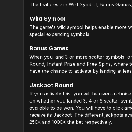
The features are Wild Symbol, Bonus Games,
Wild Symbol
The game's wild symbol helps enable more win
special expanding symbols.
Bonus Games
When you land 3 or more scatter symbols, one
Round, Instant Prize and Free Spins, where t
have the chance to activate by landing at least
Jackpot Round
If you activate this, you will be given a choic
on whether you landed 3, 4 or 5 scatter symbol
available to be won. You will have to click 
receive its Jackpot. The different jackpots 
250X and 1000X the bet respectively.