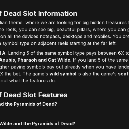
f Dead Slot Information
ian theme, where we are looking for big hidden treasures 
e reels, you can see big, beautiful pillars, where you can 
 on all the devices notepads, desktops and mobiles. You cr
ymbol type on adjacent reels starting at the far left.
d A
. Landing 5 of the same symbol type pays between 6X to
Anubis, Pharaoh and Cat Wilde
. If you land 5 of the same
igher paying symbols pay out already when you have lande
2X the bet. The game's
wild symbol
is also the game's
scat
 out what the features do.
f Dead Slot Features
and the Pyramids of Dead?
t Wilde and the Pyramids of Dead?