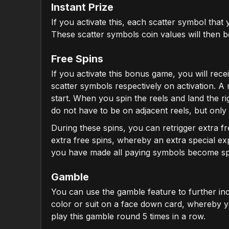
Instant Prize
If you activate this, each scatter symbol that
These scatter symbols coin values will then b
Free Spins
If you activate this bonus game, you will rec
scatter symbols respectively on activation. A
start. When you spin the reels and land the r
do not have to be on adjacent reels, but only
During these spins, you can retrigger extra fr
extra free spins, whereby an extra special exp
you have made all paying symbols become spe
Gamble
You can use the gamble feature to further in
color or suit on a face down card, whereby y
play this gamble round 5 times in a row.