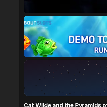
Cat Wilde and the Pyramids o