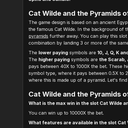
Cat Wilde and the Pyramids o
The game design is based on an ancient Egypt
the famous Cat Wilde. In the background of th
pyramids
further away. You can play this slot
combination by landing 3 or more of the same s
The
lower paying
symbols are
10, J, Q, K an
The
higher paying
symbols are
the Scarab, 
pays between 40X to 1000X the bet. These h
symbol type, where it pays between 0.5X to 
where this is made up of a pyramid. Let's find
Cat Wilde and the Pyramids o
What is the max win in the slot Cat Wilde 
You can win up to 10000X the bet.
What features are available in the slot Ca