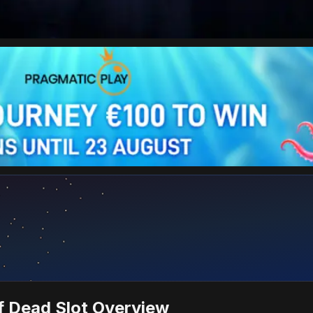
f Dead Slot Overview