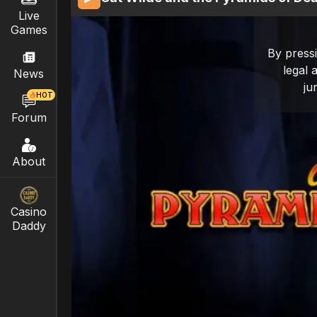
Live
Games
By press
legal 
News
ju
HOT
Forum
About
Casino
Daddy