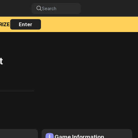
Search
RIZE
Enter
t
Game Information