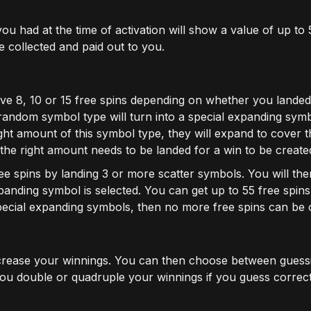
 you had at the time of activation will show a value of up to
e collected and paid out to you.
eive 8, 10 or 15 free spins depending on whether you landed
 random symbol type will turn into a special expanding sym
ight amount of this symbol type, they will expand to cover t
 the right amount needs to be landed for a win to be create
ee spins by landing 3 or more scatter symbols. You will the
anding symbol is selected. You can get up to 55 free spins i
cial expanding symbols, then no more free spins can be 
crease your winnings. You can then choose between guessi
ou double or quadruple your winnings if you guess correct