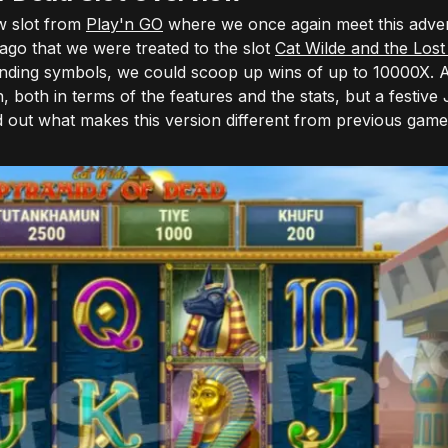
w slot from
Play'n GO
where we once again meet this adven
ago that we were treated to the slot
Cat Wilde and the Los
anding symbols, we could scoop up wins of up to 10000X. A
, both in terms of the features and the stats, but a festiv
ind out what makes this version different from previous games