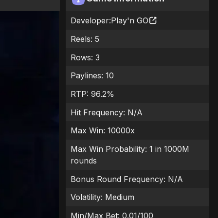
Developer:
Play'n GO
Reels:
5
Rows:
3
Paylines:
10
RTP:
96.2
%
Hit Frequency:
N/A
Max Win:
10000x
Max Win Probability:
1 in 1000M
rounds
Bonus Round Frequency:
N/A
Volatility:
Medium
Min/Max Bet:
0.01
/
100