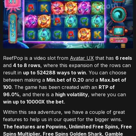
ReefPop is a video slot from
Avatar UX
that has
6 reels
and
4 to 8 rows
, where this expansion of the rows can
result in
up to 524288 ways to win
. You can choose
between making a
Min.bet of 0.20
and a
Max.bet of
100
. The game has been created with an
RTP of
96.0%
, and there is a
high volatility
, where you can
win up to 10000X the bet
.
Within this sea adventure, we have a couple of great
features to help us in our quest for the bigger wins.
The features are Popwins, Unlimited Free Spins, Free
Spins Multiplier, Free Spins Golden Shark, Gamble