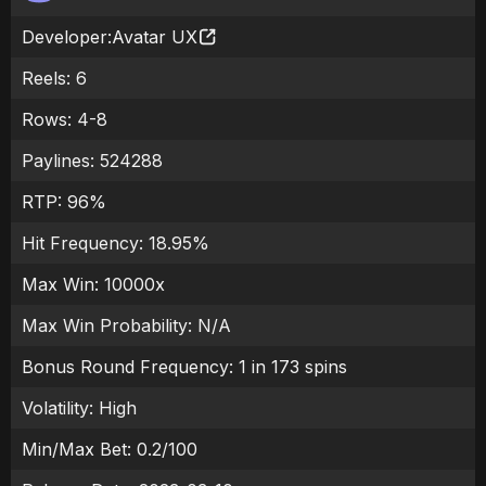
Developer:
Avatar UX
Reels:
6
Rows:
4-8
Paylines:
524288
RTP:
96
%
Hit Frequency:
18.95%
Max Win:
10000x
Max Win Probability:
N/A
Bonus Round Frequency:
1 in 173 spins
Volatility:
High
Min/Max Bet:
0.2
/
100