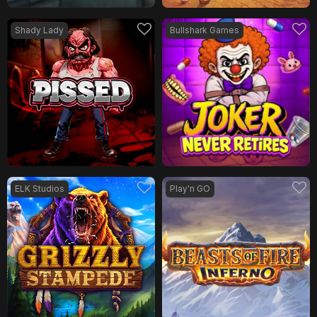
Shady Lady
Bullshark Games
ELK Studios
Play'n GO