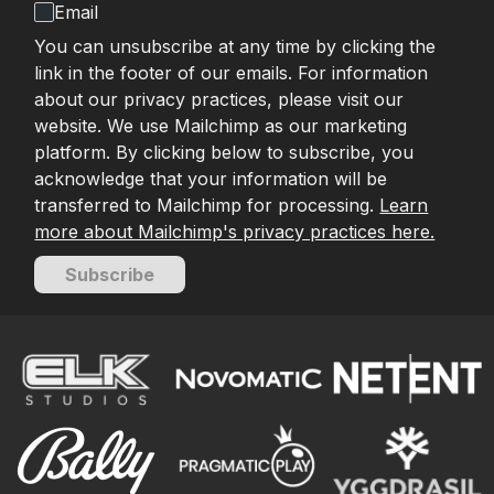
Email
You can unsubscribe at any time by clicking the
link in the footer of our emails. For information
about our privacy practices, please visit our
website. We use Mailchimp as our marketing
platform. By clicking below to subscribe, you
acknowledge that your information will be
transferred to Mailchimp for processing.
Learn
more about Mailchimp's privacy practices here.
Subscribe