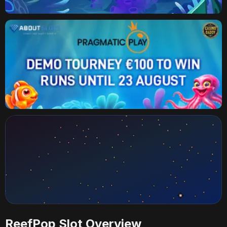
ReefPop Slot Overview