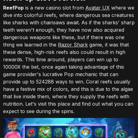
ReefPop
is a new casino slot from
Avatar UX
where we
dive into colorful reefs, where dangerous sea creatures
like sharks with chainsaws await. As if the sharks' sharp
teeth weren't enough, they have now also acquired
dangerous weapons like these, but if there was one
thing we learned in the
Razor Shark
game, it was that
these dense, high-risk reefs also could result in high
rewards. This time around, players can win up to
10000X the bet, once again taking advantage of this
game provider's lucrative Pop mechanic that can
provide up to 524288 ways to win. Coral reefs usually
have a festive mix of colors, and this is due to the algae
that live inside them, where they supply the reefs with
nutrition. Let's visit this place and find out what you can
expect to see during the spins.