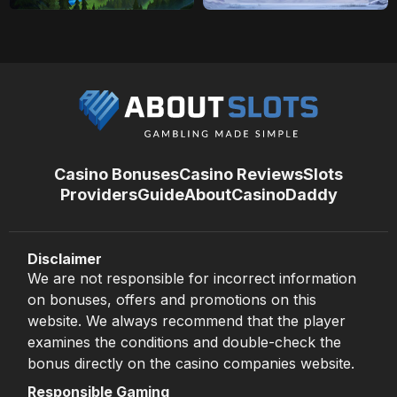
Casino Bonuses
Casino Reviews
Slots
Providers
Guide
About
CasinoDaddy
Disclaimer
We are not responsible for incorrect information
on bonuses, offers and promotions on this
website. We always recommend that the player
examines the conditions and double-check the
bonus directly on the casino companies website.
Responsible Gaming