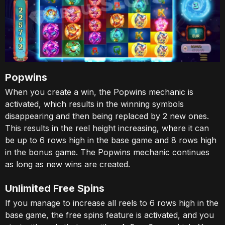
Popwins
When you create a win, the Popwins mechanic is
activated, which results in the winning symbols
disappearing and then being replaced by 2 new ones.
This results in the reel height increasing, where it can
be up to 6 rows high in the base game and 8 rows high
in the bonus game. The Popwins mechanic continues
as long as new wins are created.
Unlimited Free Spins
If you manage to increase all reels to 6 rows high in the
base game, the free spins feature is activated, and you