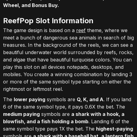
Wheel, and Bonus Buy.
ReefPop Slot Information
The game design is based on a
reef
theme, where we
meet a bunch of dangerous sea animals in search of big
treasures. In the background of the reels, we can see a
beautiful underwater world surrounded by reefs, rocks,
and algae that have beautiful turquoise colors. You can
play this slot on all devices notepads, desktops, and
mobiles. You create a winning combination by landing 3
or more of the same symbol type starting on either the
rightmost or leftmost reel.
The
lower paying
symbols are
Q, K, and A
. If you land
6 of the same symbol type, it pays 0.6X the bet. The
medium paying
symbols are
a shark with a hook, a
blowfish, and a fish holding a bomb
. Landing 6 of the
same symbol type pays 1X the bet. The
highest-paying
symbols are
a shark with a baseball bat, a lantern fish