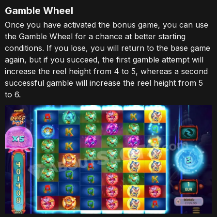
Gamble Wheel
Once you have activated the bonus game, you can use
the Gamble Wheel for a chance at better starting
conditions. If you lose, you will return to the base game
again, but if you succeed, the first gamble attempt will
increase the reel height from 4 to 5, whereas a second
successful gamble will increase the reel height from 5
to 6.