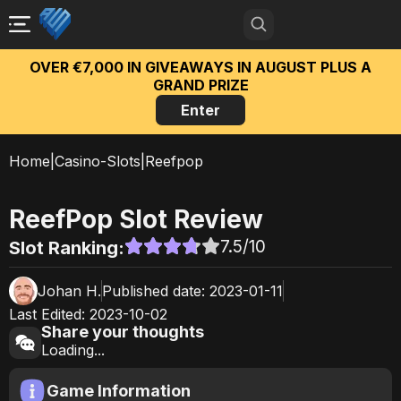
OVER €7,000 IN GIVEAWAYS IN AUGUST PLUS A
GRAND PRIZE
Enter
Home
|
Casino-Slots
|
Reefpop
ReefPop
Slot Review
7.5
/10
Slot Ranking:
Johan H.
Published date:
2023-01-11
Last Edited:
2023-10-02
Share your thoughts
Loading...
Game Information