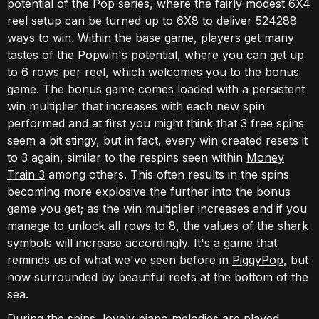
potential of the Pop series, where the fairly modest 6X4
reel setup can be turned up to 6X8 to deliver 524288
ways to win. Within the base game, players get many
tastes of the Popwin's potential, where you can get up
to 6 rows per reel, which welcomes you to the bonus
game. The bonus game comes loaded with a persistent
win multiplier that increases with each new spin
performed and at first you might think that 3 free spins
seem a bit stingy, but in fact, every win created resets it
to 3 again, similar to the respins seen within
Money
Train 3
among others. This often results in the spins
becoming more explosive the further into the bonus
game you get; as the win multiplier increases and if you
manage to unlock all rows to 8, the values of the shark
symbols will increase accordingly. It's a game that
reminds us of what we've seen before in
PiggyPop
, but
now surrounded by beautiful reefs at the bottom of the
sea.
During the spins, lovely piano melodies are played,