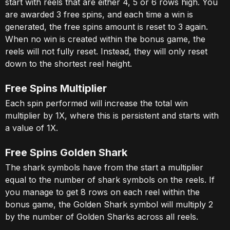
start with reels that are either 4, 5 or 6 rows high. You
are awarded 3 free spins, and each time a win is
generated, the free spins amount is reset to 3 again.
When no win is created within the bonus game, the
reels will not fully reset. Instead, they will only reset
down to the shortest reel height.
Free Spins Multiplier
Each spin performed will increase the total win
multiplier by 1X, where this is persistent and starts with
a value of 1X.
Free Spins Golden Shark
The shark symbols have from the start a multiplier
equal to the number of shark symbols on the reels. If
you manage to get 8 rows on each reel within the
bonus game, the Golden Shark symbol will multiply 2
by the number of Golden Sharks across all reels.