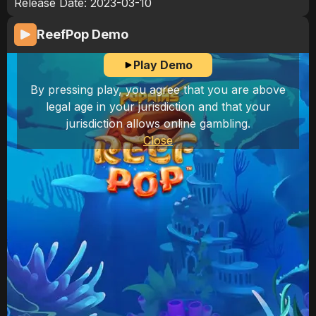
Release Date:
2023-03-10
ReefPop
Demo
Play Demo
By pressing play, you agree that you are above
legal age in your jurisdiction and that your
jurisdiction allows online gambling.
Close