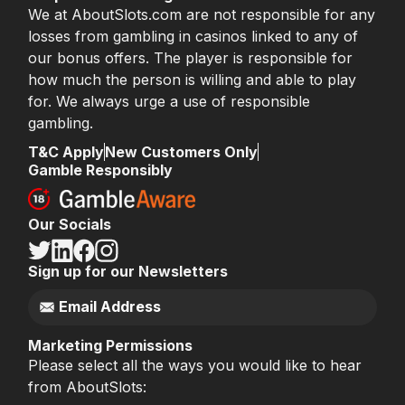
We at AboutSlots.com are not responsible for any
losses from gambling in casinos linked to any of
our bonus offers. The player is responsible for
how much the person is willing and able to play
for. We always urge a use of responsible
gambling.
T&C Apply
New Customers Only
Gamble Responsibly
Our Socials
Sign up for our Newsletters
Marketing Permissions
Please select all the ways you would like to hear
from AboutSlots: