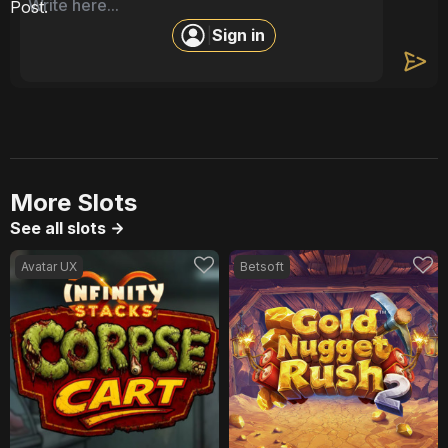
Post.
Sign in
|
More Slots
See all slots
Avatar UX
Betsoft