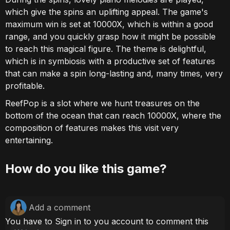
which give the spins an uplifting appeal. The game's
maximum win is set at 10000X, which is within a good
range, and you quickly grasp how it might be possible
to reach this magical figure. The theme is delightful,
which is in symbiosis with a productive set of features
that can make a spin long-lasting and, many times, very
profitable.
ReefPop is a slot where we hunt treasures on the
bottom of the ocean that can reach 10000X, where the
composition of features makes this visit very
entertaining.
How do you like this game?
Add a comment
You have to Sign in to you account to comment this