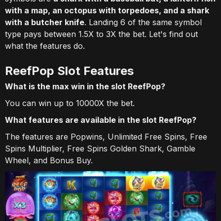
with a map, an octopus with torpedoes, and a shark
with a butcher knife
. Landing 6 of the same symbol
type pays between 1.5X to 3X the bet. Let's find out
what the features do.
ReefPop Slot Features
What is the max win in the slot ReefPop?
You can win up to 10000X the bet.
What features are available in the slot ReefPop?
The features are Popwins, Unlimited Free Spins, Free
Spins Multiplier, Free Spins Golden Shark, Gamble
Wheel, and Bonus Buy.