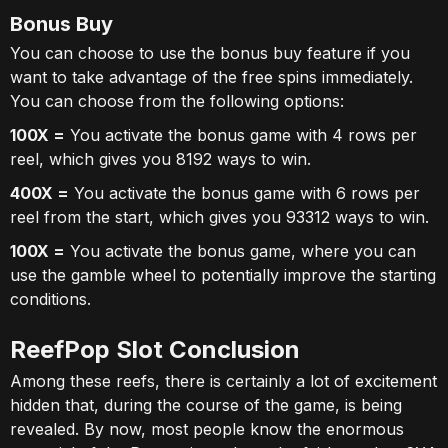
Bonus Buy
You can choose to use the bonus buy feature if you
want to take advantage of the free spins immediately.
You can choose from the following options:
100X =
You activate the bonus game with 4 rows per
reel, which gives you 8192 ways to win.
400X =
You activate the bonus game with 6 rows per
reel from the start, which gives you 93312 ways to win.
100X =
You activate the bonus game, where you can
use the gamble wheel to potentially improve the starting
conditions.
ReefPop Slot Conclusion
Among these reefs, there is certainly a lot of excitement
hidden that, during the course of the game, is being
revealed. By now, most people know the enormous