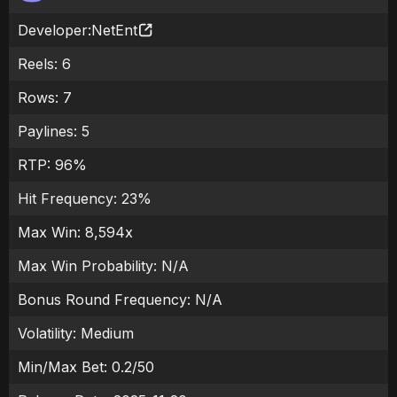
Developer:
NetEnt
Reels:
6
Rows:
7
Paylines:
5
RTP:
96
%
Hit Frequency:
23%
Max Win:
8,594x
Max Win Probability:
N/A
Bonus Round Frequency:
N/A
Volatility:
Medium
Min/Max Bet:
0.2
/
50