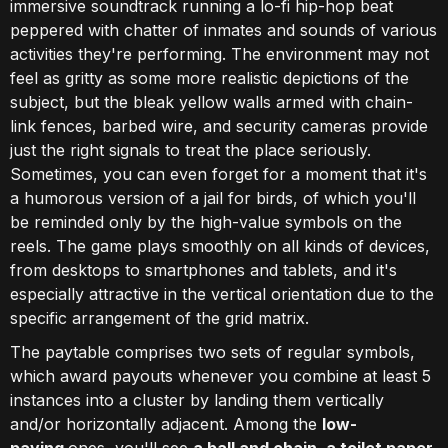
immersive soundtrack running a lo-fi hip-hop beat
peppered with chatter of inmates and sounds of various
activities they're performing. The environment may not
feel as gritty as some more realistic depictions of the
subject, but the bleak yellow walls armed with chain-
link fences, barbed wire, and security cameras provide
just the right signals to treat the place seriously.
Sometimes, you can even forget for a moment that it's
a humorous version of a jail for birds, of which you'll
be reminded only by the high-value symbols on the
reels. The game plays smoothly on all kinds of devices,
from desktops to smartphones and tablets, and it's
especially attractive in the vertical orientation due to the
specific arrangement of the grid matrix.
The paytable comprises two sets of regular symbols,
which award payouts whenever you combine at least 5
instances into a cluster by landing them vertically
and/or horizontally adjacent. Among the
low-
paying
ones, you'll see
a ball and chain, a toilet paper