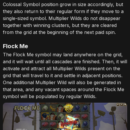
Colossal Symbol position grow in size accordingly, but
they also return to their regular form if they move to a
single-sized symbol. Multiplier Wilds do not disappear
together with winning clusters, but they are cleared
from the grid at the beginning of the next paid spin.
Flock Me
The Flock Me symbol may land anywhere on the grid,
and it will wait until all cascades are finished. Then, it will
activate and attract all Multiplier Wilds present on the
grid that will travel to it and settle in adjacent positions.
One additional Multiplier Wild will also be generated in
that area, and any vacant spaces around the Flock Me
symbol will be populated by regular Wilds.