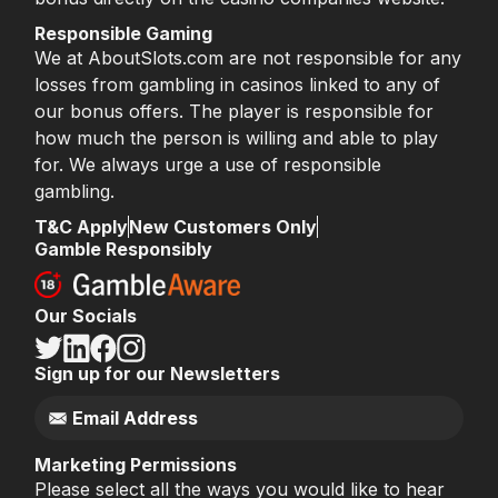
Responsible Gaming
We at AboutSlots.com are not responsible for any
losses from gambling in casinos linked to any of
our bonus offers. The player is responsible for
how much the person is willing and able to play
for. We always urge a use of responsible
gambling.
T&C Apply
New Customers Only
Gamble Responsibly
Our Socials
Sign up for our Newsletters
Marketing Permissions
Please select all the ways you would like to hear