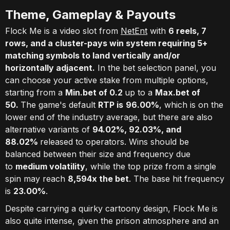
Theme, Gameplay & Payouts
Flock Me is a video slot from
NetEnt
with
6 reels, 7
rows, and a cluster-pays win system requiring 5+
matching symbols to land vertically and/or
horizontally adjacent.
In the bet selection panel, you
can choose your active stake from multiple options,
starting from a
Min.bet of 0.2
up to a
Max.bet of
50.
The game's default
RTP is
96.00%
, which is on the
lower end of the industry average, but there are also
alternative variants of
94.02%, 92.03%, and
88.02%
released to operators. Wins should be
balanced between their size and frequency due
to
medium volatility
, while the top prize from a single
spin may reach
8,594x the bet
. The base hit frequency
is
23.00%
.
Despite carrying a quirky cartoony design, Flock Me is
also quite intense, given the prison atmosphere and an