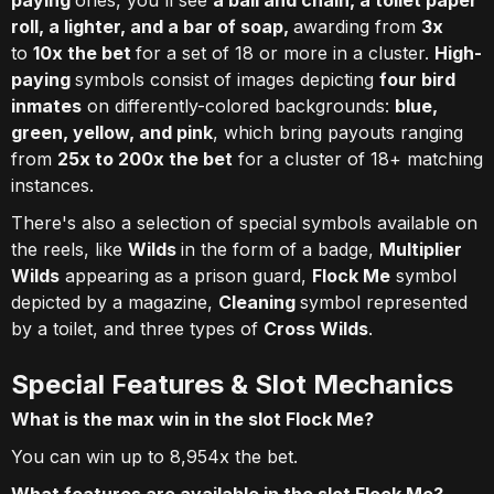
roll, a lighter, and a bar of soap,
awarding from
3x
to
10x the bet
for a set of 18 or more in a cluster.
High-
paying
symbols consist of images depicting
four bird
inmates
on differently-colored backgrounds:
blue,
green, yellow, and pink
, which bring payouts ranging
from
25x to 200x the bet
for a cluster of 18+ matching
instances.
There's also a selection of special symbols available on
the reels, like
Wilds
in the form of a badge,
Multiplier
Wilds
appearing as a prison guard,
Flock Me
symbol
depicted by a magazine,
Cleaning
symbol represented
by a toilet, and three types of
Cross Wilds
.
Special Features & Slot Mechanics
What is the max win in the slot Flock Me?
You can win up to 8,954x the bet.
What features are available in the slot Flock Me?