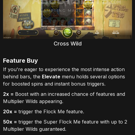
Cross Wild
Feature Buy
If you're eager to experience the most intense action
behind bars, the
Elevate
menu holds several options
for boosted spins and instant bonus triggers.
2x =
Boost with an increased chance of features and
Multiplier Wilds appearing.
20x =
trigger the Flock Me feature.
50x =
trigger the Super Flock Me feature with up to 2
Multiplier Wilds guaranteed.