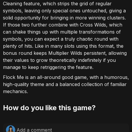
Cleaning feature, which strips the grid of regular
symbols, leaving only special ones untouched, giving a
solid opportunity for bringing in more winning clusters.
If those two further combine with Cross Wilds, which
can shake things up with multiple transformations of
symbols, you can expect a truly chaotic round with
plenty of hits. Like in many slots using this format, the
bonus round keeps Multiplier Wilds persistent, allowing
their values to grow theoretically indefinitely if you
manage to keep retriggering the feature.
Flock Me is an all-around good game, with a humorous,
high-quality theme and a balanced collection of familiar
mechanics.
How do you like this game?
Add a comment