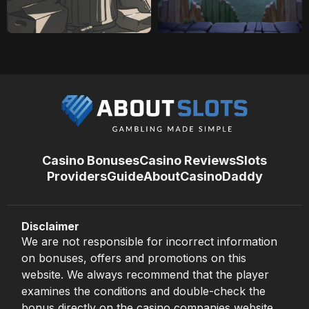
Casino Bonuses
Casino Reviews
Slots
Providers
Guide
About
CasinoDaddy
Disclaimer
We are not responsible for incorrect information
on bonuses, offers and promotions on this
website. We always recommend that the player
examines the conditions and double-check the
bonus directly on the casino companies website.