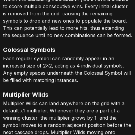
to score multiple consecutive wins. Every initial cluster
is removed from the grid, causing the remaining
symbols to drop and new ones to populate the board.
This can potentially lead to more hits, thus extending
the sequence until no new combinations can be formed.
Colossal Symbols
Each regular symbol can randomly appear in an
increased size of 2x2, acting as 4 individual symbols.
Any empty spaces underneath the Colossal Symbol will
be filled with matching instances.
Multiplier Wilds
Multiplier Wilds can land anywhere on the grid with a
default x1 multiplier. Whenever they are a part of a
winning cluster, the multiplier grows by 1, and the
symbol moves to a random adjacent position before the
next cascade drops. Multiplier Wilds moving onto