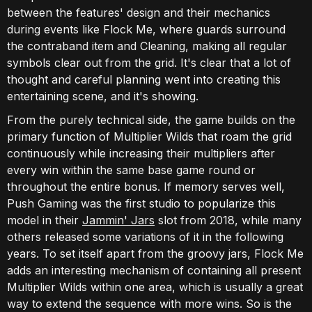
between the features' design and their mechanics
during events like Flock Me, where guards surround
the contraband item and Cleaning, making all regular
symbols clear out from the grid. It's clear that a lot of
thought and careful planning went into creating this
entertaining scene, and it's showing.
From the purely technical side, the game builds on the
primary function of Multiplier Wilds that roam the grid
continuously while increasing their multipliers after
every win within the same base game round or
throughout the entire bonus. If memory serves well,
Push Gaming was the first studio to popularize this
model in their
Jammin' Jars
slot from 2018, while many
others released some variations of it in the following
years. To set itself apart from the groovy jars, Flock Me
adds an interesting mechanism of containing all present
Multiplier Wilds within one area, which is usually a great
way to extend the sequence with more wins. So is the