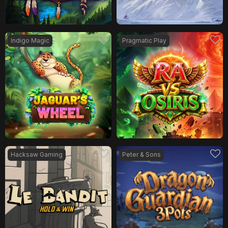
Indigo Magic
Pragmatic Play
Hacksaw Gaming
Peter & Sons