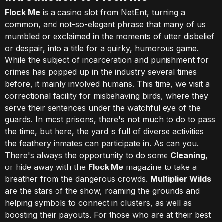
Flock Me
is a casino slot from
NetEnt
, turning a
common, and not-so-elegant phrase that many of us
mumbled or exclaimed in the moments of utter disbelief
or despair, into a title for a quirky, humorous game.
While the subject of incarceration and punishment for
crimes has popped up in the industry several times
before, it mainly involved humans. This time, we visit a
correctional facility for misbehaving birds, where they
serve their sentences under the watchful eye of the
guards. In most prisons, there's not much to do to pass
the time, but here, the yard is full of diverse activities
the feathery inmates can participate in. As can you.
There's always the opportunity to do some
Cleaning
,
or hide away with the
Flock Me
magazine to take a
breather from the dangerous crowds.
Multiplier Wilds
are the stars of the show, roaming the grounds and
helping symbols to connect in clusters, as well as
boosting their payouts. For those who are at their best