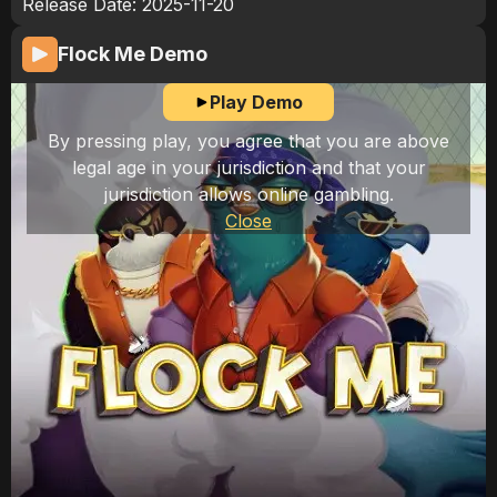
Release Date:
2025-11-20
Flock Me
Demo
Play Demo
By pressing play, you agree that you are above
legal age in your jurisdiction and that your
jurisdiction allows online gambling.
Close