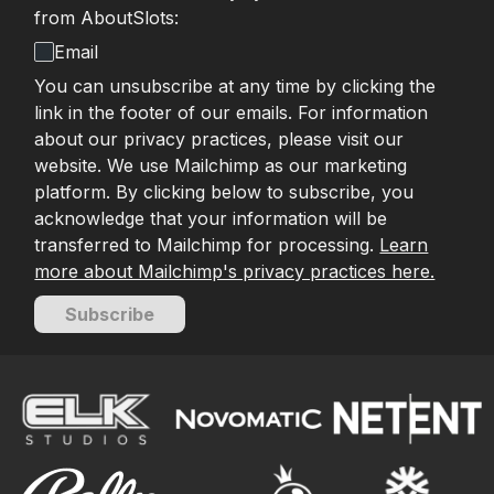
from AboutSlots:
Email
You can unsubscribe at any time by clicking the
link in the footer of our emails. For information
about our privacy practices, please visit our
website. We use Mailchimp as our marketing
platform. By clicking below to subscribe, you
acknowledge that your information will be
transferred to Mailchimp for processing.
Learn
more about Mailchimp's privacy practices here.
Subscribe