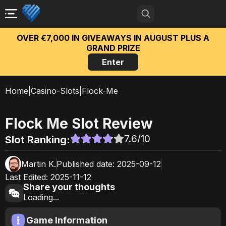
OVER €7,000 IN GIVEAWAYS IN AUGUST PLUS A
GRAND PRIZE
Enter
Home
|
Casino-Slots
|
Flock-Me
Flock Me
Slot Review
7.6
/10
Slot Ranking:
Martin K.
Published date:
2025-09-12
Last Edited:
2025-11-12
Share your thoughts
Loading...
Game Information