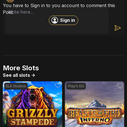
You have to Sign in to you account to comment this
Post.
Sign in
|
More Slots
See all slots
ELK Studios
Play'n GO