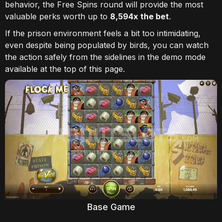
behavior, the Free Spins round will provide the most
valuable perks worth up to
8,594x the bet
.
If the prison environment feels a bit too intimidating,
even despite being populated by birds, you can watch
the action safely from the sidelines in the demo mode
available at the top of this page.
Base Game