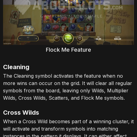
Flock Me Feature
Cleaning
The Cleaning symbol activates the feature when no
more wins can occur on the grid. It will clear all regular
symbols from the board, leaving only Wilds, Multiplier
Wilds, Cross Wilds, Scatters, and Flock Me symbols.
Cross Wilds
When a Cross Wild becomes part of a winning cluster, it
will activate and transform symbols into matching
instances in the pattern it displays. It can either affect