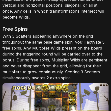
vertical and horizontal positions, diagonal, or all at
once. Any cells in which transformations intersect will
become Wilds.
Free Spins
With 3 Scatters appearing anywhere on the grid
throughout the same base game spin, you'll activate 5
free spins. Any Multiplier Wilds present on the board
during the triggering round will be carried over to the
bonus. During free spins, Multiplier Wilds are persistent
and never disappear from the grid, allowing for their
multipliers to grow continuously. Scoring 3 Scatters
simultaneously awards 2 extra spins.