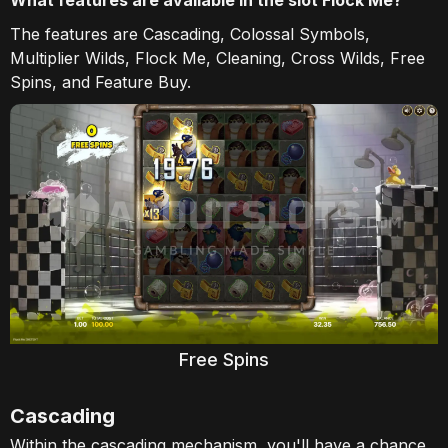
The features are Cascading, Colossal Symbols,
Multiplier Wilds, Flock Me, Cleaning, Cross Wilds, Free
Spins, and Feature Buy.
Free Spins
Cascading
Within the cascading mechanism, you'll have a chance