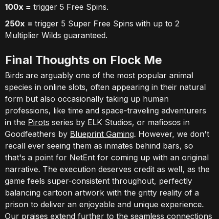
100x =
trigger 5 Free Spins.
250x =
trigger 5 Super Free Spins
with up to 2
Multiplier Wilds guaranteed.
Final Thoughts on Flock Me
Birds are arguably one of the most popular animal
species in online slots, often appearing in their natural
form but also occasionally taking up human
professions, like time and space-traveling adventurers
in the
Pirots
series by ELK Studios, or mafiosos in
Goodfeathers by
Blueprint Gaming
. However, we don't
recall ever seeing them as inmates behind bars, so
that's a point for NetEnt for coming up with an original
narrative. The execution deserves credit as well, as the
game feels super-consistent throughout, perfectly
balancing cartoon artwork with the gritty reality of a
prison to deliver an enjoyable and unique experience.
Our praises extend further to the seamless connections