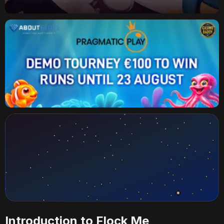
Introduction to Flock Me