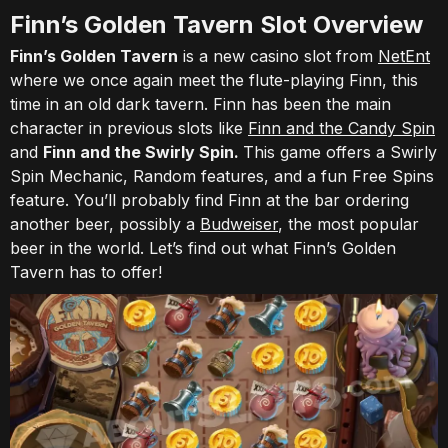
Finn’s Golden Tavern Slot Overview
Finn’s Golden Tavern
is a new casino slot from
NetEnt
where we once again meet the flute-playing Finn, this
time in an old dark tavern. Finn has been the main
character in previous slots like
Finn and the Candy Spin
and
Finn and the Swirly Spin.
This game offers a Swirly
Spin Mechanic, Random features, and a fun Free Spins
feature. You’ll probably find Finn at the bar ordering
another beer, possibly a
Budweiser
, the most popular
beer in the world. Let’s find out what Finn’s Golden
Tavern has to offer!