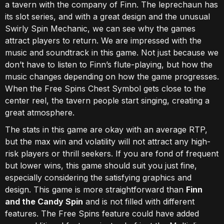
a tavern with the company of Finn. The leprechaun has
its slot series, and with a great design and the unusual
Swirly Spin Mechanic, we can see why the games
attract players to return. We are impressed with the
music and soundtrack in this game. Not just because we
don’t have to listen to Finn’s flute-playing, but how the
music changes depending on how the game progresses.
When the Free Spins Chest Symbol gets close to the
center reel, the tavern people start singing, creating a
great atmosphere.
The stats in this game are okay with an average RTP,
but the max win and volatility will not attract any high-
risk players or thrill seekers. If you are fond of frequent
but lower wins, this game should suit you just fine,
especially considering the satisfying graphics and
design. This game is more straightforward than
Finn
and the Candy Spin
and is not filled with different
features. The Free Spins feature could have added