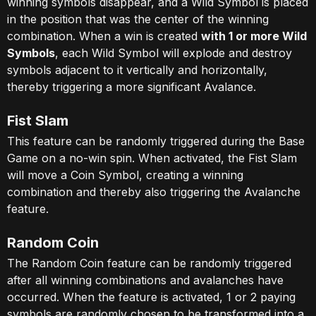
winning symbols disappear, and a Wild Symbol is placed
in the position that was the center of the winning
combination. When a win is created
with 1 or more Wild
Symbols
, each Wild Symbol will explode and destroy
symbols adjacent to it vertically and horizontally,
thereby triggering a more significant Avalance.
Fist Slam ‍
This feature can be randomly triggered during the Base
Game on a no-win spin. When activated, the Fist Slam
will move a Coin Symbol, creating a winning
combination and thereby also triggering the Avalanche
feature.
Random Coin ‍
The Random Coin feature can be randomly triggered
after all winning combinations and avalanches have
occurred. When the feature is activated, 1 or 2 paying
symbols are randomly chosen to be transformed into a