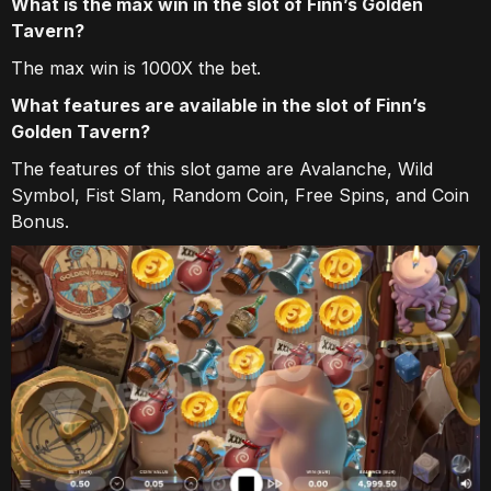
What is the max win in the slot of Finn’s Golden
Tavern?
The max win is 1000X the bet.
What features are available in the slot of Finn’s
Golden Tavern?
The features of this slot game are Avalanche, Wild
Symbol, Fist Slam, Random Coin, Free Spins, and Coin
Bonus.