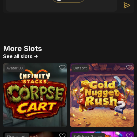
More Slots
See all slots
Avatar UX
Betsoft
Shady Lady
Bullshark Games