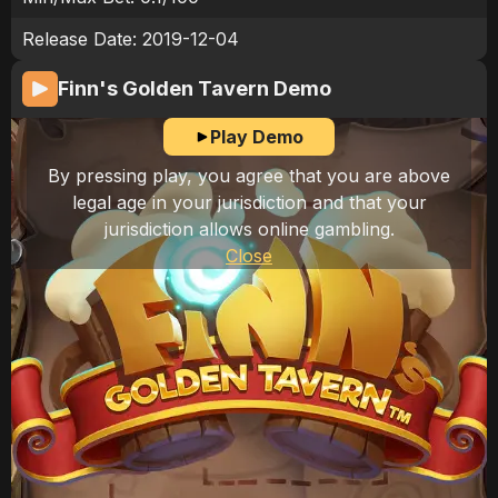
Release Date:
2019-12-04
Finn's Golden Tavern
Demo
Play Demo
By pressing play, you agree that you are above
legal age in your jurisdiction and that your
jurisdiction allows online gambling.
Close