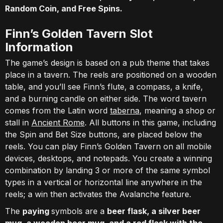
Random Coin, and Free Spins.
Finn’s Golden Tavern Slot
Information ‍
The game’s design is based on a pub theme that takes
place in a tavern. The reels are positioned on a wooden
table, and you’ll see Finn’s flute, a compass, a knife,
and a burning candle on either side. The word tavern
comes from the Latin word
taberna
, meaning a shop or
stall in
Ancient Rome
. All buttons in this game, including
the Spin and Bet Size buttons, are placed below the
reels. You can play Finn’s Golden Tavern on all mobile
devices, desktops, and notepads. You create a winning
combination by landing 3 or more of the same symbol
types in a vertical or horizontal line anywhere in the
reels; a win then activates the Avalanche feature.
The
paying
symbols are a
beer flask, a silver beer
mug, a wooden beer mug, and a red flask with the