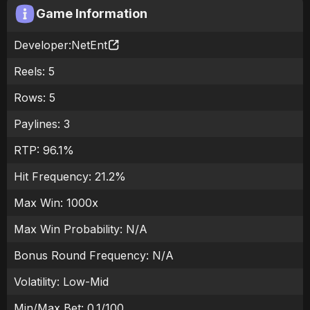
Game Information
Developer:
NetEnt
Reels:
5
Rows:
5
Paylines:
3
RTP:
96.1
%
Hit Frequency:
21.2%
Max Win:
1000x
Max Win Probability:
N/A
Bonus Round Frequency:
N/A
Volatility:
Low-Mid
Min/Max Bet:
0.1
/
100