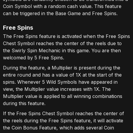
Coin Symbol with a random cash value. This feature
can be triggered in the Base Game and Free Spins.
Free Spins ‍
The Free Spins feature is activated when the Free Spins
Chest Symbol reaches the center of the reels due to
the Swirly Spin Mechanic in this game. You are then
welcomed by 5 Free Spins.
During the feature, a Multiplier is present during the
entire round and has a value of 1X at the start of the
spins. Whenever 5 Wild Symbols have appeared in
view, the Multiplier value increases with 1X. The
Multiplier value is applied to all winning combinations
during this feature.
If the Free Spins Chest Symbol reaches the center of
the reels during the Free Spins feature, it will activate
the Coin Bonus Feature, which adds several Coin