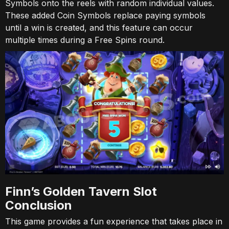
Symbols onto the reels with random individual values.
These added Coin Symbols replace paying symbols
until a win is created, and this feature can occur
multiple times during a Free Spins round.
Finn’s Golden Tavern Slot
Conclusion ‍
This game provides a fun experience that takes place in