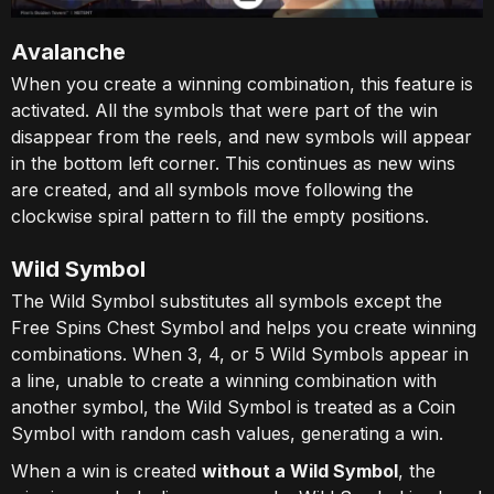
Avalanche ‍
When you create a winning combination, this feature is
activated. All the symbols that were part of the win
disappear from the reels, and new symbols will appear
in the bottom left corner. This continues as new wins
are created, and all symbols move following the
clockwise spiral pattern to fill the empty positions.
Wild Symbol ‍
The Wild Symbol substitutes all symbols except the
Free Spins Chest Symbol and helps you create winning
combinations. When 3, 4, or 5 Wild Symbols appear in
a line, unable to create a winning combination with
another symbol, the Wild Symbol is treated as a Coin
Symbol with random cash values, generating a win.
When a win is created
without a Wild Symbol
, the