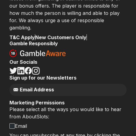
our bonus offers. The player is responsible for
how much the person is willing and able to play
for. We always urge a use of responsible
gambling.
T&C Apply
New Customers Only
Gamble Responsibly
Our Socials
Sign up for our Newsletters
Marketing Permissions
Please select all the ways you would like to hear
from AboutSlots:
Email
You can unsubscribe at any time by clicking the