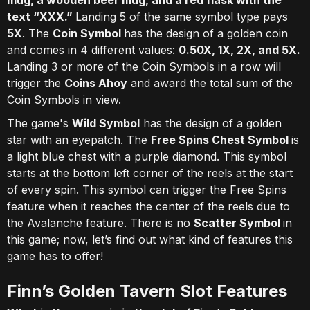
text “XXX.”
Landing 5 of the same symbol type pays
5X
. The
Coin Symbol
has the design of a golden coin
and comes in 4 different values:
0.50X, 1X, 2X, and 5X.
Landing 3 or more of the Coin Symbols in a row will
trigger the
Coins Ahoy
and award the total sum of the
Coin Symbols in view.
The game's
Wild Symbol
has the design of a golden
star with an eyepatch. The
Free Spins Chest Symbol
is
a light blue chest with a purple diamond. This symbol
starts at the bottom left corner of the reels at the start
of every spin. This symbol can trigger the Free Spins
feature when it reaches the center of the reels due to
the Avalanche feature. There is no
Scatter Symbol
in
this game; now, let’s find out what kind of features this
game has to offer!
Finn’s Golden Tavern Slot Features