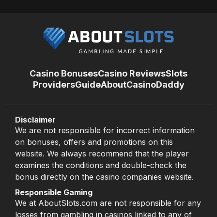
Casino Bonuses
Casino Reviews
Slots
Providers
Guide
About
CasinoDaddy
Disclaimer
We are not responsible for incorrect information
on bonuses, offers and promotions on this
website. We always recommend that the player
examines the conditions and double-check the
bonus directly on the casino companies website.
Responsible Gaming
We at AboutSlots.com are not responsible for any
losses from gambling in casinos linked to any of