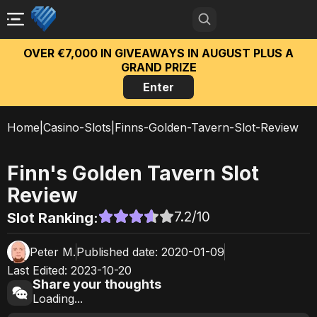
OVER €7,000 IN GIVEAWAYS IN AUGUST PLUS A
GRAND PRIZE
Enter
Home
|
Casino-Slots
|
Finns-Golden-Tavern-Slot-Review
Finn's Golden Tavern
Slot
Review
7.2
/10
Slot Ranking:
Peter M.
Published date:
2020-01-09
Last Edited:
2023-10-20
Share your thoughts
Loading...