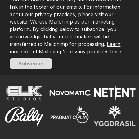
link in the footer of our emails. For information
about our privacy practices, please visit our
website. We use Mailchimp as our marketing
platform. By clicking below to subscribe, you
acknowledge that your information will be
transferred to Mailchimp for processing.
Learn
more about Mailchimp's privacy practices here.
Subscribe