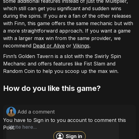
some additional features instead of just the Multiplier,
which still can get you significant and sudden wins
during the spins. If you are a fan of the other releases
with Finn, this game offers the same mechanic but with
a more straightforward approach. If you want a game
with a larger max win from the same provider, we
recommend
Dead or Alive
or
Vikings
.
Finn’s Golden Tavern is a slot with the Swirly Spin
Mechanic and offers features like Fist Slam and
Random Coin to help you scoop up the max win.
How do you like this game?
Add a comment
You have to Sign in to you account to comment this
Post.
Sign in
|