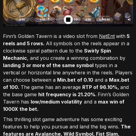
Finn’s Golden Tavern is a video slot from
NetEnt
with
5
reels and 5 rows.
All symbols on the reels appear in a
clockwise spiral pattern due to the
Swirly Spin
Mechanic
, and you create a winning combination by
landing 3 or more of the same symbol
types in a
vertical or horizontal line anywhere in the reels. Players
can choose between a
Min.bet
of 0.10
and a
Max.bet
of 100.
The game has an average
RTP of 96.10%,
and
the base game
hit frequency is 21.20%
.
Finn’s Golden
Tavern has
low/medium volatility
and a
max win of
1000X the bet.
This thrilling slot game adventure has some exciting
features to help you pursue and land the big wins.
The
features are Avalanche, Wild Symbol, Fist Slam,