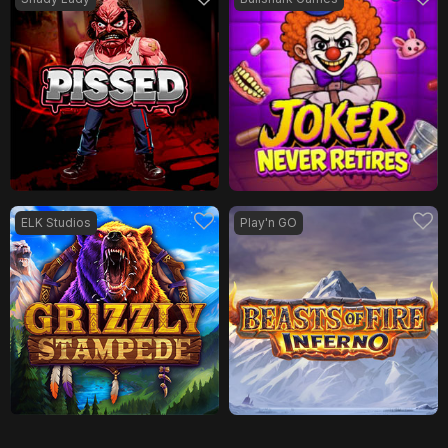
ELK Studios
Play'n GO