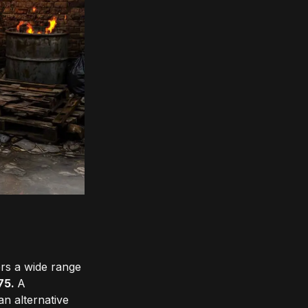
rs a wide range
75.
A
an alternative