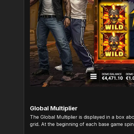
Global Multiplier
The Global Multiplier is displayed in a box abo
grid. At the beginning of each base game spin,