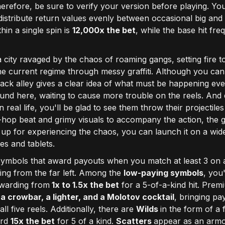
refore, be sure to verify your version before playing. You'
 distribute return values evenly between occasional big an
in a single spin is
12,000x the bet
, while the base hit fre
city ravaged by the chaos of roaming gangs, setting fire t
the current regime through messy graffiti. Although you can'
 back alley gives a clear idea of what must be happening ev
round here, waiting to cause more trouble on the reels. An
 real life, you'll be glad to see them throw their projectil
ip-hop beat and grimy visuals to accompany the action, the 
 up for experiencing the chaos, you can launch it on a wid
s and tablets.
 symbols that award payouts when you match at least 3 on 
ning from the far left. Among the
low-paying symbols
, you'
warding from
1x to 1.5x the bet
for a 5-of-a-kind hit. Prem
 a crowbar, a lighter, and a Molotov cocktail
, bringing pa
ll five reels. Additionally, there are
Wilds
in the form of a 
ard
15x the bet
for 5 of a kind.
Scatters
appear as an arm