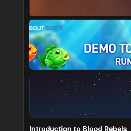
Introduction to Blood Rebels