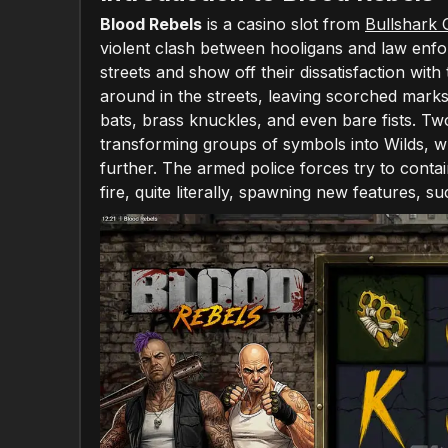
Blood Rebels
is a casino slot from
Bullshark
violent clash between hooligans and law enfo
streets and show off their dissatisfaction with
around in the streets, leaving scorched marks 
bats, brass knuckles, and even bare fists. Two
transforming groups of symbols into Wilds, wh
further. The armed police forces try to contain
fire, quite literally, spawning new features, s