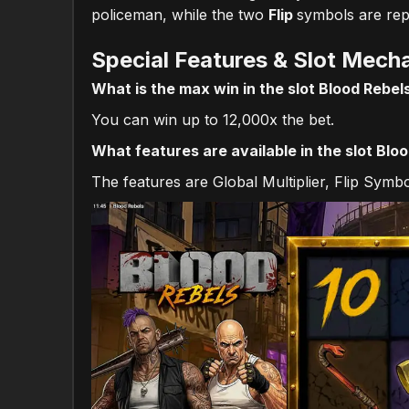
policeman, while the two
Flip
symbols are rep
Special Features & Slot Mech
What is the max win in the slot Blood Rebel
You can win up to 12,000x the bet.
What features are available in the slot Blo
The features are Global Multiplier, Flip Sym