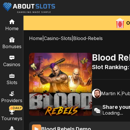
O
Home
Home
|
Casino-Slots
|
Blood-Rebels
Bonuses
Blood Re
Casinos
Slot Ranking:
Slots
Martin K.
Pub
Providers
Share you
DAILY
Loading...
Tourneys
Blood Rebels
Demo