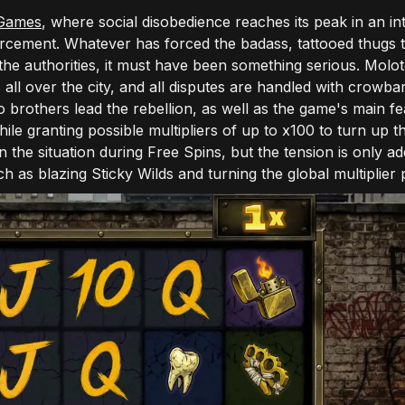
 Games
, where social disobedience reaches its peak in an i
rcement. Whatever has forced the badass, tattooed thugs t
 the authorities, it must have been something serious. Molot
all over the city, and all disputes are handled with crowba
 brothers lead the rebellion, as well as the game's main fe
ile granting possible multipliers of up to x100 to turn up 
 the situation during Free Spins, but the tension is only ad
uch as blazing Sticky Wilds and turning the global multiplier