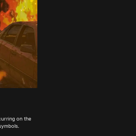
ccurring on the
 symbols.