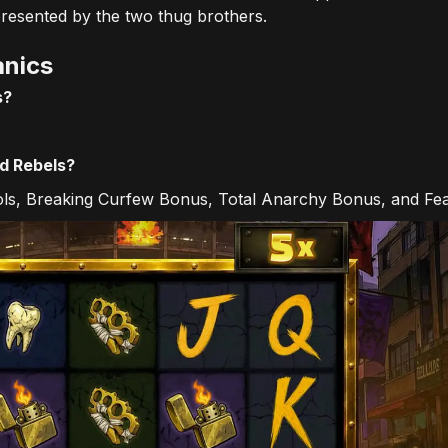
resented by the two thug brothers.
anics
s?
od Rebels?
bols, Breaking Curfew Bonus, Total Anarchy Bonus, and Fe