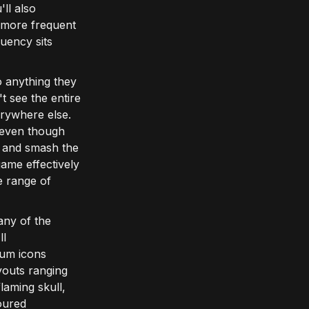
ll also
d more frequent
quency sits
o anything they
t see the entire
erywhere else.
d even though
es and smash the
game effectively
e range of
any of the
ll
ium icons
youts ranging
flaming skull,
oured