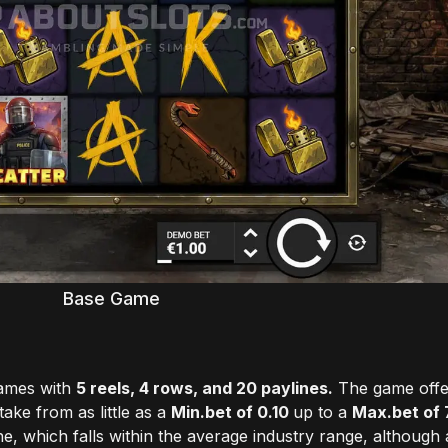
Base Game
Games with
5 reels, 4 rows, and 20 paylines.
The game offe
ake from as little as a
Min.bet of 0.10
up to a
Max.bet of 
e, which falls within the average industry range, although 