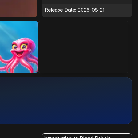
Release Date:
2026-08-21