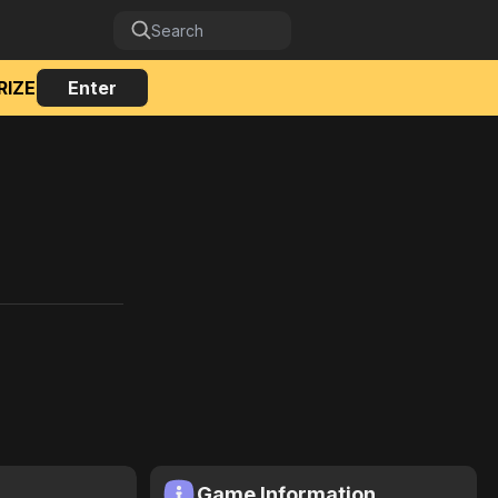
Search
RIZE
Enter
Game Information