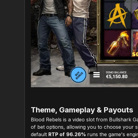
Theme, Gameplay & Payouts
Blood Rebels is a video slot from Bullshark 
of bet options, allowing you to choose your st
default
RTP of
96.26%
runs the game's engin