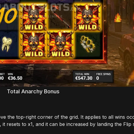
Total Anarchy Bonus
ve the top-right corner of the grid. It applies to all wins o
 it resets to x1, and it can be increased by landing the Flip