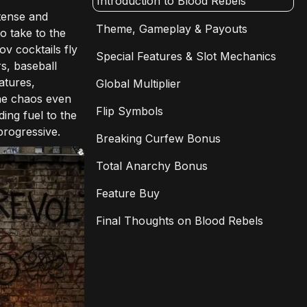
Introduction to Blood Rebels
ntense and
Theme, Gameplay & Payouts
o take to the
ov cocktails fly
Special Features & Slot Mechanics
rs, baseball
atures,
Global Multiplier
the chaos even
Flip Symbols
ding fuel to the
 progressive.
Breaking Curfew Bonus
Total Anarchy Bonus
Feature Buy
Final Thoughts on Blood Rebels