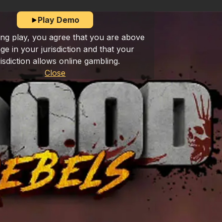
Play Demo
ing play, you agree that you are above
age in your jurisdiction and that your
risdiction allows online gambling.
Close