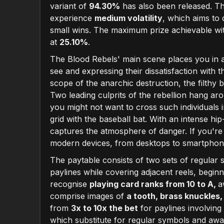
variant of
94.30%
has also been released. The
experience
medium volatility
, which aims to
small wins. The maximum prize achievable with
at
25.10%
.
The Blood Rebels' main scene places you in a 
see and expressing their dissatisfaction with 
scope of the anarchic destruction, the filthy
Two leading culprits of the rebellion hang a
you might not want to cross such individuals in
grid with the baseball bat. With an intense h
captures the atmosphere of danger. If you're
modern devices, from desktops to smartphone
The paytable consists of two sets of regular
paylines while covering adjacent reels, begin
recognise
playing card ranks from 10 to A,
a
comprise images of
a tooth, brass knuckles,
from
3x to 10x the bet
for paylines involving a
which substitute for regular symbols and aw