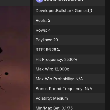
Developer:
Bullshark Games
Reels:
5
Rows:
4
Paylines:
20
RTP:
96.26
%
Hit Frequency:
25.10%
Max Win:
12,000x
Max Win Probability:
N/A
Bonus Round Frequency:
N/A
Volatility:
Medium
Min/Max Bet:
0.1
/
75