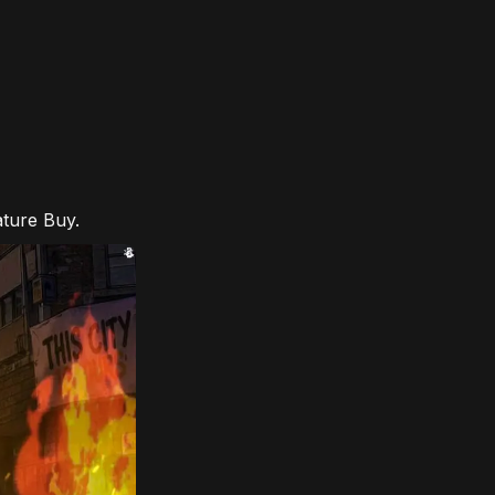
ature Buy.