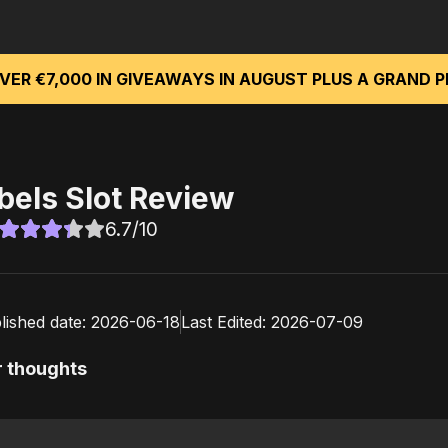
VER €7,000 IN GIVEAWAYS IN AUGUST PLUS A GRAND P
bels
Slot Review
6.7
/10
lished date:
2026-06-18
Last Edited:
2026-07-09
r thoughts