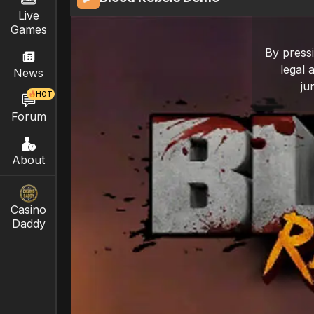
Live
Games
By press
legal 
News
ju
HOT
Forum
About
Casino
Daddy