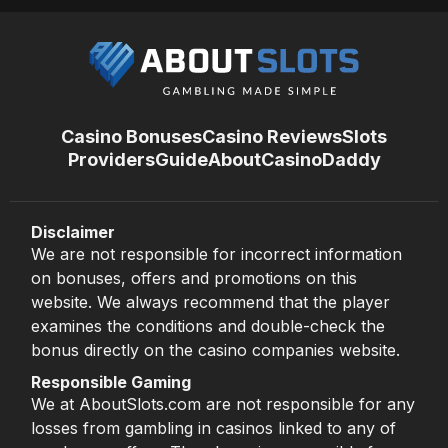
Casino Bonuses
Casino Reviews
Slots
Providers
Guide
About
CasinoDaddy
Disclaimer
We are not responsible for incorrect information
on bonuses, offers and promotions on this
website. We always recommend that the player
examines the conditions and double-check the
bonus directly on the casino companies website.
Responsible Gaming
We at AboutSlots.com are not responsible for any
losses from gambling in casinos linked to any of