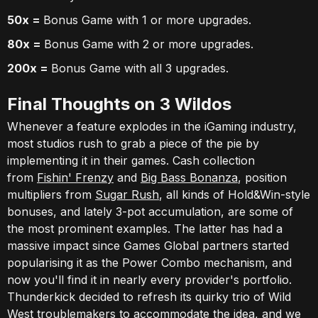
50x =
Bonus Game with 1 or more upgrades.
80x =
Bonus Game with 2 or more upgrades.
200x =
Bonus Game with all 3 upgrades.
Final Thoughts on 3 Wildos
Whenever a feature explodes in the iGaming industry,
most studios rush to grab a piece of the pie by
implementing it in their games. Cash collection
from
Fishin' Frenzy
and
Big Bass Bonanza
, position
multipliers from
Sugar Rush
, all kinds of Hold&Win-style
bonuses, and lately 3-pot accumulation, are some of
the most prominent examples. The latter has had a
massive impact since Games Global partners started
popularising it as the Power Combo mechanism, and
now you'll find it in nearly every provider's portfolio.
Thunderkick decided to refresh its quirky trio of Wild
West troublemakers to accommodate the idea, and we