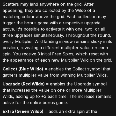
Scatters may land anywhere on the grid. After
appearing, they are collected by the Wildo of a
matching colour above the grid. Each collection may
trigger the bonus game with a respective upgrade
active. It's possible to activate it with one, two, or all
three upgrades simultaneously. Throughout the round,
every Multiplier Wild landing in view remains sticky in its
position, revealing a different multiplier value on each
spin. You receive 3 initial Free Spins, which reset with
the appearance of each new Multiplier Wild on the grid.
Collect (Blue Wildo) =
enables the Collect symbol that
gathers multiplier value from winning Multiplier Wilds.
Upgrade (Red Wildo) =
enables the Upgrade symbol
that increases the value on one or more Multiplier
Wilds, adding up to +3 each time. The increase remains
active for the entire bonus game.
Extra (Green Wildo) =
adds an extra spin at the