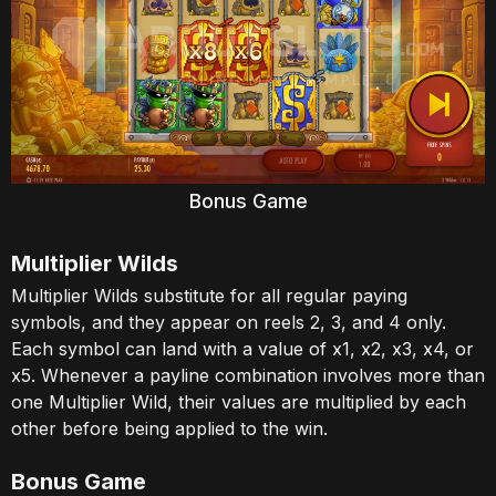
Bonus Game
Multiplier Wilds
Multiplier Wilds substitute for all regular paying
symbols, and they appear on reels 2, 3, and 4 only.
Each symbol can land with a value of x1, x2, x3, x4, or
x5. Whenever a payline combination involves more than
one Multiplier Wild, their values are multiplied by each
other before being applied to the win.
Bonus Game