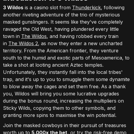
3 Wildos
is a casino slot from
Thunderkick
, following
another riveting adventure of the trio of mysterious
masked gunslingers. It seems like they've completely
ravaged the Old West, having plundered every little
town in
The Wildos
, and having robbed every train
in
The Wildos 2
, as now they enter a new uncharted
territory. From the American frontier, they venture
south to the humid and exotic parts of Mesoamerica, to
take a shot at looting ancient Aztec temples.
Unfortunately, they instantly fall into the local tribes'
trap, and it's up to you to smuggle them some dynamite
to blow away the cages and set them free. As a thank
you, Wildos will bring you some lucrative upgrades
during the bonus round, increasing the multipliers on
Sticky Wilds, copying them to other symbols, and
granting more spins to maximise the win potential.
Join the masked cowboys in their pursuit of treasures
worth up to
5,000x the bet
, or try the risk-free demo