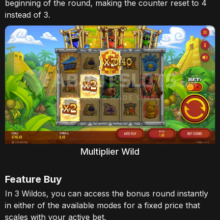
beginning of the round, making the counter reset to 4
instead of 3.
Multiplier Wild
Feature Buy
In 3 Wildos, you can access the bonus round instantly
in either of the available modes for a fixed price that
scales with your active bet.