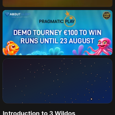
|
Introduction to 3 Wildos