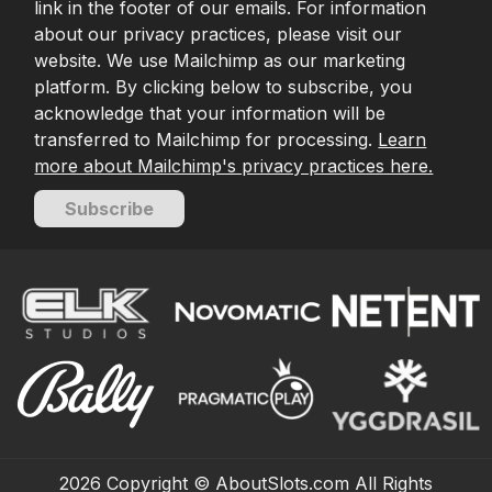
link in the footer of our emails. For information
about our privacy practices, please visit our
website. We use Mailchimp as our marketing
platform. By clicking below to subscribe, you
acknowledge that your information will be
transferred to Mailchimp for processing.
Learn
more about Mailchimp's privacy practices here.
Subscribe
2026
Copyright © AboutSlots.com All Rights