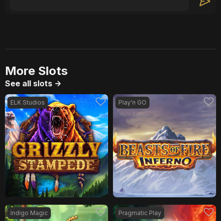
More Slots
See all slots
ELK Studios
Play'n GO
Indigo Magic
Pragmatic Play