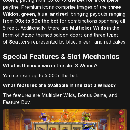
payline. Premium icons comprise images of the
three
Wildos, green, blue, and red
, bringing payouts ranging
from
30x to 50x the bet
for combinations spanning all
5 reels. Additionally, there are
Multiplie
r
Wilds
in the
form of Aztec-themed saloon doors and three types
of
Scatters
represented by blue, green, and red cakes.
Special Features & Slot Mechanics
What is the max win in the slot 3 Wildos?
You can win up to 5,000x the bet.
What features are available in the slot 3 Wildos?
The features are Multiplier Wilds, Bonus Game, and
Feature Buy.