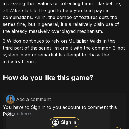
increasing their values or collecting them. Like before,
all Wilds stick to the grid to help you land payline
combinations. All in, the combo of features suits the
series fine, but in general, it's a relatively plain use of
the already massively overplayed mechanism.
3 Wildos continues to rely on Multiplier Wilds in this
third part of the series, mixing it with the common 3-pot
system in an unremarkable attempt to chase the
industry trends.
How do you like this game?
Add a comment
You have to Sign in to you account to comment this
Post.
Sign in
|