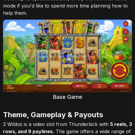
mode if you'd like to spend more time planning how to
help them.
Base Game
Theme, Gameplay & Payouts
3 Wildos is a video slot from Thunderkick with
5 reels, 3
rows, and 9 paylines.
The game offers a wide range of