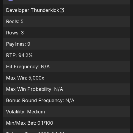
Developer:
Thunderkick
Reels:
5
Rows:
3
Paylines:
9
RTP:
94.2
%
Hit Frequency:
N/A
Max Win:
5,000x
Max Win Probability:
N/A
Bonus Round Frequency:
N/A
Volatility:
Medium
Min/Max Bet:
0.1
/
100