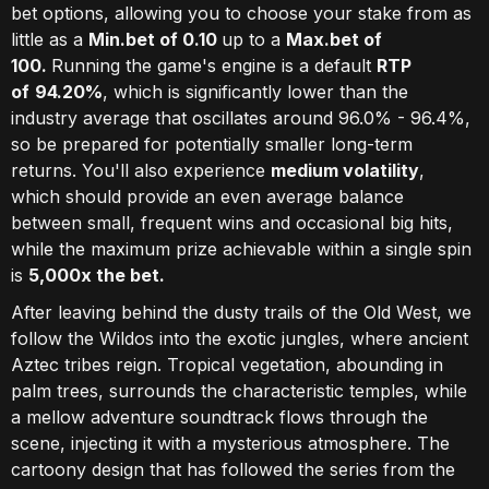
bet options, allowing you to choose your stake from as
little as a
Min.bet of 0.10
up to a
Max.bet of
100.
Running the game's engine is a default
RTP
of
94.20%
, which is significantly lower than the
industry average that oscillates around 96.0% - 96.4%,
so be prepared for potentially smaller long-term
returns. You'll also experience
medium volatility
,
which should provide an even average balance
between small, frequent wins and occasional big hits,
while the maximum prize achievable within a single spin
is
5,000x the bet.
After leaving behind the dusty trails of the Old West, we
follow the Wildos into the exotic jungles, where ancient
Aztec tribes reign. Tropical vegetation, abounding in
palm trees, surrounds the characteristic temples, while
a mellow adventure soundtrack flows through the
scene, injecting it with a mysterious atmosphere. The
cartoony design that has followed the series from the