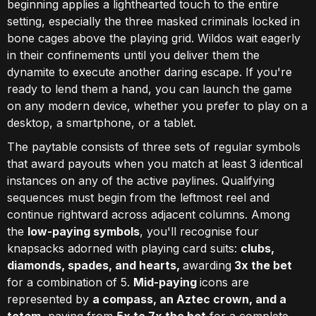
beginning applies a lighthearted touch to the entire
setting, especially the three masked criminals locked in
bone cages above the playing grid. Wildos wait eagerly
in their confinements until you deliver them the
dynamite to execute another daring escape. If you're
ready to lend them a hand, you can launch the game
on any modern device, whether you prefer to play on a
desktop, a smartphone, or a tablet.
The paytable consists of three sets of regular symbols
that award payouts when you match at least 3 identical
instances on any of the active paylines. Qualifying
sequences must begin from the leftmost reel and
continue rightward across adjacent columns. Among
the
low-paying symbols
, you'll recognise four
knapsacks adorned with playing card suits:
clubs,
diamonds, spades, and hearts,
awarding
3x the bet
for a combination of 5.
Mid-paying
icons are
represented by
a compass, an Aztec crown, and a
totem
, paying from
5x to 7x the bet
for a complete