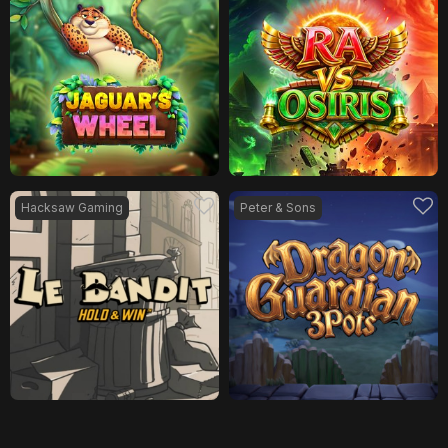
Hacksaw Gaming
Peter & Sons