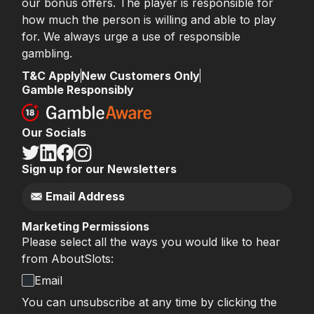
our bonus offers. The player is responsible for
how much the person is willing and able to play
for. We always urge a use of responsible
gambling.
T&C Apply
New Customers Only
Gamble Responsibly
Our Socials
Sign up for our Newsletters
Marketing Permissions
Please select all the ways you would like to hear
from AboutSlots:
Email
You can unsubscribe at any time by clicking the