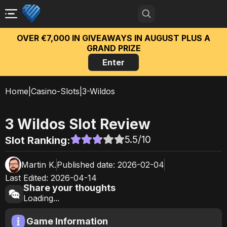
OVER €7,000 IN GIVEAWAYS IN AUGUST PLUS A
GRAND PRIZE
Enter
Home
|
Casino-Slots
|
3-Wildos
3 Wildos
Slot Review
5.5
/10
Slot Ranking:
Martin K.
Published date:
2026-02-04
Last Edited:
2026-04-14
Share your thoughts
Loading...
Game Information