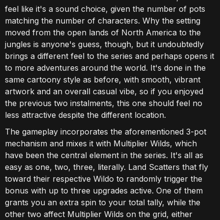
feel like it's a sound choice, given the number of pots
matching the number of characters. Why the setting
moved from the open lands of North America to the
jungles is anyone's guess, though, but it undoubtedly
brings a different feel to the series and perhaps opens it
to more adventures around the world. It's done in the
same cartoony style as before, with smooth, vibrant
artwork and an overall casual vibe, so if you enjoyed
the previous two instalments, this one should feel no
less attractive despite the different location.
The gameplay incorporates the aforementioned 3-pot
mechanism and mixes it with Multiplier Wilds, which
have been the central element in the series. It's all as
easy as one, two, three, literally. Land Scatters that fly
toward their respective Wildo to randomly trigger the
bonus with up to three upgrades active. One of them
grants you an extra spin to your total tally, while the
other two affect Multiplier Wilds on the grid, either