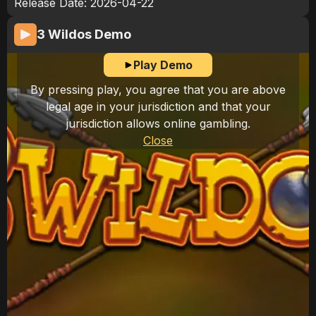
Release Date:
2026-04-22
3 Wildos
Demo
Play Demo
By pressing play, you agree that you are above
legal age in your jurisdiction and that your
jurisdiction allows online gambling.
Close