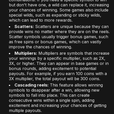
but don't have one, a wild can replace it, increasing
your chances of winning. Some games also include
special wilds, such as expanding or sticky wilds,
which can lead to more rewards.
Scatters:
Scatters are unique because they can
provide wins no matter where they are on the reels.
Scatter symbols usually trigger bonus games, such
as free spins or bonus games, which can vastly
improve the chances of winning.
Multipliers:
Multipliers are symbols that increase
your winnings by a specific multiplier, such as 2X,
3X, or higher. They can appear in base games or in
bonus rounds, adding excitement to potential
payouts. For example, if you earn 100 coins with a
3X multiplier, the total payout will be 300 coins.
Cascading reels:
This feature allows winning
symbols to disappear after a win, allowing new
symbols to fall into place. This can create
consecutive wins within a single spin, adding
excitement and increasing your chances of getting
multiple payouts.