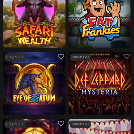
Play'n GO
Play'n GO
Play'n GO
Play'n GO