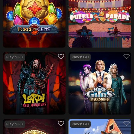
Play'n GO
Play'n GO
Play'n GO
Play'n GO