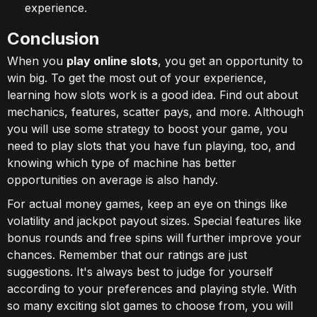
experience.
Conclusion
When you
play online slots
, you get an opportunity to
win big. To get the most out of your experience,
learning how slots work is a good idea. Find out about
mechanics, features, scatter pays, and more. Although
you will use some strategy to boost your game, you
need to play slots that you have fun playing, too, and
knowing which type of machine has better
opportunities on average is also handy.
For actual money games, keep an eye on things like
volatility and jackpot payout sizes. Special features like
bonus rounds and free spins will further improve your
chances. Remember that our ratings are just
suggestions. It's always best to judge for yourself
according to your preferences and playing style. With
so many exciting slot games to choose from, you will