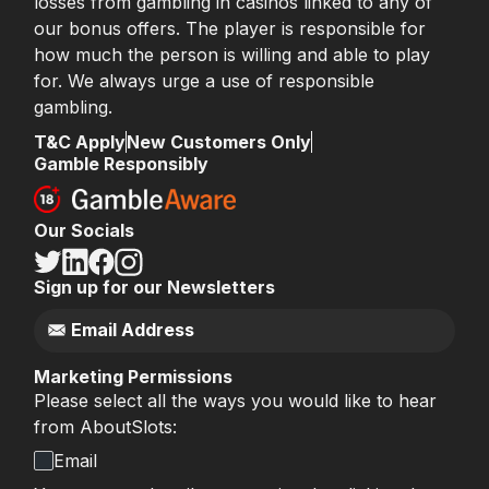
losses from gambling in casinos linked to any of
our bonus offers. The player is responsible for
how much the person is willing and able to play
for. We always urge a use of responsible
gambling.
T&C Apply
New Customers Only
Gamble Responsibly
Our Socials
Sign up for our Newsletters
Marketing Permissions
Please select all the ways you would like to hear
from AboutSlots:
Email