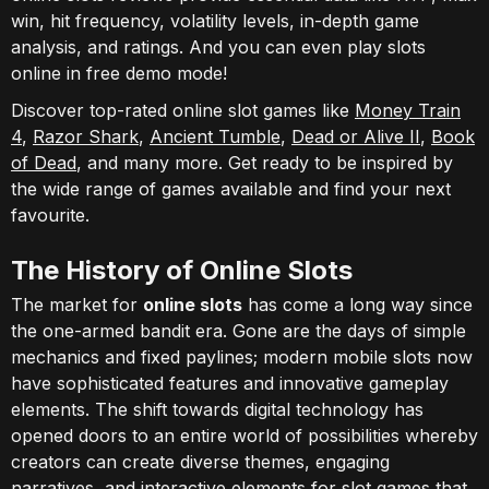
win, hit frequency, volatility levels, in-depth game
analysis, and ratings. And you can even play slots
online in free demo mode!
Discover top-rated online slot games like
Money Train
4
,
Razor Shark
,
Ancient Tumble
,
Dead or Alive II
,
Book
of Dead
, and many more. Get ready to be inspired by
the wide range of games available and find your next
favourite.
The History of Online Slots
The market for
online slots
has come a long way since
the one-armed bandit era. Gone are the days of simple
mechanics and fixed paylines; modern mobile slots now
have sophisticated features and innovative gameplay
elements. The shift towards digital technology has
opened doors to an entire world of possibilities whereby
creators can create diverse themes, engaging
narratives, and interactive elements for slot games that