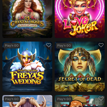
Play'n GO
Play'n GO
Play'n GO
Play'n GO