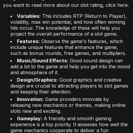
you want to read more about our slot rating, click here.
Variables:
This includes RTP (Return to Player),
volatility, max win potential, and how often winning
hits occur. The knowledge of these will help you
project the overall performance of a slot game.
Features:
Observe the game's features, which
include unique features that enhance the game,
such as bonus rounds, free games, and multipliers.
Music/Sound Effects:
Good sound design can
add a lot to the game and help you get into the mood
and atmosphere of it.
Design/Graphics:
Good graphics and creative
design are crucial to attracting players to slot games
and keeping their attention.
Innovation:
Game providers innovate by
releasing new mechanics or themes, making online
slots new and exciting.
Gameplay:
A friendly and smooth gaming
experience is a top priority. It assesses how well the
game mechanics cooperate to deliver a fun