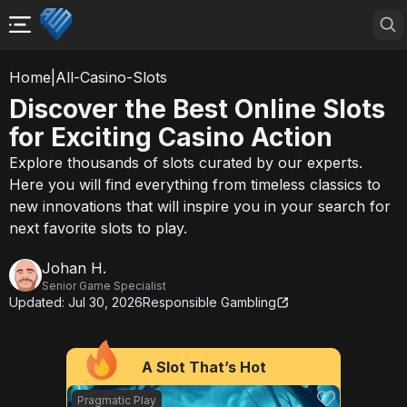
Home
|
All-Casino-Slots
Discover the Best Online Slots
for Exciting Casino Action
Explore thousands of slots curated by our experts.
Here you will find everything from timeless classics to
new innovations that will inspire you in your search for
next favorite slots to play.
Johan H.
Senior Game Specialist
Updated:
Jul 30, 2026
Responsible Gambling
A Slot That’s Hot
Pragmatic Play