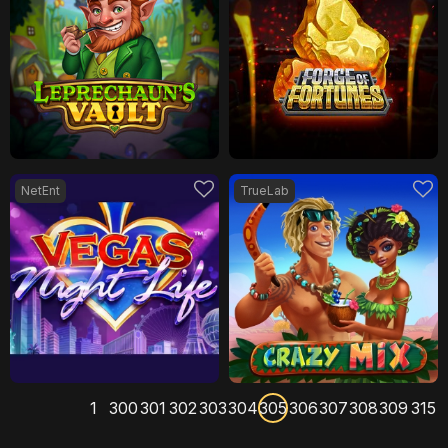
NetEnt
TrueLab
1
300
301
302
303
304
305
306
307
308
309
315