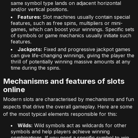
same symbol type lands on adjacent horizontal
and/or vertical positions.
Features:
Slot machines usually contain special
features, such as free spins, multipliers or mini-
games, which can boost your winnings. Specific sets
of symbols or game mechanics usually initiate such
features.
Jackpots:
Fixed and progressive jackpot games
can give life-changing winnings, giving the player the
thrill of potentially winning massive amounts at any
time during the spins.
Mechanisms and features of slots
online
Modern slots are characterised by mechanisms and fun
aspects that drive the overall gameplay. Here are some
of the most typical elements responsible for this:
Wilds:
Wild symbols act as wildcards for other
symbols and help players achieve winning
combinations. If you need a specific symbol to win