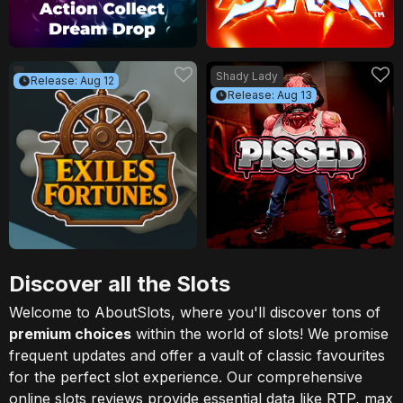
Shady Lady
Release:
Aug 12
Release:
Aug 13
Discover all the Slots
Welcome to AboutSlots, where you'll discover tons of
premium choices
within the world of slots! We promise
frequent updates and offer a vault of classic favourites
for the perfect slot experience. Our comprehensive
online slots reviews provide essential data like RTP, max