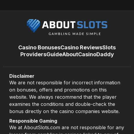
Casino Bonuses
Casino Reviews
Slots
Providers
Guide
About
CasinoDaddy
Disclaimer
We are not responsible for incorrect information
on bonuses, offers and promotions on this
website. We always recommend that the player
examines the conditions and double-check the
bonus directly on the casino companies website.
Responsible Gaming
We at AboutSlots.com are not responsible for any