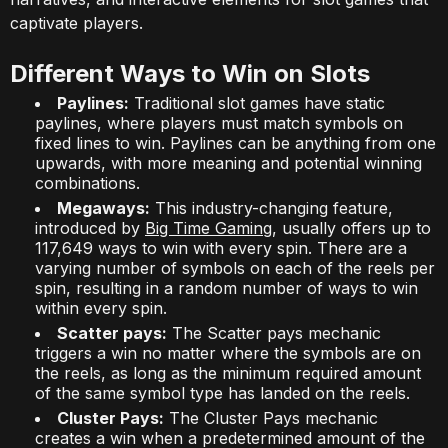
captivate players.
Different Ways to Win on Slots
Paylines:
Traditional slot games have static
paylines, where players must match symbols on
fixed lines to win. Paylines can be anything from one
upwards, with more meaning and potential winning
combinations.
Megaways:
This industry-changing feature,
introduced by
Big Time Gaming
, usually offers up to
117,649 ways to win with every spin. There are a
varying number of symbols on each of the reels per
spin, resulting in a random number of ways to win
within every spin.
Scatter pays:
The Scatter pays mechanic
triggers a win no matter where the symbols are on
the reels, as long as the minimum required amount
of the same symbol type has landed on the reels.
Cluster Pays:
The Cluster Pays mechanic
creates a win when a predetermined amount of the