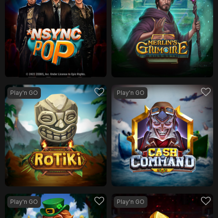
Play'n GO
Play'n GO
Play'n GO
Play'n GO