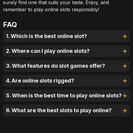
surely find one that suits your taste. Enjoy, and
remember to play online slots responsibly!
FAQ
1. Which is the best online slot?
2. Where can I play online slots?
3. What features do slot games offer?
4. Are online slots rigged?
5. When is the best time to play online slots?
6. What are the best slots to play online?