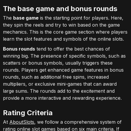
The base game and bonus rounds
The
base game
is the starting point for players. Here,
they spin the reels and try to win based on the game
mechanics. This is the core game section where players
learn the slot features and symbols of the online slots.
Bonus rounds
tend to offer the best chances of
winning big. The presence of specific symbols, such as
scatters or bonus symbols, usually triggers these
rounds. Players get enhanced game features in bonus
rounds, such as additional free spins, increased
multipliers, or exclusive mini-games that can award
large sums. The rounds add to the excitement and
provide a more interactive and rewarding experience.
Rating Criteria
At
AboutSlots
, we follow a comprehensive system of
rating online slot games based on six main criteria. If