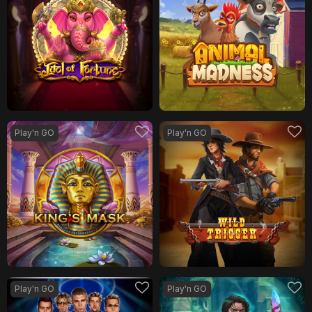
Play'n GO
Play'n GO
Play'n GO
Play'n GO