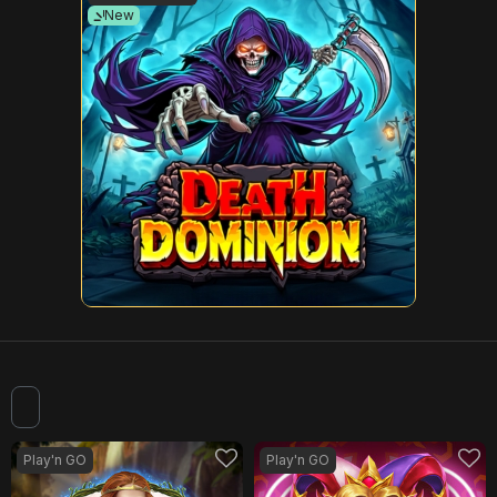
New
Play'n GO
Play'n GO