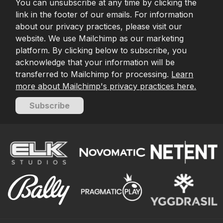
You can unsubscribe at any time by clicking the
link in the footer of our emails. For information
about our privacy practices, please visit our
website. We use Mailchimp as our marketing
platform. By clicking below to subscribe, you
acknowledge that your information will be
transferred to Mailchimp for processing.
Learn
more about Mailchimp's privacy practices here.
Subscribe