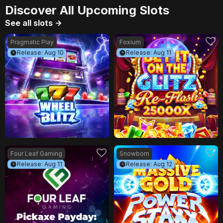
Discover All Upcoming Slots
See all slots
Pragmatic Play
Foxium
Release:
Aug 10
Release:
Aug 11
Four Leaf Gaming
Snowborn
Release:
Aug 11
Release:
Aug 12