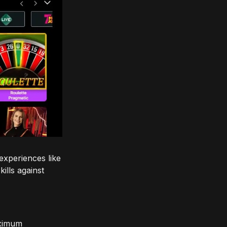
experiences like
ills against
aximum