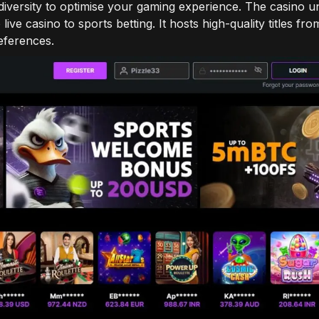
iversity to optimise your gaming experience. The casino u
ive casino to sports betting. It hosts high-quality titles fr
eferences.