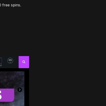
 free spins.