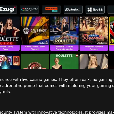
ience with live casino games. They offer real-time gaming 
he adrenaline pump that comes with matching your gaming sk
youts.
ecurity system with innovative technologies. It provides m