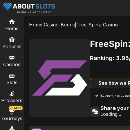
Home
|
Casino-Bonus
|
Free-Spinz-Casino
Home
FreeSpin
Bonuses
Ranking:
3.95
Casinos
Slots
See how we 
18+,
T&C Apply
, New Custo
Providers
Share your
DAILY
Loading...
Tourneys