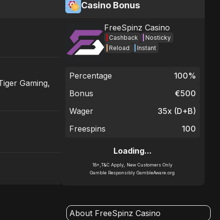
Casino Bonus
FreeSpinz Casino
Cashback
Nosticky
Reload
Instant
Percentage
100
%
Tiger Gaming
,
Bonus
€
500
Wager
35x (D+B)
Freespins
100
Loading...
18+,
T&C Apply
, New Customers Only
Gamble Responsibly GambleAware.org
About FreeSpinz Casino