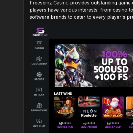
Freespinz Casino
provides outstanding game d
players have various interests, from casino to l
software brands to cater to every player's pr