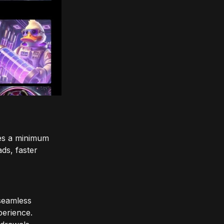
res a minimum
ads, faster
 seamless
perience.