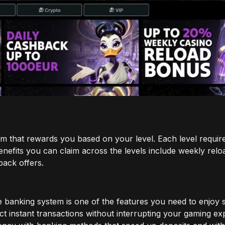
tem that rewards you based on your level. Each level requi
benefits you can claim across the levels include weekly relo
ack offers.
le banking system is one of the features you need to enjoy
t instant transactions without interrupting your gaming ex