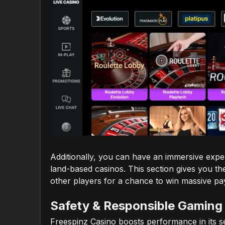
Additionally, you can have an immersive exper
land-based casinos. This section gives you t
other players for a chance to win massive pa
Safety & Responsible Gaming
Freespinz Casino boosts performance in its s