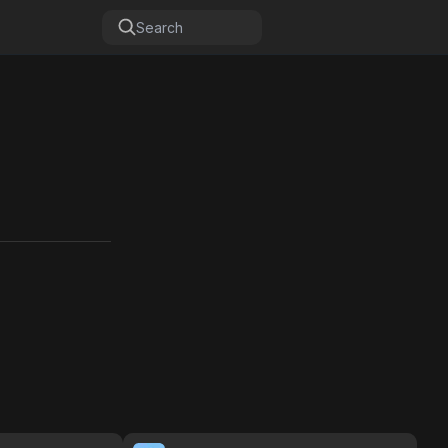
Search