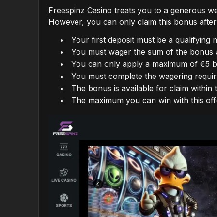
Freespinz Casino treats you to a generous w
However, you can only claim this bonus after
Your first deposit must be a qualifying
You must wager the sum of the bonus a
You can only apply a maximum of €5 be
You must complete the wagering requir
The bonus is available for claim within t
The maximum you can win with this off