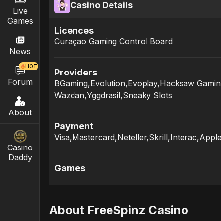
Casino Details
Live
Games
Licences
Curaçao Gaming Control Board
News
HOT
Providers
Forum
BGaming
,
Evolution
,
Evoplay
,
Hacksaw Gamin
Wazdan
,
Yggdrasil
,
Sneaky Slots
About
Payment
Visa
,
Mastercard
,
Neteller
,
Skrill
,
Interac
,
Apple
Casino
Daddy
Games
About FreeSpinz Casino