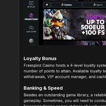
Loyalty Bonus
Freespinz Casino hosts a 4-level loyalty sys
number of points to attain. Available loyalty 
withdrawals, VIP account manager, and cashb
Banking & Speed
Besides an outstanding game library, a reliab
gameplay. Sometimes, you will need to conduc