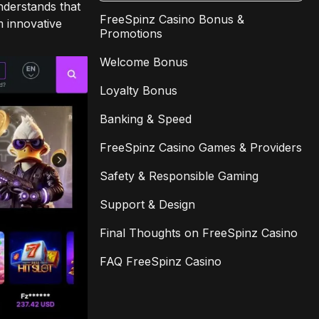
nderstands that
FreeSpinz Casino Bonus &
om innovative
Promotions
Welcome Bonus
Loyalty Bonus
Banking & Speed
FreeSpinz Casino Games & Providers
Safety & Responsible Gaming
Support & Design
Final Thoughts on FreeSpinz Casino
FAQ FreeSpinz Casino