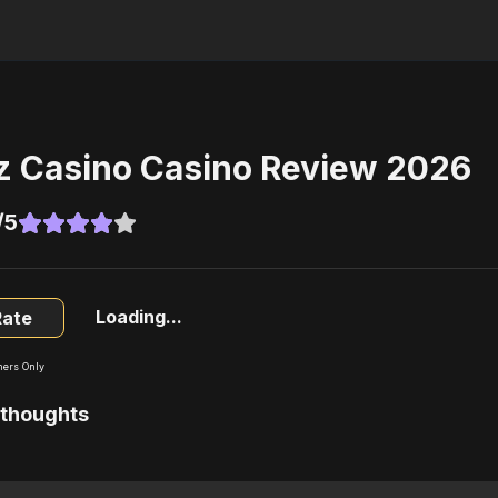
z Casino
Casino Review
2026
/5
Loading...
Rate
mers Only
 thoughts