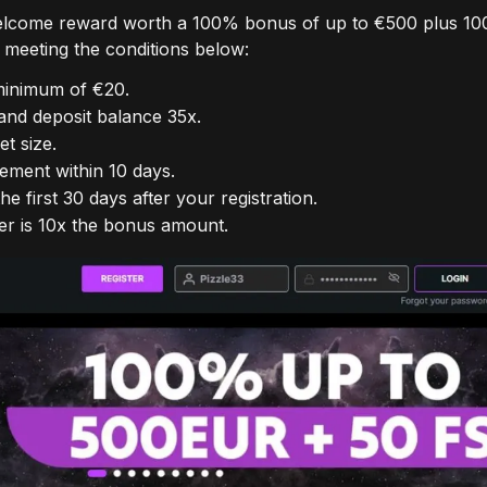
elcome reward worth a 100% bonus of up to €500 plus 100
 meeting the conditions below:
 minimum of €20.
nd deposit balance 35x.
t size.
ement within 10 days.
he first 30 days after your registration.
er is 10x the bonus amount.