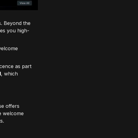
es. Beyond the
ves you high-
 welcome
icence as part
d
, which
se offers
he welcome
s.