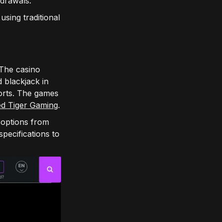
drawals.
sing traditional
 The casino
 blackjack in
ports. The games
d Tiger Gaming
.
g options from
pecifications to