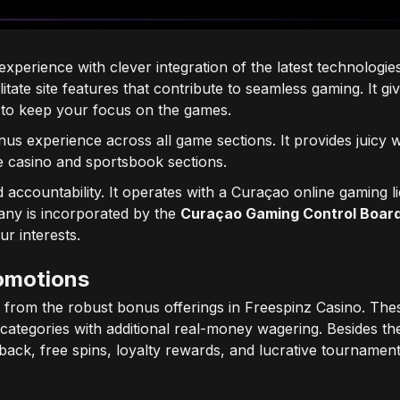
experience with clever integration of the latest technologi
itate site features that contribute to seamless gaming. It gi
 to keep your focus on the games.
us experience across all game sections. It provides juicy
he casino and sportsbook sections.
accountability. It operates with a Curaçao online gaming l
any is incorporated by the
Curaçao Gaming Control Boar
ur interests.
omotions
s from the robust bonus offerings in Freespinz Casino. The
categories with additional real-money wagering. Besides t
ack, free spins, loyalty rewards, and lucrative tournament