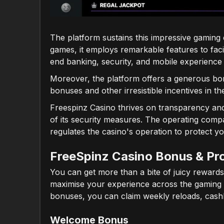
The platform sustains this impressive gaming 
games, it employs remarkable features to facil
end banking, security, and mobile experience
Moreover, the platform offers a generous bon
bonuses and other irresistible incentives in t
Freespinz Casino thrives on transparency and 
of its security measures. The operating comp
regulates the casino's operation to protect yo
FreeSpinz Casino Bonus & Pr
You can get more than a bite of juicy reward
maximise your experience across the gaming 
bonuses, you can claim weekly reloads, cashb
Welcome Bonus