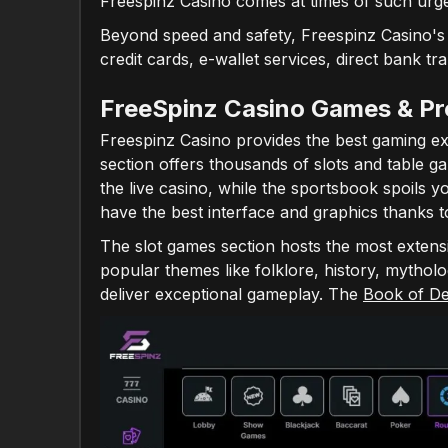
Freespinz Casino comes at times of such urg
Beyond speed and safety, Freespinz Casino's b
credit cards, e-wallet services, direct bank tra
FreeSpinz Casino Games & Pr
Freespinz Casino provides the best gaming exp
section offers thousands of slots and table g
the live casino, while the sportsbook spoils 
have the best interface and graphics thanks t
The slot games section hosts the most extensiv
popular themes like folklore, history, mytho
deliver exceptional gameplay. The
Book of D