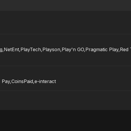
g
,
NetEnt
,
PlayTech
,
Playson
,
Play'n GO
,
Pragmatic Play
,
Red 
 Pay
,
CoinsPaid
,
e-interact