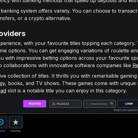
ency with banking methods that speed up deposits and with
anking system offers variety. You can choose to transact u
nsfers, or a crypto alternative.
oviders
erience, with your favourite titles topping each category.
ame options. You can get engaging variations of roulette and
you with impressive betting options across your favourite s
o collaborations with innovative software companies like
Re
e collection of titles. It thrills you with remarkable gamin
logy, books, and TV shows. These games come with unique s
ead
slot is a notable title you can enjoy in this category.