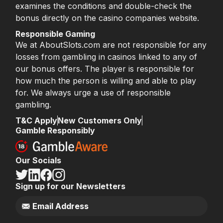
examines the conditions and double-check the
bonus directly on the casino companies website.
Responsible Gaming
We at AboutSlots.com are not responsible for any
losses from gambling in casinos linked to any of
our bonus offers. The player is responsible for
how much the person is willing and able to play
for. We always urge a use of responsible
gambling.
T&C Apply
New Customers Only
Gamble Responsibly
Our Socials
Sign up for our Newsletters