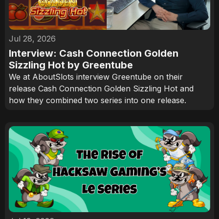
Jul 28, 2026
Interview: Cash Connection Golden
Sizzling Hot by Greentube
We at AboutSlots interview Greentube on their
release Cash Connection Golden Sizzling Hot and
how they combined two series into one release.