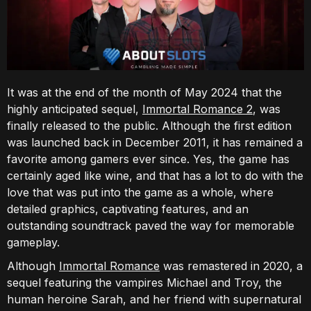
It was at the end of the month of May 2024 that the
highly anticipated sequel,
Immortal Romance 2
, was
finally released to the public. Although the first edition
was launched back in December 2011, it has remained a
favorite among gamers ever since. Yes, the game has
certainly aged like wine, and that has a lot to do with the
love that was put into the game as a whole, where
detailed graphics, captivating features, and an
outstanding soundtrack paved the way for memorable
gameplay.
Although
Immortal Romance
was remastered in 2020, a
sequel featuring the vampires Michael and Troy, the
human heroine Sarah, and her friend with supernatural