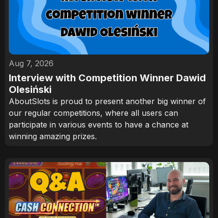
Aug 7, 2026
Interview with Competition Winner Dawid
Olesiński
AboutSlots is proud to present another big winner of
our regular competitions, where all users can
participate in various events to have a chance at
winning amazing prizes.