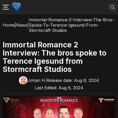
Immortal-Romance-2-Interview-The-Bros-
Home
|
News
|
Spoke-To-Terence-Igesund-From-
Stormcraft-Studios
Immortal Romance 2
Interview: The bros spoke to
Terence Igesund from
Stormcraft Studios
Johan H.
Release date:
Aug 6, 2024
Last Edited:
Aug 6, 2024