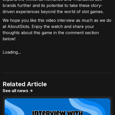
brands further and its potential to take these story-
driven experiences beyond the world of slot games.
We hope you like this video interview as much as we do
at AboutSlots. Enjoy the watch and share your
thoughts about this game in the comment section
below!
Loading...
Related Article
See all news