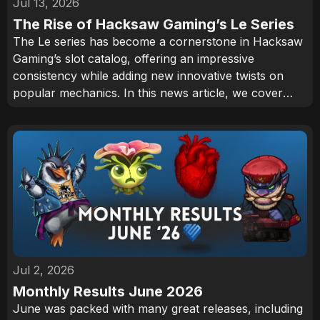
Jul 13, 2026
The Rise of Hacksaw Gaming’s Le Series
The Le series has become a cornerstone in Hacksaw
Gaming’s slot catalog, offering an impressive
consistency while adding new innovative twists on
popular mechanics. In this news article, we cover
how Smokey the Raccoon has become one of the
industry’s most recognizable characters and why the
series continues to attract an audience.
Jul 2, 2026
Monthly Results June 2026
June was packed with many great releases, including