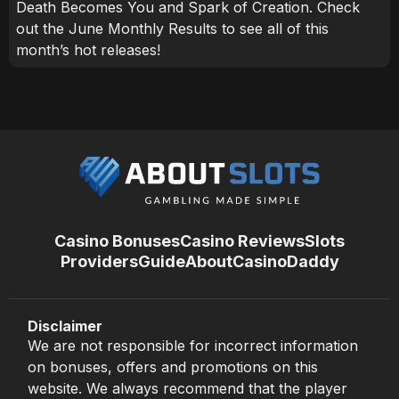
Death Becomes You and Spark of Creation. Check
out the June Monthly Results to see all of this
month’s hot releases!
Casino Bonuses
Casino Reviews
Slots
Providers
Guide
About
CasinoDaddy
Disclaimer
We are not responsible for incorrect information
on bonuses, offers and promotions on this
website. We always recommend that the player