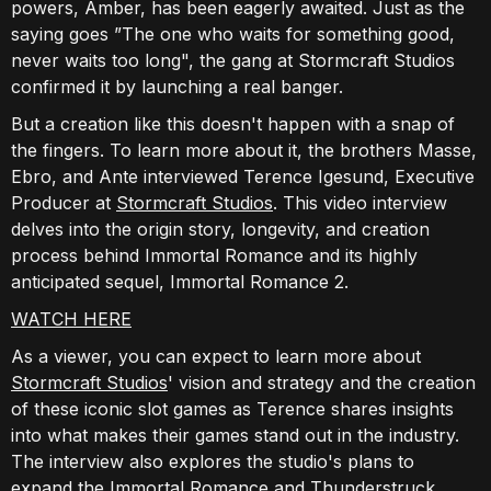
powers, Amber, has been eagerly awaited. Just as the
saying goes ”The one who waits for something good,
never waits too long", the gang at Stormcraft Studios
confirmed it by launching a real banger.
But a creation like this doesn't happen with a snap of
the fingers. To learn more about it, the brothers Masse,
Ebro, and Ante interviewed Terence Igesund, Executive
Producer at
Stormcraft Studios
. This video interview
delves into the origin story, longevity, and creation
process behind Immortal Romance and its highly
anticipated sequel, Immortal Romance 2.
WATCH HERE
As a viewer, you can expect to learn more about
Stormcraft Studios
' vision and strategy and the creation
of these iconic slot games as Terence shares insights
into what makes their games stand out in the industry.
The interview also explores the studio's plans to
expand the Immortal Romance and Thunderstruck