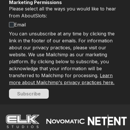
Marketing Permissions
Please select all the ways you would like to hear
from AboutSlots:
Email
You can unsubscribe at any time by clicking the
link in the footer of our emails. For information
about our privacy practices, please visit our
website. We use Mailchimp as our marketing
platform. By clicking below to subscribe, you
acknowledge that your information will be
transferred to Mailchimp for processing.
Learn
more about Mailchimp's privacy practices here.
Subscribe