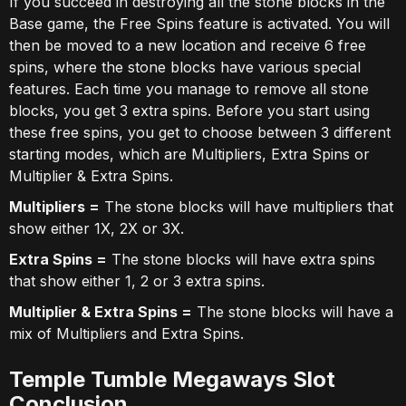
If you succeed in destroying all the stone blocks in the
Base game, the Free Spins feature is activated. You will
then be moved to a new location and receive 6 free
spins, where the stone blocks have various special
features. Each time you manage to remove all stone
blocks, you get 3 extra spins. Before you start using
these free spins, you get to choose between 3 different
starting modes, which are Multipliers, Extra Spins or
Multiplier & Extra Spins.
Multipliers =
The stone blocks will have multipliers that
show either 1X, 2X or 3X.
Extra Spins =
The stone blocks will have extra spins
that show either 1, 2 or 3 extra spins.
Multiplier & Extra Spins =
The stone blocks will have a
mix of Multipliers and Extra Spins.
Temple Tumble Megaways Slot
Conclusion