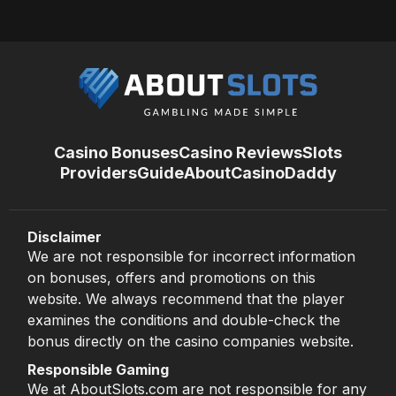
Casino Bonuses
Casino Reviews
Slots
Providers
Guide
About
CasinoDaddy
Disclaimer
We are not responsible for incorrect information
on bonuses, offers and promotions on this
website. We always recommend that the player
examines the conditions and double-check the
bonus directly on the casino companies website.
Responsible Gaming
We at AboutSlots.com are not responsible for any