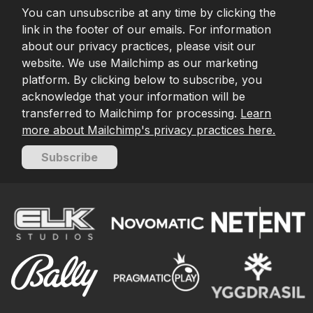
You can unsubscribe at any time by clicking the
link in the footer of our emails. For information
about our privacy practices, please visit our
website. We use Mailchimp as our marketing
platform. By clicking below to subscribe, you
acknowledge that your information will be
transferred to Mailchimp for processing.
Learn
more about Mailchimp's privacy practices here.
Subscribe