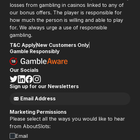
losses from gambling in casinos linked to any of
our bonus offers. The player is responsible for
how much the person is willing and able to play
for. We always urge a use of responsible
gambling.
T&C Apply
New Customers Only
Gamble Responsibly
Our Socials
Sign up for our Newsletters
Marketing Permissions
Please select all the ways you would like to hear
from AboutSlots:
Email