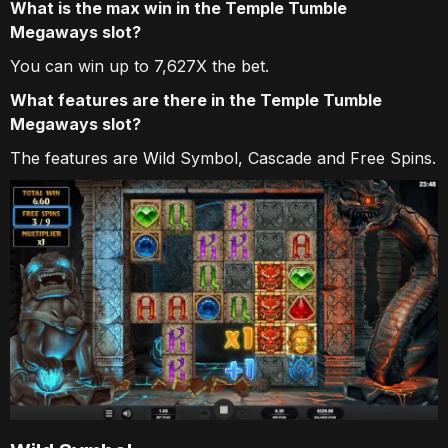
What is the max win in the Temple Tumble
Megaways slot?
You can win up to 7,627X the bet.
What features are there in the Temple Tumble
Megaways slot?
The features are Wild Symbol, Cascade and Free Spins.