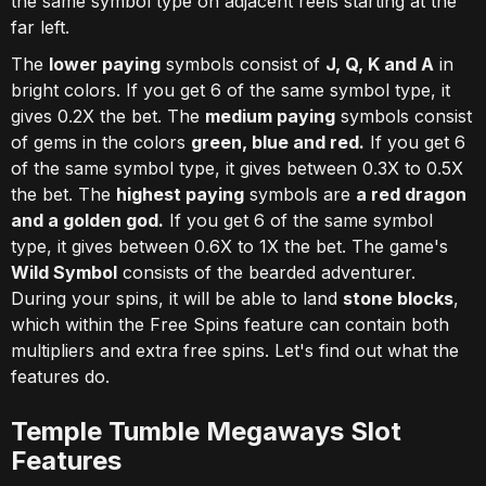
the same symbol type on adjacent reels starting at the
far left.
The
lower paying
symbols consist of
J, Q, K and A
in
bright colors. If you get 6 of the same symbol type, it
gives 0.2X the bet. The
medium paying
symbols consist
of gems in the colors
green, blue and red.
If you get 6
of the same symbol type, it gives between 0.3X to 0.5X
the bet. The
highest paying
symbols are
a red dragon
and a golden god.
If you get 6 of the same symbol
type, it gives between 0.6X to 1X the bet. The game's
Wild Symbol
consists of the bearded adventurer.
During your spins, it will be able to land
stone blocks
,
which within the Free Spins feature can contain both
multipliers and extra free spins. Let's find out what the
features do.
Temple Tumble Megaways Slot
Features