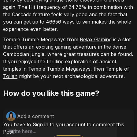
again. The Hit frequency of 24.76% in combination with
the Cascade feature feels very good and the fact that
you can get up to 46656 ways to win makes the whole
experience even better.
Temple Tumble Megaways from
Relax Gaming
is a slot
that offers an exciting gaming adventure in the dense
Cambodian jungle, where great treasures can be found.
If you enjoyed the thrilling exploration of ancient
temples in Temple Tumble Megaways, then
Temple of
Tollan
might be your next archaeological adventure.
How do you like this game?
Add a comment
You have to Sign in to you account to comment this
Post.