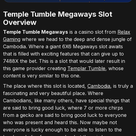
Temple Tumble Megaways Slot
Overview
Temple Tumble Megaways
is a casino slot from
Relax
Gaming
where we head to the deep and dense jungle of
Cambodia. Where a giant 6X6 Megaways slot awaits
that is filled with exciting features that can give up to
7488X the bet. This is a slot that would later result in
this game provider creating
Templar Tumble
, whose
content is very similar to this one.
The place where this slot is located,
Cambodia
, is truly a
fascinating and very beautiful place. Where
Cambodians, like many others, have special things that
are said to bring good luck, where 7 or more chirps
from a gecko are said to bring good luck to everyone
who was present and heard this. Now maybe not
everyone is lucky enough to be able to listen to the