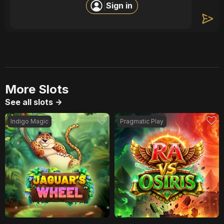
Sign in
|
More Slots
See all slots
Indigo Magic
Pragmatic Play