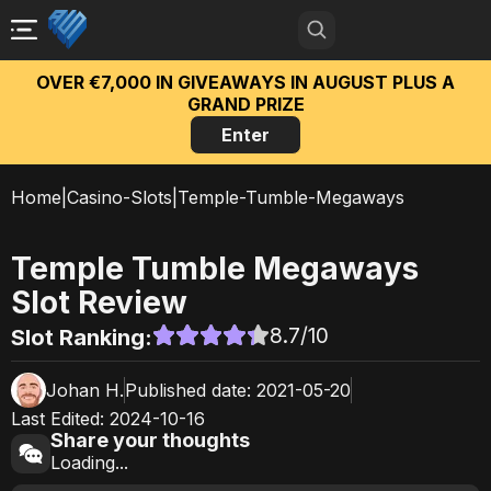
OVER €7,000 IN GIVEAWAYS IN AUGUST PLUS A
GRAND PRIZE
Enter
Home
|
Casino-Slots
|
Temple-Tumble-Megaways
Temple Tumble Megaways
Slot Review
8.7
/10
Slot Ranking:
Johan H.
Published date:
2021-05-20
Last Edited:
2024-10-16
Share your thoughts
Loading...