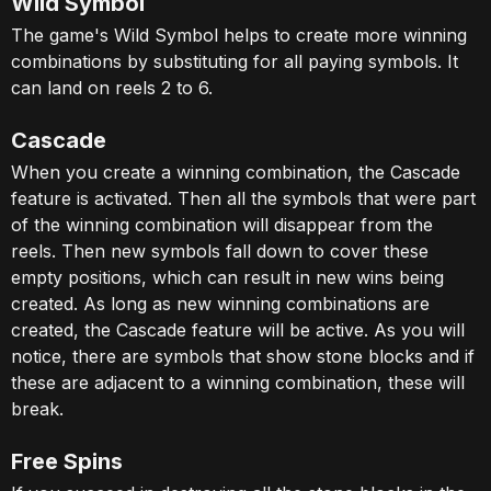
Wild Symbol
The game's Wild Symbol helps to create more winning
combinations by substituting for all paying symbols. It
can land on reels 2 to 6.
Cascade
When you create a winning combination, the Cascade
feature is activated. Then all the symbols that were part
of the winning combination will disappear from the
reels. Then new symbols fall down to cover these
empty positions, which can result in new wins being
created. As long as new winning combinations are
created, the Cascade feature will be active. As you will
notice, there are symbols that show stone blocks and if
these are adjacent to a winning combination, these will
break.
Free Spins