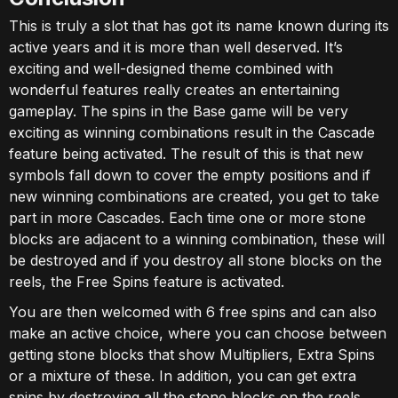
This is truly a slot that has got its name known during its
active years and it is more than well deserved. It’s
exciting and well-designed theme combined with
wonderful features really creates an entertaining
gameplay. The spins in the Base game will be very
exciting as winning combinations result in the Cascade
feature being activated. The result of this is that new
symbols fall down to cover the empty positions and if
new winning combinations are created, you get to take
part in more Cascades. Each time one or more stone
blocks are adjacent to a winning combination, these will
be destroyed and if you destroy all stone blocks on the
reels, the Free Spins feature is activated.
You are then welcomed with 6 free spins and can also
make an active choice, where you can choose between
getting stone blocks that show Multipliers, Extra Spins
or a mixture of these. In addition, you can get extra
spins by destroying all the stone blocks on the reels