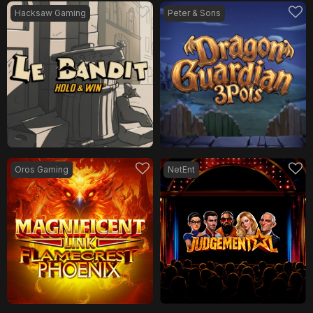
Hacksaw Gaming
Peter & Sons
Oros Gaming
NetEnt