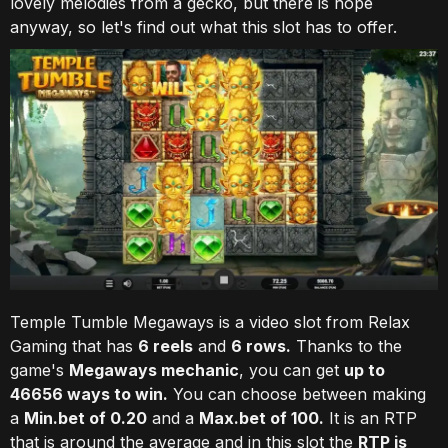
lovely melodies from a gecko, but there is hope
anyway, so let's find out what this slot has to offer.
Temple Tumble Megaways is a video slot from Relax
Gaming that has
6 reels
and
6 rows.
Thanks to the
game's
Megaways mechanic
, you can get
up to
46656 ways to win.
You can choose between making
a
Min.bet of 0.20
and a
Max.bet of 100.
It is an RTP
that is around the average and in this slot the
RTP is