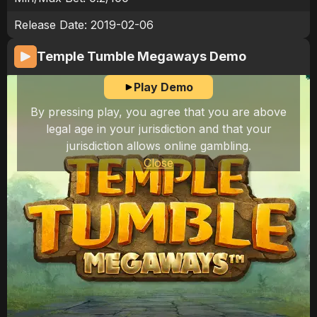
Release Date:
2019-02-06
Temple Tumble Megaways
Demo
Play Demo
By pressing play, you agree that you are above
legal age in your jurisdiction and that your
jurisdiction allows online gambling.
Close