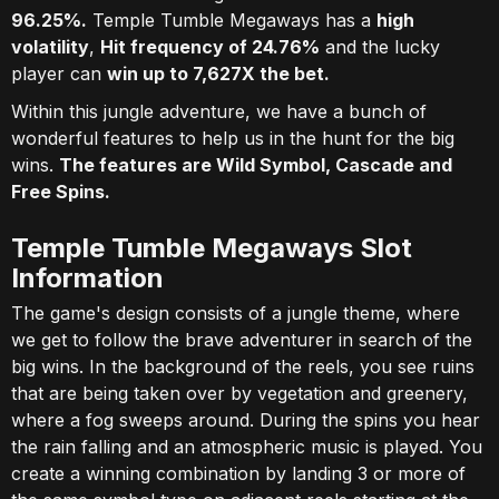
96.25%.
Temple Tumble Megaways has a
high
volatility
,
Hit frequency of 24.76%
and the lucky
player can
win up to 7,627X the bet.
Within this jungle adventure, we have a bunch of
wonderful features to help us in the hunt for the big
wins.
The features are Wild Symbol, Cascade and
Free Spins.
Temple Tumble Megaways Slot
Information
The game's design consists of a jungle theme, where
we get to follow the brave adventurer in search of the
big wins. In the background of the reels, you see ruins
that are being taken over by vegetation and greenery,
where a fog sweeps around. During the spins you hear
the rain falling and an atmospheric music is played. You
create a winning combination by landing 3 or more of