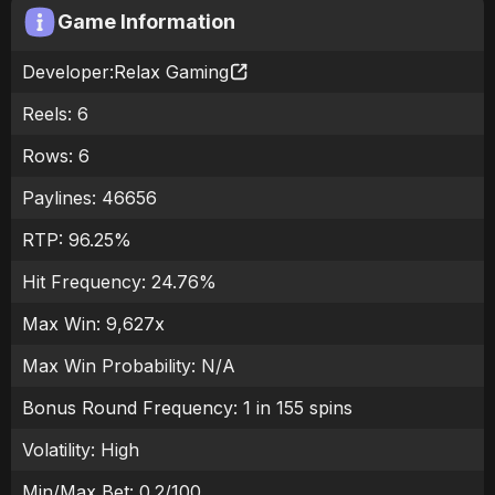
Game Information
Developer:
Relax Gaming
Reels:
6
Rows:
6
Paylines:
46656
RTP:
96.25
%
Hit Frequency:
24.76%
Max Win:
9,627x
Max Win Probability:
N/A
Bonus Round Frequency:
1 in 155 spins
Volatility:
High
Min/Max Bet:
0.2
/
100