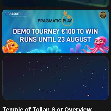
|
Temple of Tollan Slot Overview