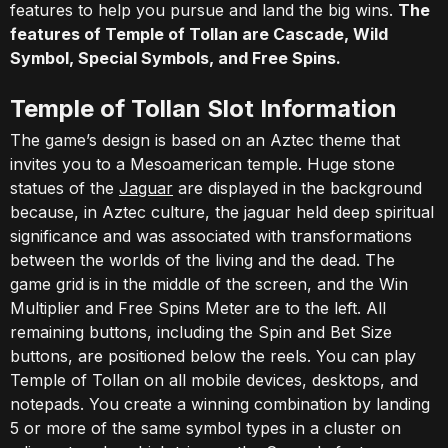
features to help you pursue and land the big wins.
The
features of Temple of Tollan are Cascade, Wild
Symbol, Special Symbols, and Free Spins.
Temple of Tollan Slot Information
The game’s design is based on an Aztec theme that
invites you to a Mesoamerican temple. Huge stone
statues of the
Jaguar
are displayed in the background
because, in Aztec culture, the jaguar held deep spiritual
significance and was associated with transformations
between the worlds of the living and the dead. The
game grid is in the middle of the screen, and the Win
Multiplier and Free Spins Meter are to the left. All
remaining buttons, including the Spin and Bet Size
buttons, are positioned below the reels. You can play
Temple of Tollan on all mobile devices, desktops, and
notepads. You create a winning combination by landing
5 or more of the same symbol types in a cluster on