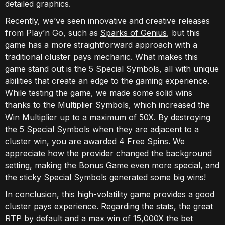
detailed graphics.
Recently, we’ve seen innovative and creative releases
from Play’n Go, such as
Sparks of Genius
, but this
game has a more straightforward approach with a
traditional cluster pays mechanic. What makes this
game stand out is the 5 Special Symbols, all with unique
abilities that create an edge to the gaming experience.
While testing the game, we made some solid wins
thanks to the Multiplier Symbols, which increased the
Win Multiplier up to a maximum of 50X. By destroying
the 5 Special Symbols when they are adjacent to a
cluster win, you are awarded 4 Free Spins. We
appreciate how the provider changed the background
setting, making the Bonus Game even more special, and
the sticky Special Symbols generated some big wins!
In conclusion, this high-volatility game provides a good
cluster pays experience. Regarding the stats, the great
RTP by default and a max win of 15,000X the bet