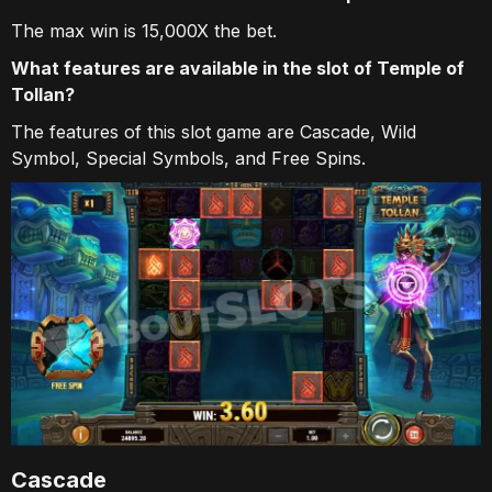
The max win is 15,000X the bet.
What features are available in the slot of Temple of
Tollan?
The features of this slot game are Cascade, Wild
Symbol, Special Symbols, and Free Spins.
Cascade