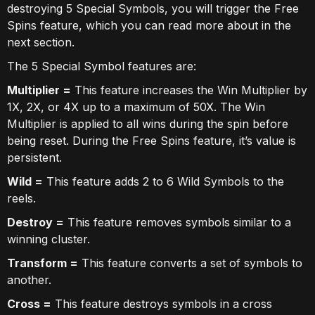
destroying 5 Special Symbols, you will trigger the Free
Spins feature, which you can read more about in the
next section.
The 5 Special Symbol features are:
Multiplier =
This feature increases the Win Multiplier by
1X, 2X, or 4X up to a maximum of 50X. The Win
Multiplier is applied to all wins during the spin before
being reset. During the Free Spins feature, it’s value is
persistent.
Wild =
This feature adds 2 to 6 Wild Symbols to the
reels.
Destroy =
This feature removes symbols similar to a
winning cluster.
Transform =
This feature converts a set of symbols to
another.
Cross =
This feature destroys symbols in a cross