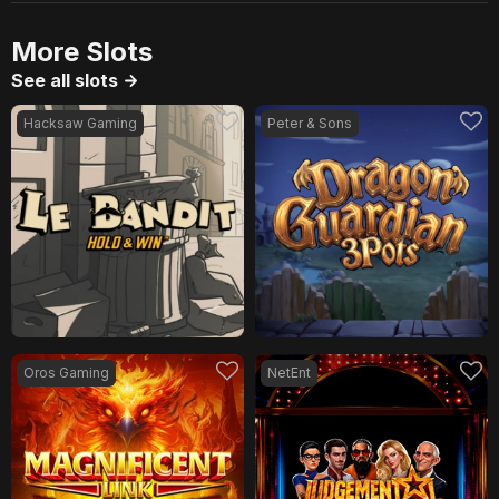
More Slots
See all slots
Hacksaw Gaming
Peter & Sons
Oros Gaming
NetEnt