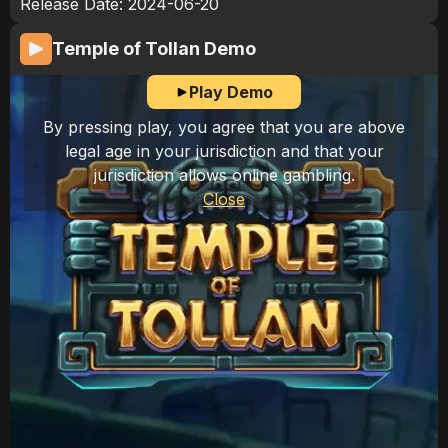
Release Date:
2024-06-20
Temple of Tollan
Demo
Play Demo
By pressing play, you agree that you are above
legal age in your jurisdiction and that your
jurisdiction allows online gambling.
Close