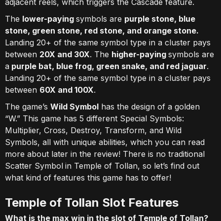
adjacent reels, which triggers the Cascade feature.
The
lower-paying
symbols are
purple stone, blue
stone, green stone, red stone, and orange stone.
Landing 20+ of the same symbol type in a cluster pays
between
20X and 30X
. The
higher-paying
symbols are
a
purple bat, blue frog, green snake, and red jaguar
.
Landing 20+ of the same symbol type in a cluster pays
between
60X and 100X
.
The game’s
Wild Symbol
has the design of a golden
“W.” This game has 5 different Special Symbols:
Multiplier, Cross, Destroy, Transform, and Wild
Symbols, all with unique abilities, which you can read
more about later in the review! There is no traditional
Scatter Symbol
in Temple of Tollan, so let’s find out
what kind of features this game has to offer!
Temple of Tollan Slot Features
What is the max win in the slot of Temple of Tollan?