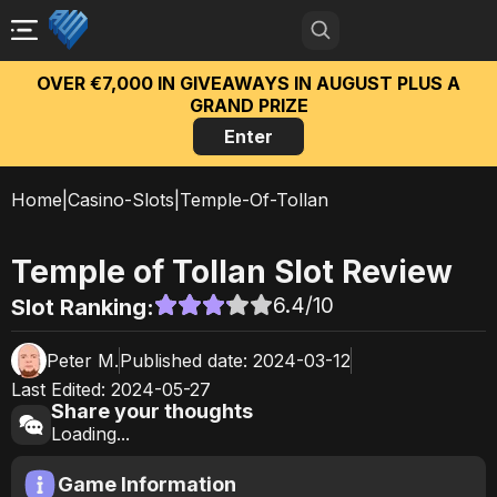
OVER €7,000 IN GIVEAWAYS IN AUGUST PLUS A
GRAND PRIZE
Enter
Home
|
Casino-Slots
|
Temple-Of-Tollan
Temple of Tollan
Slot Review
6.4
/10
Slot Ranking:
Peter M.
Published date:
2024-03-12
Last Edited:
2024-05-27
Share your thoughts
Loading...
Game Information