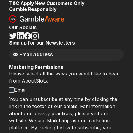
T&C Apply
New Customers Only
Gamble Responsibly
Our Socials
Sign up for our Newsletters
Marketing Permissions
Please select all the ways you would like to hear
from AboutSlots:
Email
You can unsubscribe at any time by clicking the
link in the footer of our emails. For information
about our privacy practices, please visit our
website. We use Mailchimp as our marketing
platform. By clicking below to subscribe, you