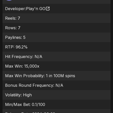
Developer:
Play'n GO
Reels:
7
Rows:
7
Paylines:
5
RTP:
96.2
%
Hit Frequency:
N/A
Max Win:
15,000x
Max Win Probability:
1 in 100M spins
Bonus Round Frequency:
N/A
Volatility:
High
Min/Max Bet:
0.1
/
100