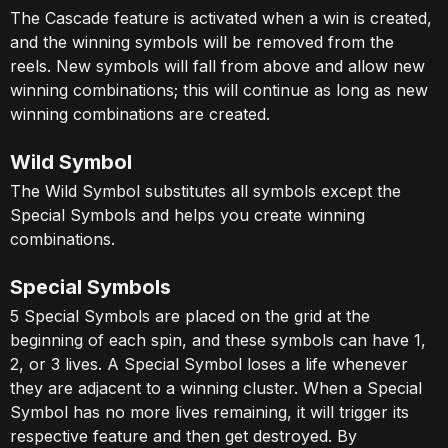
The Cascade feature is activated when a win is created,
and the winning symbols will be removed from the
reels. New symbols will fall from above and allow new
winning combinations; this will continue as long as new
winning combinations are created.
Wild Symbol
The Wild Symbol substitutes all symbols except the
Special Symbols and helps you create winning
combinations.
Special Symbols
5 Special Symbols are placed on the grid at the
beginning of each spin, and these symbols can have 1,
2, or 3 lives. A Special Symbol loses a life whenever
they are adjacent to a winning cluster. When a Special
Symbol has no more lives remaining, it will trigger its
respective feature and then get destroyed. By