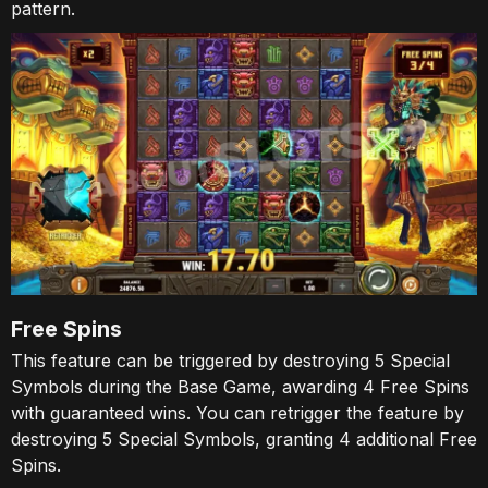
pattern.
Free Spins
This feature can be triggered by destroying 5 Special
Symbols during the Base Game, awarding 4 Free Spins
with guaranteed wins. You can retrigger the feature by
destroying 5 Special Symbols, granting 4 additional Free
Spins.