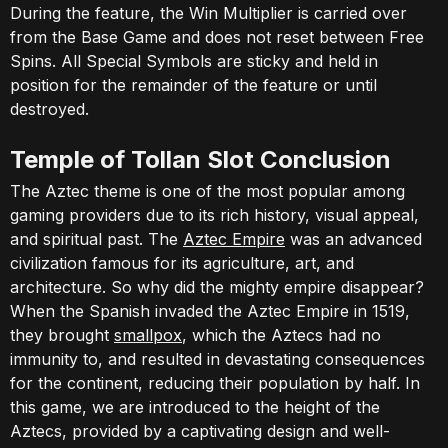
During the feature, the Win Multiplier is carried over
from the Base Game and does not reset between Free
Spins. All Special Symbols are sticky and held in
position for the remainder of the feature or until
destroyed.
Temple of Tollan Slot Conclusion
The Aztec theme is one of the most popular among
gaming providers due to its rich history, visual appeal,
and spiritual past. The
Aztec Empire
was an advanced
civilization famous for its agriculture, art, and
architecture. So why did the mighty empire disappear?
When the Spanish invaded the Aztec Empire in 1519,
they brought
smallpox
, which the Aztecs had no
immunity to, and resulted in devastating consequences
for the continent, reducing their population by half. In
this game, we are introduced to the height of the
Aztecs, provided by a captivating design and well-