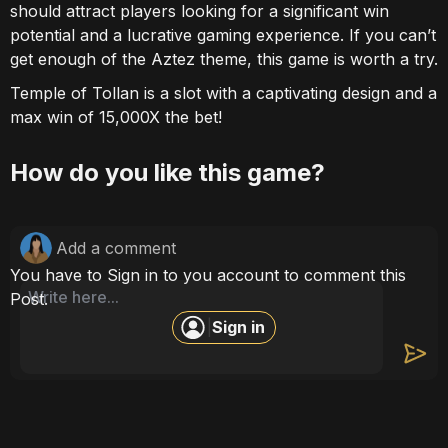
should attract players looking for a significant win
potential and a lucrative gaming experience. If you can’t
get enough of the Aztez theme, this game is worth a try.
Temple of Tollan is a slot with a captivating design and a
max win of 15,000X the bet!
How do you like this game?
Add a comment
You have to Sign in to you account to comment this
Post.
Sign in
|