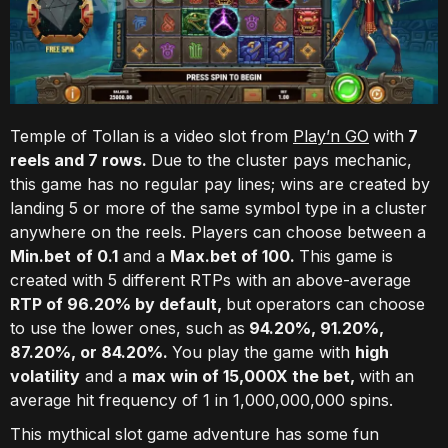
Temple of Tollan is a video slot from
Play’n GO
with
7
reels and 7 rows.
Due to the cluster pays mechanic,
this game has no regular pay lines; wins are created by
landing 5 or more of the same symbol type in a cluster
anywhere on the reels. Players can choose between a
Min.bet
of 0.1
and a
Max.bet of 100.
This game is
created with 5 different RTPs with an above-average
RTP of 96.20% by default,
but operators can choose
to use the lower ones, such as
94.20%, 91.20%,
87.20%, or 84.20%.
You play the game with
high
volatility
and a
max win of 15,000X the bet,
with an
average hit frequency of 1 in 1,000,000,000 spins.
This mythical slot game adventure has some fun