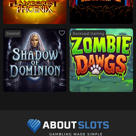
Slotmill
Backseat Gaming