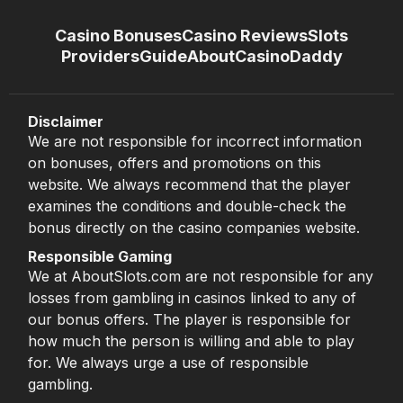
Casino Bonuses
Casino Reviews
Slots
Providers
Guide
About
CasinoDaddy
Disclaimer
We are not responsible for incorrect information
on bonuses, offers and promotions on this
website. We always recommend that the player
examines the conditions and double-check the
bonus directly on the casino companies website.
Responsible Gaming
We at AboutSlots.com are not responsible for any
losses from gambling in casinos linked to any of
our bonus offers. The player is responsible for
how much the person is willing and able to play
for. We always urge a use of responsible
gambling.