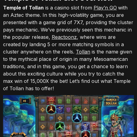
Temple of Tollan
is a casino slot from
Play’n GO
with
an Aztec theme. In this high-volatility game, you are
presented with a game grid of 7X7, providing the cluster
pays mechanic. We’ve previously seen this mechanic in
the popular release,
Reactoonz
, where wins are
created by landing 5 or more matching symbols in a
cluster anywhere on the reels.
Tollan
is the name given
to the mythical place of origin in many Mesoamerican
traditions, and in this game, you get a chance to learn
about this exciting culture while you try to catch the
max win of 15,000X the bet! Let’s find out what Temple
of Tollan has to offer!