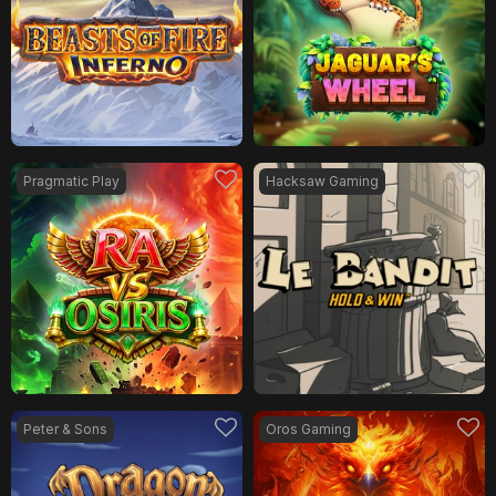
Pragmatic Play
Hacksaw Gaming
Peter & Sons
Oros Gaming