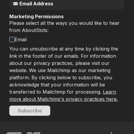
Marketing Permissions
Please select all the ways you would like to hear
from AboutSlots:
Email
You can unsubscribe at any time by clicking the
link in the footer of our emails. For information
about our privacy practices, please visit our
website. We use Mailchimp as our marketing
platform. By clicking below to subscribe, you
acknowledge that your information will be
transferred to Mailchimp for processing.
Learn
more about Mailchimp's privacy practices here.
Subscribe