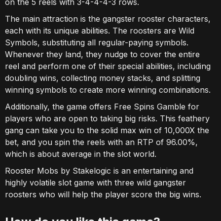
on the 5 reels with 3-4-4-4-3 rows.
The main attraction is the gangster rooster characters,
each with its unique abilities. The roosters are Wild
Symbols, substituting all regular-paying symbols.
Whenever they land, they nudge to cover the entire
reel and perform one of their special abilities, including
doubling wins, collecting money stacks, and splitting
winning symbols to create more winning combinations.
Additionally, the game offers Free Spins Gamble for
players who are open to taking big risks. This feathery
gang can take you to the solid max win of 10,000X the
bet, and you spin the reels with an RTP of 96.00%,
which is about average in the slot world.
Rooster Mobs by Stakelogic is an entertaining and
highly volatile slot game with three wild gangster
roosters who will help the player score the big wins.