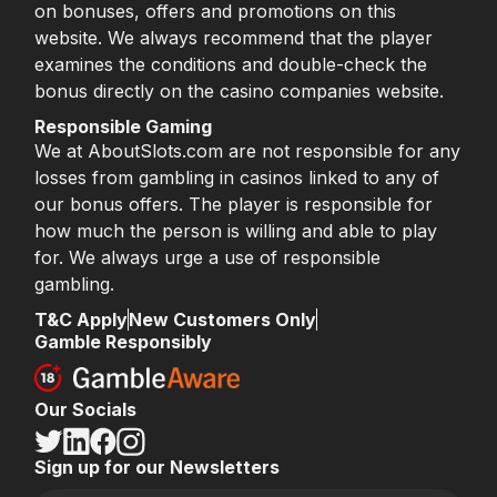
on bonuses, offers and promotions on this
website. We always recommend that the player
examines the conditions and double-check the
bonus directly on the casino companies website.
Responsible Gaming
We at AboutSlots.com are not responsible for any
losses from gambling in casinos linked to any of
our bonus offers. The player is responsible for
how much the person is willing and able to play
for. We always urge a use of responsible
gambling.
T&C Apply
New Customers Only
Gamble Responsibly
Our Socials
Sign up for our Newsletters