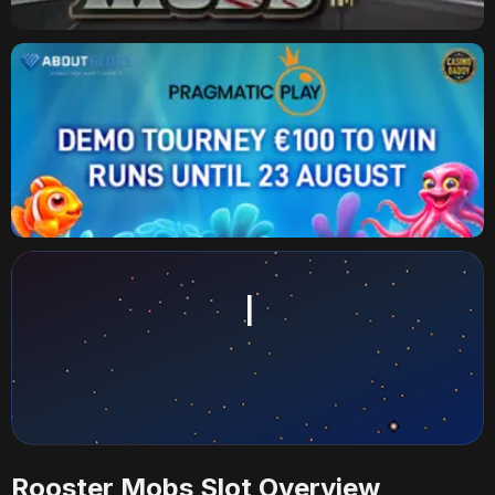
Rooster Mobs Slot Overview