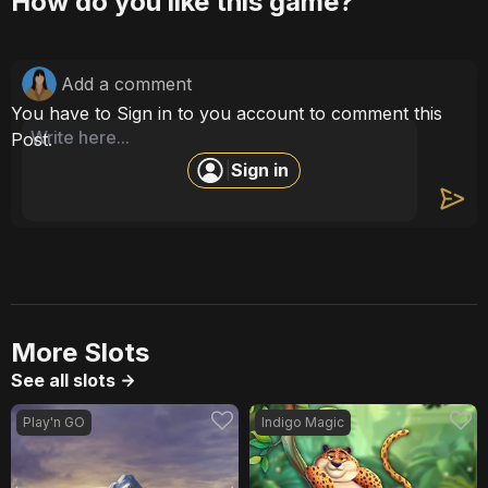
How do you like this game?
Add a comment
You have to Sign in to you account to comment this
Post.
Sign in
|
More Slots
See all slots
Play'n GO
Indigo Magic