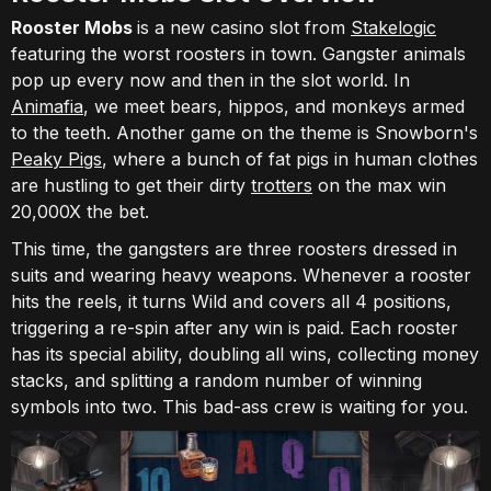
Rooster Mobs
is a new casino slot from
Stakelogic
featuring the worst roosters in town. Gangster animals
pop up every now and then in the slot world. In
Animafia
, we meet bears, hippos, and monkeys armed
to the teeth. Another game on the theme is Snowborn's
Peaky Pigs
, where a bunch of fat pigs in human clothes
are hustling to get their dirty
trotters
on the max win
20,000X the bet.
This time, the gangsters are three roosters dressed in
suits and wearing heavy weapons. Whenever a rooster
hits the reels, it turns Wild and covers all 4 positions,
triggering a re-spin after any win is paid. Each rooster
has its special ability, doubling all wins, collecting money
stacks, and splitting a random number of winning
symbols into two. This bad-ass crew is waiting for you.