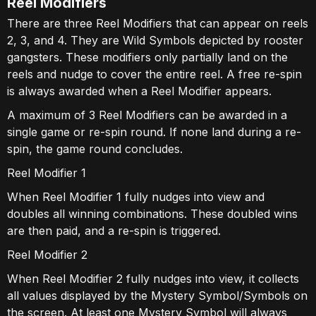
Reel Modifiers
There are three Reel Modifiers that can appear on reels
2, 3, and 4. They are Wild Symbols depicted by rooster
gangsters. These modifiers only partially land on the
reels and nudge to cover the entire reel. A free re-spin
is always awarded when a Reel Modifier appears.
A maximum of 3 Reel Modifiers can be awarded in a
single game or re-spin round. If none land during a re-
spin, the game round concludes.
Reel Modifier 1
When Reel Modifier 1 fully nudges into view and
doubles all winning combinations. These doubled wins
are then paid, and a re-spin is triggered.
Reel Modifier 2
When Reel Modifier 2 fully nudges into view, it collects
all values displayed by the Mystery Symbol/Symbols on
the screen. At least one Mystery Symbol will always