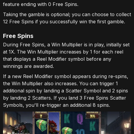
feature ending with 0 Free Spins.
Taking the gamble is optional; you can choose to collect
12 Free Spins if you successfully win the first gamble.
Free Spins
During Free Spins, a Win Multiplier is in play, initially set
at 1X. The Win Multiplier increases by 1 for each reel
that displays a Reel Modifier symbol before any
winnings are awarded.
If a new Reel Modifier symbol appears during re-spins,
the Win Multiplier also increases. You can trigger 1
additional spin by landing a Scatter Symbol and 2 spins
by landing 2 Scatters. If you land 3 Free Spins Scatter
Symbols, you'll re-trigger an additional 8 spins.