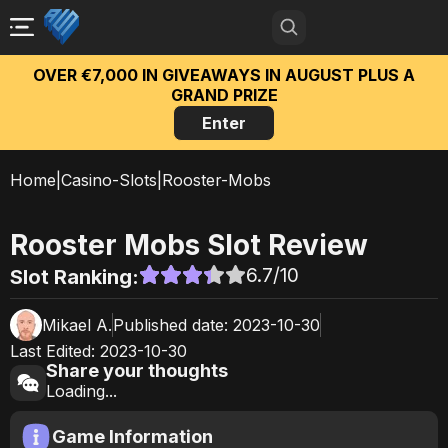
OVER €7,000 IN GIVEAWAYS IN AUGUST PLUS A
GRAND PRIZE
Enter
Home
|
Casino-Slots
|
Rooster-Mobs
Rooster Mobs
Slot Review
6.7
/10
Slot Ranking:
Mikael A.
Published date:
2023-10-30
Last Edited:
2023-10-30
Share your thoughts
Loading...
Game Information