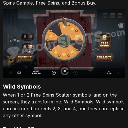
Spins Gamble, Free Spins, and Bonus Buy.
Wild Symbols
When 1 or 2 Free Spins Scatter symbols land on the
screen, they transform into Wild Symbols. Wild symbols
can be found on reels 2, 3, and 4, and they can replace
any other symbol.