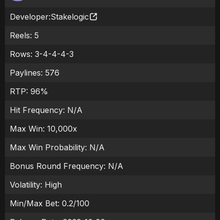
Developer:
Stakelogic
Reels:
5
Rows:
3-4-4-4-3
Paylines:
576
RTP:
96
%
Hit Frequency:
N/A
Max Win:
10,000x
Max Win Probability:
N/A
Bonus Round Frequency:
N/A
Volatility:
High
Min/Max Bet:
0.2
/
100