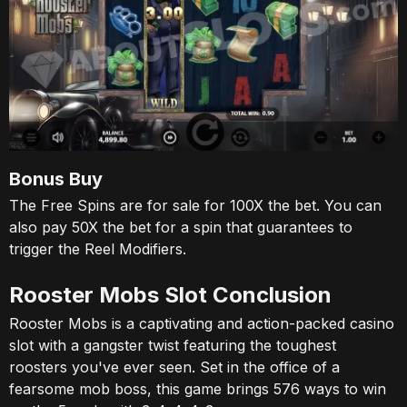
Bonus Buy
The Free Spins are for sale for 100X the bet. You can
also pay 50X the bet for a spin that guarantees to
trigger the Reel Modifiers.
Rooster Mobs Slot Conclusion
Rooster Mobs is a captivating and action-packed casino
slot with a gangster twist featuring the toughest
roosters you've ever seen. Set in the office of a
fearsome mob boss, this game brings 576 ways to win