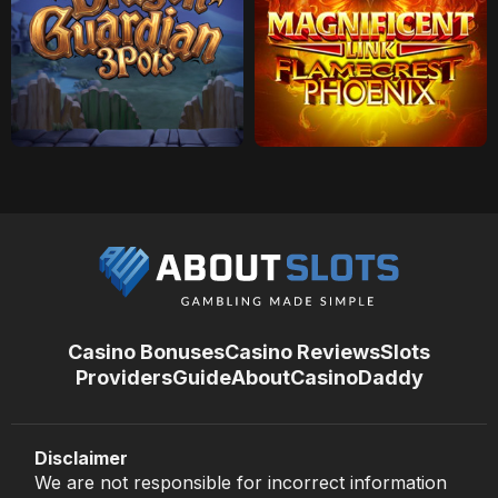
Casino Bonuses
Casino Reviews
Slots
Providers
Guide
About
CasinoDaddy
Disclaimer
We are not responsible for incorrect information