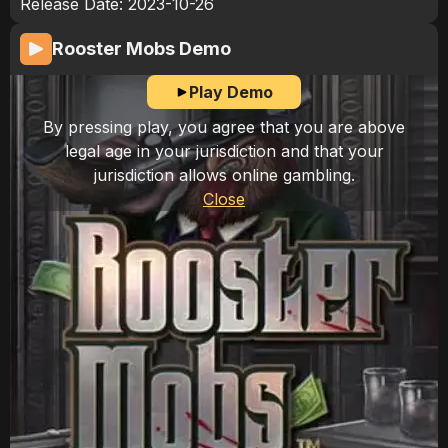
Release Date:
2023-10-26
Rooster Mobs
Demo
Play Demo
By pressing play, you agree that you are above
legal age in your jurisdiction and that your
jurisdiction allows online gambling.
Close