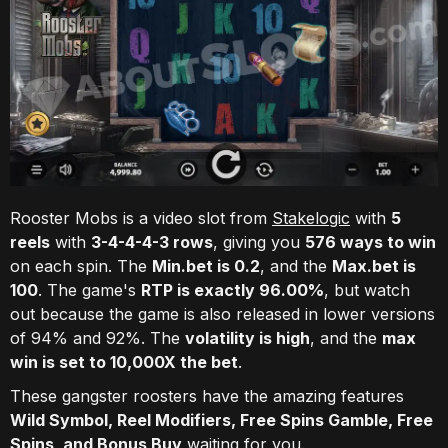
Rooster Mobs is a video slot from
Stakelogic
with
5
reels
with
3-4-4-4-3 rows
, giving you
576 ways to win
on each spin. The
Min.bet is 0.2
, and the
Max.bet is
100
. The game's
RTP is exactly 96.00%
, but watch
out because the game is also released in lower versions
of 94% and 92%. The
volatility is high
, and the
max
win is set to 10,000X the bet
.
These gangster roosters have the amazing features
Wild Symbol, Reel Modifiers, Free Spins Gamble, Free
Spins, and Bonus Buy
waiting for you.