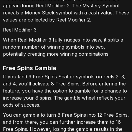
appear during Reel Modifier 2. The Mystery Symbol
reveals a Money Stack symbol with a cash value. These
values are collected by Reel Modifier 2.
Reel Modifier 3
When Reel Modifier 3 fully nudges into view, it splits a
random number of winning symbols into two,
potentially creating more winning combinations.
Free Spins Gamble
If you land 3 Free Spins Scatter symbols on reels 2, 3,
and 4, you'll activate 8 Free Spins. Before entering the
feature, you have the option to gamble for a chance to
increase your 8 spins. The gamble wheel reflects your
odds of success.
You can gamble to turn 8 Free Spins into 12 Free Spins,
and from there, you can further increase them to 16
Free Spins. However, losing the gamble results in the