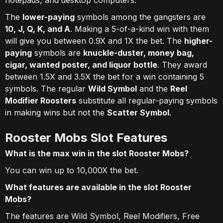
The
lower-paying
symbols among the gangsters are
10, J, Q, K, and A
. Making a 5-of-a-kind win with them
will give you between 0.9X and 1X the bet. The
higher-
paying
symbols are
knuckle-duster, money bag,
cigar, wanted poster, and liquor bottle
. They award
between 1.5X and 3.5X the bet for a win containing 5
symbols. The regular
Wild Symbol
and the
Reel
Modifier Roosters
substitute all regular-paying symbols
in making wins but not the
Scatter Symbol
.
Rooster Mobs Slot Features
What is the max win in the slot Rooster Mobs?
You can win up to 10,000X the bet.
What features are available in the slot Rooster
Mobs?
The features are Wild Symbol, Reel Modifiers, Free