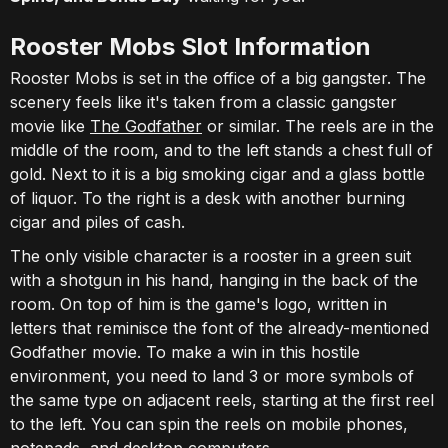
Rooster Mobs Slot Information
Rooster Mobs is set in the office of a big gangster. The
scenery feels like it's taken from a classic gangster
movie like
The Godfather
or similar. The reels are in the
middle of the room, and to the left stands a chest full of
gold. Next to it is a big smoking cigar and a glass bottle
of liquor. To the right is a desk with another burning
cigar and piles of cash.
The only visible character is a rooster in a green suit
with a shotgun in his hand, hanging in the back of the
room. On top of him is the game's logo, written in
letters that reminisce the font of the already-mentioned
Godfather movie. To make a win in this hostile
environment, you need to land 3 or more symbols of
the same type on adjacent reels, starting at the first reel
to the left. You can spin the reels on mobile phones,
notepads, and desktop computers.