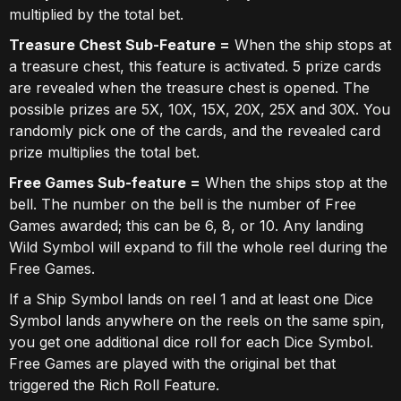
multiplied by the total bet.
Treasure Chest Sub-Feature =
When the ship stops at
a treasure chest, this feature is activated. 5 prize cards
are revealed when the treasure chest is opened. The
possible prizes are 5X, 10X, 15X, 20X, 25X and 30X. You
randomly pick one of the cards, and the revealed card
prize multiplies the total bet.
Free Games Sub-feature =
When the ships stop at the
bell. The number on the bell is the number of Free
Games awarded; this can be 6, 8, or 10. Any landing
Wild Symbol will expand to fill the whole reel during the
Free Games.
If a Ship Symbol lands on reel 1 and at least one Dice
Symbol lands anywhere on the reels on the same spin,
you get one additional dice roll for each Dice Symbol.
Free Games are played with the original bet that
triggered the Rich Roll Feature.