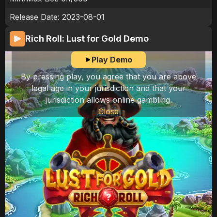
Release Date:
2023-08-01
Rich Roll: Lust for Gold
Demo
Play Demo
By pressing play, you agree that you are above
legal age in your jurisdiction and that your
jurisdiction allows online gambling.
Close