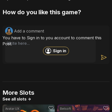
How do you like this game?
Add a comment
You have to Sign in to you account to comment this
Post.
Sign in
|
More Slots
See all slots
Avatar UX
Betsoft