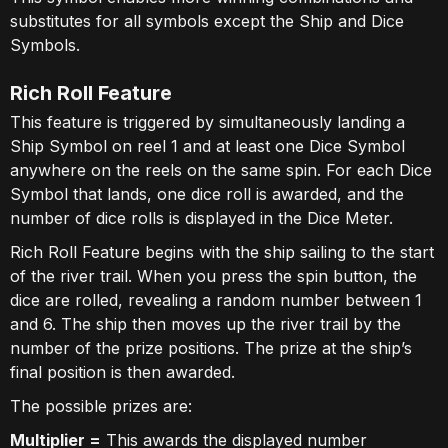
substitutes for all symbols except the Ship and Dice
Symbols.
Rich Roll Feature
This feature is triggered by simultaneously landing a
Ship Symbol on reel 1 and at least one Dice Symbol
anywhere on the reels on the same spin. For each Dice
Symbol that lands, one dice roll is awarded, and the
number of dice rolls is displayed in the Dice Meter.
Rich Roll Feature begins with the ship sailing to the start
of the river trail. When you press the spin button, the
dice are rolled, revealing a random number between 1
and 6. The ship then moves up the river trail by the
number of the prize positions. The prize at the ship’s
final position is then awarded.
The possible prizes are:
Multiplier =
This awards the displayed number