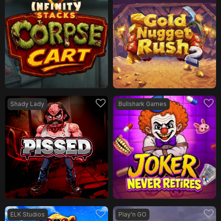
Shady Lady
Bullshark Games
ELK Studios
Play'n GO