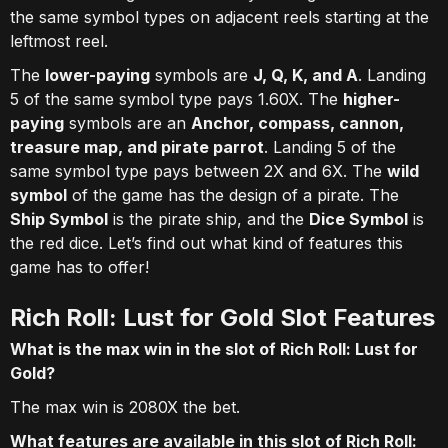
the same symbol types on adjacent reels starting at the
leftmost reel.
The
lower-paying
symbols are
J, Q, K, and A
. Landing
5 of the same symbol type pays 1.60X. The
higher-
paying
symbols are an
Anchor, compass, cannon,
treasure map, and pirate parrot
. Landing 5 of the
same symbol type pays between 2X and 6X. The
wild
symbol
of the game has the design of a pirate. The
Ship Symbol
is the pirate ship, and the
Dice Symbol
is
the red dice. Let’s find out what kind of features this
game has to offer!
Rich Roll: Lust for Gold Slot Features
What is the max win in the slot of Rich Roll: Lust for
Gold?
The max win is 2080X the bet.
What features are available in this slot of Rich Roll: