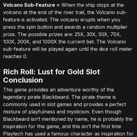
Volcano Sub-Feature =
When the ship stops at the
volcano at the end of the river trail, the Volcano sub-
feature is activated. The volcano erupts when you
press the spin button and awards a random multiplier
prize. The possible prizes are: 25X, 30X, 50X, 75X,
100X, 200X, and 1000X the current bet. The Volcano
sub-feature will be played again until the dice roll meter
reaches 0.
Rich Roll: Lust for Gold Slot
Conclusion
This game provides an adventure worthy of the
legendary pirate Blackbeard. The pirate theme is
commonly used in slot games and provides a perfect
mixture of playfulness and mysticism. Even though
Blackbeard isn’t mentioned by name, he is probably the
inspiration for this game, and this isn’t the first time
Playtech has used a famous character as inspiration for