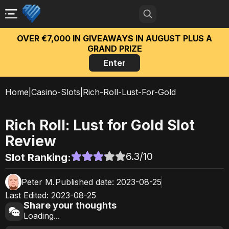
OVER €7,000 IN GIVEAWAYS IN AUGUST PLUS A
GRAND PRIZE
Enter
Home
|
Casino-Slots
|
Rich-Roll-Lust-For-Gold
Rich Roll: Lust for Gold
Slot
Review
6.3
/10
Slot Ranking:
Peter M.
Published date:
2023-08-25
Last Edited:
2023-08-25
Share your thoughts
Loading...