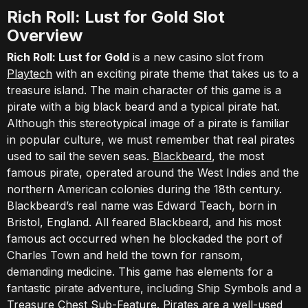
Rich Roll: Lust for Gold Slot
Overview
Rich Roll: Lust for Gold
is a new casino slot from
Playtech
with an exciting pirate theme that takes us to a
treasure island. The main character of this game is a
pirate with a big black beard and a typical pirate hat.
Although this stereotypical image of a pirate is familiar
in popular culture, we must remember that real pirates
used to sail the seven seas.
Blackbeard
, the most
famous pirate, operated around the West Indies and the
northern American colonies during the 18th century.
Blackbeard’s real name was Edward Teach, born in
Bristol, England. All feared Blackbeard, and his most
famous act occurred when he blockaded the port of
Charles Town and held the town for ransom,
demanding medicine. This game has elements for a
fantastic pirate adventure, including Ship Symbols and a
Treasure Chest Sub-Feature. Pirates are a well-used