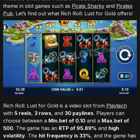
theme in slot games such as
Pirate Sharky
and
Pirates
Pub
. Let’s find out what Rich Roll: Lust for Gold offers!
Rich Roll: Lust for Gold is a video slot from
Playtech
with
5 reels
,
3 rows
, and
30 paylines
. Players can
choose between a
Min.bet of 0.10
and a
Max.bet of
500
. The game has an
RTP of 95.89%
and
high
volatility
. The
hit frequency is 33%
, and the game has