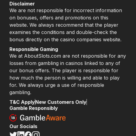
Disclaimer
We are not responsible for incorrect information
on bonuses, offers and promotions on this
website. We always recommend that the player
examines the conditions and double-check the
bonus directly on the casino companies website.
Responsible Gaming
We at AboutSlots.com are not responsible for any
losses from gambling in casinos linked to any of
our bonus offers. The player is responsible for
how much the person is willing and able to play
for. We always urge a use of responsible
gambling.
T&C Apply
New Customers Only
Gamble Responsibly
Our Socials