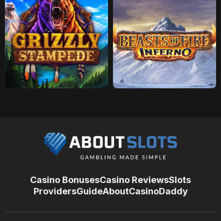
Casino Bonuses
Casino Reviews
Slots
Providers
Guide
About
CasinoDaddy