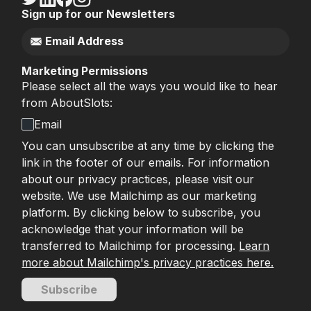
Sign up for our Newsletters
Marketing Permissions
Please select all the ways you would like to hear
from AboutSlots:
Email
You can unsubscribe at any time by clicking the
link in the footer of our emails. For information
about our privacy practices, please visit our
website. We use Mailchimp as our marketing
platform. By clicking below to subscribe, you
acknowledge that your information will be
transferred to Mailchimp for processing.
Learn
more about Mailchimp's privacy practices here.
Subscribe