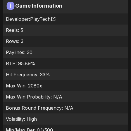
Game Information
Developer:
PlayTech
Reels:
5
Rows:
3
Paylines:
30
RTP:
95.89
%
Hit Frequency:
33%
Max Win:
2080x
Max Win Probability:
N/A
Bonus Round Frequency:
N/A
Volatility:
High
Min/Max Bet:
0.1
/
500