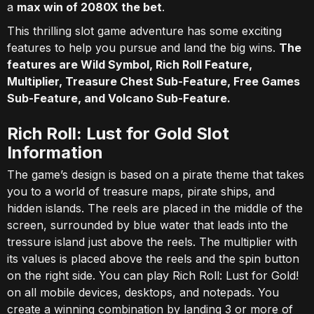
a
max win of 2080X the bet
.
This thrilling slot game adventure has some exciting
features to help you pursue and land the big wins.
The
features are Wild Symbol, Rich Roll Feature,
Multiplier, Treasure Chest Sub-Feature, Free Games
Sub-Feature, and Volcano Sub-Feature.
Rich Roll: Lust for Gold Slot
Information
The game’s design is based on a pirate theme that takes
you to a world of treasure maps, pirate ships, and
hidden islands. The reels are placed in the middle of the
screen, surrounded by blue water that leads into the
tressure island just above the reels. The multiplier with
its values is placed above the reels and the spin button
on the right side. You can play Rich Roll: Lust for Gold!
on all mobile devices, desktops, and notepads. You
create a winning combination by landing 3 or more of