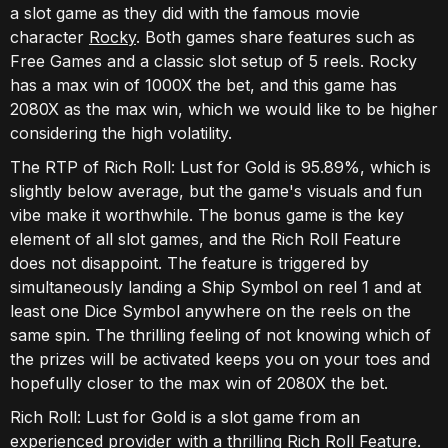
a slot game as they did with the famous movie
character
Rocky
. Both games share features such as
Free Games and a classic slot setup of 5 reels. Rocky
has a max win of 1000X the bet, and this game has
2080X as the max win, which we would like to be higher
considering the high volatility.
The RTP of Rich Roll: Lust for Gold is 95.89%, which is
slightly below average, but the game's visuals and fun
vibe make it worthwhile. The bonus game is the key
element of all slot games, and the Rich Roll Feature
does not disappoint. The feature is triggered by
simultaneously landing a Ship Symbol on reel 1 and at
least one Dice Symbol anywhere on the reels on the
same spin. The thrilling feeling of not knowing which of
the prizes will be activated keeps you on your toes and
hopefully closer to the max win of 2080X the bet.
Rich Roll: Lust for Gold is a slot game from an
experienced provider with a thrilling Rich Roll Feature.