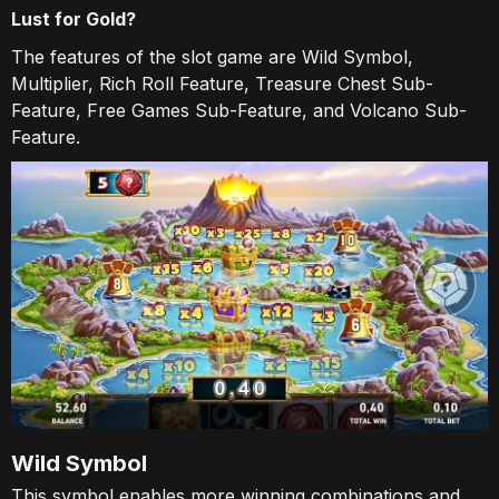
Lust for Gold?
The features of the slot game are Wild Symbol,
Multiplier, Rich Roll Feature, Treasure Chest Sub-
Feature, Free Games Sub-Feature, and Volcano Sub-
Feature.
Wild Symbol
This symbol enables more winning combinations and