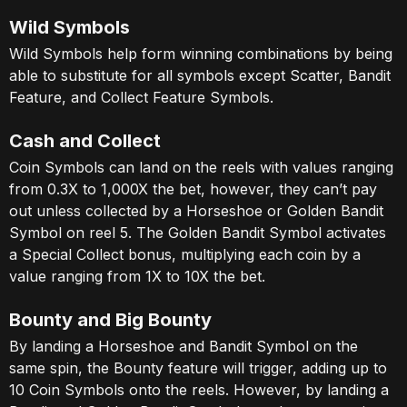
Wild Symbols
Wild Symbols help form winning combinations by being
able to substitute for all symbols except Scatter, Bandit
Feature, and Collect Feature Symbols.
Cash and Collect
Coin Symbols can land on the reels with values ranging
from 0.3X to 1,000X the bet, however, they can’t pay
out unless collected by a Horseshoe or Golden Bandit
Symbol on reel 5. The Golden Bandit Symbol activates
a Special Collect bonus, multiplying each coin by a
value ranging from 1X to 10X the bet.
Bounty and Big Bounty
By landing a Horseshoe and Bandit Symbol on the
same spin, the Bounty feature will trigger, adding up to
10 Coin Symbols onto the reels. However, by landing a