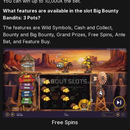
You can win up to 10,000X the bet.
What features are available in the slot Big Bounty
Bandits: 3 Pots?
The features are Wild Symbols, Cash and Collect,
Bounty and Big Bounty, Grand Prizes, Free Spins, Ante
Bet, and Feature Buy.
Free Spins