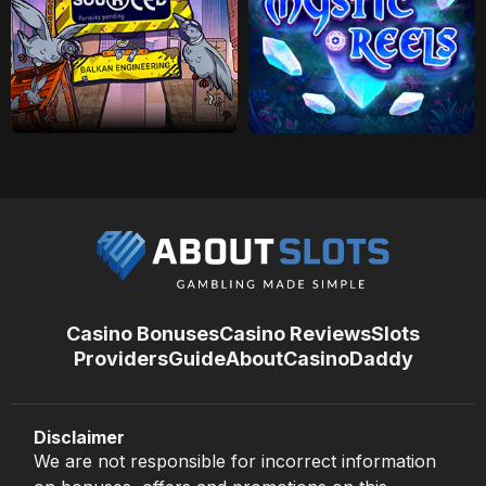
Casino Bonuses
Casino Reviews
Slots
Providers
Guide
About
CasinoDaddy
Disclaimer
We are not responsible for incorrect information