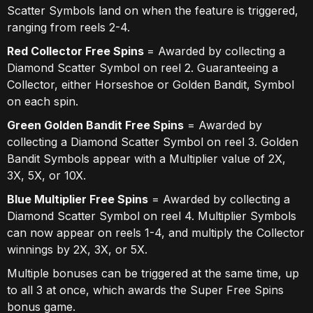
Scatter Symbols land on when the feature is triggered,
ranging from reels 2-4.
Red Collector Free Spins
= Awarded by collecting a
Diamond Scatter Symbol on reel 2. Guaranteeing a
Collector, either Horseshoe or Golden Bandit, Symbol
on each spin.
Green Golden Bandit Free Spins
= Awarded by
collecting a Diamond Scatter Symbol on reel 3. Golden
Bandit Symbols appear with a Multiplier value of 2X,
3X, 5X, or 10X.
Blue Multiplier Free Spins
= Awarded by collecting a
Diamond Scatter Symbol on reel 4. Multiplier Symbols
can now appear on reels 1-4, and multiply the Collector
winnings by 2X, 3X, or 5X.
Multiple bonuses can be triggered at the same time, up
to all 3 at once, which awards the Super Free Spins
bonus game.