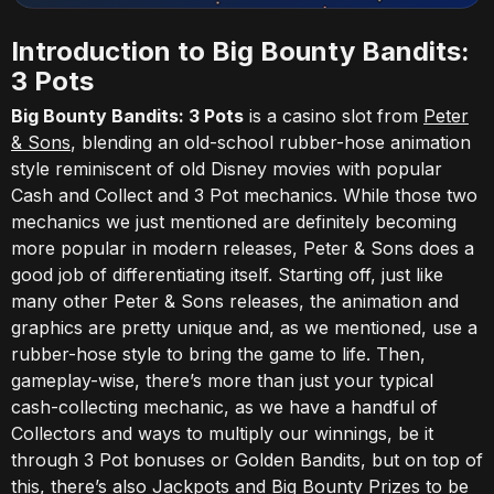
Introduction to Big Bounty Bandits:
3 Pots
Big Bounty Bandits: 3 Pots
is a casino slot from
Peter
& Sons
, blending an old-school rubber-hose animation
style reminiscent of old Disney movies with popular
Cash and Collect and 3 Pot mechanics. While those two
mechanics we just mentioned are definitely becoming
more popular in modern releases, Peter & Sons does a
good job of differentiating itself. Starting off, just like
many other Peter & Sons releases, the animation and
graphics are pretty unique and, as we mentioned, use a
rubber-hose style to bring the game to life. Then,
gameplay-wise, there’s more than just your typical
cash-collecting mechanic, as we have a handful of
Collectors and ways to multiply our winnings, be it
through 3 Pot bonuses or Golden Bandits, but on top of
this, there’s also Jackpots and Big Bounty Prizes to be