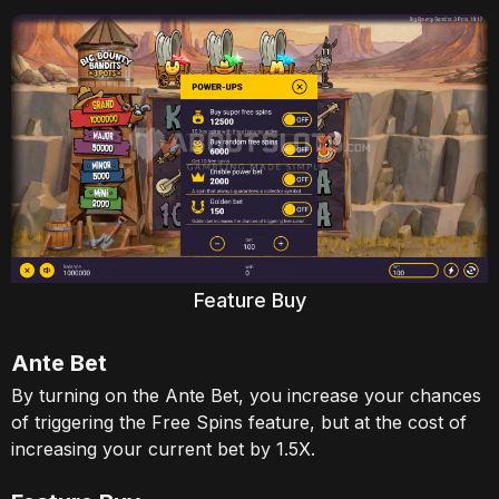
Feature Buy
Ante Bet
By turning on the Ante Bet, you increase your chances
of triggering the Free Spins feature, but at the cost of
increasing your current bet by 1.5X.