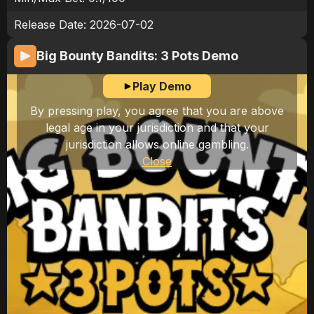
Release Date:
2026-07-02
Big Bounty Bandits: 3 Pots
Demo
Play Demo
By pressing play, you agree that you are above
legal age in your jurisdiction and that your
jurisdiction allows online gambling.
Close