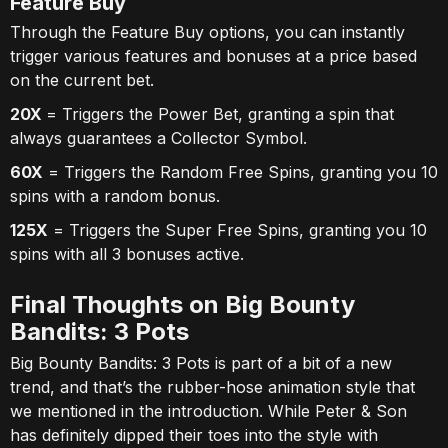
Feature Buy
Through the Feature Buy options, you can instantly
trigger various features and bonuses at a price based
on the current bet.
20X
= Triggers the Power Bet, granting a spin that
always guarantees a Collector Symbol.
60X
= Triggers the Random Free Spins, granting you 10
spins with a random bonus.
125X
= Triggers the Super Free Spins, granting you 10
spins with all 3 bonuses active.
Final Thoughts on Big Bounty
Bandits: 3 Pots
Big Bounty Bandits: 3 Pots is part of a bit of a new
trend, and that’s the rubber-hose animation style that
we mentioned in the introduction. While Peter & Son
has definitely dipped their toes into the style with