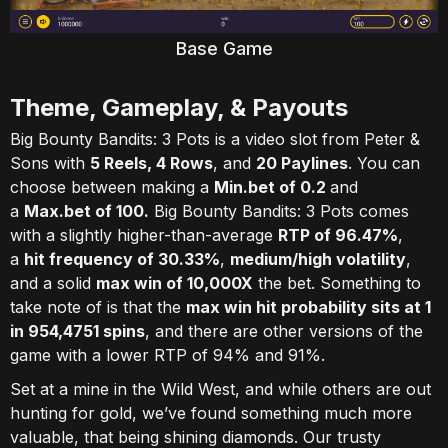
Base Game
Theme, Gameplay, & Payouts
Big Bounty Bandits: 3 Pots is a video slot from Peter &
Sons with
5 Reels, 4 Rows
, and
20 Paylines
. You can
choose between making a
Min.bet of 0.2
and
a
Max.bet of 100.
Big Bounty Bandits: 3 Pots comes
with a slightly higher-than-average
RTP of 96.47%
,
a
hit frequency of 30.33%
,
medium/high volatility
,
and a solid
max win of 10,000X
the bet. Something to
take note of is that the
max win hit probability sits at 1
in 954,4751 spins
, and there are other versions of the
game with a lower RTP of 94% and 91%.
Set at a mine in the Wild West, and while others are out
hunting for gold, we’ve found something much more
valuable, that being shining diamonds. Our trusty