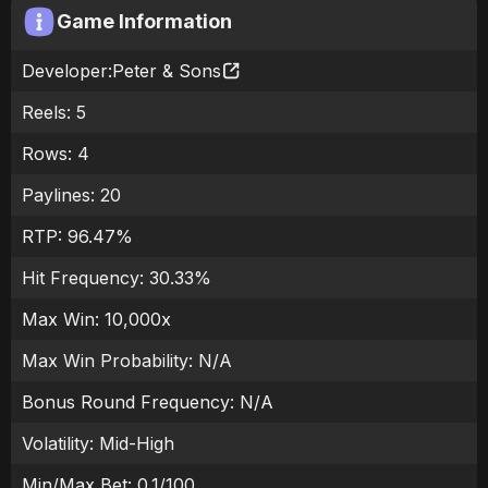
Game Information
Developer:
Peter & Sons
Reels:
5
Rows:
4
Paylines:
20
RTP:
96.47
%
Hit Frequency:
30.33%
Max Win:
10,000x
Max Win Probability:
N/A
Bonus Round Frequency:
N/A
Volatility:
Mid-High
Min/Max Bet:
0.1
/
100