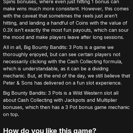
Spins bonuses, where even just hitting 1 bonus can
make wins much more consistent. However, this comes
with the caveat that sometimes the reels just aren’t
hitting, and landing a handful of Coins with the value of
0.3X isn’t exactly the most fun payouts, which can sour
the mood and make players leave after long sessions.
All in all, Big Bounty Bandits: 3 Pots is a game we
thoroughly enjoyed, but can see certain players not
necessarily clicking with the Cash Collecting formula,
which is understandable, as it can be a dividing
mechanic. But, at the end of the day, we still believe that
Peter & Sons has delivered on a fun slot experience.
Big Bounty Bandits: 3 Pots is a Wild Western slot all
about Cash Collecting with Jackpots and Multiplier
bonuses, which then has a 3 Pot bonus game mechanic
on top.
How do you like this game?