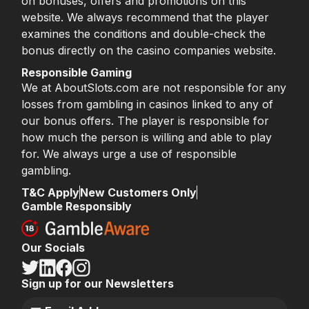
on bonuses, offers and promotions on this
website. We always recommend that the player
examines the conditions and double-check the
bonus directly on the casino companies website.
Responsible Gaming
We at AboutSlots.com are not responsible for any
losses from gambling in casinos linked to any of
our bonus offers. The player is responsible for
how much the person is willing and able to play
for. We always urge a use of responsible
gambling.
T&C Apply
New Customers Only
Gamble Responsibly
Our Socials
Sign up for our Newsletters