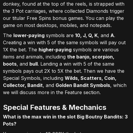
donkey, found at the top of the reels, is strapped with
the 3 Pot carriages, where collected Diamonds trigger
our titular Free Spins bonus games. You can play the
game on most desktops, mobiles, and notepads.
The
lower-paying
symbols are
10, J, Q, K
, and
A
.
Creating a win with 5 of the same symbols will pay out
1X the bet. The
higher-paying
symbols are various
items and animals, including
the banjo, scorpion,
boots
, and
bull
. Landing a win with 5 of the same
symbols pays out 2X to 5X the bet. Then we have the
Special Symbols, including
Wilds, Scatters, Coin,
Collector, Bandit
, and
Golden Bandit Symbols
, which
we will discuss more in the Feature section.
Special Features & Mechanics
What is the max win in the slot Big Boutny Bandits: 3
Pots?