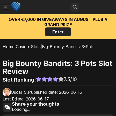
OVER €7,000 IN GIVEAWAYS IN AUGUST PLUS A
GRAND PRIZE
Enter
Home
|
Casino-Slots
|
Big-Bounty-Bandits-3-Pots
Big Bounty Bandits: 3 Pots
Slot
Review
7.5
/10
Slot Ranking:
Oscar S.
Published date:
2026-06-16
Last Edited:
2026-06-17
Share your thoughts
Loading...