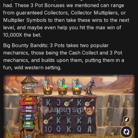
had. These 3 Pot Bonuses we mentioned can range
from guaranteed Collectors, Collector Multipliers, or
Multiplier Symbols to then take these wins to the next
level, and maybe even help you hit the max win of
10,000X the bet.
Big Bounty Bandits: 3 Pots takes two popular
mechanics, those being the Cash Collect and 3 Pot
mechanics, and builds upon them, putting them in a
fun, wild western setting.