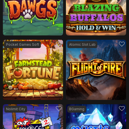
Pocket Games Soft
Atomic Slot Lab
Nolimit City
BGaming