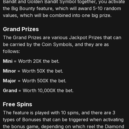
Bandit and Golden Bandit Symbol together, you activate
the Big Bounty feature, which will award 5-10 random
values, which will be combined into one big prize.
Grand Prizes
The Grand Prizes are various Jackpot Prizes that can
be carried by the Coin Symbols, and they are as
follows:
Mini
= Worth 20X the bet.
Minor
= Worth 50X the bet.
Major
= Worth 500X the bet.
Grand
= Worth 10,000X the bet.
Free Spins
The feature is played with 10 spins, and there are 3
types of Bonuses that can be triggered when activating
the bonus game, depending on which reel the Diamond