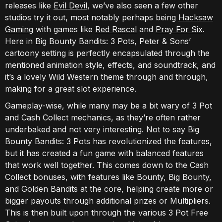
releases like
Evil Devil
, we’ve also seen a few other
studios try it out, most notably perhaps being
Hacksaw
Gaming
with games like
Red Rascal
and
Pray For Six
.
Here in Big Bounty Bandits: 3 Pots, Peter & Sons’
cartoony setting is perfectly encapsulated through the
mentioned animation style, effects, and soundtrack, and
it’s a lovely Wild Western theme through and through,
making for a great slot experience.
Gameplay-wise, while many may be a bit wary of 3 Pot
and Cash Collect mechanics, as they’re often rather
underbaked and not very interesting. Not to say Big
Bounty Bandits: 3 Pots has revolutionized the features,
but it has created a fun game with balanced features
that work well together. This comes down to the Cash
Collect bonuses, with features like Bounty, Big Bounty,
and Golden Bandits at the core, helping create more or
bigger payouts through additional prizes or Multipliers.
This is then built upon through the various 3 Pot Free