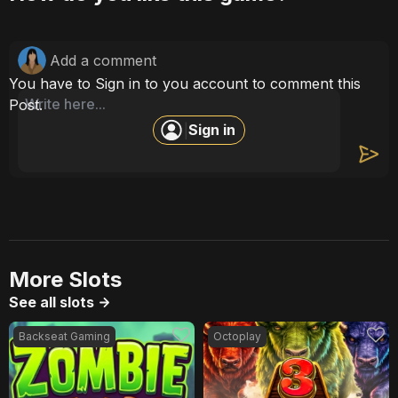
Add a comment
You have to Sign in to you account to comment this
Post.
Sign in
|
More Slots
See all slots
Backseat Gaming
Octoplay