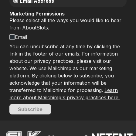
Marketing Permissions
Please select all the ways you would like to hear
from AboutSlots:
Email
You can unsubscribe at any time by clicking the
link in the footer of our emails. For information
about our privacy practices, please visit our
website. We use Mailchimp as our marketing
platform. By clicking below to subscribe, you
acknowledge that your information will be
transferred to Mailchimp for processing.
Learn
more about Mailchimp's privacy practices here.
Subscribe