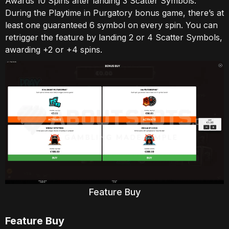
Awards 10 Spins after landing 3 Scatter Symbols.
During the Playtime in Purgatory bonus game, there’s at
least one guaranteed 6 symbol on every spin. You can
retrigger the feature by landing 2 or 4 Scatter Symbols,
awarding +2 or +4 spins.
Feature Buy
Feature Buy