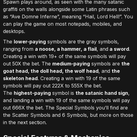
Spawn plays around, as seen with the many satanic
graffiti on the walls alongside some Latin phrases such
as “Ave Domne Inferne”, meaning “Hail, Lord Hell!”. You
can play the game on most notepads, mobiles, and
desktops.
The
lower-paying
symbols are the gray symbols,
ranging from
a noose, a hammer, a flail
, and
a sword
.
Creating a win with 19+ of the same symbols will pay
out 50X the bet. The
medium-paying
symbols are
the
goat head, the doll head, the wolf head
, and
the
skeleton head
. Creating a win with 19 of the same
symbols will pay out 222X to 555X the bet.
The
highest-paying
symbol is
the satanic hand sign
,
and landing a win with 19 of the same symbols will pay
out 666X the bet. The Special Symbols you’ll find are
the Scatter Symbols and 6 Symbols, but more on those
in the next section.