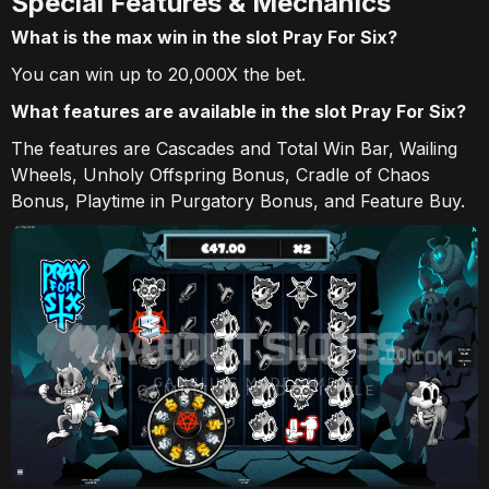
Special Features & Mechanics
What is the max win in the slot Pray For Six?
You can win up to 20,000X the bet.
What features are available in the slot Pray For Six?
The features are Cascades and Total Win Bar, Wailing
Wheels, Unholy Offspring Bonus, Cradle of Chaos
Bonus, Playtime in Purgatory Bonus, and Feature Buy.