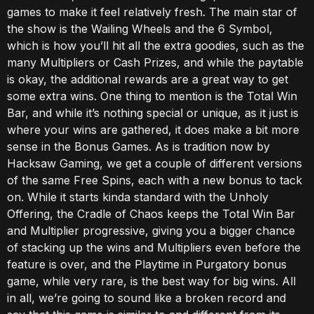
games to make it feel relatively fresh. The main star of
the show is the Wailing Wheels and the 6 Symbol,
which is how you’ll hit all the extra goodies, such as the
many Multipliers or Cash Prizes, and while the paytable
is okay, the additional rewards are a great way to get
some extra wins. One thing to mention is the Total Win
Bar, and while it’s nothing special or unique, as it just is
where your wins are gathered, it does make a bit more
sense in the Bonus Games. As is tradition now by
Hacksaw Gaming, we get a couple of different versions
of the same Free Spins, each with a new bonus to tack
on. While it starts kinda standard with the Unholy
Offering, the Cradle of Chaos keeps the Total Win Bar
and Multiplier progressive, giving you a bigger chance
of stacking up the wins and Multipliers even before the
feature is over, and the Playtime in Purgatory bonus
game, while very rare, is the best way for big wins. All
in all, we’re going to sound like a broken record and