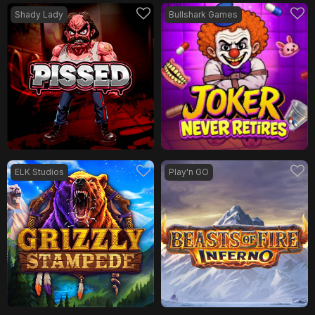
Shady Lady
Bullshark Games
ELK Studios
Play'n GO