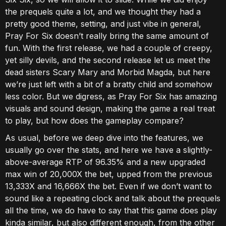
the prequels quite a lot, and we thought they had a
pretty good theme, setting, and just vibe in general,
Pray For Six doesn’t really bring the same amount of
fun. With the first release, we had a couple of creepy,
yet silly devils, and the second release let us meet the
dead sisters Scary Mary and Morbid Magda, but here
we’re just left with a bit of a bratty child and somehow
less color. But we digress, as Pray For Six has amazing
visuals and sound design, making the game a real treat
to play, but how does the gameplay compare?
As usual, before we deep dive into the features, we
usually go over the stats, and here we have a slightly-
above-average RTP of 96.35% and a new upgraded
max win of 20,000X the bet, upped from the previous
13,333X and 16,666X the bet. Even if we don’t want to
sound like a repeating clock and talk about the prequels
all the time, we do have to say that this game does play
kinda similar, but also different enough, from the other