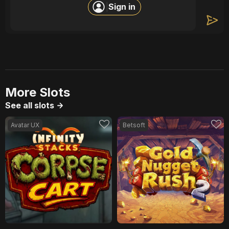
Sign in
|
More Slots
See all slots
Avatar UX
Betsoft