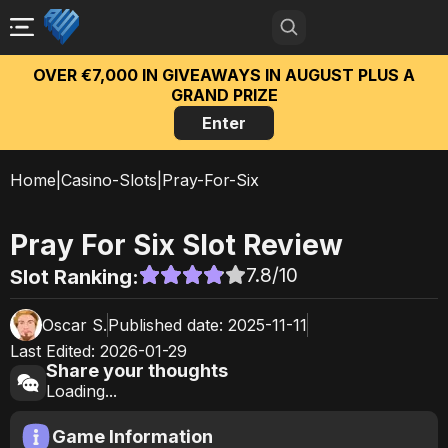
OVER €7,000 IN GIVEAWAYS IN AUGUST PLUS A
GRAND PRIZE
Enter
Home
|
Casino-Slots
|
Pray-For-Six
Pray For Six
Slot Review
7.8
/10
Slot Ranking:
Oscar S.
Published date:
2025-11-11
Last Edited:
2026-01-29
Share your thoughts
Loading...
Game Information