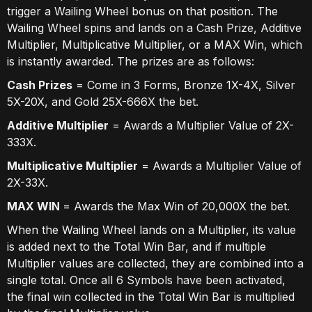
trigger a Wailing Wheel bonus on that position. The
Wailing Wheel spins and lands on a Cash Prize, Additive
Multiplier, Multiplicative Multiplier, or a MAX Win, which
is instantly awarded. The prizes are as follows:
Cash Prizes
= Come in 3 Forms, Bronze 1X-4X, Silver
5X-20X, and Gold 25X-666X the bet.
Additive Multiplier
= Awards a Multiplier Value of 2X-
333X.
Multiplicative Multiplier
= Awards a Multiplier Value of
2X-33X.
MAX WIN
= Awards the Max Win of 20,000X the bet.
When the Wailing Wheel lands on a Multiplier, its value
is added next to the Total Win Bar, and if multiple
Multiplier values are collected, they are combined into a
single total. Once all 6 Symbols have been activated,
the final win collected in the Total Win Bar is multiplied