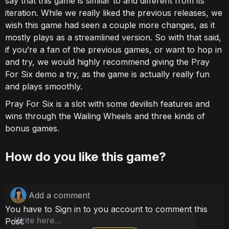
say that this game is similar to and different from its
iteration. While we really liked the previous releases, we
wish this game had seen a couple more changes, as it
mostly plays as a streamlined version. So with that said,
if you’re a fan of the previous games, or want to hop in
and try, we would highly recommend giving the Pray
For Six demo a try, as the game is actually really fun
and plays smoothly.
Pray For Six is a slot with some devilish features and
wins through the Wailing Wheels and three kinds of
bonus games.
How do you like this game?
Add a comment
You have to Sign in to you account to comment this
Post.