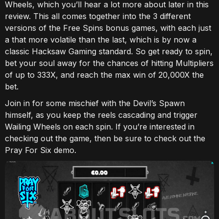
Wheels, which you’ll hear a lot more about later in this
review. This all comes together into the 3 different
versions of the Free Spins bonus games, with each just
a that more volatile than the last, which is by now a
classic Hacksaw Gaming standard. So get ready to spin,
bet your soul away for the chances of hitting Multipliers
of up to 333X, and reach the max win of 20,000X the
bet.
Join in for some mischief with the Devil’s Spawn
himself, as you keep the reels cascading and trigger
Wailing Wheels on each spin. If you’re interested in
checking out the game, then be sure to check out the
Pray For Six demo.