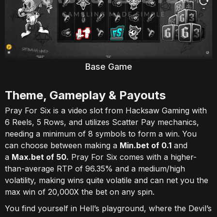
Base Game
Theme, Gameplay & Payouts
Pray For Six is a video slot from Hacksaw Gaming with
6 Reels, 5 Rows, and utilizes Scatter Pay mechanics,
needing a minimum of 8 symbols to form a win. You
can choose between making a
Min.bet of 0.1
and
a
Max.bet of 50.
Pray For Six comes with a higher-
than-average RTP of 96.35% and a medium/high
volatility, making wins quite volatile and can net you the
max win of 20,000X the bet on any spin.
You find yourself in Hell’s playground, where the Devil’s