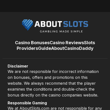
Casino Bonuses
Casino Reviews
Slots
Providers
Guide
About
CasinoDaddy
Disclaimer
We are not responsible for incorrect information
on bonuses, offers and promotions on this
website. We always recommend that the player
examines the conditions and double-check the
bonus directly on the casino companies website.
Responsible Gaming
We at AboutSlots.com are not responsible for any