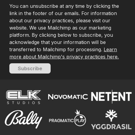
You can unsubscribe at any time by clicking the
link in the footer of our emails. For information
about our privacy practices, please visit our
website. We use Mailchimp as our marketing
platform. By clicking below to subscribe, you
acknowledge that your information will be
transferred to Mailchimp for processing.
Learn
more about Mailchimp's privacy practices here.
Subscribe