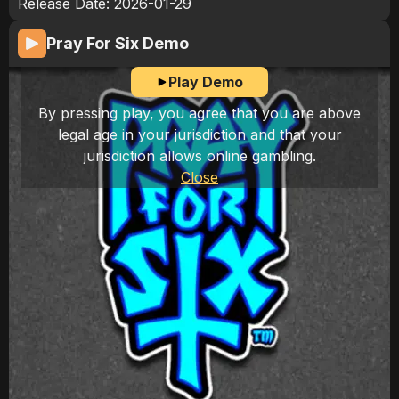
Release Date:
2026-01-29
Pray For Six
Demo
Play Demo
By pressing play, you agree that you are above
legal age in your jurisdiction and that your
jurisdiction allows online gambling.
Close