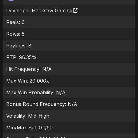
Developer:
Hacksaw Gaming
Reels:
6
Rows:
5
Paylines:
8
RTP:
96.35
%
Hit Frequency:
N/A
Max Win:
20,000x
Max Win Probability:
N/A
Bonus Round Frequency:
N/A
Volatility:
Mid-High
Min/Max Bet:
0.1
/
50