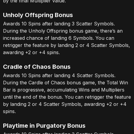
by the final Multiplier value.
Unholy Offspring Bonus
Awards 10 Spins after landing 3 Scatter Symbols.
During the Unholy Offspring bonus game, there’s an
increased chance of landing 6 Symbols. You can
retrigger the feature by landing 2 or 4 Scatter Symbols,
awarding +2 or +4 spins.
Cradle of Chaos Bonus
Awards 10 Spins after landing 4 Scatter Symbols.
During the Cardle of Chaos bonus game, the Total Win
Bar is progressive, accumulating Wins and Multipliers
until the end of the bonus. You can retrigger the feature
by landing 2 or 4 Scatter Symbols, awarding +2 or +4
spins.
Playtime in Purgatory Bonus