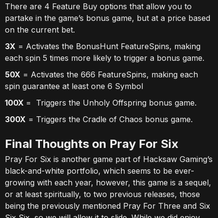
There are 4 Feature Buy options that allow you to
partake in the game’s bonus game, but at a price based
on the current bet.
3X
= Activates the BonusHunt FeatureSpins, making
each spin 5 times more likely to trigger a bonus game.
50X
= Activates the 666 FeatureSpins, making each
spin guarantee at least one 6 Symbol
100X
= Triggers the Unholy Offspring bonus game.
300X
= Triggers the Cradle of Chaos bonus game.
Final Thoughts on Pray For Six
Pray For Six is another game part of Hacksaw Gaming’s
black-and-white portfolio, which seems to be ever-
growing with each year, however, this game is a sequel,
or at least spiritually, to two previous releases, those
being the previously mentioned Pray For Three and Six
Six Six, so we will allow it to slide. While we did enjoy