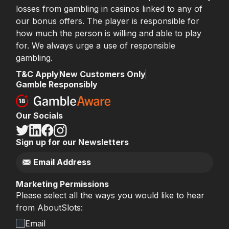
losses from gambling in casinos linked to any of
our bonus offers. The player is responsible for
how much the person is willing and able to play
for. We always urge a use of responsible
gambling.
T&C Apply
New Customers Only
Gamble Responsibly
Our Socials
Sign up for our Newsletters
Marketing Permissions
Please select all the ways you would like to hear
from AboutSlots:
Email