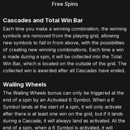
Free Spins
Cascades and Total Win Bar
Each time you make a winning combination, the winning
symbols are removed from the playing grid, allowing
new symbols to fall in from above, with the possibilities
of creating new winning combinations. Each time a win
is made during a spin, it will be collected into the Total
Win Bar, which is located on the outside of the grid. The
collected win is awarded after all Cascades have ended.
Wailing Wheels
The Wailing Wheels bonus can only be triggered at the
end of a spin by an Activated 6 Symbol. When a 6
Symbol lands at the start of a spin, it will only activate
after there is at least one win on the grid, but if it lands
during a Cascade, it will always land as activated. At the
end of a spin, when a 6 Symbol is activated, it will