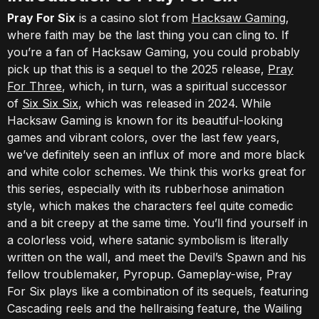
Pray For Six
is a casino slot from
Hacksaw Gaming
,
where faith may be the last thing you can cling to. If
you’re a fan of Hacksaw Gaming, you could probably
pick up that this is a sequel to the 2025 release,
Pray
For Three
, which, in turn, was a spiritual successor
of
Six Six Six
, which was released in 2024. While
Hacksaw Gaming is known for its beautiful-looking
games and vibrant colors, over the last few years,
we’ve definitely seen an influx of more and more black
and white color schemes. We think this works great for
this series, especially with its rubberhose animation
style, which makes the characters feel quite comedic
and a bit creepy at the same time. You’ll find yourself in
a colorless void, where satanic symbolism is literally
written on the wall, and meet the Devil’s Spawn and his
fellow troublemaker, Pyropup. Gameplay-wise, Pray
For Six plays like a combination of its sequels, featuring
Cascading reels and the hellraising feature, the Wailing