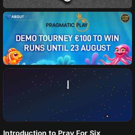
|
Introduction to Pray For Six