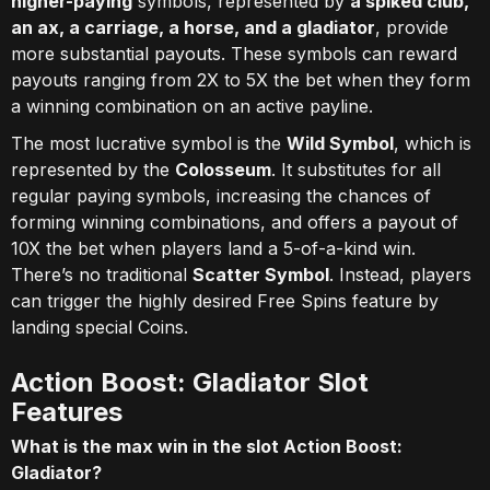
higher-paying
symbols, represented by
a spiked club,
an ax, a carriage, a horse, and a gladiator
, provide
more substantial payouts. These symbols can reward
payouts ranging from 2X to 5X the bet when they form
a winning combination on an active payline.
The most lucrative symbol is the
Wild Symbol
, which is
represented by the
Colosseum
. It substitutes for all
regular paying symbols, increasing the chances of
forming winning combinations, and offers a payout of
10X the bet when players land a 5-of-a-kind win.
There’s no traditional
Scatter Symbol
. Instead, players
can trigger the highly desired Free Spins feature by
landing special Coins.
Action Boost: Gladiator Slot
Features
What is the max win in the slot Action Boost:
Gladiator?