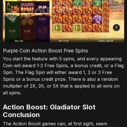
Purple Coin Action Boost Free Spins
You start the feature with 5 spins, and every appearing
Coin will award 1-2 Free Spins, a bonus credit, or a Flag
Spin. The Flag Spin will either award 1, 2 or 3 Free
Spins or a bonus credit prize. There is also a random
multiplier of 2X, 3X, or 5X that is applied to all wins on
all spins.
Action Boost: Gladiator Slot
Conclusion
The Action Boost games can, at first sight, seem