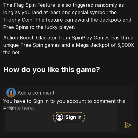
The Flag Spin Feature is also triggered randomly as
long as you land at least one special symbol: the
Trophy Coin. The feature can award the Jackpots and
Free Spins to the lucky player.
Action Boost: Gladiator from SpinPlay Games has three
unique Free Spin games and a Mega Jackpot of 5,000X
the bet.
How do you like this game?
Add a comment
You have to Sign in to you account to comment this
Post.
Sign in
|