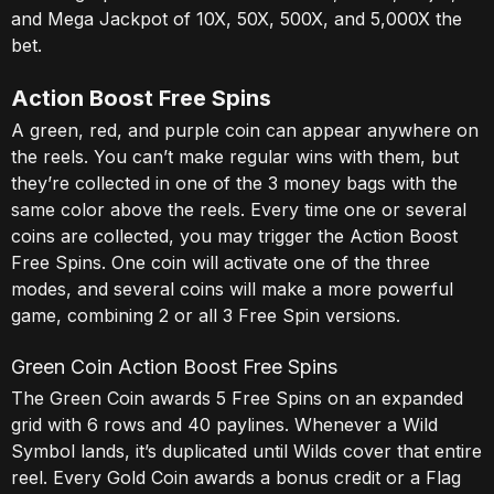
and Mega Jackpot of 10X, 50X, 500X, and 5,000X the
bet.
Action Boost Free Spins
A green, red, and purple coin can appear anywhere on
the reels. You can’t make regular wins with them, but
they’re collected in one of the 3 money bags with the
same color above the reels. Every time one or several
coins are collected, you may trigger the Action Boost
Free Spins. One coin will activate one of the three
modes, and several coins will make a more powerful
game, combining 2 or all 3 Free Spin versions.
Green Coin Action Boost Free Spins
The Green Coin awards 5 Free Spins on an expanded
grid with 6 rows and 40 paylines. Whenever a Wild
Symbol lands, it’s duplicated until Wilds cover that entire
reel. Every Gold Coin awards a bonus credit or a Flag