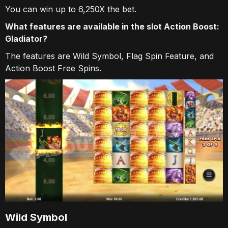
You can win up to 6,250X the bet.
What features are available in the slot Action Boost:
Gladiator?
The features are Wild Symbol, Flag Spin Feature, and
Action Boost Free Spins.
Wild Symbol