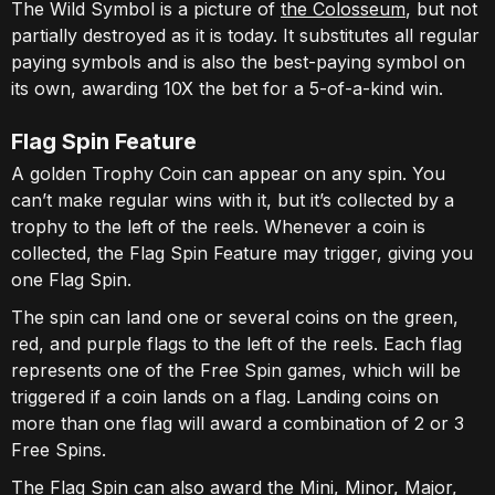
The Wild Symbol is a picture of
the Colosseum
, but not
partially destroyed as it is today. It substitutes all regular
paying symbols and is also the best-paying symbol on
its own, awarding 10X the bet for a 5-of-a-kind win.
Flag Spin Feature
A golden Trophy Coin can appear on any spin. You
can’t make regular wins with it, but it’s collected by a
trophy to the left of the reels. Whenever a coin is
collected, the Flag Spin Feature may trigger, giving you
one Flag Spin.
The spin can land one or several coins on the green,
red, and purple flags to the left of the reels. Each flag
represents one of the Free Spin games, which will be
triggered if a coin lands on a flag. Landing coins on
more than one flag will award a combination of 2 or 3
Free Spins.
The Flag Spin can also award the Mini, Minor, Major,