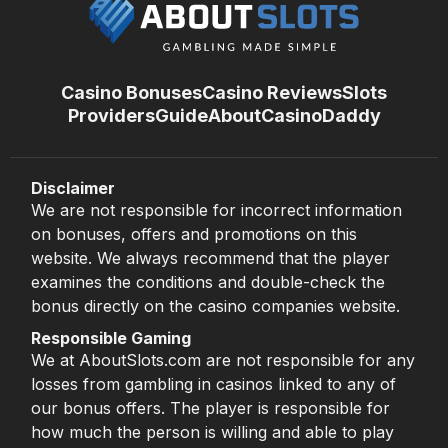
Casino Bonuses
Casino Reviews
Slots
Providers
Guide
About
CasinoDaddy
Disclaimer
We are not responsible for incorrect information
on bonuses, offers and promotions on this
website. We always recommend that the player
examines the conditions and double-check the
bonus directly on the casino companies website.
Responsible Gaming
We at AboutSlots.com are not responsible for any
losses from gambling in casinos linked to any of
our bonus offers. The player is responsible for
how much the person is willing and able to play