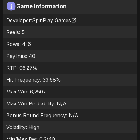
Game Information
Developer:
SpinPlay Games
Reels:
5
Rows:
4-6
Paylines:
40
RTP:
96.27
%
Hit Frequency:
33.68%
Max Win:
6,250x
Max Win Probability:
N/A
Bonus Round Frequency:
N/A
Volatility:
High
Min/Max Bet:
0.2
/
40