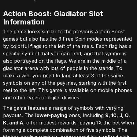
Action Boost: Gladiator Slot
Information
The game looks similar to the previous Action Boost
games but also has the 3 Free Spin modes represented
by colorful flags to the left of the reels. Each flag has a
specific symbol that you can land, and that symbol is
also portrayed on the flags. We are in the middle of a
gladiator arena with lots of people in the stands. To
make a win, you need to land at least 3 of the same
symbols on any of the paylines, starting with the first
reel to the left. This game is available on mobile phones
and other types of digital devices.
The game features a range of symbols with varying
payouts. The
lower-paying
ones, including
9, 10, J, Q,
K, and A
, offer modest rewards, paying 1X the bet when
forming a complete combination of five symbols. The