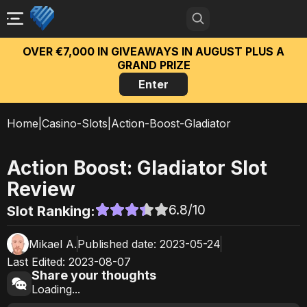
OVER €7,000 IN GIVEAWAYS IN AUGUST PLUS A
GRAND PRIZE
Enter
Home
|
Casino-Slots
|
Action-Boost-Gladiator
Action Boost: Gladiator
Slot
Review
6.8
/10
Slot Ranking:
Mikael A.
Published date:
2023-05-24
Last Edited:
2023-08-07
Share your thoughts
Loading...