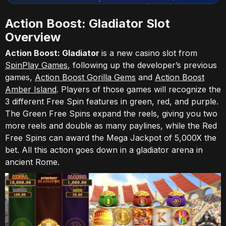
Action Boost: Gladiator Slot
Overview
Action Boost: Gladiator
is a new casino slot from
SpinPlay Games
, following up the developer’s previous
games,
Action Boost Gorilla Gems
and
Action Boost
Amber Island
. Players of those games will recognize the
3 different Free Spin features in green, red, and purple.
The Green Free Spins expand the reels, giving you two
more reels and double as many paylines, while the Red
Free Spins can award the Mega Jackpot of 5,000X the
bet. All this action goes down in a gladiator arena in
ancient Rome.