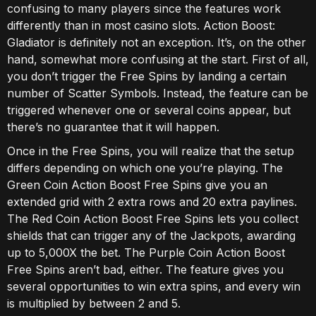
confusing to many players since the features work
differently than in most casino slots. Action Boost:
Gladiator is definitely not an exception. It’s, on the other
hand, somewhat more confusing at the start. First of all,
you don’t trigger the Free Spins by landing a certain
number of Scatter Symbols. Instead, the feature can be
triggered whenever one or several coins appear, but
there’s no guarantee that it will happen.
Once in the Free Spins, you will realize that the setup
differs depending on which one you’re playing. The
Green Coin Action Boost Free Spins give you an
extended grid with 2 extra rows and 20 extra paylines.
The Red Coin Action Boost Free Spins lets you collect
shields that can trigger any of the Jackpots, awarding
up to 5,000X the bet. The Purple Coin Action Boost
Free Spins aren’t bad, either. The feature gives you
several opportunities to win extra spins, and every win
is multiplied by between 2 and 5.