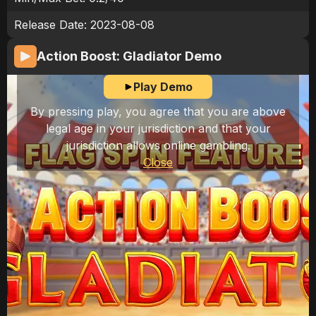
Release Date:
2023-08-08
Action Boost: Gladiator
Demo
Play Demo
By pressing play, you agree that you are above
legal age in your jurisdiction and that your
jurisdiction allows online gambling.
Close