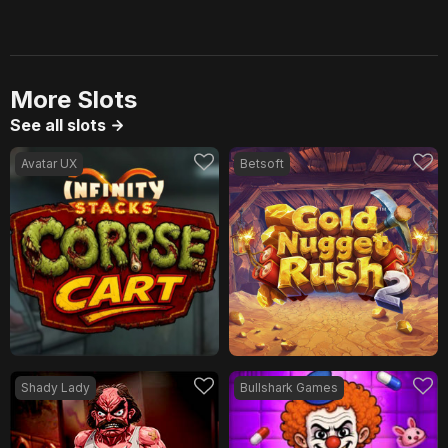
More Slots
See all slots
Avatar UX
Betsoft
Shady Lady
Bullshark Games