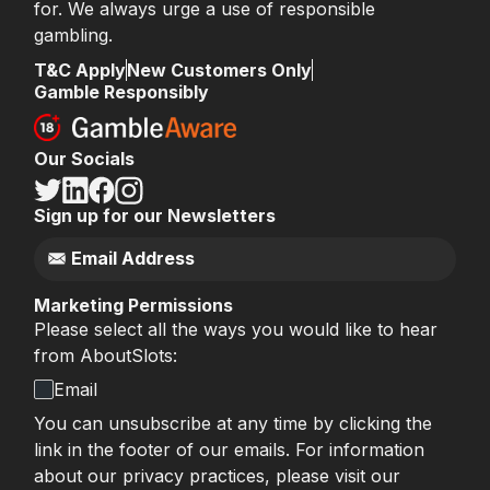
for. We always urge a use of responsible
gambling.
T&C Apply
New Customers Only
Gamble Responsibly
Our Socials
Sign up for our Newsletters
Marketing Permissions
Please select all the ways you would like to hear
from AboutSlots:
Email
You can unsubscribe at any time by clicking the
link in the footer of our emails. For information
about our privacy practices, please visit our