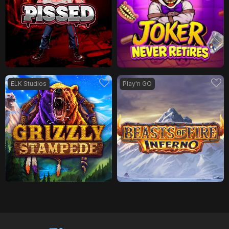
ELK Studios
Play'n GO