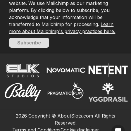
website. We use Mailchimp as our marketing
platform. By clicking below to subscribe, you
acknowledge that your information will be
transferred to Mailchimp for processing.
Learn
more about Mailchimp's privacy practices here.
Subscribe
2026
Copyright © AboutSlots.com All Rights
Reserved.
Terms and Conditions
Cookie disclaimer