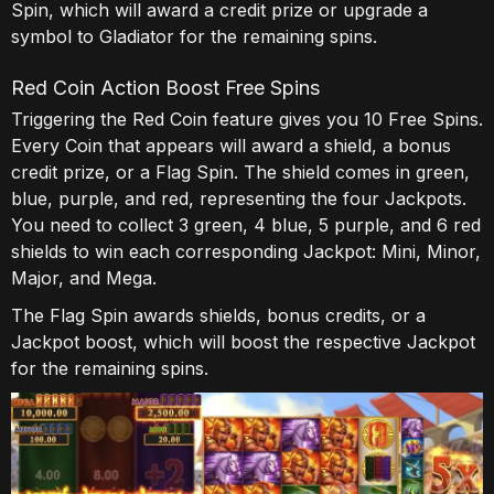
Spin, which will award a credit prize or upgrade a
symbol to Gladiator for the remaining spins.
Red Coin Action Boost Free Spins
Triggering the Red Coin feature gives you 10 Free Spins.
Every Coin that appears will award a shield, a bonus
credit prize, or a Flag Spin. The shield comes in green,
blue, purple, and red, representing the four Jackpots.
You need to collect 3 green, 4 blue, 5 purple, and 6 red
shields to win each corresponding Jackpot: Mini, Minor,
Major, and Mega.
The Flag Spin awards shields, bonus credits, or a
Jackpot boost, which will boost the respective Jackpot
for the remaining spins.