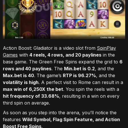
Action Boost: Gladiator is a video slot from
SpinPlay
Games
with
4 reels, 4 rows, and 20 paylines
in the
base game. The Green Free Spins expand the grid to
6
rows and 40 paylines
. The
Min.bet is 0.2
, and the
Max.bet is 40
. The game’s
RTP is 96.27%
, and the
volatility is high
. A perfect visit to Rome can result in a
max win of 6,250X the bet
. You spin the reels with a
hit frequency of 33.68%
, resulting in a win on every
third spin on average.
As soon as you step into the arena, you’ll notice the
features
Wild Symbol, Flag Spin Feature, and Action
Boost Free Spins
.