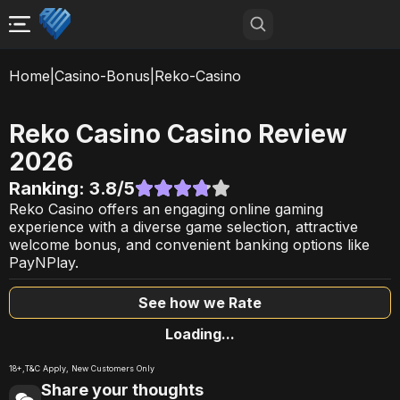
Home
|
Casino-Bonus
|
Reko-Casino
Reko Casino
Casino Review
2026
Ranking:
3.8
/5
Reko Casino offers an engaging online gaming
experience with a diverse game selection, attractive
welcome bonus, and convenient banking options like
PayNPlay.
See how we Rate
Loading...
18+,
T&C Apply
, New Customers Only
Share your thoughts