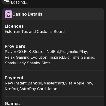
Loading...
Casino Details
Licences
Estonian Tax and Customs Board
Providers
Play'n GO
,
ELK Studios
,
NetEnt
,
Pragmatic Play
,
Relax Gaming
,
Evolution
,
Inspired
,
Big Time Gaming
,
Shady Lady
,
Sneaky Slots
Payment
New Instant Banking
,
Mastercard
,
Visa
,
Apple Pay
,
Krofort
,
AstroPay Card
,
Jeton
Games