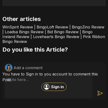
Other articles
WinSpirit
Review
|
BingoLoft
Review
|
BingoZino
Review
|
Loadsa Bingo
Review
|
Bid Bingo
Review
|
Bingo
Ireland
Review
|
Lovehearts Bingo
Review
|
Pink Ribbon
Bingo
Review
Do you like this Article?
Add a comment
You have to Sign in to you account to comment this
Post.
Sign in
|