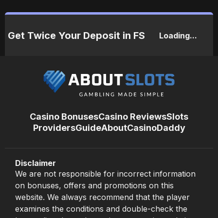
Get Twice Your Deposit in FS
Loading...
Casino Bonuses
Casino Reviews
Slots
Providers
Guide
About
CasinoDaddy
Disclaimer
We are not responsible for incorrect information
on bonuses, offers and promotions on this
website. We always recommend that the player
examines the conditions and double-check the