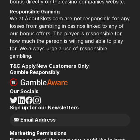
bonus directly on the casino companies website.
Responsible Gaming
We at AboutSlots.com are not responsible for any
losses from gambling in casinos linked to any of
our bonus offers. The player is responsible for
how much the person is willing and able to play
for. We always urge a use of responsible
gambling.
T&C Apply
New Customers Only
Gamble Responsibly
Our Socials
Sign up for our Newsletters
Marketing Permissions
Please select all the ways you would like to hear