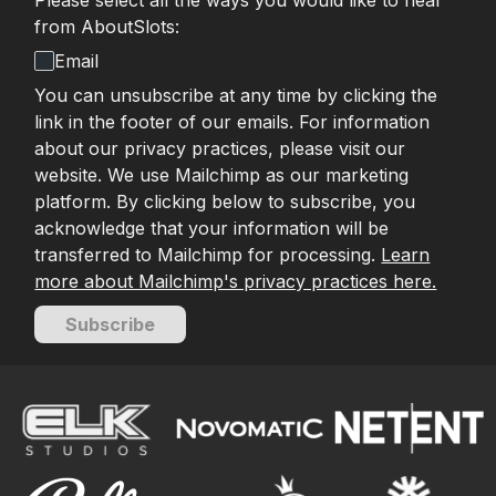
from AboutSlots:
Email
You can unsubscribe at any time by clicking the
link in the footer of our emails. For information
about our privacy practices, please visit our
website. We use Mailchimp as our marketing
platform. By clicking below to subscribe, you
acknowledge that your information will be
transferred to Mailchimp for processing.
Learn
more about Mailchimp's privacy practices here.
Subscribe