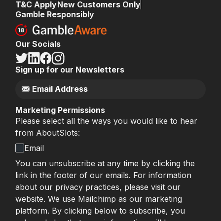
T&C Apply
New Customers Only
Gamble Responsibly
Our Socials
Sign up for our Newsletters
Marketing Permissions
Please select all the ways you would like to hear
from AboutSlots:
Email
You can unsubscribe at any time by clicking the
link in the footer of our emails. For information
about our privacy practices, please visit our
website. We use Mailchimp as our marketing
platform. By clicking below to subscribe, you