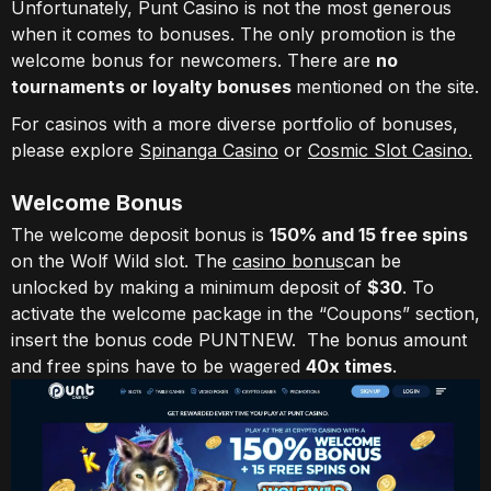
Unfortunately, Punt Casino is not the most generous
when it comes to bonuses. The only promotion is the
welcome bonus for newcomers. There are
no
tournaments or loyalty bonuses
mentioned on the site.
For casinos with a more diverse portfolio of bonuses,
please explore
Spinanga Casino
or
Cosmic Slot Casino.
Welcome Bonus
The welcome deposit bonus is
150% and 15 free spins
on the Wolf Wild slot. The
casino bonus
can be
unlocked by making a minimum deposit of
$30
. To
activate the welcome package in the “Coupons” section,
insert the bonus code PUNTNEW. The bonus amount
and free spins have to be wagered
40x times
.