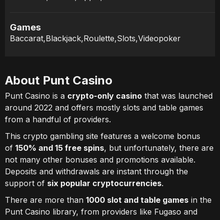
Games
Baccarat
,
Blackjack
,
Roulette
,
Slots
,
Videopoker
About Punt Casino
Punt Casino is a
crypto-only casino
that was launched
around 2022 and offers mostly slots and table games
from a handful of providers.
This crypto gambling site features a welcome bonus
of
150% and 15 free spins
, but unfortunately, there are
not many other bonuses and promotions available.
Deposits and withdrawals are instant through the
support of
six popular cryptocurrencies
.
There are more than
1000 slot and table games
in the
Punt Casino library, from providers like Fugaso and