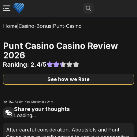
Home
|
Casino-Bonus
|
Punt-Casino
Punt Casino
Casino Review
2026
Ranking:
2.4
/5
See how we Rate
18+,
T&C Apply
, New Customers Only
Share your thoughts
Loading...
After careful consideration, Aboutslots and Punt