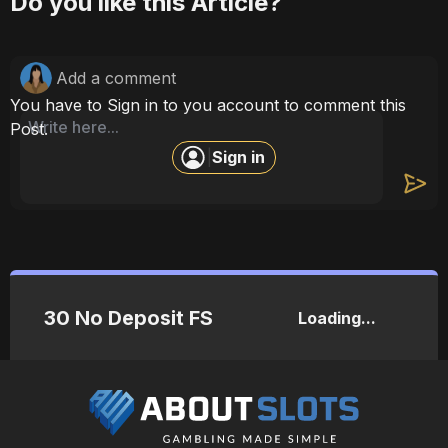
Do you like this Article?
Add a comment
You have to Sign in to you account to comment this
Post.
Sign in
|
30 No Deposit FS
Loading...