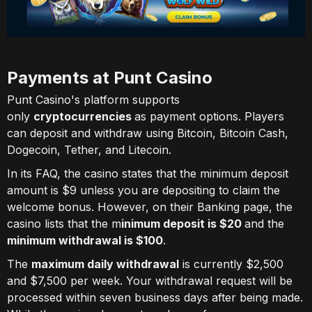
Payments at Punt Casino
Punt Casino's platform supports
only
cryptocurrencies
as payment options. Players
can deposit and withdraw using Bitcoin, Bitcoin Cash,
Dogecoin, Tether, and Litecoin.
In its FAQ, the casino states that the minimum deposit
amount is $9 unless you are depositing to claim the
welcome bonus. However, on their Banking page, the
casino lists that the m
inimum deposit is $20
and the
minimum withdrawal is $100
.
The
maximum daily withdrawal
is currently $2,500
and $7,500 per week. Your withdrawal request will be
processed within seven business days after being made.