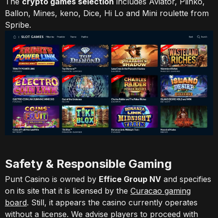
The
crypto games selection
includes Aviator, Plinko,
Ballon, Mines, keno, Dice, Hi Lo and Mini roulette from
Spribe.
Safety & Responsible Gaming
Punt Casino is owned by
Effice Group NV
and specifies
on its site that it is licensed by the
Curacao gaming
board
. Still, it appears the casino currently operates
without a license. We advise players to proceed with