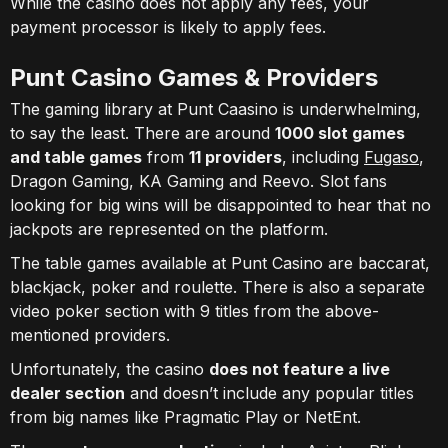
While the casino does not apply any fees, your
payment processor is likely to apply fees.
Punt Casino Games & Providers
The gaming library at Punt Caasino is underwhelming,
to say the least. There are around
1000 slot games
and table games
from
11 providers
, including
Fugaso
,
Dragon Gaming, KA Gaming and Reevo. Slot fans
looking for big wins will be disappointed to hear that no
jackpots are represented on the platform.
The table games available at Punt Casino are baccarat,
blackjack, poker and roulette. There is also a separate
video poker section with 9 titles from the above-
mentioned providers.
Unfortunately, the casino
does not feature a live
dealer section
and doesn’t include any popular titles
from big names like Pragmatic Play or NetEnt.