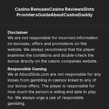
Casino Bonuses
Casino Reviews
Slots
Providers
Guide
About
CasinoDaddy
Disclaimer
We are not responsible for incorrect information
on bonuses, offers and promotions on this
website. We always recommend that the player
examines the conditions and double-check the
bonus directly on the casino companies website.
Responsible Gaming
We at AboutSlots.com are not responsible for any
losses from gambling in casinos linked to any of
our bonus offers. The player is responsible for
how much the person is willing and able to play
for. We always urge a use of responsible
gambling.