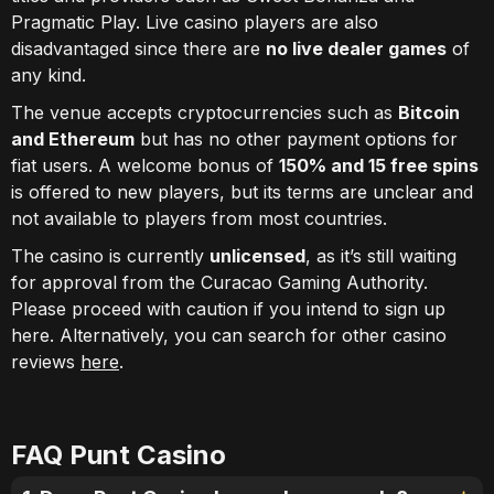
Pragmatic Play. Live casino players are also
disadvantaged since there are
no live dealer games
of
any kind.
The venue accepts cryptocurrencies such as
Bitcoin
and Ethereum
but has no other payment options for
fiat users. A welcome bonus of
150% and 15 free spins
is offered to new players, but its terms are unclear and
not available to players from most countries.
The casino is currently
unlicensed
, as it’s still waiting
for approval from the Curacao Gaming Authority.
Please proceed with caution if you intend to sign up
here. Alternatively, you can search for other casino
reviews
here
.
FAQ Punt Casino