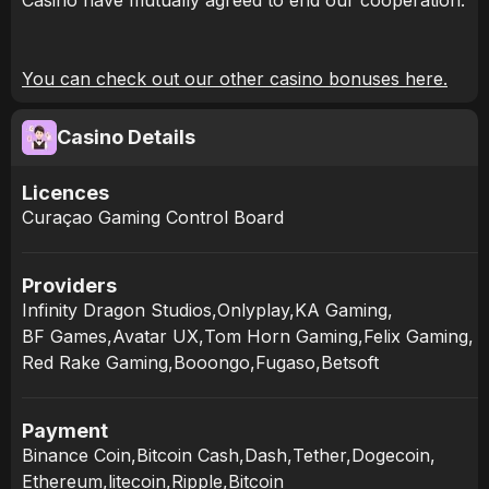
Casino have mutually agreed to end our cooperation.
You can check out our other casino bonuses here.
Casino Details
Licences
Curaçao Gaming Control Board
Providers
Infinity Dragon Studios
,
Onlyplay
,
KA Gaming
,
BF Games
,
Avatar UX
,
Tom Horn Gaming
,
Felix Gaming
,
Red Rake Gaming
,
Booongo
,
Fugaso
,
Betsoft
Payment
Binance Coin
,
Bitcoin Cash
,
Dash
,
Tether
,
Dogecoin
,
Ethereum
,
litecoin
,
Ripple
,
Bitcoin