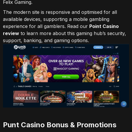
Felix Gaming.
The modern site is responsive and optimised for all
available devices, supporting a mobile gambling
experience for all gamblers. Read our
Point Casino
review
to learn more about this gaming hub’s security,
support, banking, and gaming options.
Punt Casino Bonus & Promotions