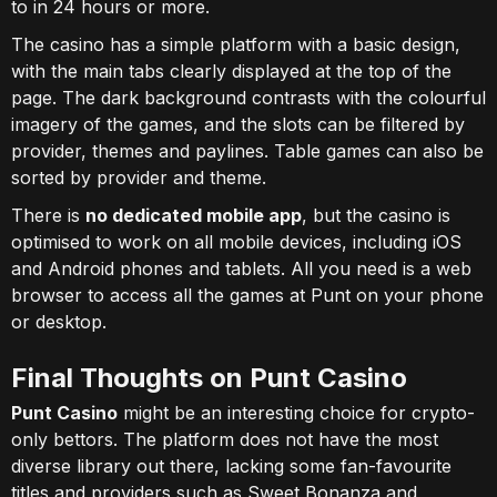
to in 24 hours or more.
The casino has a simple platform with a basic design,
with the main tabs clearly displayed at the top of the
page. The dark background contrasts with the colourful
imagery of the games, and the slots can be filtered by
provider, themes and paylines. Table games can also be
sorted by provider and theme.
There is
no dedicated mobile app
, but the casino is
optimised to work on all mobile devices, including iOS
and Android phones and tablets. All you need is a web
browser to access all the games at Punt on your phone
or desktop.
Final Thoughts on Punt Casino
Punt Casino
might be an interesting choice for crypto-
only bettors. The platform does not have the most
diverse library out there, lacking some fan-favourite
titles and providers such as Sweet Bonanza and