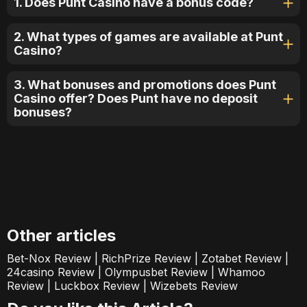
1. Does Punt Casino have a bonus code?
2. What types of games are available at Punt
Casino?
3. What bonuses and promotions does Punt
Casino offer? Does Punt have no deposit
bonuses?
Other articles
Bet-Nox
Review
|
RichPrize
Review
|
Zotabet
Review
|
24casino
Review
|
Olympusbet
Review
|
Whamoo
Review
|
Luckbox
Review
|
Wizebets
Review