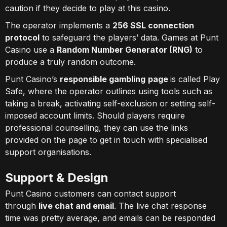
caution if they decide to play at this casino.
The operator implements a
256 SSL connection
protocol
to safeguard the players’ data. Games at Punt
Casino use a
Random Number Generator (RNG)
to
produce a truly random outcome.
Punt Casino’s
responsible gambling
page
is called Play
Safe, where the operator outlines using tools such as
taking a break, activating self-exclusion or setting self-
imposed account limits. Should players require
professional counselling, they can use the links
provided on the page to get in touch with specialised
support organisations.
Support & Design
Punt Casino customers can contact support
through
live chat and email
. The live chat response
time was pretty average, and emails can be responded