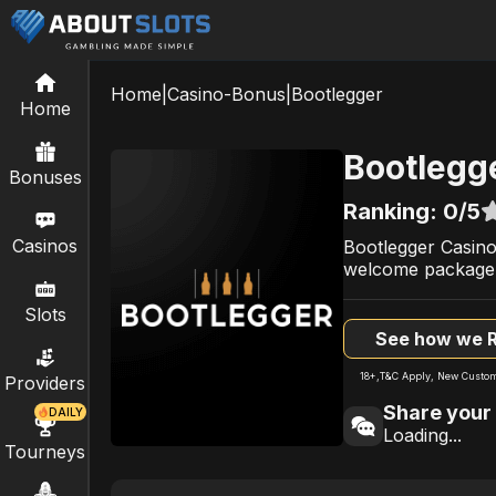
Home
|
Casino-Bonus
|
Bootlegger
Home
Bootlegg
Bonuses
Ranking:
0
/5
Casinos
Bootlegger Casino
welcome package t
Slots
See how we 
18+,
T&C Apply
, New Custo
Providers
Share your
DAILY
Loading...
Tourneys