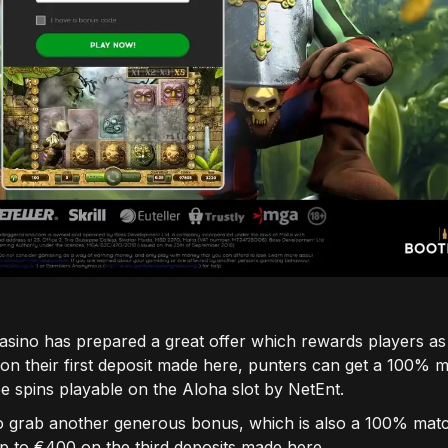
Casino has prepared a great offer which rewards players a
Upon their first deposit made here, punters can get a 100% 
e spins playable on the Aloha slot by NetEnt.
e to grab another generous bonus, which is also a 100% mat
up to €400 on the third deposits made here.