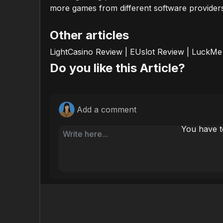
more games from different software providers 
Other articles
LightCasino
Review
|
EUslot
Review
|
LuckMe
Do you like this Article?
Add a comment
You have t