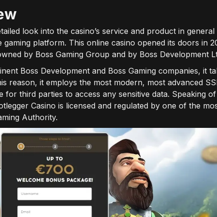
iew
ailed look into the casino’s service and product in general i
 gaming platform. This online casino opened its doors in 201
s owned by Boss Gaming Group and by Boss Development Lt
ominent Boss Development and Boss Gaming companies, it ta
 this reason, it employs the most modern, most advanced S
 for third parties to access any sensitive data. Speaking of
otlegger Casino is licensed and regulated by one of the mo
aming Authority.