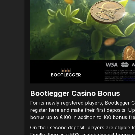
Bootlegger Casino Bonus
For its newly registered players, Bootlegger 
register here and make their first deposits. 
bonus up to €100 in addition to 100 bonus fre
On their second deposit, players are eligibl
Finally, there is a 50% match deposit bonus 