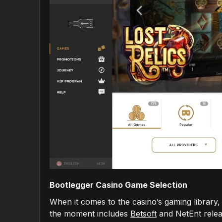
Bootlegger Casino Game Selection
When it comes to the casino’s gaming library,
the moment includes
Betsoft
and NetEnt relea