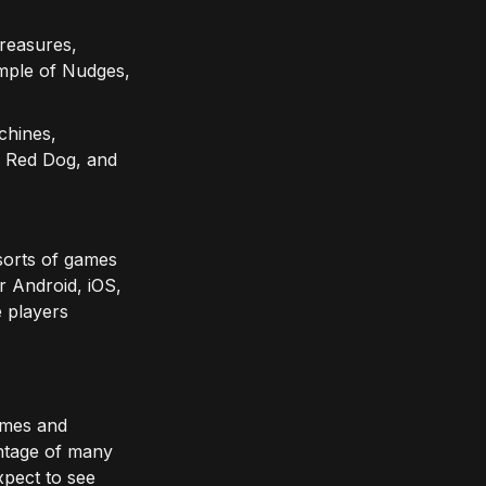
Treasures,
emple of Nudges,
chines,
w, Red Dog, and
 sorts of games
r Android, iOS,
 players
games and
antage of many
xpect to see