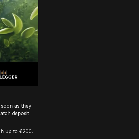
s soon as they
match deposit
ch up to €200.