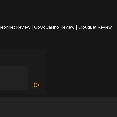
eonbet
Review
|
GoGoCasino
Review
|
CloudBet
Review