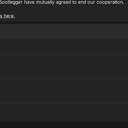
 Bootlegger have mutually agreed to end our cooperation.
s here.