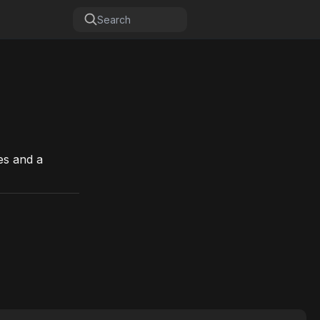
Search
es and a