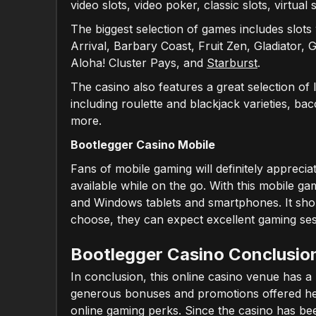
video slots, video poker, classic slots, virtual
The biggest selection of games includes slot
Arrival, Barbary Coast, Fruit Zen, Gladiator,
Aloha! Cluster Pays, and
Starburst
.
The casino also features a great selection of
including roulette and blackjack varieties, b
more.
Bootlegger Casino Mobile
Fans of mobile gaming will definitely appreci
available while on the go. With this mobile ga
and Windows tablets and smartphones. It shou
choose, they can expect excellent gaming ses
Bootlegger Casino Conclusio
In conclusion, this online casino venue has a
generous bonuses and promotions offered her
online gaming perks. Since the casino has bee