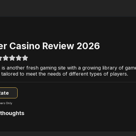
er
Casino Review
2026
 is another fresh gaming site with a growing library of gam
ailored to meet the needs of different types of players.
Rate
mers Only
 thoughts