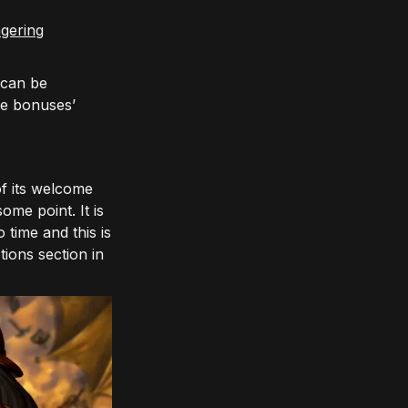
gering
 can be
he bonuses’
of its welcome
me point. It is
time and this is
ions section in