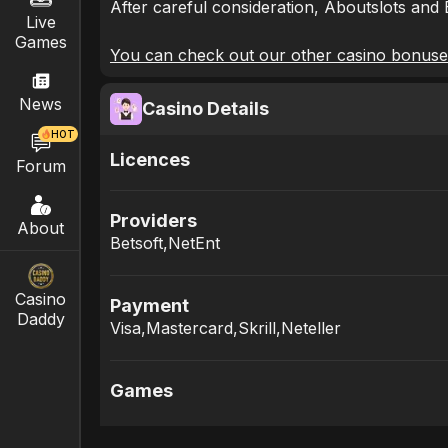
After careful consideration, Aboutslots and
Live
Games
You can check out our other casino bonuse
News
Casino Details
HOT
Licences
Forum
Providers
About
Betsoft
,
NetEnt
Casino
Payment
Daddy
Visa
,
Mastercard
,
Skrill
,
Neteller
Games