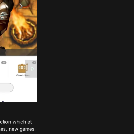
ction which at
ames, new games,