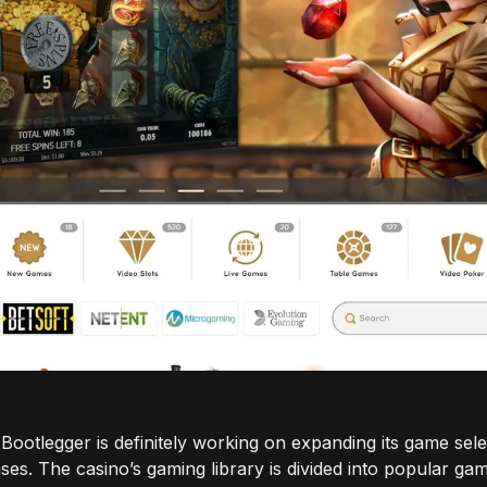
 Bootlegger is definitely working on expanding its game sele
ses. The casino’s gaming library is divided into popular g