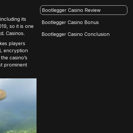
Bootlegger Casino Review
ncluding its
Bootlegger Casino Bonus
9, so it is one
d. Casinos.
Bootlegger Casino Conclusion
kes players
SL encryption
 the casino’s
st prominent