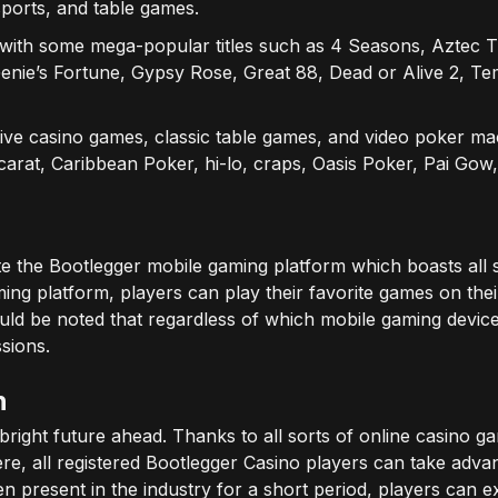
 sports, and table games.
s with some mega-popular titles such as 4 Seasons, Aztec 
 Genie’s Fortune, Gypsy Rose, Great 88, Dead or Alive 2, T
 live casino games, classic table games, and video poker ma
accarat, Caribbean Poker, hi-lo, craps, Oasis Poker, Pai Go
ate the Bootlegger mobile gaming platform which boasts all
ming platform, players can play their favorite games on thei
ld be noted that regardless of which mobile gaming device
sions.
n
 bright future ahead. Thanks to all sorts of online casino 
e, all registered Bootlegger Casino players can take adv
n present in the industry for a short period, players can e