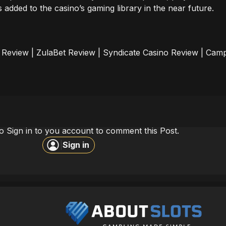
added to the casino’s gaming library in the near future.
Review
|
ZulaBet
Review
|
Syndicate Casino
Review
|
Camp
o Sign in to you account to comment this Post.
Sign in
|