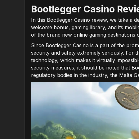
Bootlegger Casino Rev
In this Bootlegger Casino review, we take a det
welcome bonus, gaming library, and its mobile
of the brand new online gaming destination
Since Bootlegger Casino is a part of the pr
security and safety extremely seriously. For
technology, which makes it virtually impossible
security measures, it should be noted that Bo
regulatory bodies in the industry, the Malta G