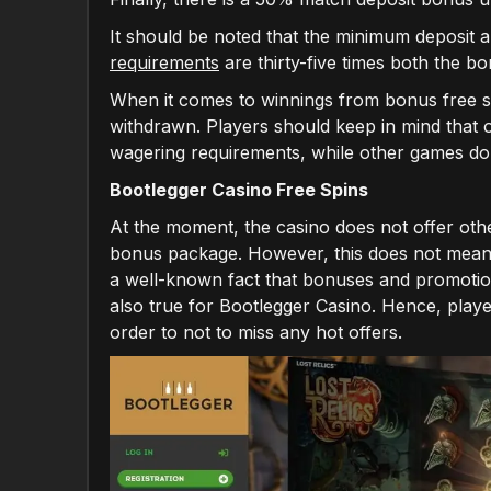
It should be noted that the minimum deposit 
requirements
are thirty-five times both the 
When it comes to winnings from bonus free sp
withdrawn. Players should keep in mind that
wagering requirements, while other games do n
Bootlegger Casino Free Spins
At the moment, the casino does not offer othe
bonus package. However, this does not mean t
a well-known fact that bonuses and promotions
also true for Bootlegger Casino. Hence, play
order to not to miss any hot offers.