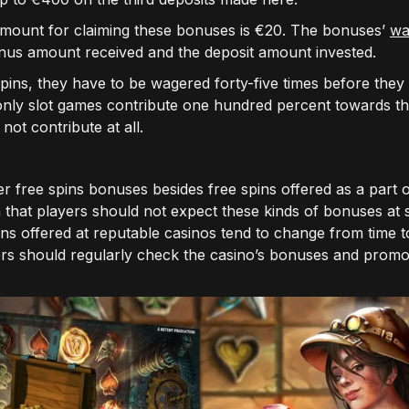
amount for claiming these bonuses is €20. The bonuses’
wa
bonus amount received and the deposit amount invested.
ins, they have to be wagered forty-five times before they
 only slot games contribute one hundred percent towards t
ot contribute at all.
r free spins bonuses besides free spins offered as a part 
hat players should not expect these kinds of bonuses at so
 offered at reputable casinos tend to change from time to 
ers should regularly check the casino’s bonuses and promot