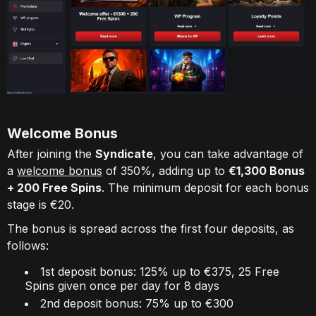
Welcome Bonus
After joining the
Syndicate
, you can take advantage of
a
welcome bonus
of 350%, adding up to
€1,300 Bonus
+ 200 Free Spins
. The minimum deposit for each bonus
stage is €20.
The bonus is spread across the first four deposits, as
follows:
1st deposit bonus: 125% up to €375, 25 Free
Spins given once per day for 8 days
2nd deposit bonus: 75% up to €300