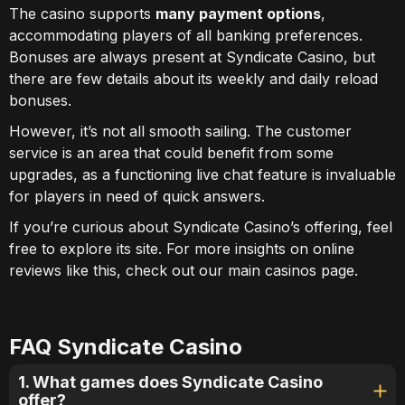
The casino supports
many payment options
,
accommodating players of all banking preferences.
Bonuses are always present at Syndicate Casino, but
there are few details about its weekly and daily reload
bonuses.
However, it’s not all smooth sailing. The customer
service is an area that could benefit from some
upgrades, as a functioning live chat feature is invaluable
for players in need of quick answers.
If you’re curious about Syndicate Casino’s offering, feel
free to explore its site. For more insights on online
reviews like this, check out our main casinos page.
FAQ Syndicate Casino
1. What games does Syndicate Casino
offer?