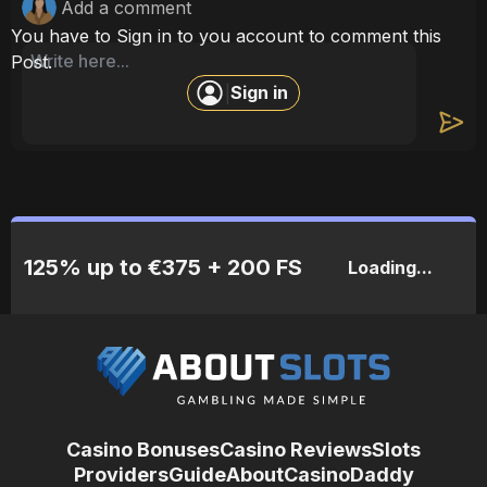
Add a comment
You have to Sign in to you account to comment this
Post.
Sign in
|
125% up to €375 + 200 FS
Loading...
Casino Bonuses
Casino Reviews
Slots
Providers
Guide
About
CasinoDaddy