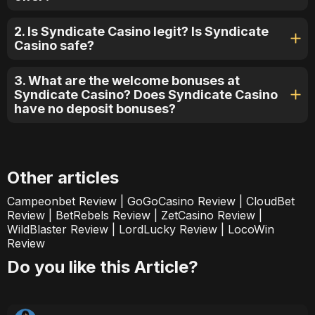
2. Is Syndicate Casino legit? Is Syndicate
Casino safe?
3. What are the welcome bonuses at
Syndicate Casino? Does Syndicate Casino
have no deposit bonuses?
Other articles
Campeonbet
Review
|
GoGoCasino
Review
|
CloudBet
Review
|
BetRebels
Review
|
ZetCasino
Review
|
WildBlaster
Review
|
LordLucky
Review
|
LocoWin
Review
Do you like this Article?