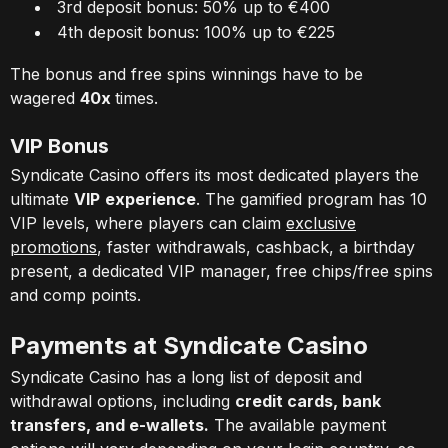
3rd deposit bonus: 50% up to €400
4th deposit bonus: 100% up to €225
The bonus and free spins winnings have to be
wagered
40x
times.
VIP Bonus
Syndicate Casino offers its most dedicated players the
ultimate
VIP
experience
. The gamified program has 10
VIP levels, where players can claim
exclusive
promotions
, faster withdrawals, cashback, a birthday
present, a dedicated VIP manager, free chips/free spins
and comp points.
Payments at Syndicate Casino
Syndicate Casino has a long list of deposit and
withdrawal options, including
credit cards, bank
transfers, and e-wallets.
The available payment