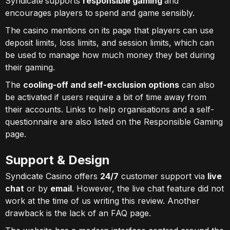
Syndicate
supports
responsible gaming
and
encourages players to
spend and game sensibly.
The casino mentions on its page that players can use
deposit limits, loss limits, and session limits, which can
be used to manage how much money they bet during
their gaming.
The
cooling-off and self-exclusion options
can also
be activated if users require a bit of time away from
their accounts. Links to help organisations and a self-
questionnaire are also listed on the Responsible Gaming
page.
Support & Design
Syndicate Casino offers
24/7
customer support via
live
chat
or by
email
. However, the live chat feature did not
work at the time of us writing this review. Another
drawback is the lack of an FAQ page.