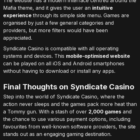
The website has a modern interface centred around the
Mafia theme, and it gives the user an
intuitive
experience
through its simple side menu. Games are
organised by just a few general categories and
providers, but more filters would have been
appreciated.
Syndicate Casino is compatible with all operating
systems and devices. This
mobile-optimised website
can be played on all iOS and Android smartphones
without having to download or install any apps.
Final Thoughts on Syndicate Casino
Step into the world of Syndicate Casino, where the
action never sleeps and the games pack more heat than
a Tommy gun. With a stash of over
2,000 games
and
the chance to use various payment options, including
favourites from well-known software providers, the site
stands out as an engaging gaming destination.