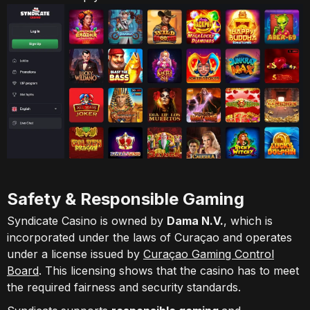
Safety & Responsible Gaming
Syndicate Casino is owned by
Dama N.V.
, which is
incorporated under the laws of Curaçao and operates
under a license issued by
Curaçao Gaming Control
Board
. This licensing shows that the casino has to meet
the required fairness and security standards.