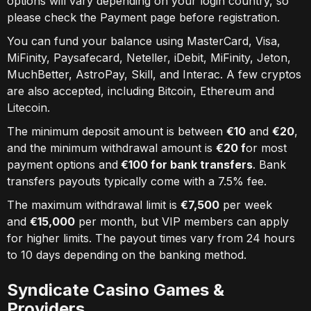
options will vary depending on your login country, so
please check the Payment page before registration.
You can fund your balance using MasterCard, Visa,
MiFinity, Paysafecard, Neteller, iDebit, MiFinity, Jeton,
MuchBetter, AstroPay, Skill, and Interac. A few cryptos
are also accepted, including Bitcoin, Ethereum and
Litecoin.
The minimum deposit amount is between
€10
and
€20
,
and the minimum withdrawal amount is
€20 f
or most
payment options and
€100 for bank transfers
. Bank
transfers payouts typically come with a 7.5% fee.
The maximum withdrawal limit is
€7,500
per week
and
€15,000
per month, but VIP members can apply
for higher limits. The payout times vary from 24 hours
to 10 days depending on the banking method.
Syndicate Casino Games &
Providers