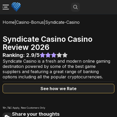
Home
|
Casino-Bonus
|
Syndicate-Casino
Syndicate Casino
Casino
Review
2026
Ranking:
2.9
/5
Syndicate Casino is a fresh and modern online gaming
destination powered by some of the best game
suppliers and featuring a great range of banking
options including all the popular cryptocurrencies.
See how we Rate
18+,
T&C Apply
, New Customers Only
Share your thoughts