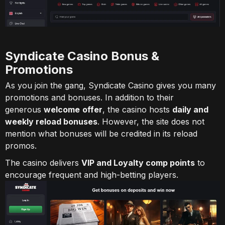
Syndicate Casino Bonus &
Promotions
As you join the gang, Syndicate Casino gives you many
promotions and bonuses. In addition to their
generous
welcome
offer
, the casino hosts
daily and
weekly reload bonuses
. However, the site does not
mention what bonuses will be credited in its reload
promos.
The casino delivers
VIP and Loyalty comp points
to
encourage frequent and high-betting players.