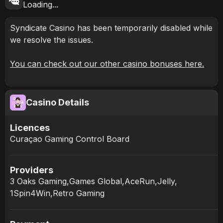
Loading...
Syndicate Casino has been temporarily disabled while
we resolve the issues.
You can check out our other casino bonuses here.
Casino Details
Licences
Curaçao Gaming Control Board
Providers
3 Oaks Gaming
,
Games Global
,
AceRun
,
Jelly
,
1Spin4Win
,
Retro Gaming