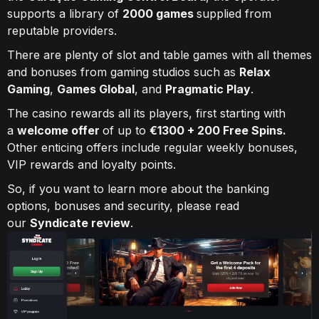
supports a library of
2000 games
supplied from
reputable providers.
There are plenty of slot and table games with all themes
and bonuses from gaming studios such as
Relax
Gaming
,
Games Global
, and
Pragmatic Play
.
The casino rewards all its players, first starting with
a
welcome offer
of up to
€1300 + 200 Free Spins.
Other enticing offers include regular weekly bonuses,
VIP rewards and loyalty points.
So, if you want to learn more about the banking
options, bonuses and security, please read
our
Syndicate review
.