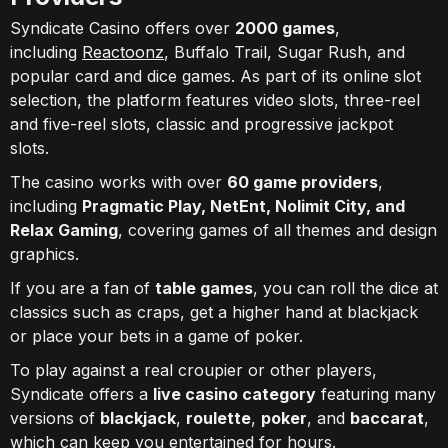
Syndicate Casino offers over
2000 games
,
including
Reactoonz
, Buffalo Trail, Sugar Rush, and
popular card and dice games. As part of its online slot
selection, the platform features video slots, three-reel
and five-reel slots, classic and progressive jackpot
slots.
The casino works with over
60 game providers
,
including
Pragmatic Play, NetEnt, Nolimit City, and
Relax Gaming
, covering games of all themes and design
graphics.
If you are a fan of
table games
, you can roll the dice at
classics such as craps, get a higher hand at blackjack
or place your bets in a game of poker.
To play against a real croupier or other players,
Syndicate offers a
live casino category
featuring many
versions of
blackjack
,
roulette
,
poker
, and
baccarat
,
which can keep you entertained for hours.