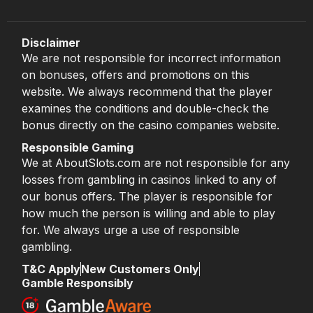
Disclaimer
We are not responsible for incorrect information
on bonuses, offers and promotions on this
website. We always recommend that the player
examines the conditions and double-check the
bonus directly on the casino companies website.
Responsible Gaming
We at AboutSlots.com are not responsible for any
losses from gambling in casinos linked to any of
our bonus offers. The player is responsible for
how much the person is willing and able to play
for. We always urge a use of responsible
gambling.
T&C Apply
New Customers Only
Gamble Responsibly