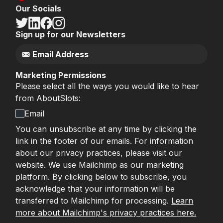
Our Socials
Sign up for our Newsletters
Marketing Permissions
Please select all the ways you would like to hear
from AboutSlots:
Email
You can unsubscribe at any time by clicking the
link in the footer of our emails. For information
about our privacy practices, please visit our
website. We use Mailchimp as our marketing
platform. By clicking below to subscribe, you
acknowledge that your information will be
transferred to Mailchimp for processing.
Learn
more about Mailchimp's privacy practices here.