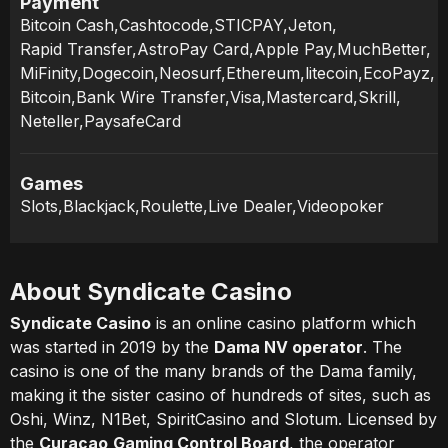
Payment
Bitcoin Cash
,
Cashtocode
,
STICPAY
,
Jeton
,
Rapid Transfer
,
AstroPay Card
,
Apple Pay
,
MuchBetter
,
MiFinity
,
Dogecoin
,
Neosurf
,
Ethereum
,
litecoin
,
EcoPayz
,
Bitcoin
,
Bank Wire Transfer
,
Visa
,
Mastercard
,
Skrill
,
Neteller
,
PaysafeCard
Games
Slots
,
Blackjack
,
Roulette
,
Live Dealer
,
Videopoker
About Syndicate Casino
Syndicate Casino
is an online casino platform which
was started in 2019 by the
Dama NV operator
. The
casino is one of the many brands of the Dama family,
making it the sister casino of hundreds of sites, such as
Oshi, Winz, N1Bet, SpiritCasino and Slotum. Licensed by
the
Curaçao
Gaming Control Board
, the operator