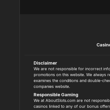
mech
cov
has
mos
why 
an 
Casin
Disclaimer
We are not responsible for incorrect in
promotions on this website. We always 
examines the conditions and double-chec
companies website.
Responsible Gaming
We at AboutSlots.com are not responsibl
casinos linked to any of our bonus offers