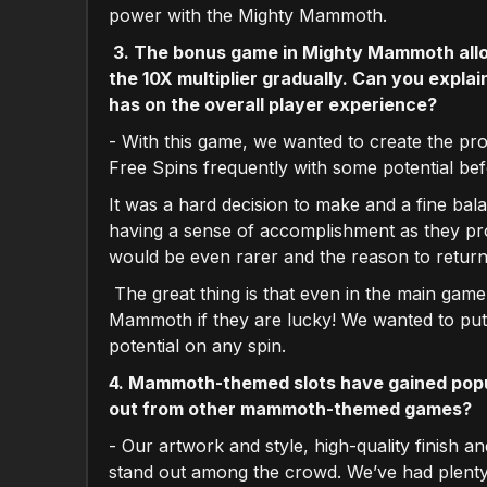
power with the Mighty Mammoth.
3. The bonus game in Mighty Mammoth allows
the 10X multiplier gradually. Can you expla
has on the overall player experience?
- With this game, we wanted to create the pr
Free Spins frequently with some potential bef
It was a hard decision to make and a fine bala
having a sense of accomplishment as they pro
would be even rarer and the reason to return
The great thing is that even in the main game
Mammoth if they are lucky! We wanted to put t
potential on any spin.
4. Mammoth-themed slots have gained popul
out from other mammoth-themed games?
- Our artwork and style, high-quality finish a
stand out among the crowd. We’ve had plenty