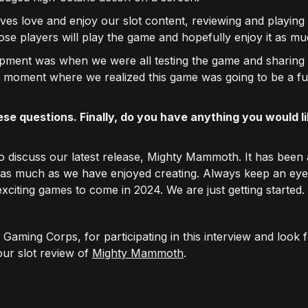
lves love and enjoy our slot content, reviewing and playin
se players will play the game and hopefully enjoy it as mu
pment was when we were all testing the game and sharing
a moment where we realized this game was going to be a fu
se questions. Finally, do you have anything you would li
to discuss our latest release, Mighty Mammoth. It has been
t as much as we have enjoyed creating. Always keep an eye
citing games to come in 2024. We are just getting started.
ming Corps, for participating in this interview and look 
our slot review of
Mighty Mammoth
.