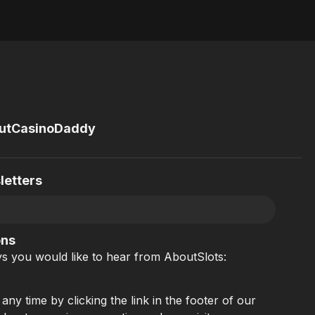
studio’s Director of Gaming, Craig
Asling, to learn more about the
game.
ut
CasinoDaddy
letters
ons
ays you would like to hear from AboutSlots:
ny time by clicking the link in the footer of our