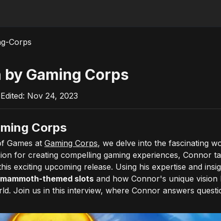
g-Corps
 by Gaming Corps
 Edited:
Nov 24, 2023
ming Corps
of Games at
Gaming Corps
, we delve into the fascinating wo
sion for creating compelling gaming experiences, Connor t
his exciting upcoming release. Using his expertise and insi
mammoth-themed slots
and how Connor's unique vision 
ld. Join us in this interview, where Connor answers questi