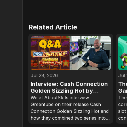
Related Article
Jul 28, 2026
Jul 
Interview: Cash Connection
Th
Golden Sizzling Hot by
Gam
Greentube
We at AboutSlots interview
The
Greentube on their release Cash
cor
Connection Golden Sizzling Hot and
slot
how they combined two series into
con
one release.
inno