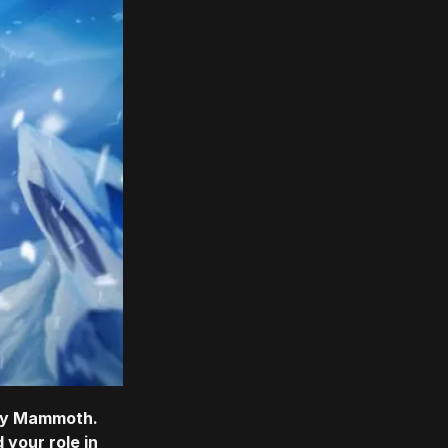
ghty Mammoth.
 your role in