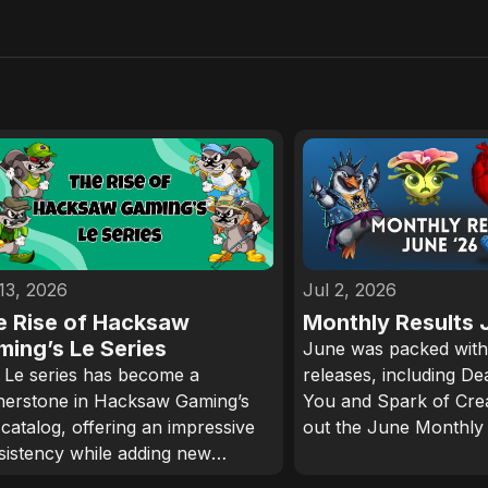
13, 2026
Jul 2, 2026
e Rise of Hacksaw
Monthly Results 
ing’s Le Series
June was packed with
 Le series has become a
releases, including D
nerstone in Hacksaw Gaming’s
You and Spark of Cre
 catalog, offering an impressive
out the June Monthly 
sistency while adding new
all of this month’s hot
vative twists on popular