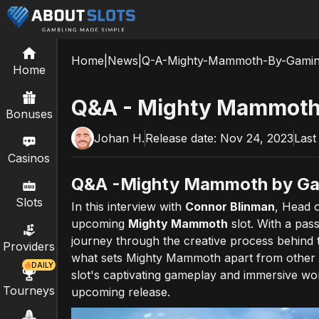
Home
|
News
|
Q-A-Mighty-Mammoth-By-Gamin
Home
Q&A - Mighty Mammoth
Bonuses
Johan H.
Release date:
Nov 24, 2023
Last
Casinos
Q&A -Mighty Mammoth by Ga
Slots
In this interview with
Connor Blinman
, Head 
upcoming
Mighty Mammoth
slot. With a pas
journey through the creative process behind t
Providers
what sets Mighty Mammoth apart from other
DAILY
slot's captivating gameplay and immersive wor
Tourneys
upcoming release.