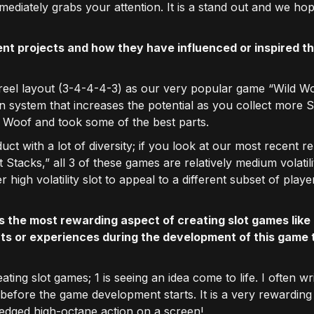
mediately grabs your attention. It is a stand out and we hop
ent projects and how they have influenced or inspired th
e reel layout (3-4-4-4-3) as our very popular game “Wild W
n system that increases the potential as you collect more Sca
d Woof and took some of the best parts.
t with a lot of diversity; if you look at our most recent r
Stacks,” all 3 of these games are relatively medium volatil
high volatility slot to appeal to a different subset of playe
 the most rewarding aspect of creating slot games like
 or experiences during the development of this game 
ting slot games; 1 is seeing an idea come to life. I often wr
ore the game development starts. It is a very rewarding
fledged high-octane action on a screen!