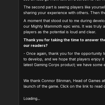
The second part is seeing players like yourse
sharing your experience with others. Then tho
A moment that stood out to me during develo
our Mighty Mammoth epic wins. It was truly 
players as the potential is loud and clear.
Thank you for taking the time to answer the
our readers?
- Once again, thank you for the opportunity 
to develop, and we hope that players enjoy i
latest Gaming Corps product; we have some ex
We thank Connor Blinman, Head of Games at Ga
launch of the game. Click on the link to read 
Loading...