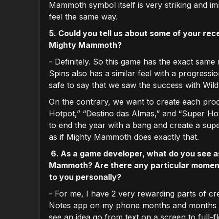
Mammoth symbol itself is very striking and im
feel the same way.
5. Could you tell us about some of your rec
Mighty Mammoth?
- Definitely. So this game has the exact sam
Spins also has a similar feel with a progressio
safe to say that we saw the success with Wil
On the contrary, we want to create each produc
Hotpot,” “Destino das Almas,” and “Super Hot 
to end the year with a bang and create a super 
as if Mighty Mammoth does exactly that.
6. As a game developer, what do you see as
Mammoth? Are there any particular moments
to you personally?
- For me, I have 2 very rewarding parts of crea
Notes app on my phone months and months bef
see an idea go from text on a screen to full-