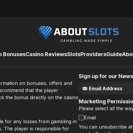
anics. In this news article, we
er how Smokey the Raccoon
 become one of the industry’s
t recognizable characters and
the series continues to attract
audience.
o Bonuses
Casino Reviews
Slots
Providers
Guide
Abo
Sign up for our News
formation on bonuses, offers and
recommend that the player
k the bonus directly on the casino
Marketing Permissi
Please select all the w
Email
e for any losses from gambling in
You can unsubscribe at a
. The player is responsible for