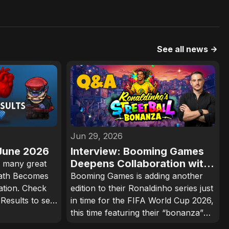
See all news
Jun 29, 2026
June 2026
Interview: Booming Games
Deepens Collaboration with
 many great
Ronaldinho
eath Becomes
Booming Games is adding another
ation. Check
edition to their Ronaldinho series just
Results to see
in time for the FIFA World Cup 2026,
 releases!
this time featuring their “bonanza”
formula. We sat down with the