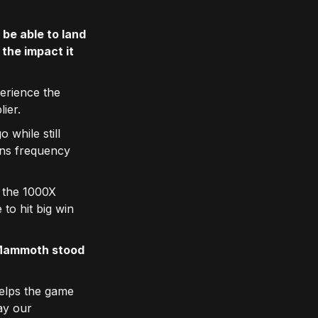
be able to land
the impact it
erience the
lier.
 while still
ins frequency
t the 1000X
to hit big win
y Mammoth stood
helps the game
ay our