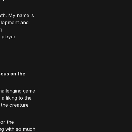
oth. My name is
velopment and
g
 player
ocus on the
challenging game
a liking to the
 the creature
for the
ing with so much