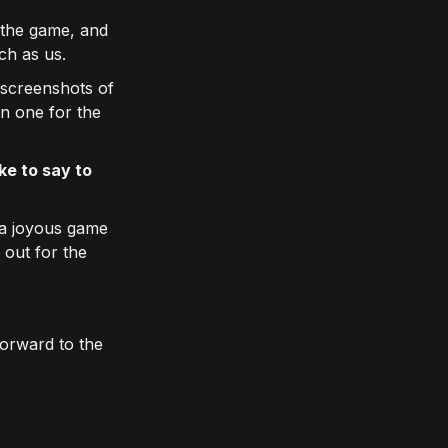
g the game, and
ch as us.
 screenshots of
n one for the
ke to say to
 a joyous game
 out for the
forward to the