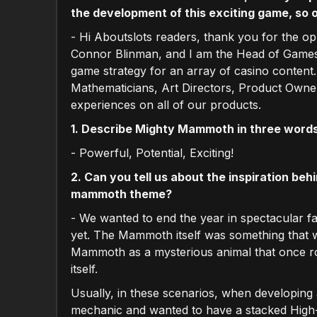
the development of this exciting game, so 
- Hi Aboutslots readers, thank you for the 
Connor Blinman, and I am the Head of Games 
game strategy for an array of casino content.
Mathematicians, Art Directors, Product Owner
experiences on all of our products.
1. Describe Mighty Mammoth in three word
- Powerful, Potential, Exciting!
2. Can you tell us about the inspiration b
mammoth theme?
- We wanted to end the year in spectacular f
yet. The Mammoth itself was something that we’
Mammoth as a mysterious animal that once roa
itself.
Usually, in these scenarios, when developing 
mechanic and wanted to have a stacked High-Pa