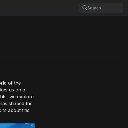
Search
rld of the
akes us on a
ghts, we explore
has shaped the
ons about this