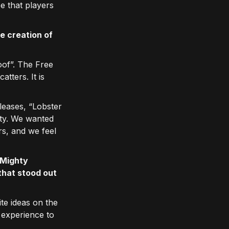
e that players
e creation of
oof”. The Free
tters. It is
eleases, “Lobster
ity. We wanted
rs, and we feel
 Mighty
that stood out
ite ideas on the
 experience to