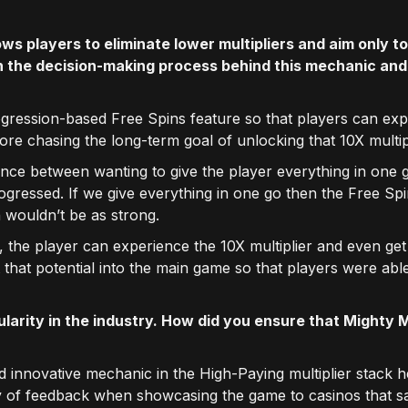
 players to eliminate lower multipliers and aim only to 
in the decision-making process behind this mechanic and 
ogression-based Free Spins feature so that players can exp
ore chasing the long-term goal of unlocking that 10X multip
nce between wanting to give the player everything in one go
gressed. If we give everything in one go then the Free Sp
 wouldn’t be as strong.
, the player can experience the 10X multiplier and even ge
hat potential into the main game so that players were able 
arity in the industry. How did you ensure that Might
nd innovative mechanic in the High-Paying multiplier stack 
 of feedback when showcasing the game to casinos that s