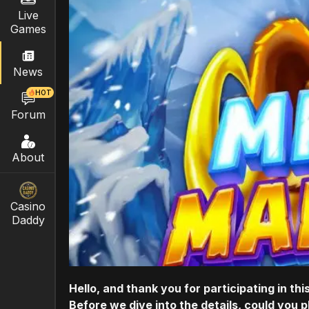
Live
Games
News
HOT
Forum
About
Casino
Daddy
Hello, and thank you for participating in 
Before we dive into the details, could you 