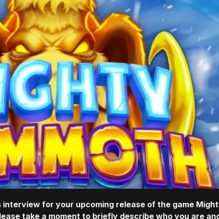
this interview for your upcoming release of the game Mi
please take a moment to briefly describe who you are and