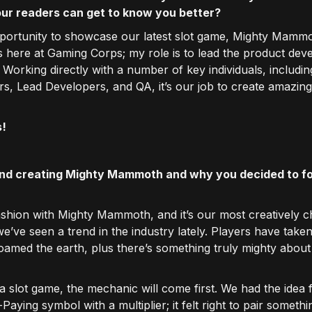
our readers can get to know you better?
opportunity to showcase our latest slot game, Mighty Mamm
here at Gaming Corps; my role is to lead the product de
 Working directly with a number of key individuals, includin
s, Lead Developers, and QA, it’s our job to create amazing
s!
ehind creating Mighty Mammoth and why you decided to f
ashion with Mighty Mammoth, and it’s our most creatively 
ve seen a trend in the industry lately. Players have taken 
med the earth, plus there’s something truly mighty about
a slot game, the mechanic will come first. We had the idea 
ying symbol with a multiplier; it felt right to pair someth