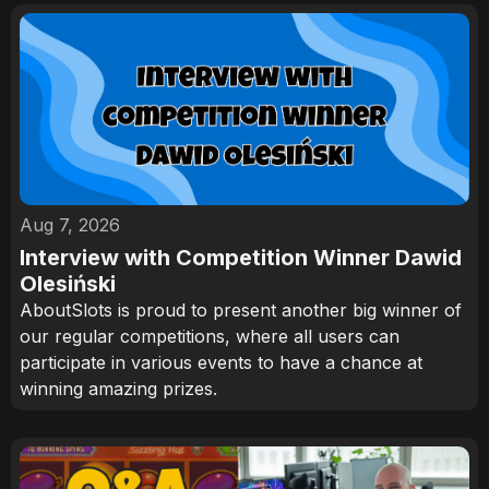
Aug 7, 2026
Interview with Competition Winner Dawid
Olesiński
AboutSlots is proud to present another big winner of
our regular competitions, where all users can
participate in various events to have a chance at
winning amazing prizes.