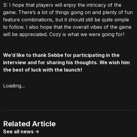
S: I hope that players will enjoy the intricacy of the
game. There’s a lot of things going on and plenty of fun
feature combinations, but it should still be quite simple
to follow. I also hope that the overall vibes of the game
will be appreciated. Cozy is what we were going for!
We’d like to thank Sebbe for participating in the
interview and for sharing his thoughts. We wish him
the best of luck with the launch!
Loading...
Related Article
See all news