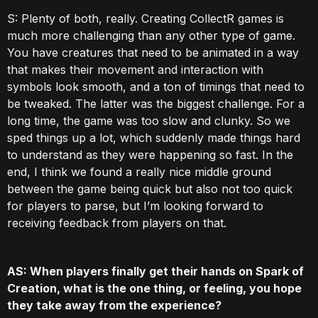
S: Plenty of both, really. Creating CollectR games is
much more challenging than any other type of game.
You have creatures that need to be animated in a way
that makes their movement and interaction with
symbols look smooth, and a ton of timings that need to
be tweaked. The latter was the biggest challenge. For a
long time, the game was too slow and clunky. So we
sped things up a lot, which suddenly made things hard
to understand as they were happening so fast. In the
end, I think we found a really nice middle ground
between the game being quick but also not too quick
for players to parse, but I’m looking forward to
receiving feedback from players on that.
AS: When players finally get their hands on Spark of
Creation, what is the one thing, or feeling, you hope
they take away from the experience?