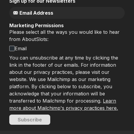
Sign up for our Newsletters
Marketing Permissions
Please select all the ways you would like to hear
from AboutSlots:
Email
You can unsubscribe at any time by clicking the
link in the footer of our emails. For information
about our privacy practices, please visit our
website. We use Mailchimp as our marketing
platform. By clicking below to subscribe, you
acknowledge that your information will be
transferred to Mailchimp for processing.
Learn
more about Mailchimp's privacy practices here.
Subscribe