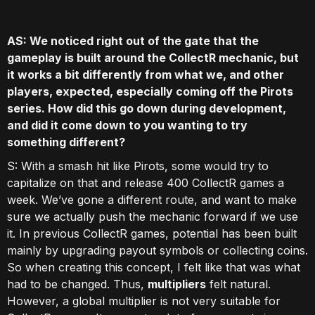
AS: We noticed right out of the gate that the
gameplay is built around the CollectR mechanic, but
it works a bit differently from what we, and other
players, expected, especially coming off the Pirots
series. How did this go down during development,
and did it come down to you wanting to try
something different?
S: With a smash hit like Pirots, some would try to
capitalize on that and release 400 CollectR games a
week. We’ve gone a different route, and want to make
sure we actually push the mechanic forward if we use
it. In previous CollectR games, potential has been built
mainly by upgrading payout symbols or collecting coins.
So when creating this concept, I felt like that was what
had to be changed. Thus,
multipliers
felt natural.
However, a global multiplier is not very suitable for