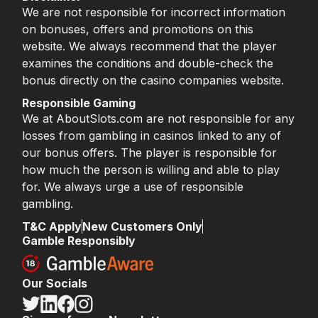
We are not responsible for incorrect information
on bonuses, offers and promotions on this
website. We always recommend that the player
examines the conditions and double-check the
bonus directly on the casino companies website.
Responsible Gaming
We at AboutSlots.com are not responsible for any
losses from gambling in casinos linked to any of
our bonus offers. The player is responsible for
how much the person is willing and able to play
for. We always urge a use of responsible
gambling.
T&C Apply
New Customers Only
Gamble Responsibly
Our Socials