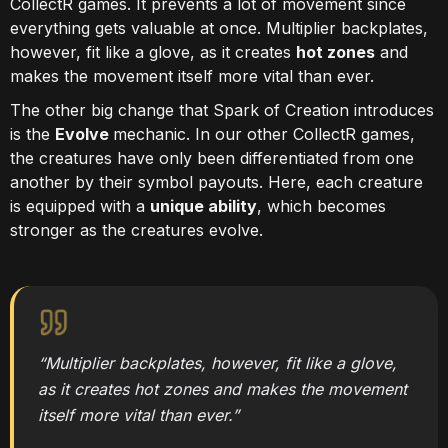
CollectR games. It prevents a lot of movement since
everything gets valuable at once. Multiplier backplates,
however, fit like a glove, as it creates
hot zones
and
makes the movement itself more vital than ever.
The other big change that Spark of Creation introduces
is the
Evolve
mechanic. In our other CollectR games,
the creatures have only been differentiated from one
another by their symbol payouts. Here, each creature
is equipped with a
unique ability
, which becomes
stronger as the creatures evolve.
“Multiplier backplates, however, fit like a glove,
as it creates hot zones and makes the movement
itself more vital than ever.”