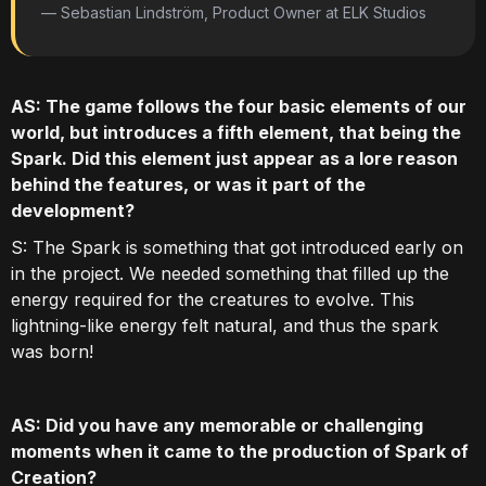
— Sebastian Lindström, Product Owner at ELK Studios
AS: The game follows the four basic elements of our
world, but introduces a fifth element, that being the
Spark. Did this element just appear as a lore reason
behind the features, or was it part of the
development?
S: The Spark is something that got introduced early on
in the project. We needed something that filled up the
energy required for the creatures to evolve. This
lightning-like energy felt natural, and thus the spark
was born!
AS: Did you have any memorable or challenging
moments when it came to the production of Spark of
Creation?