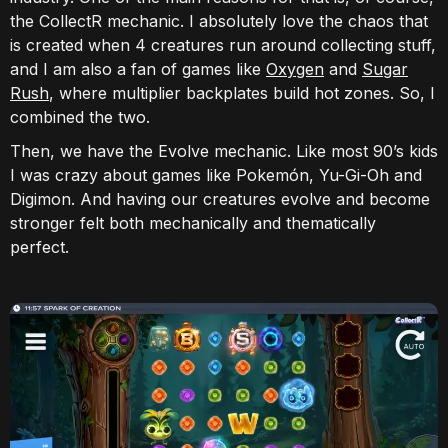
the CollectR mechanic. I absolutely love the chaos that
is created when 4 creatures run around collecting stuff,
and I am also a fan of games like
Oxygen
and
Sugar
Rush
, where multiplier backplates build hot zones. So, I
combined the two.
Then, we have the Evolve mechanic. Like most 90’s kids
I was crazy about games like Pokemón, Yu-Gi-Oh and
Digimon. And having our creatures evolve and become
stronger felt both mechanically and thematically
perfect.