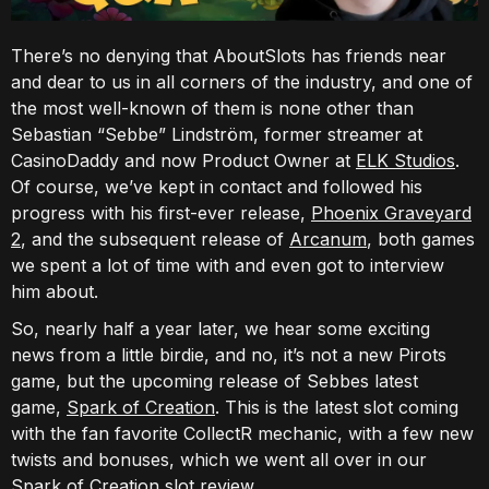
There’s no denying that AboutSlots has friends near
and dear to us in all corners of the industry, and one of
the most well-known of them is none other than
Sebastian “Sebbe” Lindström, former streamer at
CasinoDaddy and now Product Owner at
ELK Studios
.
Of course, we’ve kept in contact and followed his
progress with his first-ever release,
Phoenix Graveyard
2
, and the subsequent release of
Arcanum
, both games
we spent a lot of time with and even got to interview
him about.
So, nearly half a year later, we hear some exciting
news from a little birdie, and no, it’s not a new Pirots
game, but the upcoming release of Sebbes latest
game,
Spark of Creation
. This is the latest slot coming
with the fan favorite CollectR mechanic, with a few new
twists and bonuses, which we went all over in our
Spark of Creation slot review.