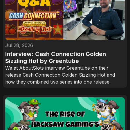
Jul 28, 2026
Interview: Cash Connection Golden
Sizzling Hot by Greentube
We at AboutSlots interview Greentube on their
release Cash Connection Golden Sizzling Hot and
how they combined two series into one release.