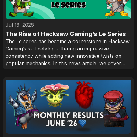
Jul 13, 2026
The Rise of Hacksaw Gaming’s Le Series
The Le series has become a cornerstone in Hacksaw
Gaming’s slot catalog, offering an impressive
consistency while adding new innovative twists on
popular mechanics. In this news article, we cover
how Smokey the Raccoon has become one of the
industry’s most recognizable characters and why the
series continues to attract an audience.