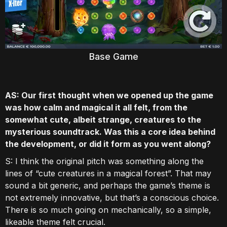
Base Game
AS: Our first thought when we opened up the game
was how calm and magical it all felt, from the
somewhat cute, albeit strange, creatures to the
mysterious soundtrack. Was this a core idea behind
the development, or did it form as you went along?
S: I think the original pitch was something along the
lines of “cute creatures in a magical forest”. That may
sound a bit generic, and perhaps the game’s theme is
not extremely innovative, but that’s a conscious choice.
There is so much going on mechanically, so a simple,
likeable theme felt crucial.