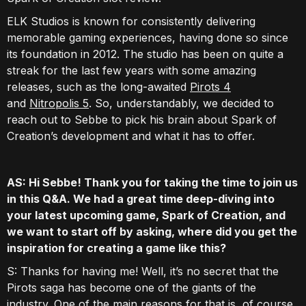
ELK Studios is known for consistently delivering
memorable gaming experiences, having done so since
its foundation in 2012. The studio has been on quite a
streak for the last few years with some amazing
releases, such as the long-awaited
Pirots 4
and
Nitropolis 5
. So, understandably, we decided to
reach out to Sebbe to pick his brain about Spark of
Creation’s development and what it has to offer.
AS: Hi Sebbe! Thank you for taking the time to join us
in this Q&A. We had a great time deep-diving into
your latest upcoming game, Spark of Creation, and
we want to start off by asking, where did you get the
inspiration for creating a game like this?
S: Thanks for having me! Well, it’s no secret that the
Pirots saga has become one of the giants of the
industry. One of the main reasons for that is, of course,