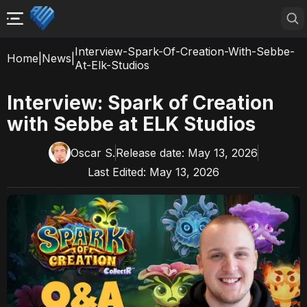
Interview-Spark-Of-Creation-With-Sebbe-
Home
|
News
|
At-Elk-Studios
Interview: Spark of Creation
with Sebbe at ELK Studios
Oscar S.
Release date:
May 13, 2026
Last Edited:
May 13, 2026