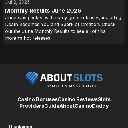
Jul 2, 2026
Monthly Results June 2026
June was packed with many great releases, including
Death Becomes You and Spark of Creation. Check
out the June Monthly Results to see all of this
month’s hot releases!
Casino Bonuses
Casino Reviews
Slots
Providers
Guide
About
CasinoDaddy
Disclaimer