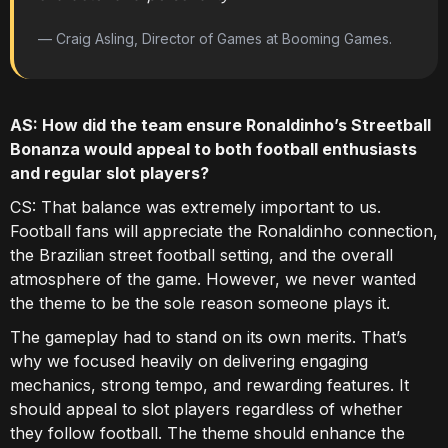
— Craig Asling, Director of Games at Booming Games.
AS: How did the team ensure Ronaldinho’s Streetball
Bonanza would appeal to both football enthusiasts
and regular slot players?
CS: That balance was extremely important to us.
Football fans will appreciate the Ronaldinho connection,
the Brazilian street football setting, and the overall
atmosphere of the game. However, we never wanted
the theme to be the sole reason someone plays it.
The gameplay had to stand on its own merits. That’s
why we focused heavily on delivering engaging
mechanics, strong tempo, and rewarding features. It
should appeal to slot players regardless of whether
they follow football. The theme should enhance the