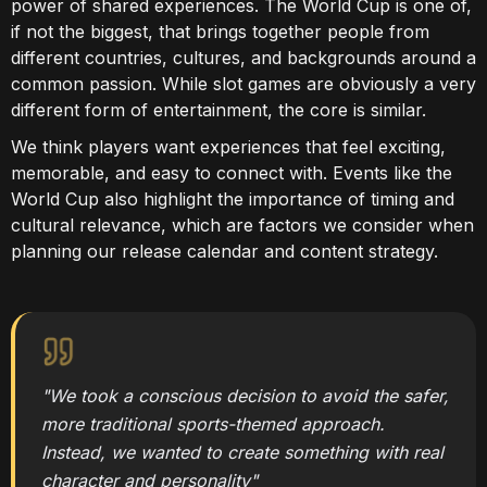
power of shared experiences. The World Cup is one of,
if not the biggest, that brings together people from
different countries, cultures, and backgrounds around a
common passion. While slot games are obviously a very
different form of entertainment, the core is similar.
We think players want experiences that feel exciting,
memorable, and easy to connect with. Events like the
World Cup also highlight the importance of timing and
cultural relevance, which are factors we consider when
planning our release calendar and content strategy.
"We took a conscious decision to avoid the safer,
more traditional sports-themed approach.
Instead, we wanted to create something with real
character and personality"