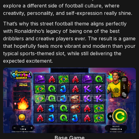
explore a different side of football culture, where
creativity, personality, and self-expression really shine.
That’s why this street football theme aligns perfectly
with Ronaldinho’s legacy of being one of the best
dribblers and creative players ever. The result is a game
that hopefully feels more vibrant and modern than your
typical sports-themed slot, while still delivering the
expected excitement.
Base Game