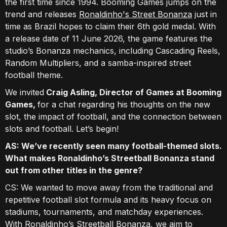
the first time since 1994. Booming Games jumps on the
trend and releases
Ronaldinho's Street Bonanza
just in
time as Brazil hopes to claim their 6th gold medal. With
a release date of 11 June 2026, the game features the
studio’s Bonanza mechanics, including Cascading Reels,
Random Multipliers, and a samba-inspired street
football theme.
We invited
Craig Asling, Director of Games at Booming
Games,
for a chat regarding his thoughts on the new
slot, the impact of football, and the connection between
slots and football. Let’s begin!
AS: We’ve recently seen many football-themed slots.
What makes Ronaldinho’s Streetball Bonanza stand
out from other titles in the genre?
CS: We wanted to move away from the traditional and
repetitive football slot formula and its heavy focus on
stadiums, tournaments, and matchday experiences.
With Ronaldinho’s Streetball Bonanza, we aim to