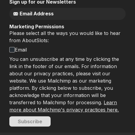
Sign up for our Newsletters
Marketing Permissions
Please select all the ways you would like to hear
from AboutSlots:
Email
You can unsubscribe at any time by clicking the
link in the footer of our emails. For information
about our privacy practices, please visit our
website. We use Mailchimp as our marketing
platform. By clicking below to subscribe, you
acknowledge that your information will be
transferred to Mailchimp for processing.
Learn
more about Mailchimp's privacy practices here.
Subscribe