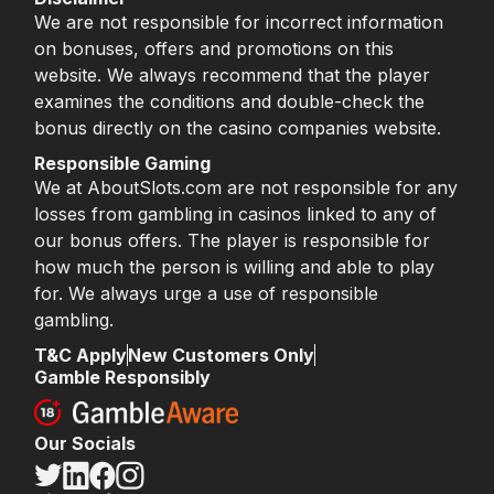
We are not responsible for incorrect information
on bonuses, offers and promotions on this
website. We always recommend that the player
examines the conditions and double-check the
bonus directly on the casino companies website.
Responsible Gaming
We at AboutSlots.com are not responsible for any
losses from gambling in casinos linked to any of
our bonus offers. The player is responsible for
how much the person is willing and able to play
for. We always urge a use of responsible
gambling.
T&C Apply
New Customers Only
Gamble Responsibly
Our Socials