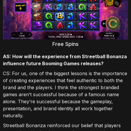
Free Spins
AS: How will the experience from Streetball Bonanza
influence future Booming Games releases?
CS: For us, one of the biggest lessons is the importance
of creating experiences that feel authentic to both the
brand and the players. I think the strongest branded
games aren’t successful because of a famous name
alone. They’re successful because the gameplay,
presentation, and brand identity all work together
naturally.
Streetball Bonanza reinforced our belief that players