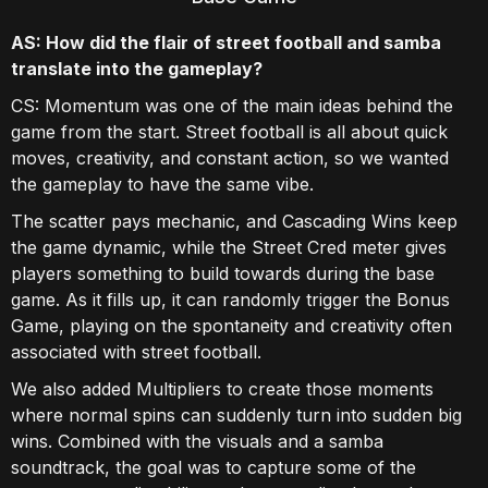
AS: How did the flair of street football and samba
translate into the gameplay?
CS: Momentum was one of the main ideas behind the
game from the start. Street football is all about quick
moves, creativity, and constant action, so we wanted
the gameplay to have the same vibe.
The scatter pays mechanic, and Cascading Wins keep
the game dynamic, while the Street Cred meter gives
players something to build towards during the base
game. As it fills up, it can randomly trigger the Bonus
Game, playing on the spontaneity and creativity often
associated with street football.
We also added Multipliers to create those moments
where normal spins can suddenly turn into sudden big
wins. Combined with the visuals and a samba
soundtrack, the goal was to capture some of the