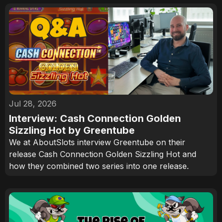
Jul 28, 2026
Interview: Cash Connection Golden
Sizzling Hot by Greentube
We at AboutSlots interview Greentube on their
release Cash Connection Golden Sizzling Hot and
how they combined two series into one release.