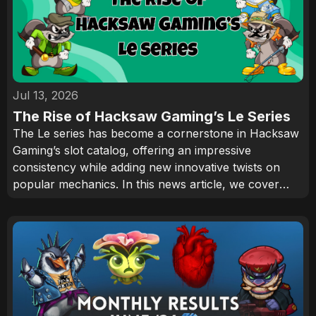
Jul 13, 2026
The Rise of Hacksaw Gaming’s Le Series
The Le series has become a cornerstone in Hacksaw
Gaming’s slot catalog, offering an impressive
consistency while adding new innovative twists on
popular mechanics. In this news article, we cover
how Smokey the Raccoon has become one of the
industry’s most recognizable characters and why the
series continues to attract an audience.