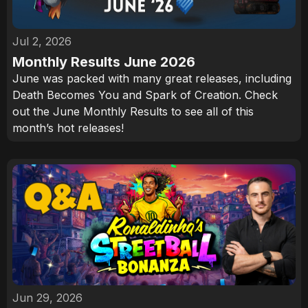
Jul 2, 2026
Monthly Results June 2026
June was packed with many great releases, including
Death Becomes You and Spark of Creation. Check
out the June Monthly Results to see all of this
month’s hot releases!
Jun 29, 2026