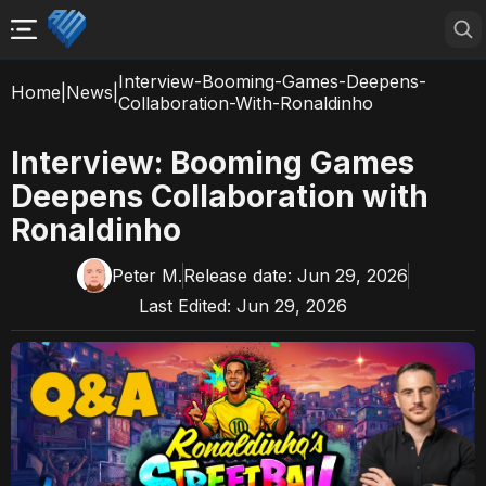
Interview-Booming-Games-Deepens-
Home
|
News
|
Collaboration-With-Ronaldinho
Interview: Booming Games
Deepens Collaboration with
Ronaldinho
Peter M.
Release date:
Jun 29, 2026
Last Edited:
Jun 29, 2026