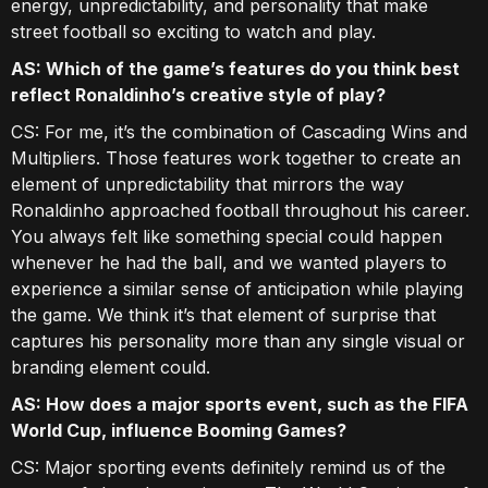
energy, unpredictability, and personality that make
street football so exciting to watch and play.
AS: Which of the game’s features do you think best
reflect Ronaldinho’s creative style of play?
CS: For me, it’s the combination of Cascading Wins and
Multipliers. Those features work together to create an
element of unpredictability that mirrors the way
Ronaldinho approached football throughout his career.
You always felt like something special could happen
whenever he had the ball, and we wanted players to
experience a similar sense of anticipation while playing
the game. We think it’s that element of surprise that
captures his personality more than any single visual or
branding element could.
AS: How does a major sports event, such as the FIFA
World Cup, influence Booming Games?
CS: Major sporting events definitely remind us of the