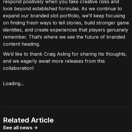
respond positively when you take creative risks and
look beyond established formulas. As we continue to
expand our branded slot portfolio, we’ll keep focusing
on finding fresh ways to tell stories, build stronger game
identities, and create experiences that players genuinely
remember. That’s where we see the future of branded
content heading.
We’d like to thank Craig Asling for sharing his thoughts,
and we eagerly await more releases from this
collaboration!
Loading...
Related Article
See all news