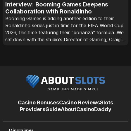
Interview: Booming Games Deepens
Collaboration with Ronaldinho
Booming Games is adding another edition to their
Ronaldinho series just in time for the FIFA World Cup
2026, this time featuring their “bonanza” formula. We
sat down with the studio’s Director of Gaming, Craig
Asling, to learn more about the game.
Casino Bonuses
Casino Reviews
Slots
Providers
Guide
About
CasinoDaddy
Disclaimer