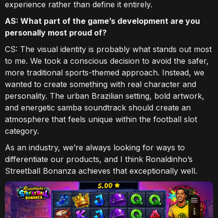
experience rather than define it entirely.
AS: What part of the game’s development are you
personally most proud of?
CS: The visual identity is probably what stands out most
to me. We took a conscious decision to avoid the safer,
more traditional sports-themed approach. Instead, we
wanted to create something with real character and
personality. The urban Brazilian setting, bold artwork,
and energetic samba soundtrack should create an
atmosphere that feels unique within the football slot
category.
As an industry, we’re always looking for ways to
differentiate our products, and I think Ronaldinho’s
Streetball Bonanza achieves that exceptionally well.