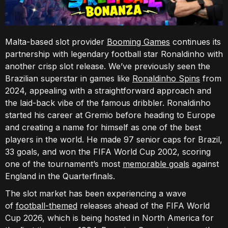
Malta-based slot provider
Booming Games
continues its
partnership with legendary football star Ronaldinho with
another crisp slot release. We’ve previously seen the
Brazilian superstar in games like
Ronaldinho Spins
from
2024, appealing with a straightforward approach and
the laid-back vibe of the famous dribbler. Ronaldinho
started his career at Gremio before heading to Europe
and creating a name for himself as one of the best
players in the world. He made 97 senior caps for Brazil,
33 goals, and won the FIFA World Cup 2002, scoring
one of the tournament’s most
memorable goals
against
England in the Quarterfinals.
The slot market has been experiencing a wave
of
football-themed
releases ahead of the FIFA World
Cup 2026, which is being hosted in North America for