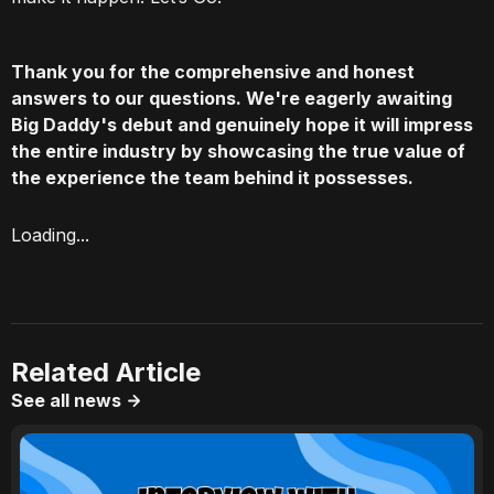
Thank you for the comprehensive and honest
answers to our questions. We're eagerly awaiting
Big Daddy's debut and genuinely hope it will impress
the entire industry by showcasing the true value of
the experience the team behind it possesses.
Loading...
Related Article
See all news