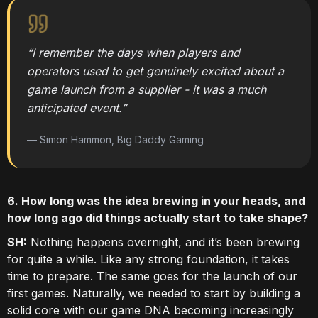
“I remember the days when players and
operators used to get genuinely excited about a
game launch from a supplier - it was a much
anticipated event.”
— Simon Hammon, Big Daddy Gaming
6. How long was the idea brewing in your heads, and
how long ago did things actually start to take shape?
SH:
Nothing happens overnight, and it’s been brewing
for quite a while. Like any strong foundation, it takes
time to prepare. The same goes for the launch of our
first games. Naturally, we needed to start by building a
solid core with our game DNA becoming increasingly