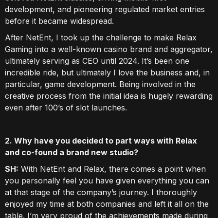
development, and pioneering regulated market entries
before it became widespread.
After NetEnt, I took up the challenge to make Relax
Gaming into a well-known casino brand and aggregator,
ultimately serving as CEO until 2024. It’s been one
incredible ride, but ultimately I love the business and, in
particular, game development. Being involved in the
creative process from the initial idea is hugely rewarding
even after 100’s of slot launches.
2. Why have you decided to part ways with Relax
and co-found a brand new studio?
SH:
With NetEnt and Relax, there comes a point when
you personally feel you have given everything you can
at that stage of the company’s journey. I thoroughly
enjoyed my time at both companies and left it all on the
table. I’m very proud of the achievements made during