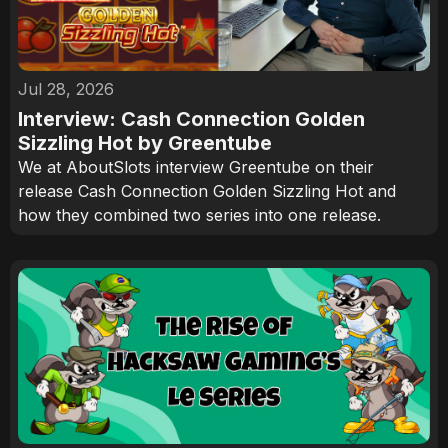
Jul 28, 2026
Interview: Cash Connection Golden
Sizzling Hot by Greentube
We at AboutSlots interview Greentube on their
release Cash Connection Golden Sizzling Hot and
how they combined two series into one release.