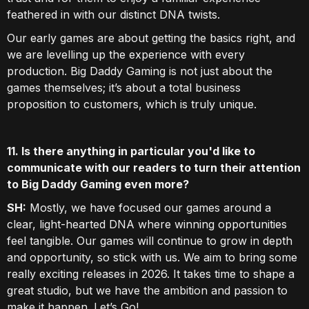
feathered in with our distinct DNA twists.
Our early games are about getting the basics right, and
we are levelling up the experience with every
production. Big Daddy Gaming is not just about the
games themselves; it’s about a total business
proposition to customers, which is truly unique.
11. Is there anything in particular you'd like to
communicate with our readers to turn their attention
to Big Daddy Gaming even more?
SH:
Mostly, we have focused our games around a
clear, light-hearted DNA where winning opportunities
feel tangible. Our games will continue to grow in depth
and opportunity, so stick with us. We aim to bring some
really exciting releases in 2026. It takes time to shape a
great studio, but we have the ambition and passion to
make it happen. Let’s Go!