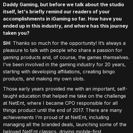
Daddy Gaming, but before we talk about the studio
itself, let's briefly remind our readers of your
accomplishments in iGaming so far. How have you
ended up in this industry, and where has this journey
taken you?
SH:
Thanks so much for the opportunity! It’s always a
pleasure to talk with people who share a passion for
gaming products and, of course, the games themselves.
I’ve been involved in the gaming industry for 20 years,
starting with developing affiliations, creating bingo
products, and making my own slots.
Those early years provided me with an important, self-
taught education that helped me take on the challenge
at NetEnt, where I became CPO responsible for all
things product until the end of 2017. There are many
achievements I’m proud of at NetEnt, including
managing all the branded deals, launching some of the
beloved NetEnt classics, driving mobile-first