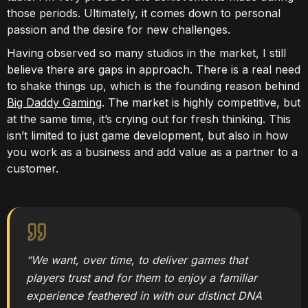
those periods. Ultimately, it comes down to personal
passion and the desire for new challenges.
Having observed so many studios in the market, I still
believe there are gaps in approach. There is a real need
to shake things up, which is the founding reason behind
Big Daddy Gaming
. The market is highly competitive, but
at the same time, it’s crying out for fresh thinking. This
isn’t limited to just game development, but also in how
you work as a business and add value as a partner to a
customer.
“We want, over time, to deliver games that
players trust and for them to enjoy a familiar
experience feathered in with our distinct DNA