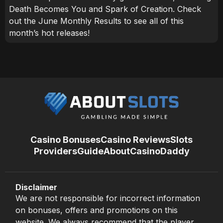
Death Becomes You and Spark of Creation. Check
out the June Monthly Results to see all of this
month’s hot releases!
Casino Bonuses
Casino Reviews
Slots
Providers
Guide
About
CasinoDaddy
Disclaimer
We are not responsible for incorrect information
on bonuses, offers and promotions on this
website. We always recommend that the player