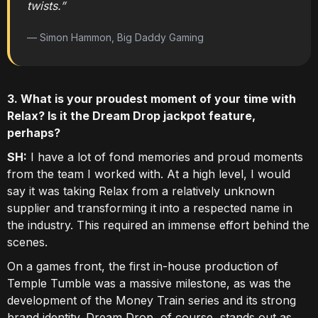
twists.”
— Simon Hammon, Big Daddy Gaming
3. What is your proudest moment of your time with
Relax? Is it the Dream Drop jackpot feature,
perhaps?
SH:
I have a lot of fond memories and proud moments
from the team I worked with. At a high level, I would
say it was taking Relax from a relatively unknown
supplier and transforming it into a respected name in
the industry. This required an immense effort behind the
scenes.
On a games front, the first in-house production of
Temple Tumble was a massive milestone, as was the
development of the Money Train series and its strong
brand identity. Dream Drop, of course, stands out as