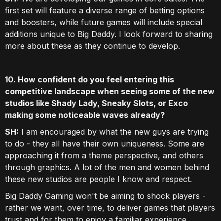
first set will feature a diverse range of betting options
and boosters, while future games will include special
additions unique to Big Daddy. I look forward to sharing
more about these as they continue to develop.
10. How confident do you feel entering this
competitive landscape when seeing some of the new
studios like Shady Lady, Sneaky Slots, or Exco
making some noticeable waves already?
SH:
I am encouraged by what the new guys are trying
to do - they all have their own uniqueness. Some are
approaching it from a theme perspective, and others
through graphics. A lot of the men and women behind
these new studios are people I know and respect.
Big Daddy Gaming won't be aiming to shock players -
rather we want, over time, to deliver games that players
trust and for them to enjoy a familiar experience