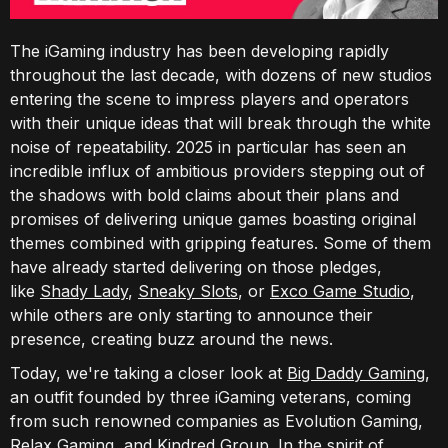
The iGaming industry has been developing rapidly
throughout the last decade, with dozens of new studios
entering the scene to impress players and operators
with their unique ideas that will break through the white
noise of repeatability. 2025 in particular has seen an
incredible influx of ambitious providers stepping out of
the shadows with bold claims about their plans and
promises of delivering unique games boasting original
themes combined with gripping features. Some of them
have already started delivering on those pledges,
like
Shady Lady
,
Sneaky Slots
, or
Exco Game Studio
,
while others are only starting to announce their
presence, creating buzz around the news.
Today, we're taking a closer look at
Big Daddy Gaming
,
an outfit founded by three iGaming veterans, coming
from such renowned companies as Evolution Gaming,
Relax Gaming, and Kindred Group. In the spirit of