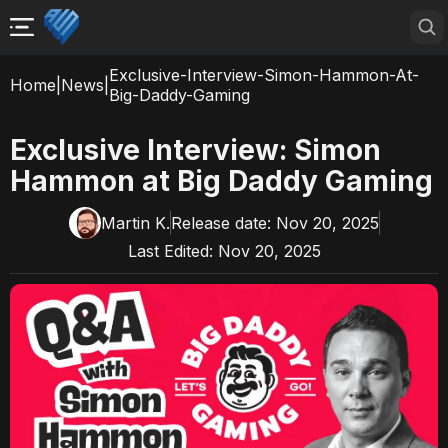
Exclusive-Interview-Simon-Hammon-At-
Home
|
News
|
Big-Daddy-Gaming
Exclusive Interview: Simon
Hammon at Big Daddy Gaming
Martin K.
Release date:
Nov 20, 2025
Last Edited:
Nov 20, 2025