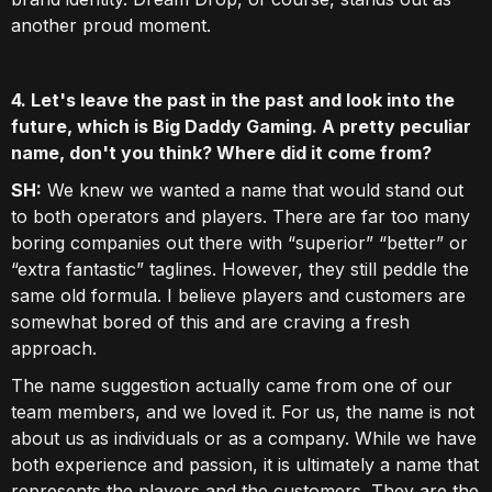
another proud moment.
4. Let's leave the past in the past and look into the
future, which is Big Daddy Gaming. A pretty peculiar
name, don't you think? Where did it come from?
SH:
We knew we wanted a name that would stand out
to both operators and players. There are far too many
boring companies out there with “superior” “better” or
“extra fantastic” taglines. However, they still peddle the
same old formula. I believe players and customers are
somewhat bored of this and are craving a fresh
approach.
The name suggestion actually came from one of our
team members, and we loved it. For us, the name is not
about us as individuals or as a company. While we have
both experience and passion, it is ultimately a name that
represents the players and the customers. They are the