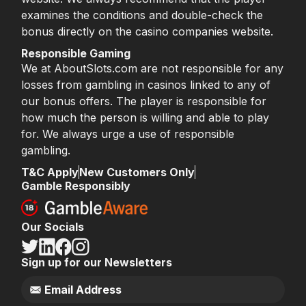
examines the conditions and double-check the
bonus directly on the casino companies website.
Responsible Gaming
We at AboutSlots.com are not responsible for any
losses from gambling in casinos linked to any of
our bonus offers. The player is responsible for
how much the person is willing and able to play
for. We always urge a use of responsible
gambling.
T&C Apply
New Customers Only
Gamble Responsibly
Our Socials
Sign up for our Newsletters