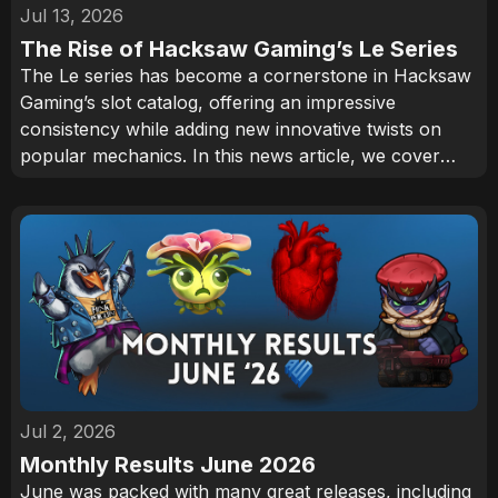
Jul 13, 2026
The Rise of Hacksaw Gaming’s Le Series
The Le series has become a cornerstone in Hacksaw
Gaming’s slot catalog, offering an impressive
consistency while adding new innovative twists on
popular mechanics. In this news article, we cover
how Smokey the Raccoon has become one of the
industry’s most recognizable characters and why the
series continues to attract an audience.
Jul 2, 2026
Monthly Results June 2026
June was packed with many great releases, including