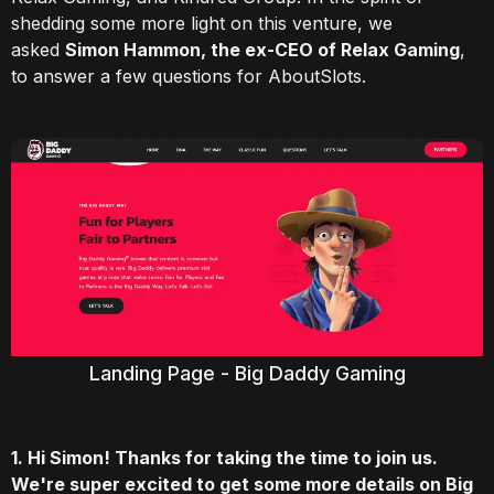
shedding some more light on this venture, we
asked
Simon Hammon, the ex-CEO of Relax Gaming
,
to answer a few questions for AboutSlots.
Landing Page - Big Daddy Gaming
1. Hi Simon! Thanks for taking the time to join us.
We're super excited to get some more details on Big