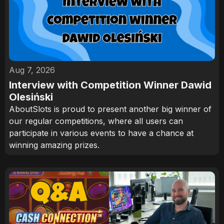
Aug 7, 2026
Interview with Competition Winner Dawid
Olesiński
AboutSlots is proud to present another big winner of
our regular competitions, where all users can
participate in various events to have a chance at
winning amazing prizes.