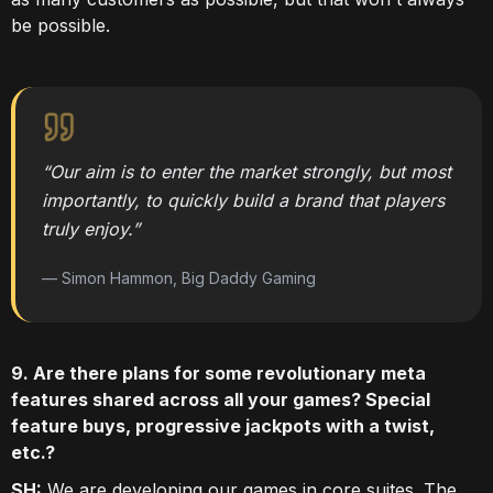
be possible.
“Our aim is to enter the market strongly, but most
importantly, to quickly build a brand that players
truly enjoy.”
— Simon Hammon, Big Daddy Gaming
9. Are there plans for some revolutionary meta
features shared across all your games? Special
feature buys, progressive jackpots with a twist,
etc.?
SH:
We are developing our games in core suites. The