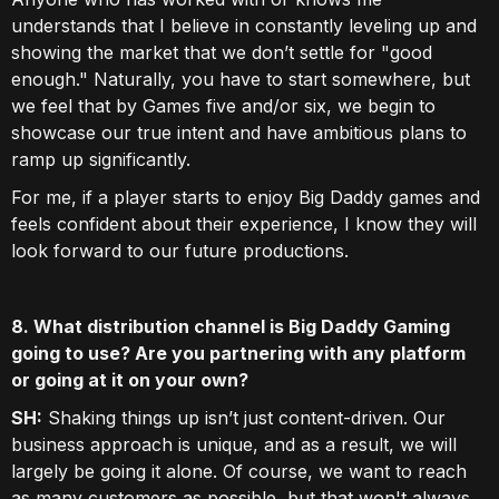
understands that I believe in constantly leveling up and
showing the market that we don’t settle for "good
enough." Naturally, you have to start somewhere, but
we feel that by Games five and/or six, we begin to
showcase our true intent and have ambitious plans to
ramp up significantly.
For me, if a player starts to enjoy Big Daddy games and
feels confident about their experience, I know they will
look forward to our future productions.
8. What distribution channel is Big Daddy Gaming
going to use? Are you partnering with any platform
or going at it on your own?
SH:
Shaking things up isn’t just content-driven. Our
business approach is unique, and as a result, we will
largely be going it alone. Of course, we want to reach
as many customers as possible, but that won't always