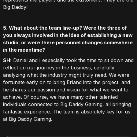
Big Daddy!
5. What about the team line-up? Were the three of
you always involved in the idea of establishing a new
studio, or were there personnel changes somewhere
in the meantime?
SH:
Daniel and I especially took the time to sit down and
reflect on our journey in the business, carefully
analyzing what the industry might truly need. We were
fortunate early on to bring Erland into the project, and
he shares our passion and vision for what we want to
achieve. Of course, we have many other talented
individuals connected to Big Daddy Gaming, all bringing
fantastic experience. The team is absolutely key for us
at Big Daddy Gaming.