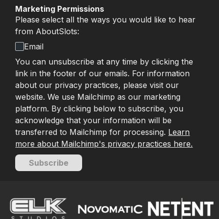
Marketing Permissions
Please select all the ways you would like to hear
from AboutSlots:
Email
You can unsubscribe at any time by clicking the
link in the footer of our emails. For information
about our privacy practices, please visit our
website. We use Mailchimp as our marketing
platform. By clicking below to subscribe, you
acknowledge that your information will be
transferred to Mailchimp for processing.
Learn
more about Mailchimp's privacy practices here.
Subscribe