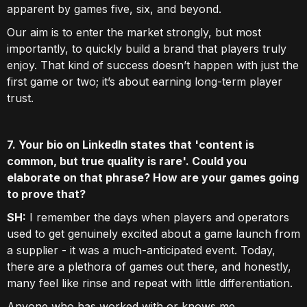
apparent by games five, six, and beyond.
Our aim is to enter the market strongly, but most
importantly, to quickly build a brand that players truly
enjoy. That kind of success doesn’t happen with just the
first game or two; it’s about earning long-term player
trust.
7. Your bio on LinkedIn states that 'content is
common, but true quality is rare'. Could you
elaborate on that phrase? How are your games going
to prove that?
SH:
I remember the days when players and operators
used to get genuinely excited about a game launch from
a supplier - it was a much-anticipated event. Today,
there are a plethora of games out there, and honestly,
many feel like rinse and repeat with little differentiation.
Anyone who has worked with or knows me