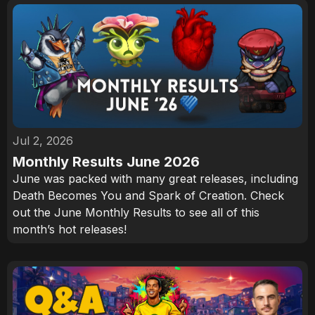
industry’s most recognizable characters and why the
series continues to attract an audience.
Jul 2, 2026
Monthly Results June 2026
June was packed with many great releases, including
Death Becomes You and Spark of Creation. Check
out the June Monthly Results to see all of this
month’s hot releases!