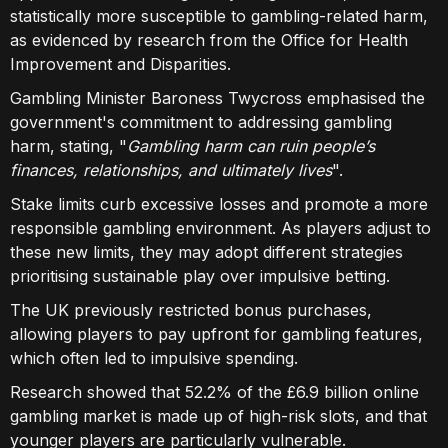
statistically more susceptible to gambling-related harm,
as evidenced by research from the Office for Health
Improvement and Disparities.
Gambling Minister Baroness Twycross emphasised the
government's commitment to addressing gambling
harm, stating, "
Gambling harm can ruin people’s
finances, relationships, and ultimately lives
".
Stake limits curb excessive losses and promote a more
responsible gambling environment. As players adjust to
these new limits, they may adopt different strategies
prioritising sustainable play over impulsive betting.
The UK previously restricted bonus purchases,
allowing players to pay upfront for gambling features,
which often led to impulsive spending.
Research showed that 52.2% of the £6.9 billion online
gambling market is made up of high-risk slots, and that
younger players are particularly vulnerable.