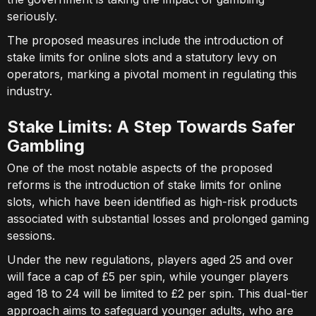
seriously.
The proposed measures include the introduction of
stake limits for online slots and a statutory levy on
operators, marking a pivotal moment in regulating this
industry.
Stake Limits: A Step Towards Safer
Gambling
One of the most notable aspects of the proposed
reforms is the introduction of stake limits for online
slots, which have been identified as high-risk products
associated with substantial losses and prolonged gaming
sessions.
Under the new regulations, players aged 25 and over
will face a cap of £5 per spin, while younger players
aged 18 to 24 will be limited to £2 per spin. This dual-tier
approach aims to safeguard younger adults, who are