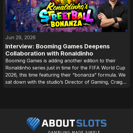
Jun 29, 2026
Interview: Booming Games Deepens
Collaboration with Ronaldinho
Booming Games is adding another edition to their
Ronaldinho series just in time for the FIFA World Cup
2026, this time featuring their “bonanza” formula. We
sat down with the studio’s Director of Gaming, Craig
Asling, to learn more about the game.