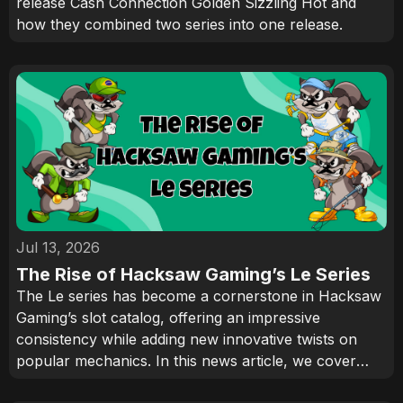
release Cash Connection Golden Sizzling Hot and
how they combined two series into one release.
Jul 13, 2026
The Rise of Hacksaw Gaming’s Le Series
The Le series has become a cornerstone in Hacksaw
Gaming’s slot catalog, offering an impressive
consistency while adding new innovative twists on
popular mechanics. In this news article, we cover
how Smokey the Raccoon has become one of the