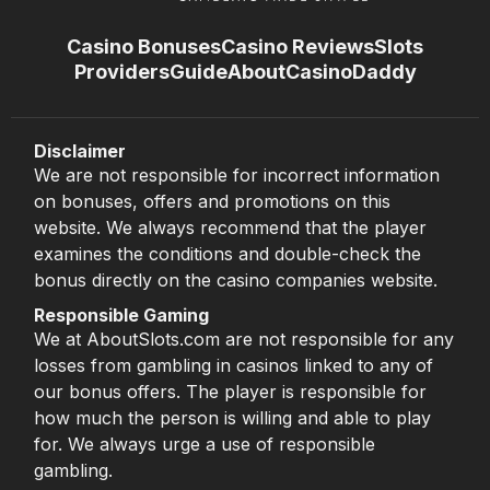
Casino Bonuses
Casino Reviews
Slots
Providers
Guide
About
CasinoDaddy
Disclaimer
We are not responsible for incorrect information
on bonuses, offers and promotions on this
website. We always recommend that the player
examines the conditions and double-check the
bonus directly on the casino companies website.
Responsible Gaming
We at AboutSlots.com are not responsible for any
losses from gambling in casinos linked to any of
our bonus offers. The player is responsible for
how much the person is willing and able to play
for. We always urge a use of responsible
gambling.