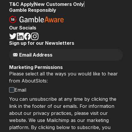
T&C Apply
New Customers Only
Gamble Responsibly
Our Socials
Sign up for our Newsletters
Marketing Permissions
Please select all the ways you would like to hear
from AboutSlots:
Email
You can unsubscribe at any time by clicking the
link in the footer of our emails. For information
about our privacy practices, please visit our
website. We use Mailchimp as our marketing
platform. By clicking below to subscribe, you