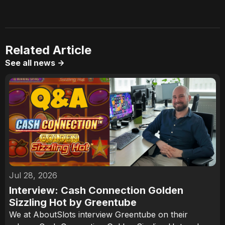
Related Article
See all news
Jul 28, 2026
Interview: Cash Connection Golden
Sizzling Hot by Greentube
We at AboutSlots interview Greentube on their