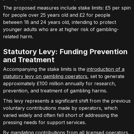
The proposed measures include stake limits: £5 per spin
for people over 25 years old and £2 for people
between 18 and 24 years old, intending to protect
younger adults who are at higher risk of gambling-
related harm.
Statutory Levy: Funding Prevention
and Treatment
Accompanying the stake limits is the
introduction of a
statutory levy on gambling operators
, set to generate
approximately £100 million annually for research,
prevention, and treatment of gambling harms.
This levy represents a significant shift from the previous
voluntary contributions made by operators, which
varied widely and often fell short of addressing the
pressing needs for support services.
By mandating contributions from all licensed operators,