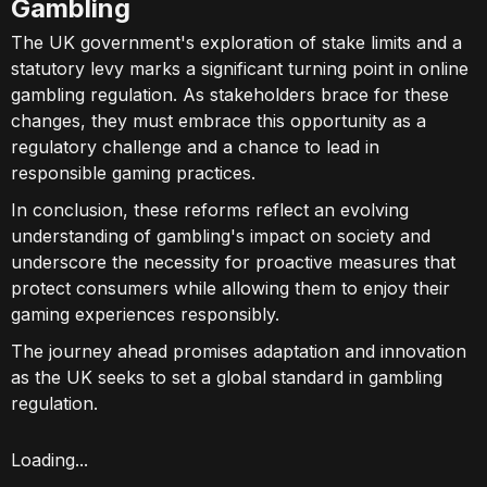
Gambling
The UK government's exploration of stake limits and a
statutory levy marks a significant turning point in online
gambling regulation. As stakeholders brace for these
changes, they must embrace this opportunity as a
regulatory challenge and a chance to lead in
responsible gaming practices.
In conclusion, these reforms reflect an evolving
understanding of gambling's impact on society and
underscore the necessity for proactive measures that
protect consumers while allowing them to enjoy their
gaming experiences responsibly.
The journey ahead promises adaptation and innovation
as the UK seeks to set a global standard in gambling
regulation.
Loading...