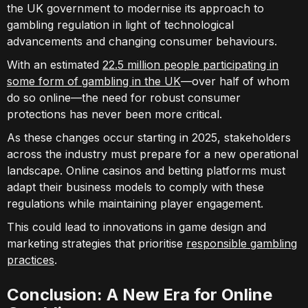
the UK government to modernise its approach to
gambling regulation in light of technological
advancements and changing consumer behaviours.
With an estimated
22.5 million people participating in
some form of gambling in the UK
—over half of whom
do so online—the need for robust consumer
protections has never been more critical.
As these changes occur starting in 2025, stakeholders
across the industry must prepare for a new operational
landscape. Online casinos and betting platforms must
adapt their business models to comply with these
regulations while maintaining player engagement.
This could lead to innovations in game design and
marketing strategies that prioritise
responsible gambling
practices
.
Conclusion: A New Era for Online