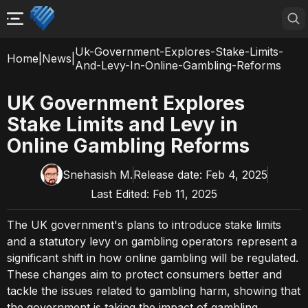
Uk-Government-Explores-Stake-Limits-
Home
|
News
|
And-Levy-In-Online-Gambling-Reforms
UK Government Explores
Stake Limits and Levy in
Online Gambling Reforms
Snehasish M.
Release date:
Feb 4, 2025
Last Edited:
Feb 11, 2025
The UK government's plans to introduce stake limits
and a statutory levy on gambling operators represent a
significant shift in how online gambling will be regulated.
These changes aim to protect consumers better and
tackle the issues related to gambling harm, showing that
the government is taking the impact of gambling