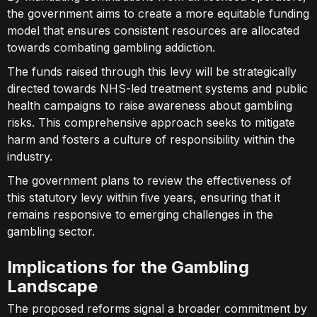
the government aims to create a more equitable funding
model that ensures consistent resources are allocated
towards combating gambling addiction.
The funds raised through this levy will be strategically
directed towards NHS-led treatment systems and public
health campaigns to raise awareness about gambling
risks. This comprehensive approach seeks to mitigate
harm and fosters a culture of responsibility within the
industry.
The government plans to review the effectiveness of
this statutory levy within five years, ensuring that it
remains responsive to emerging challenges in the
gambling sector.
Implications for the Gambling
Landscape
The proposed reforms signal a broader commitment by