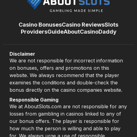
Casino Bonuses
Casino Reviews
Slots
Providers
Guide
About
CasinoDaddy
Disclaimer
We are not responsible for incorrect information
on bonuses, offers and promotions on this
website. We always recommend that the player
examines the conditions and double-check the
bonus directly on the casino companies website.
Responsible Gaming
We at AboutSlots.com are not responsible for any
losses from gambling in casinos linked to any of
our bonus offers. The player is responsible for
how much the person is willing and able to play
for. We always urge a use of responsible