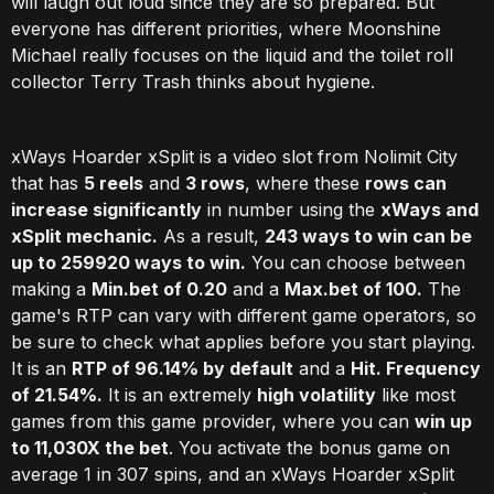
will laugh out loud since they are so prepared. But
everyone has different priorities, where Moonshine
Michael really focuses on the liquid and the toilet roll
collector Terry Trash thinks about hygiene.
xWays Hoarder xSplit is a video slot from Nolimit City
that has
5 reels
and
3 rows
, where these
rows can
increase significantly
in number using the
xWays and
xSplit mechanic.
As a result,
243 ways to win can be
up to 259920 ways to win.
You can choose between
making a
Min.bet of 0.20
and a
Max.bet of 100.
The
game's RTP can vary with different game operators, so
be sure to check what applies before you start playing.
It is an
RTP of 96.14% by default
and a
Hit. Frequency
of 21.54%.
It is an extremely
high volatility
like most
games from this game provider, where you can
win up
to 11,030X the bet
. You activate the bonus game on
average 1 in 307 spins, and an xWays Hoarder xSplit