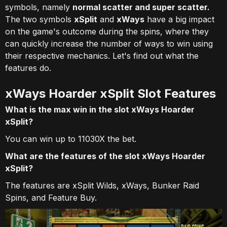
symbols, namely
normal scatter and super scatter.
The two symbols
xSplit
and
xWays
have a big impact
on the game's outcome during the spins, where they
can quickly increase the number of ways to win using
their respective mechanics. Let's find out what the
features do.
xWays Hoarder xSplit Slot Features
What is the max win in the slot xWays Hoarder
xSplit?
You can win up to 11030X the bet.
What are the features of the slot xWays Hoarder
xSplit?
The features are xSplit Wilds, xWays, Bunker Raid
Spins, and Feature Buy.