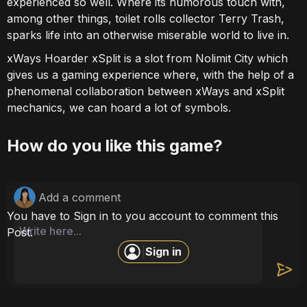
experienced so well. Where its humorous touch with,
among other things, toilet rolls collector Terry Trash,
sparks life into an otherwise miserable world to live in.
xWays Hoarder xSplit is a slot from Nolimit City which
gives us a gaming experience where, with the help of a
phenomenal collaboration between xWays and xSplit
mechanics, we can hoard a lot of symbols.
How do you like this game?
Add a comment
You have to Sign in to you account to comment this
Post.
Sign in
|