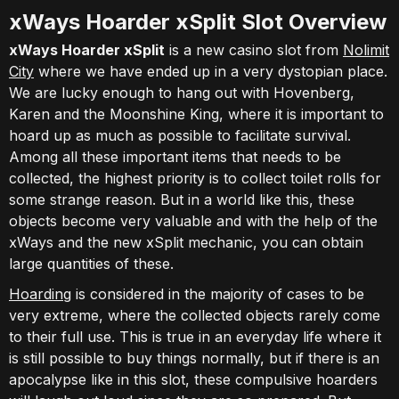
xWays Hoarder xSplit Slot Overview
xWays Hoarder xSplit
is a new casino slot from
Nolimit
City
where we have ended up in a very dystopian place.
We are lucky enough to hang out with Hovenberg,
Karen and the Moonshine King, where it is important to
hoard up as much as possible to facilitate survival.
Among all these important items that needs to be
collected, the highest priority is to collect toilet rolls for
some strange reason. But in a world like this, these
objects become very valuable and with the help of the
xWays and the new xSplit mechanic, you can obtain
large quantities of these.
Hoarding
is considered in the majority of cases to be
very extreme, where the collected objects rarely come
to their full use. This is true in an everyday life where it
is still possible to buy things normally, but if there is an
apocalypse like in this slot, these compulsive hoarders