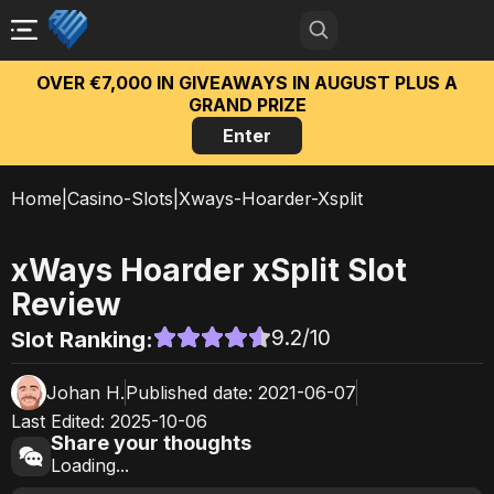
OVER €7,000 IN GIVEAWAYS IN AUGUST PLUS A
GRAND PRIZE
Enter
Home
|
Casino-Slots
|
Xways-Hoarder-Xsplit
xWays Hoarder xSplit
Slot
Review
9.2
/10
Slot Ranking:
Johan H.
Published date:
2021-06-07
Last Edited:
2025-10-06
Share your thoughts
Loading...