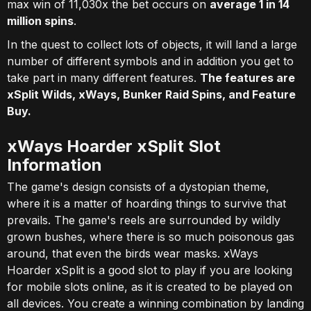
max win of 11,030x the bet occurs on
average 1 in 14
million spins
.
In the quest to collect lots of objects, it will land a large
number of different symbols and in addition you get to
take part in many different features.
The features are
xSplit Wilds, xWays, Bunker Raid Spins, and Feature
Buy.
xWays Hoarder xSplit Slot
Information
The game's design consists of a dystopian theme,
where it is a matter of hoarding things to survive that
prevails. The game's reels are surrounded by wildly
grown bushes, where there is so much poisonous gas
around, that even the birds wear masks. xWays
Hoarder xSplit is a good slot to play if you are looking
for mobile slots online, as it is created to be played on
all devices. You create a winning combination by landing