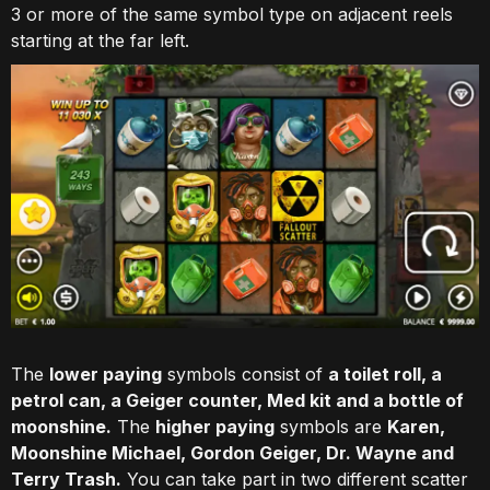
3 or more of the same symbol type on adjacent reels
starting at the far left.
The
lower paying
symbols consist of
a toilet roll, a
petrol can, a Geiger counter, Med kit and a bottle of
moonshine.
The
higher paying
symbols are
Karen,
Moonshine Michael, Gordon Geiger, Dr. Wayne and
Terry Trash.
You can take part in two different scatter