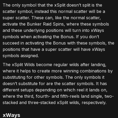
The only symbol that the xSplit doesn’t split is the
scatter symbol, instead this normal scatter will be a
super scatter. These can, like the normal scatter,
activate the Bunker Raid Spins, where these symbols
and these underlying positions will turn into xWays
symbols when activating the Bonus. If you don’t
succeed in activating the Bonus with these symbols, the
positions that have a super scatter will have xWays
symbols assigned.
The xSplit Wilds become regular wilds after landing,
where it helps to create more winning combinations by
substituting for other symbols. The only symbols it
doesn’t substitute for are the scatter symbols. It has
different setups depending on which reel it lands on,
where the third, fourth- and fifth-reels land single, two-
stacked and three-stacked xSplit wilds, respectively.
xWays