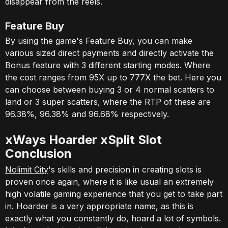
disappear from the reels.
Feature Buy
By using the game's Feature Buy, you can make
various sized direct payments and directly activate the
Bonus feature with 3 different starting modes. Where
the cost ranges from 95X up to 777X the bet. Here you
can choose between buying 3 or 4 normal scatters to
land or 3 super scatters, where the RTP of these are
96.38%, 96.38% and 96.68% respectively.
xWays Hoarder xSplit Slot
Conclusion
Nolimit City
's skills and precision in creating slots is
proven once again, where it is like usual an extremely
high volatile gaming experience that you get to take part
in. Hoarder is a very appropriate name, as this is
exactly what you constantly do, hoard a lot of symbols.