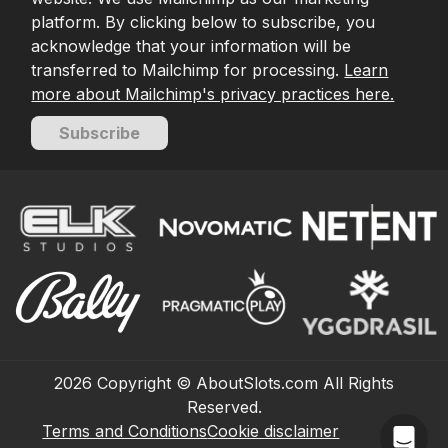
platform. By clicking below to subscribe, you
acknowledge that your information will be
transferred to Mailchimp for processing.
Learn
more about Mailchimp's privacy practices here.
Subscribe
2026
Copyright © AboutSlots.com All Rights
Reserved.
Terms and Conditions
Cookie disclaimer