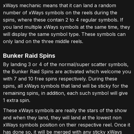
xWays mechanic means that it can land a random
number of xWays symbols on the reels during the
spins, where these contain 2 to 4 regular symbols. If
you land multiple xWays symbols at the same time, they
will display the same symbol type. These symbols can
only land on the three middle reels.
Bunker Raid Spins
By landing 3 or 4 of the normal/super scatter symbols,
the Bunker Raid Spins are activated which welcome you
with 7 and 10 free spins respectively. During these
spins, all xWays symbols that land will be sticky for the
remaining spins, in addition, each such symbol will give
1 extra spin.
These xWays symbols are really the stars of the show
and when they land, they will land at the lowest non
xWays symbols position on their respective reel. Once it
has done so, it will be merged with any sticky xWays