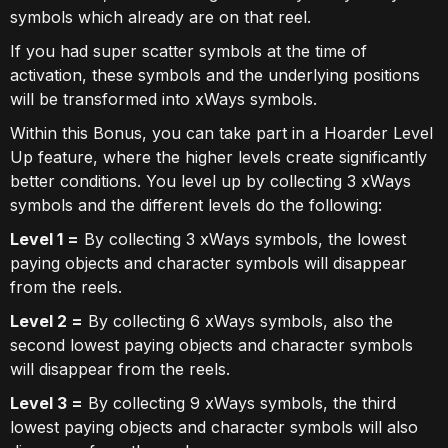
symbols which already are on that reel.
If you had super scatter symbols at the time of
activation, these symbols and the underlying positions
will be transformed into xWays symbols.
Within this Bonus, you can take part in a Hoarder Level
Up feature, where the higher levels create significantly
better conditions. You level up by collecting 3 xWays
symbols and the different levels do the following:
Level 1 =
By collecting 3 xWays symbols, the lowest
paying objects and character symbols will disappear
from the reels.
Level 2 =
By collecting 6 xWays symbols, also the
second lowest paying objects and character symbols
will disappear from the reels.
Level 3 =
By collecting 9 xWays symbols, the third
lowest paying objects and character symbols will also