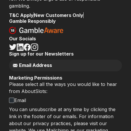
gambling.
T&C Apply
New Customers Only
Gamble Responsibly
Our Socials
Sign up for our Newsletters
Marketing Permissions
Please select all the ways you would like to hear
from AboutSlots:
Email
You can unsubscribe at any time by clicking the
link in the footer of our emails. For information
about our privacy practices, please visit our
website. We use Mailchimp as our marketing