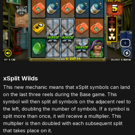
xSplit Wilds
This new mechanic means that xSplit symbols can land
on the last three reels during the Base game. This
symbol will then split all symbols on the adjacent reel to
the left, doubling the number of symbols. If a symbol is
split more than once, it will receive a multiplier. This
multiplier is then doubled with each subsequent split
that takes place on it.