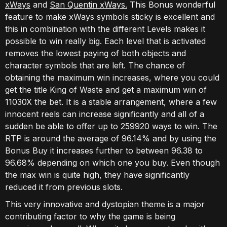
xWays
and
San Quentin xWays.
This Bonus wonderful
feature to make xWays symbols sticky is excellent and
this in combination with the different Levels makes it
possible to win really big. Each level that is activated
removes the lowest paying of both objects and
character symbols that are left. The chance of
obtaining the maximum win increases, where you could
get the title King of Waste and get a maximum win of
11030X the bet. It is a stable arrangement, where a few
innocent reels can increase significantly and all of a
sudden be able to offer up to 259920 ways to win. The
RTP is around the average of 96.14% and by using the
Bonus Buy it increases further to between 96.38 to
96.68% depending on which one you buy. Even though
the max win is quite high, they have significantly
reduced it from previous slots.
This very innovative and dystopian theme is a major
contributing factor to why the game is being