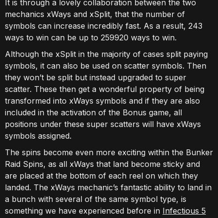
It is through a lovely collaboration between the two
mechanics xWays and xSplit, that the number of
symbols can increase incredibly fast. As a result, 243
ways to win can be up to 259920 ways to win.
Although the xSplit in the majority of cases split paying
symbols, it can also be used on scatter symbols. Then
they won’t be split but instead upgraded to super
scatter. These then get a wonderful property of being
transformed into xWays symbols and if they are also
included in the activation of the Bonus game, all
positions under these super scatters will have xWays
symbols assigned.
The spins become even more exciting within the Bunker
Raid Spins, as all xWays that land become sticky and
are placed at the bottom of each reel on which they
landed. The xWays mechanic’s fantastic ability to land in
a bunch with several of the same symbol type, is
something we have experienced before in
Infectious 5