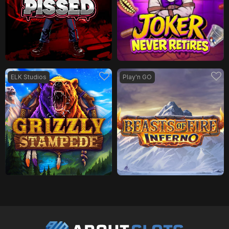
ELK Studios
Play'n GO