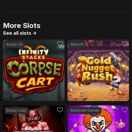
More Slots
See all slots
Avatar UX
Betsoft
Shady Lady
Bullshark Games