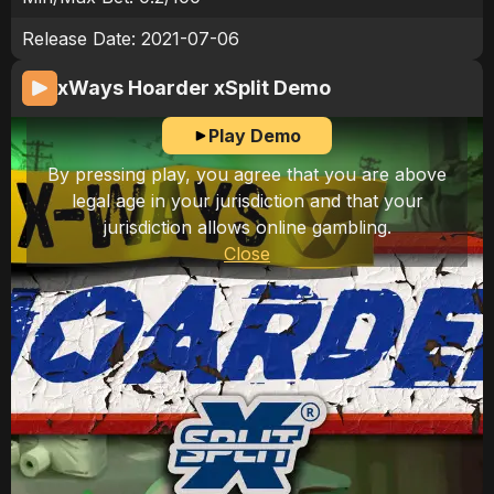
Release Date:
2021-07-06
xWays Hoarder xSplit
Demo
Play Demo
By pressing play, you agree that you are above
legal age in your jurisdiction and that your
jurisdiction allows online gambling.
Close