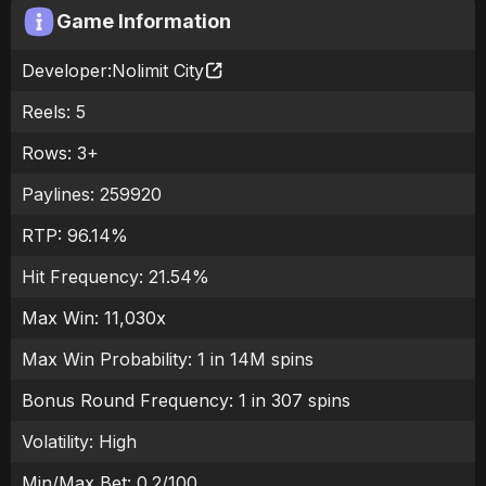
Game Information
Developer:
Nolimit City
Reels:
5
Rows:
3+
Paylines:
259920
RTP:
96.14
%
Hit Frequency:
21.54%
Max Win:
11,030x
Max Win Probability:
1 in 14M spins
Bonus Round Frequency:
1 in 307 spins
Volatility:
High
Min/Max Bet:
0.2
/
100