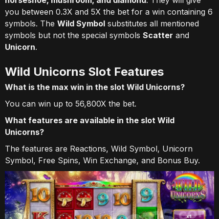
you between 0.3X and 5X the bet for a win containing 6
symbols. The
Wild Symbol
substitutes all mentioned
symbols but not the special symbols
Scatter
and
Unicorn
.
Wild Unicorns Slot Features
What is the max win in the slot Wild Unicorns?
You can win up to 56,800X the bet.
What features are available in the slot Wild
Unicorns?
The features are Reactions, Wild Symbol, Unicorn
Symbol, Free Spins, Win Exchange, and Bonus Buy.