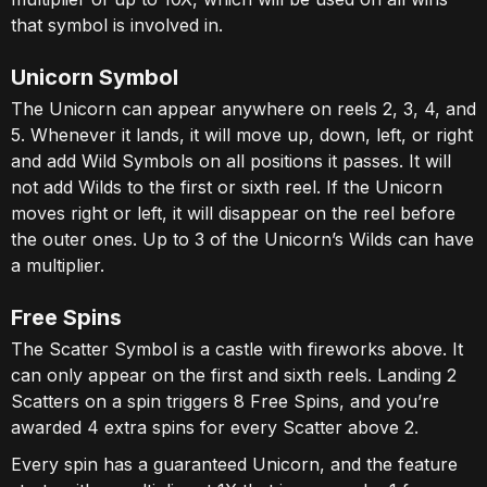
that symbol is involved in.
Unicorn Symbol
The Unicorn can appear anywhere on reels 2, 3, 4, and
5. Whenever it lands, it will move up, down, left, or right
and add Wild Symbols on all positions it passes. It will
not add Wilds to the first or sixth reel. If the Unicorn
moves right or left, it will disappear on the reel before
the outer ones. Up to 3 of the Unicorn’s Wilds can have
a multiplier.
Free Spins
The Scatter Symbol is a castle with fireworks above. It
can only appear on the first and sixth reels. Landing 2
Scatters on a spin triggers 8 Free Spins, and you’re
awarded 4 extra spins for every Scatter above 2.
Every spin has a guaranteed Unicorn, and the feature