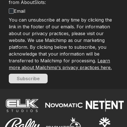
from AboutSlots:
Email
You can unsubscribe at any time by clicking the
link in the footer of our emails. For information
about our privacy practices, please visit our
website. We use Mailchimp as our marketing
platform. By clicking below to subscribe, you
acknowledge that your information will be
transferred to Mailchimp for processing.
Learn
more about Mailchimp's privacy practices here.
Subscribe