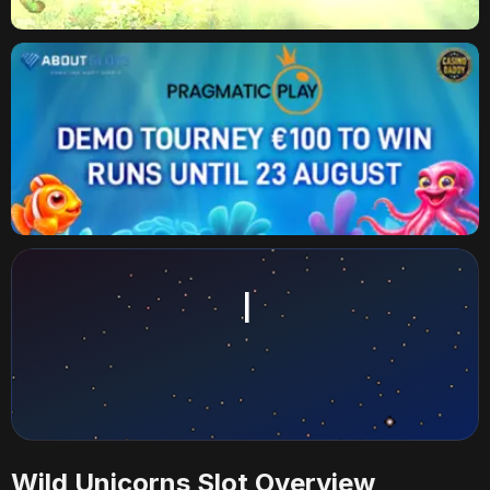
|
Wild Unicorns Slot Overview