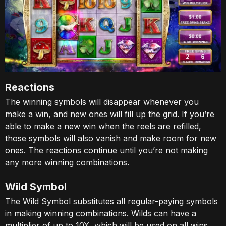
Reactions
The winning symbols will disappear whenever you
make a win, and new ones will fill up the grid. If you’re
able to make a new win when the reels are refilled,
those symbols will also vanish and make room for new
ones. The reactions continue until you’re not making
any more winning combinations.
Wild Symbol
The Wild Symbol substitutes all regular-paying symbols
in making winning combinations. Wilds can have a
multiplier of up to 10X, which will be used on all wins