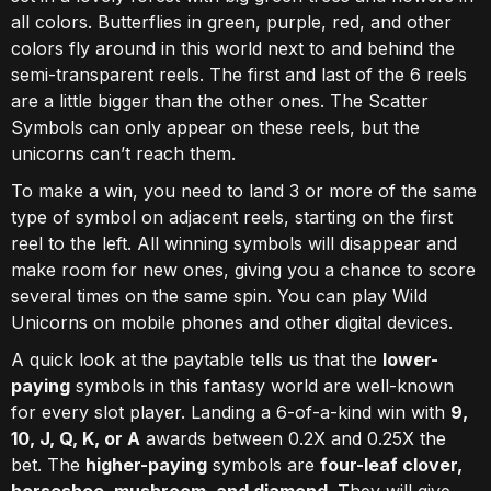
all colors. Butterflies in green, purple, red, and other
colors fly around in this world next to and behind the
semi-transparent reels. The first and last of the 6 reels
are a little bigger than the other ones. The Scatter
Symbols can only appear on these reels, but the
unicorns can’t reach them.
To make a win, you need to land 3 or more of the same
type of symbol on adjacent reels, starting on the first
reel to the left. All winning symbols will disappear and
make room for new ones, giving you a chance to score
several times on the same spin. You can play Wild
Unicorns on mobile phones and other digital devices.
A quick look at the paytable tells us that the
lower-
paying
symbols in this fantasy world are well-known
for every slot player. Landing a 6-of-a-kind win with
9,
10, J, Q, K, or A
awards between 0.2X and 0.25X the
bet. The
higher-paying
symbols are
four-leaf clover,
horseshoe, mushroom, and diamond
. They will give