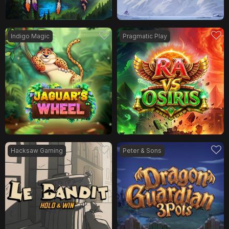
Indigo Magic
Pragmatic Play
Hacksaw Gaming
Peter & Sons