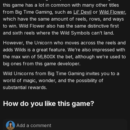
this game has a lot in common with many other titles
from Big Time Gaming, such as
Lil’ Devil
or
Wild Flower
,
which have the same amount of reels, rows, and ways
to win. Wild Flower also has the same distinctive first
and sixth reels where the Wild Symbols can’t land.
However, the Unicorn who moves across the reels and
adds Wilds is a great feature. We’re also impressed with
the max win of 56,800X the bet, although we’re used to
big ones from this game developer.
Wild Unicorns from Big Time Gaming invites you to a
world of magic, wonder, and the possibility of
substantial rewards.
How do you like this game?
Add a comment