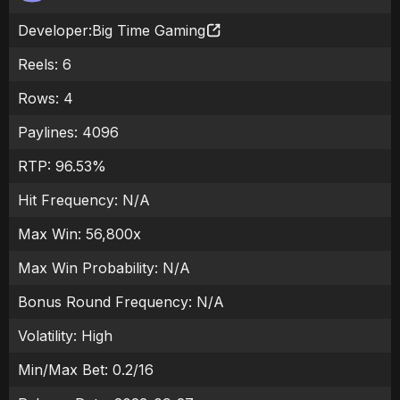
Developer:
Big Time Gaming
Reels:
6
Rows:
4
Paylines:
4096
RTP:
96.53
%
Hit Frequency:
N/A
Max Win:
56,800x
Max Win Probability:
N/A
Bonus Round Frequency:
N/A
Volatility:
High
Min/Max Bet:
0.2
/
16