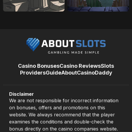
Casino Bonuses
Casino Reviews
Slots
Providers
Guide
About
CasinoDaddy
Disclaimer
We are not responsible for incorrect information
on bonuses, offers and promotions on this
website. We always recommend that the player
examines the conditions and double-check the
bonus directly on the casino companies website.