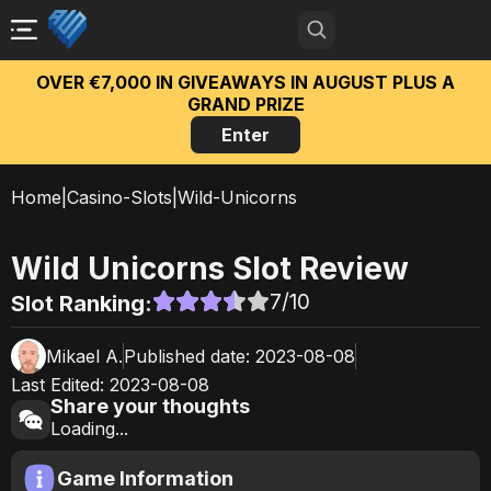
OVER €7,000 IN GIVEAWAYS IN AUGUST PLUS A
GRAND PRIZE
Enter
Home
|
Casino-Slots
|
Wild-Unicorns
Wild Unicorns
Slot Review
7
/10
Slot Ranking:
Mikael A.
Published date:
2023-08-08
Last Edited:
2023-08-08
Share your thoughts
Loading...
Game Information