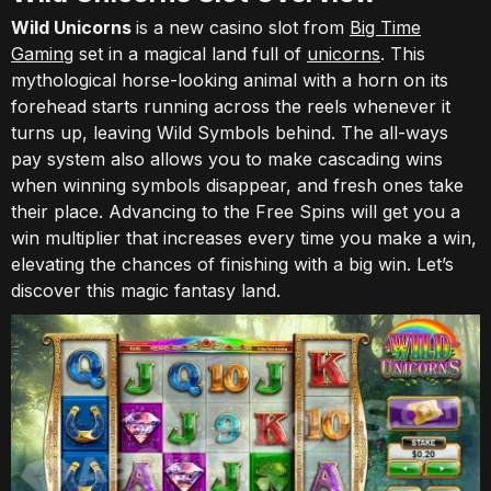
Wild Unicorns
is a new casino slot from
Big Time
Gaming
set in a magical land full of
unicorns
. This
mythological horse-looking animal with a horn on its
forehead starts running across the reels whenever it
turns up, leaving Wild Symbols behind. The all-ways
pay system also allows you to make cascading wins
when winning symbols disappear, and fresh ones take
their place. Advancing to the Free Spins will get you a
win multiplier that increases every time you make a win,
elevating the chances of finishing with a big win. Let’s
discover this magic fantasy land.