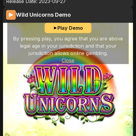
Release Date:
2023-09-27
Wild Unicorns
Demo
Play Demo
By pressing play, you agree that you are above
legal age in your jurisdiction and that your
jurisdiction allows online gambling.
Close