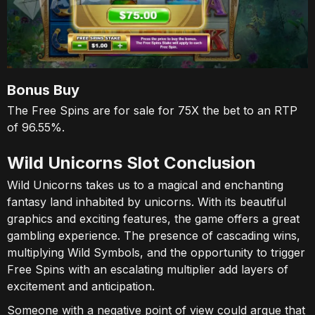
Bonus Buy
The Free Spins are for sale for 75X the bet to an RTP
of 96.55%.
Wild Unicorns Slot Conclusion
Wild Unicorns takes us to a magical and enchanting
fantasy land inhabited by unicorns. With its beautiful
graphics and exciting features, the game offers a great
gambling experience. The presence of cascading wins,
multiplying Wild Symbols, and the opportunity to trigger
Free Spins with an escalating multiplier add layers of
excitement and anticipation.
Someone with a negative point of view could argue that