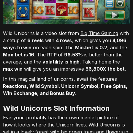
Wild Unicorns is a video slot from
Big Time Gaming
with
a setup of
6 reels
with
4 rows
, which gives you
4,096
ways to win
on each spin. The
Min.bet is 0.2
, and the
Max.bet is 16
. The
RTP of 96.53%
is better than the
average, and the
volatility is high
. Taking home the
max win
will give you an impressive
56,800X the bet
.
In this magical land of unicorns, await the features
Reactions, Wild Symbol, Unicorn Symbol, Free Spins,
Win Exchange, and Bonus Buy
.
Wild Unicorns Slot Information
Everyone probably has their own mental picture of
how it looks where the Unicorn lives. Wild Unicorns is
set in a lovely forest with big green trees and flowers in