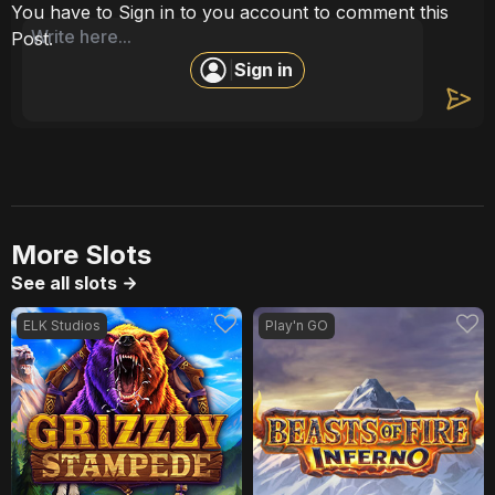
You have to Sign in to you account to comment this
Post.
Sign in
|
More Slots
See all slots
ELK Studios
Play'n GO