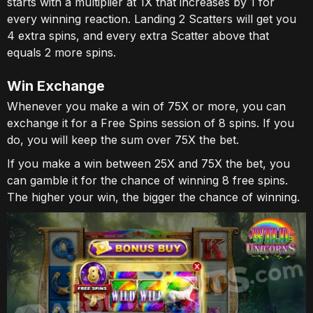
starts with a multiplier at 1X that increases by 1 for
every winning reaction. Landing 2 Scatters will get you
4 extra spins, and every extra Scatter above that
equals 2 more spins.
Win Exchange
Whenever you make a win of 75X or more, you can
exchange it for a Free Spins session of 8 spins. If you
do, you will keep the sum over 75X the bet.
If you make a win between 25X and 75X the bet, you
can gamble it for the chance of winning 8 free spins.
The higher your win, the bigger the chance of winning.