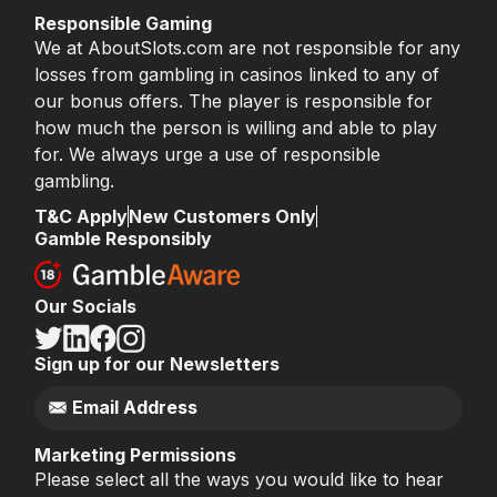
Responsible Gaming
We at AboutSlots.com are not responsible for any
losses from gambling in casinos linked to any of
our bonus offers. The player is responsible for
how much the person is willing and able to play
for. We always urge a use of responsible
gambling.
T&C Apply
New Customers Only
Gamble Responsibly
Our Socials
Sign up for our Newsletters
Marketing Permissions
Please select all the ways you would like to hear