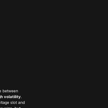
e between
h volatility
.
ltage slot and