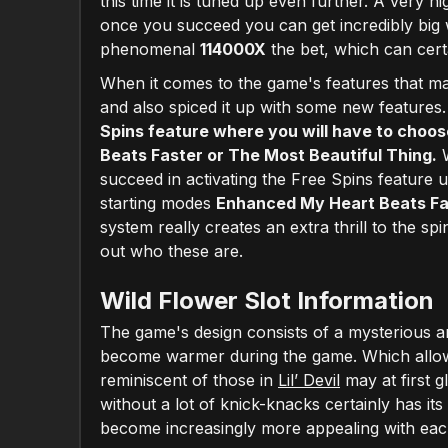
this time it is tuned up even further. A very hi
once you succeed you can get incredibly big 
phenomenal
114000X
the bet, which can cert
When it comes to the game's features that ma
and also spiced it up with some new features
Spins feature where you will have to choo
Beats Faster or The Most Beautiful Thing.
W
succeed in activating the Free Spins feature
starting modes
Enhanced My Heart Beats Fa
system really creates an extra thrill to the s
out who these are.
Wild Flower Slot Information
The game's design consists of a mysterious an
become warmer during the game. Which allows
reminiscent of those in
Lil’ Devil
may at first g
without a lot of knick-knacks certainly has i
become increasingly more appealing with eac