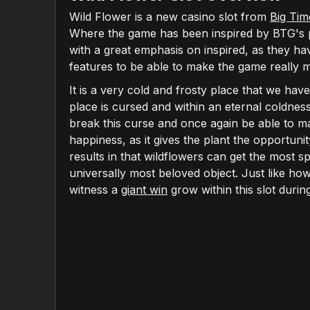
Wild Flower is a new casino slot from
Big Ti
Where the game has been inspired by BTG's pr
with a great emphasis on inspired, as they h
features to be able to make the game really 
It is a very cold and frosty place that we have
place is cursed and within an eternal coldness
break this curse and once again be able to m
happiness, as it gives the plant the opportuni
results in that wildflowers can get the most 
universally most beloved object. Just like how 
witness a
giant win
grow within this slot during