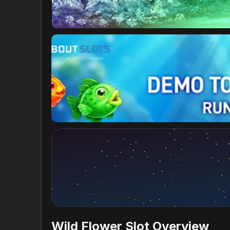
Wild Flower Slot Overview