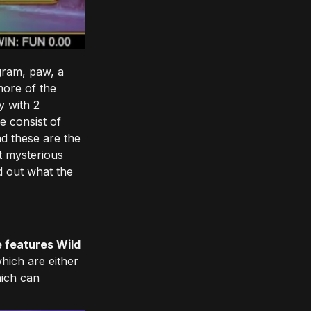
gram, paw, a
more of the
y with 2
e consist of
nd these are the
t mysterious
d out what the
e features Wild
hich are either
hich can