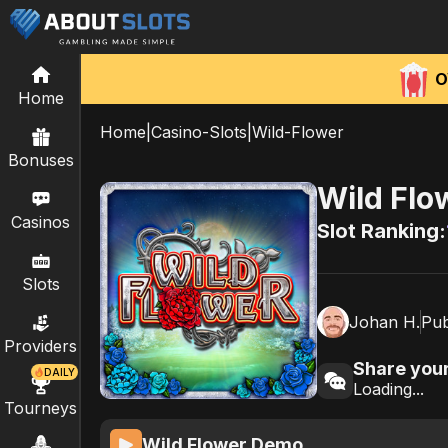
O
Home
Home
|
Casino-Slots
|
Wild-Flower
Bonuses
Wild Flo
Casinos
Slot Ranking:
Slots
Johan H.
Pub
Providers
Share you
DAILY
Loading...
Tourneys
Wild Flower
Demo