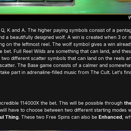
, Q, K and A. The higher paying symbols consist of a penta
 a beautifully designed wolf. A win is created when 3 or 
ng on the leftmost reel. The wolf symbol gives a win alread
he bet. Full Reel Wilds are something that can land, and thes
 two different scatter symbols that can land on the reels a
scatter. The Base game consists of a calmer and somewha
ake part in adrenaline-filled music from The Cult. Let's fin
credible 114000X the bet. This will be possible through
th
ill have to choose between two different starting modes w
ul Thing
. These two Free Spins can also be
Enhanced
, w