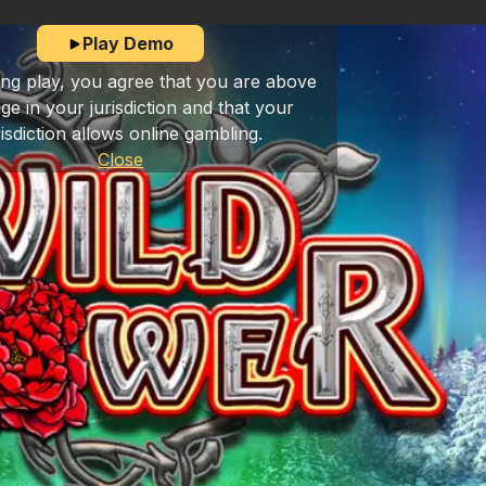
Play Demo
ing play, you agree that you are above
age in your jurisdiction and that your
risdiction allows online gambling.
Close