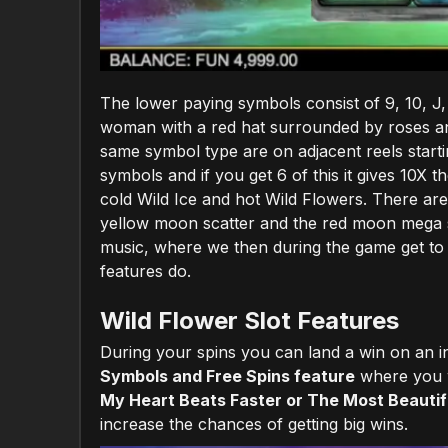
The lower paying symbols consist of 9, 10, J
woman with a red hat surrounded by roses and
same symbol type are on adjacent reels starti
symbols and if you get 6 of this it gives 10X t
cold Wild Ice and hot Wild Flowers. There are
yellow moon scatter and the red moon mega 
music, where we then during the game get to t
features do.
Wild Flower Slot Features
During your spins you can land a win on an in
Symbols and Free Spins feature
where you w
My Heart Beats Faster or The Most Beautif
increase the chances of getting big wins.