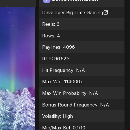
Developer:
Big Time Gaming
Reels:
6
Rows:
4
Paylines:
4096
RTP:
96.52
%
Hit Frequency:
N/A
Max Win:
114000x
Max Win Probability:
N/A
Bonus Round Frequency:
N/A
Volatility:
High
Min/Max Bet:
0.1
/
10