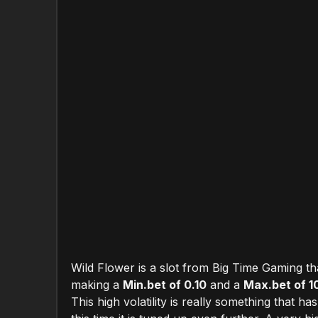
Wild Flower is a slot from Big Time Gaming t
making a
Min.bet of 0.10
and a
Max.bet of 1
This high volatility is really something that 