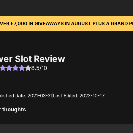
VER €7,000 IN GIVEAWAYS IN AUGUST PLUS A GRAND P
wer
Slot Review
8.5
/10
lished date:
2021-03-31
Last Edited:
2023-10-17
r thoughts