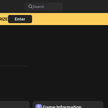
Search
RIZE
Enter
Game Information