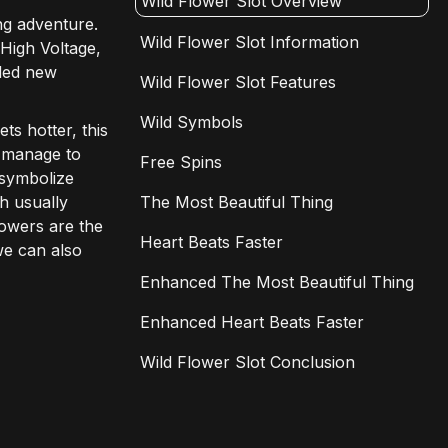
Wild Flower Slot Overview
ng adventure.
Wild Flower Slot Information
High Voltage,
dded new
Wild Flower Slot Features
Wild Symbols
ts hotter, this
n manage to
Free Spins
 symbolize
ch usually
The Most Beautiful Thing
lowers are the
Heart Beats Faster
 we can also
Enhanced The Most Beautiful Thing
Enhanced Heart Beats Faster
Wild Flower Slot Conclusion