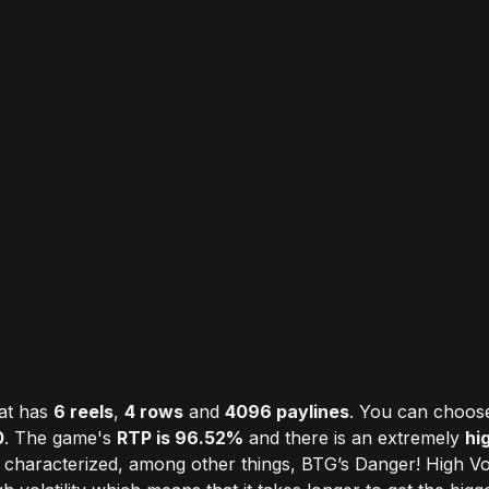
hat has
6 reels
,
4 rows
and
4096 paylines
. You can choos
0
. The game's
RTP is 96.52%
and there is an extremely
hig
has characterized, among other things, BTG’s Danger! High Vo