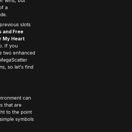
er wins, but
of a
de.
previous slots
s and Free
er My Heart
. If you
the two enhanced
MegaScatter
s, so let's find
nvironment can
s that are
ht to the point
y simple symbols