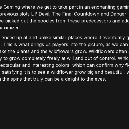
me Gaming
where we get to take part in an enchanting gami
evious slots Lil' Devil, The Final Countdown and Danger! 
ave picked out the goodies from these predecessors and a
maximized.
 ended up at and unlike similar places where it eventually ge
. This is what brings us players into the picture, as we ca
ake the plants and the wildflowers grow. Wildflowers often
ty to grow completely freely at will and out of control. Whi
spectacular and interesting colors, which can confirm why f
satisfying it is to see a wildflower grow big and beautiful,
 the spins that truly can be a delight to the eyes.