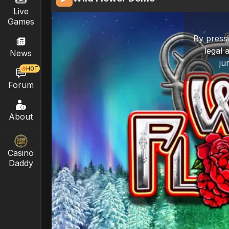
Live
Games
By press
legal 
News
ju
HOT
Forum
About
Casino
Daddy