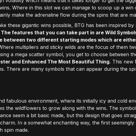
gh volatility which means that it takes longer to get the bigg
wins. Where in this slot we can manage to scoop up a win 
ainly make the adrenaline flow during the spins that are ma
ke these gigantic wins possible, BTG has been inspired by 
.
The features that you can take part in are Wild Symbol
se between two different starting modes which are eith
here multipliers and sticky wilds are the focus of them two
 using a mega scatter symbol, you get to choose between 
ster and Enhanced The Most Beautiful Thing.
This new 
pins. There are many symbols that can appear during the spin
d fabulous environment, where its initially icy and cold e
 the wildflowers to grow along with the wins. The symbol
lance seem a bit basic made, but this design that goes straig
ts charm. In a somewhat enchanting way, the first seemingl
h spin made.