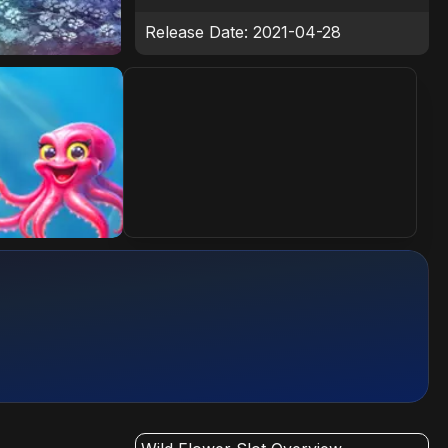
Release Date:
2021-04-28