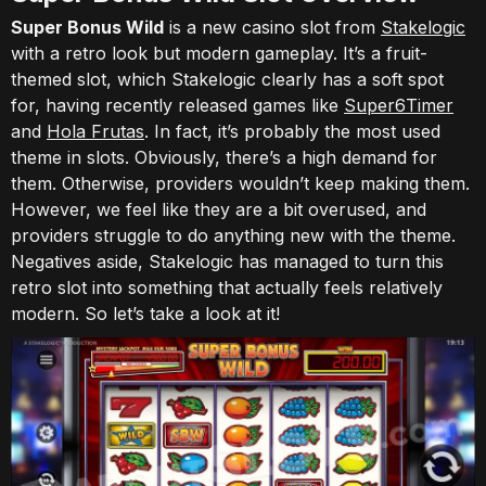
Super Bonus Wild
is a new casino slot from
Stakelogic
with a retro look but modern gameplay. It’s a fruit-
themed slot, which Stakelogic clearly has a soft spot
for, having recently released games like
Super6Timer
and
Hola Frutas
. In fact, it’s probably the most used
theme in slots. Obviously, there’s a high demand for
them. Otherwise, providers wouldn’t keep making them.
However, we feel like they are a bit overused, and
providers struggle to do anything new with the theme.
Negatives aside, Stakelogic has managed to turn this
retro slot into something that actually feels relatively
modern. So let’s take a look at it!