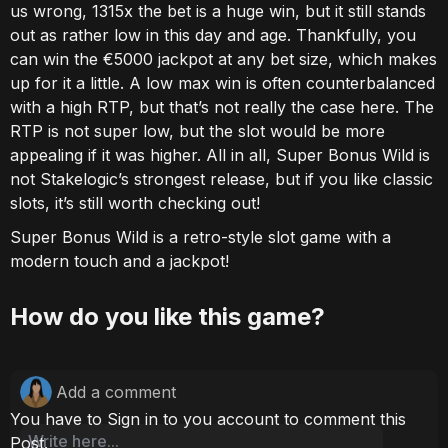
us wrong, 1315x the bet is a huge win, but it still stands
out as rather low in this day and age. Thankfully, you
can win the €5000 jackpot at any bet size, which makes
up for it a little. A low max win is often counterbalanced
with a high RTP, but that’s not really the case here. The
RTP is not super low, but the slot would be more
appealing if it was higher. All in all, Super Bonus Wild is
not Stakelogic’s strongest release, but if you like classic
slots, it’s still worth checking out!
Super Bonus Wild is a retro-style slot game with a
modern touch and a jackpot!
How do you like this game?
Add a comment
You have to Sign in to you account to comment this
Post.