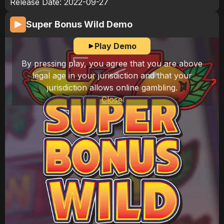
Release Date:
2022-09-27
Super Bonus Wild
Demo
Play Demo
By pressing play, you agree that you are above
legal age in your jurisdiction and that your
jurisdiction allows online gambling.
Close