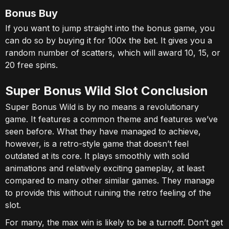
Bonus Buy
If you want to jump straight into the bonus game, you
can do so by buying it for 100x the bet. It gives you a
random number of scatters, which will award 10, 15, or
20 free spins.
Super Bonus Wild Slot Conclusion
Super Bonus Wild is by no means a revolutionary
game. It features a common theme and features we’ve
seen before. What they have managed to achieve,
however, is a retro-style game that doesn’t feel
outdated at its core. It plays smoothly with solid
animations and relatively exciting gameplay, at least
compared to many other similar games. They manage
to provide this without ruining the retro feeling of the
slot.
For many, the max win is likely to be a turnoff. Don’t get