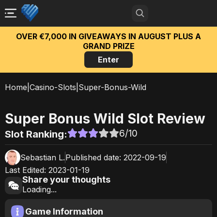
OVER €7,000 IN GIVEAWAYS IN AUGUST PLUS A
GRAND PRIZE
Enter
Home
|
Casino-Slots
|
Super-Bonus-Wild
Super Bonus Wild
Slot Review
6
/10
Slot Ranking:
Sebastian L.
Published date:
2022-09-19
Last Edited:
2023-01-19
Share your thoughts
Loading...
Game Information