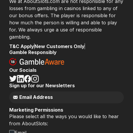
We at AboutSlots.com are not responsible for any
losses from gambling in casinos linked to any of
our bonus offers. The player is responsible for
how much the person is willing and able to play
for. We always urge a use of responsible
gambling.
T&C Apply
New Customers Only
Gamble Responsibly
Our Socials
Sign up for our Newsletters
Marketing Permissions
Please select all the ways you would like to hear
from AboutSlots:
Email