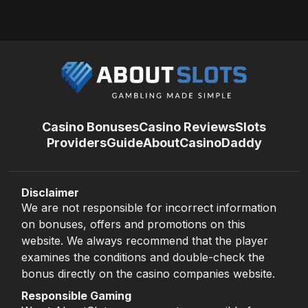
Casino Bonuses
Casino Reviews
Slots
Providers
Guide
About
CasinoDaddy
Disclaimer
We are not responsible for incorrect information
on bonuses, offers and promotions on this
website. We always recommend that the player
examines the conditions and double-check the
bonus directly on the casino companies website.
Responsible Gaming