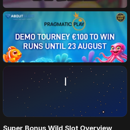
|
Super Bonus Wild Slot Overview