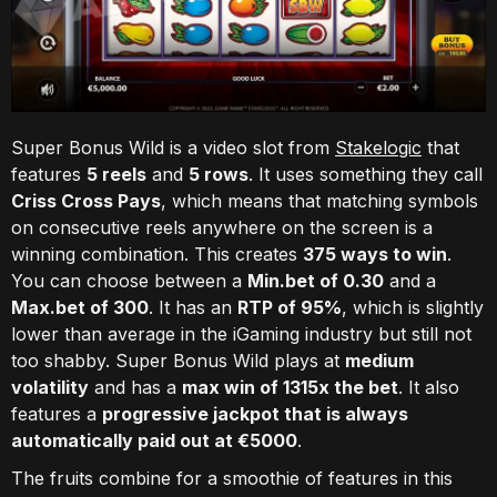
Super Bonus Wild is a video slot from
Stakelogic
that
features
5 reels
and
5 rows
. It uses something they call
Criss Cross Pays
, which means that matching symbols
on consecutive reels anywhere on the screen is a
winning combination. This creates
375 ways to win
.
You can choose between a
Min.bet of 0.30
and a
Max.bet of 300
. It has an
RTP of 95%
, which is slightly
lower than average in the iGaming industry but still not
too shabby. Super Bonus Wild plays at
medium
volatility
and has a
max win of 1315x the bet
. It also
features a
progressive jackpot that is always
automatically paid out at €5000
.
The fruits combine for a smoothie of features in this