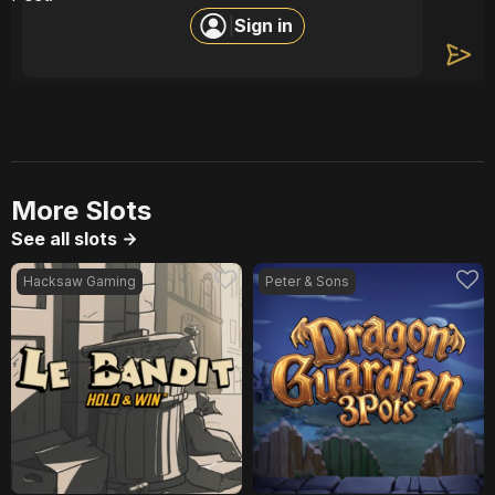
Sign in
|
More Slots
See all slots
Hacksaw Gaming
Peter & Sons