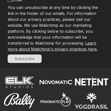
You can unsubscribe at any time by clicking the
link in the footer of our emails. For information
about our privacy practices, please visit our
website. We use Mailchimp as our marketing
platform. By clicking below to subscribe, you
acknowledge that your information will be
transferred to Mailchimp for processing.
Learn
more about Mailchimp's privacy practices here.
Subscribe