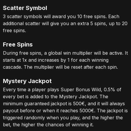
Scatter Symbol
3 scatter symbols will award you 10 free spins. Each
additional scatter will give you an extra 5 spins, up to 20
free spins.
Free Spins
During free spins, a global win multiplier will be active. It
starts at 1x and increases by 1 for each winning
cascade. The multiplier will be reset after each spin.
Mystery Jackpot
Every time a player plays Super Bonus Wild, 0.5% of
every bet is added to the Mystery Jackpot. The
minimum guaranteed jackpot is 500€, and it will always
payout before or when it reaches 5000€. The jackpot is
triggered randomly when you play, and the higher the
bet, the higher the chances of winning it.