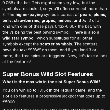
0.066x the bet. This might seem very low, but the
symbols are stacked, so you’ll often connect more than
3. The
higher-paying
symbols consist of
pears, plums,
bells, strawberries, grapes, melons, and 7s
. 3 of a
kind with one of these pays 0.13x-0.66x the bet, with
the 7s being the best paying symbol. There is also a
wild star symbol
, which substitutes for all other
symbols except the
scatter symbols
. The scatters
have the text “SBW” on them, and if you land 3 or
more, the free spins are triggered. Now, let’s take a look
at the features!
Super Bonus Wild Slot Features
What is the max win in the slot Super Bonus Wild?
You can win up to 1315x in the regular game, and the
slot also features a progressive jackpot that goes up to
€5000.