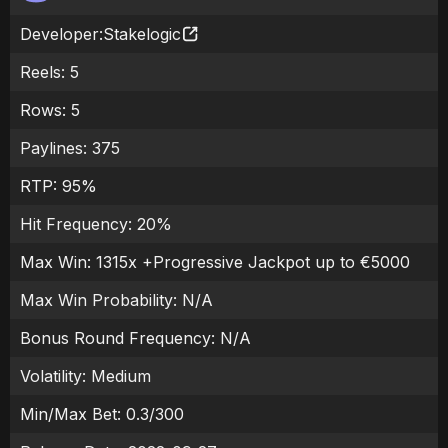
Developer:
Stakelogic
Reels:
5
Rows:
5
Paylines:
375
RTP:
95
%
Hit Frequency:
20%
Max Win:
1315x +Progressive Jackpot up to €5000
Max Win Probability:
N/A
Bonus Round Frequency:
N/A
Volatility:
Medium
Min/Max Bet:
0.3
/
300