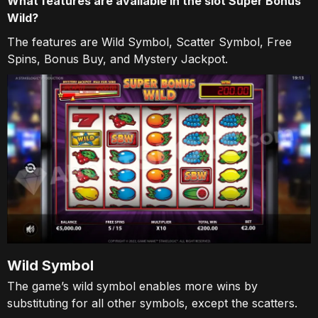
What features are available in the slot Super Bonus
Wild?
The features are Wild Symbol, Scatter Symbol, Free
Spins, Bonus Buy, and Mystery Jackpot.
Wild Symbol
The game’s wild symbol enables more wins by
substituting for all other symbols, except the scatters.