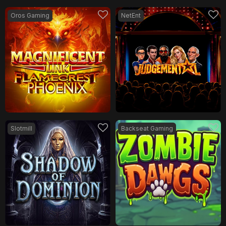
Oros Gaming
NetEnt
Slotmill
Backseat Gaming