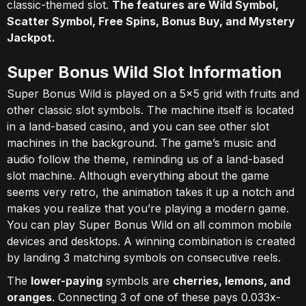
classic-themed slot.
The features are Wild Symbol,
Scatter Symbol, Free Spins, Bonus Buy, and Mystery
Jackpot.
Super Bonus Wild Slot Information
Super Bonus Wild is played on a 5x5 grid with fruits and
other classic slot symbols. The machine itself is located
in a land-based casino, and you can see other slot
machines in the background. The game’s music and
audio follow the theme, reminding us of a land-based
slot machine. Although everything about the game
seems very retro, the animation takes it up a notch and
makes you realize that you’re playing a modern game.
You can play Super Bonus Wild on all common mobile
devices and desktops. A winning combination is created
by landing 3 matching symbols on consecutive reels.
The
lower-paying
symbols are
cherries, lemons, and
oranges
. Connecting 3 of one of these pays 0.033x-