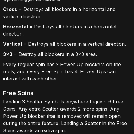
Cross
= Destroys all blockers in a horizontal and
vertical direction.
Horizontal
= Destroys all blockers in a horizontal
direction.
Vertical
= Destroys all blockers in a vertical direction.
3x3
= Destroy all blockers in a 3x3 area.
Every regular spin has 2 Power Up blockers on the
reels, and every Free Spin has 4. Power Ups can
interact with each other.
Free Spins
Landing 3 Scatter Symbols anywhere triggers 6 Free
Spins. Any extra Scatter awards 2 more spins. Any
Power Up blocker that is removed will remain open
during the entire feature. Landing a Scatter in the Free
Spins awards an extra spin.