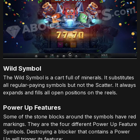
Wild Symbol
The Wild Symbol is a cart full of minerals. It substitutes
all regular-paying symbols but not the Scatter. It always
expands and fills all open positions on the reels.
Power Up Features
Some of the stone blocks around the symbols have red
markings. They are the four different Power Up Feature
Symbols. Destroying a blocker that contains a Power
Up will trigger its feature: