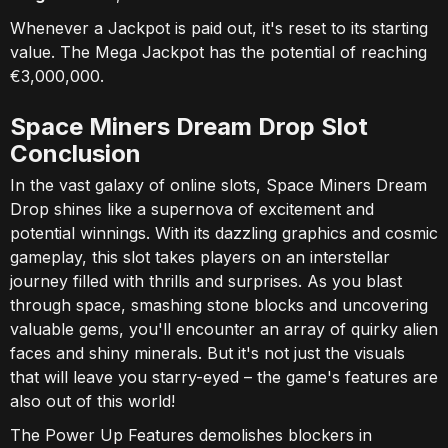
Whenever a Jackpot is paid out, it's reset to its starting
value. The Mega Jackpot has the potential of reaching
€3,000,000.
Space Miners Dream Drop Slot
Conclusion
In the vast galaxy of online slots, Space Miners Dream
Drop shines like a supernova of excitement and
potential winnings. With its dazzling graphics and cosmic
gameplay, this slot takes players on an interstellar
journey filled with thrills and surprises. As you blast
through space, smashing stone blocks and uncovering
valuable gems, you'll encounter an array of quirky alien
faces and shiny minerals. But it's not just the visuals
that will leave you starry-eyed – the game's features are
also out of this world!
The Power Up Features demolishes blockers in