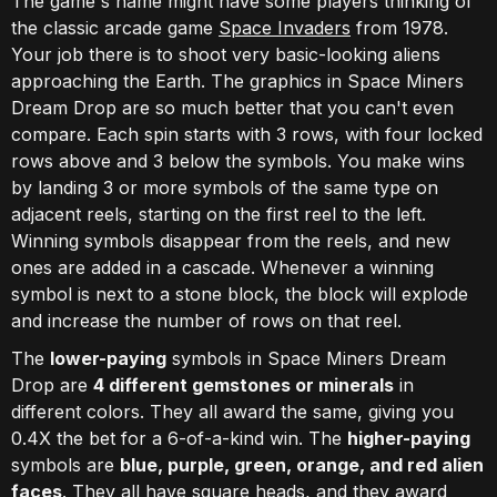
The game's name might have some players thinking of
the classic arcade game
Space Invaders
from 1978.
Your job there is to shoot very basic-looking aliens
approaching the Earth. The graphics in Space Miners
Dream Drop are so much better that you can't even
compare. Each spin starts with 3 rows, with four locked
rows above and 3 below the symbols. You make wins
by landing 3 or more symbols of the same type on
adjacent reels, starting on the first reel to the left.
Winning symbols disappear from the reels, and new
ones are added in a cascade. Whenever a winning
symbol is next to a stone block, the block will explode
and increase the number of rows on that reel.
The
lower-paying
symbols in Space Miners Dream
Drop are
4 different gemstones or minerals
in
different colors. They all award the same, giving you
0.4X the bet for a 6-of-a-kind win. The
higher-paying
symbols are
blue, purple, green, orange, and red alien
faces
. They all have square heads, and they award