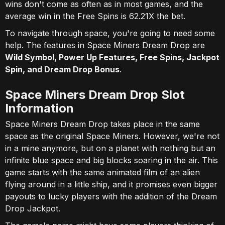
wins don't come as often as in most games, and the
average win in the Free Spins is 62.21X the bet.
To navigate through space, you're going to need some
help. The features in Space Miners Dream Drop are
Wild Symbol, Power Up Features, Free Spins, Jackpot
Spin, and Dream Drop Bonus
.
Space Miners Dream Drop Slot
Information
Space Miners Dream Drop takes place in the same
space as the original Space Miners. However, we're not
in a mine anymore, but on a planet with nothing but an
infinite blue space and big blocks soaring in the air. This
game starts with the same animated film of an alien
flying around in a little ship, and it promises even bigger
payouts to lucky players with the addition of the Dream
Drop Jackpot.