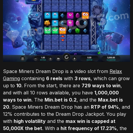
Space Miners Dream Drop is a video slot from
Relax
Gaming
containing
6 reels
with
3 rows
, which can grow
up to
10
. From the start, there are
729 ways to win
,
and with all 10 rows available, you have
1,000,000
ways to win
. The
Min.bet is 0.2
, and the
Max.bet is
20
. Space Miners Dream Drop has an
RTP of 94%
, and
12% contributes to the Dream Drop Jackpot. You play
with
high volatility
and the
max win is capped at
50,000X the bet
. With a
hit frequency of 17.23%
, the