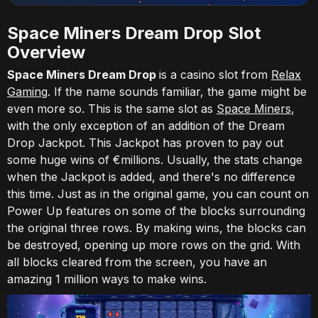
Space Miners Dream Drop Slot
Overview
Space Miners Dream Drop
is a casino slot from
Relax
Gaming
. If the name sounds familiar, the game might be
even more so. This is the same slot as
Space Miners
,
with the only exception of an addition of the Dream
Drop Jackpot. This Jackpot has proven to pay out
some huge wins of €millions. Usually, the stats change
when the Jackpot is added, and there's no difference
this time. Just as in the original game, you can count on
Power Up features on some of the blocks surrounding
the original three rows. By making wins, the blocks can
be destroyed, opening up more rows on the grid. With
all blocks cleared from the screen, you have an
amazing 1 million ways to make wins.