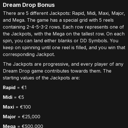
Dream Drop Bonus
There are 5 different Jackpots: Rapid, Midi, Maxi, Major,
and Mega. The game has a special grid with 5 reels
containing 2-4-5-3-2 rows. Each row represents one of
the Jackpots, with the Mega on the tallest row. On each
spin, you can land either blanks or DD Symbols. You
keep on spinning until one reel is filled, and you win that
corresponding Jackpot.
The Jackpots are progressive, and every player of any
Dream Drop game contributes towards them. The
starting values of the Jackpots are:
Rapid
= €1
Midi
= €5
Maxi
= €100
Major
= €25,000
Mega
= €500,000