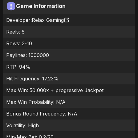
Game Information
Developer:
Relax Gaming
Reels:
6
Rows:
3-10
Paylines:
1000000
RTP:
94
%
Hit Frequency:
17.23%
Max Win:
50,000x + progressive Jackpot
Max Win Probability:
N/A
Bonus Round Frequency:
N/A
Volatility:
High
Min/Max Bet:
0.2
/
20