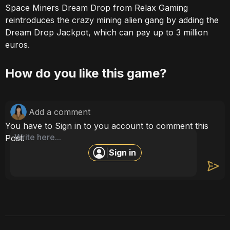
Space Miners Dream Drop from Relax Gaming
reintroduces the crazy mining alien gang by adding the
Dream Drop Jackpot, which can pay up to 3 million
euros.
How do you like this game?
Add a comment
You have to Sign in to you account to comment this
Post.
Sign in
|