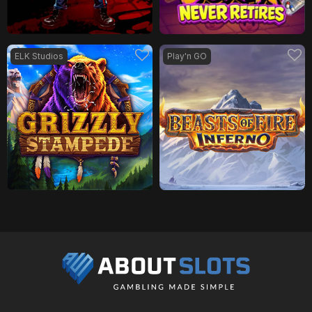
ELK Studios
Play'n GO