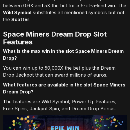
between 0.6X and 5X the bet for a 6-of-a-kind win. The
Wild Symbol
substitutes all mentioned symbols but not
the
Scatter
.
Space Miners Dream Drop Slot
Features
What is the max win in the slot Space Miners Dream
Drop?
You can win up to 50,000X the bet plus the Dream
Drop Jackpot that can award millions of euros.
What features are available in the slot Space Miners
Dream Drop?
The features are Wild Symbol, Power Up Features,
Free Spins, Jackpot Spin, and Dream Drop Bonus.