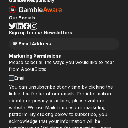
Gamble Responsibly
Our Socials
Sign up for our Newsletters
Marketing Permissions
Please select all the ways you would like to hear
from AboutSlots:
Email
You can unsubscribe at any time by clicking the
link in the footer of our emails. For information
about our privacy practices, please visit our
website. We use Mailchimp as our marketing
platform. By clicking below to subscribe, you
acknowledge that your information will be
transferred to Mailchimp for processing.
Learn