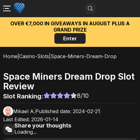
OVER €7,000 IN GIVEAWAYS IN AUGUST PLUS A
GRAND PRIZE
Enter
Home
|
Casino-Slots
|
Space-Miners-Dream-Drop
Space Miners Dream Drop
Slot
Review
8
/10
Slot Ranking:
Mikael A.
Published date:
2024-02-21
Last Edited:
2026-01-14
Share your thoughts
Loading...