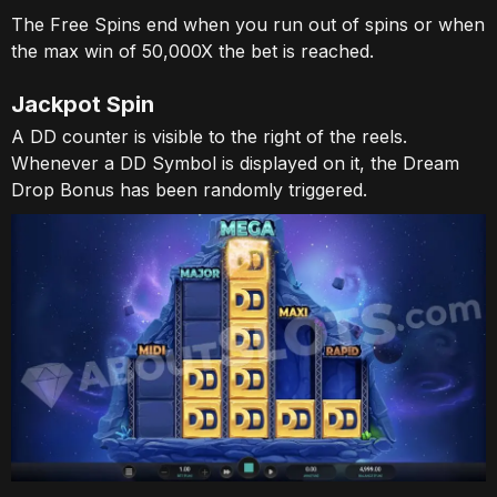
The Free Spins end when you run out of spins or when
the max win of 50,000X the bet is reached.
Jackpot Spin
A DD counter is visible to the right of the reels.
Whenever a DD Symbol is displayed on it, the Dream
Drop Bonus has been randomly triggered.