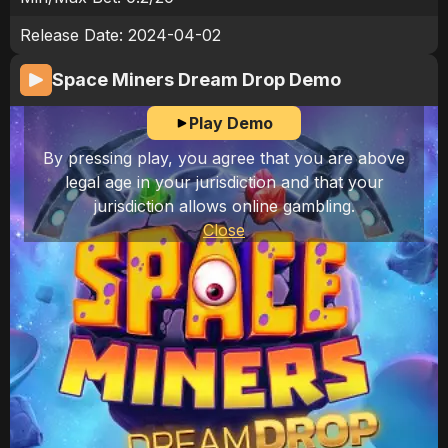
Release Date:
2024-04-02
Space Miners Dream Drop
Demo
Play Demo
By pressing play, you agree that you are above
legal age in your jurisdiction and that your
jurisdiction allows online gambling.
Close