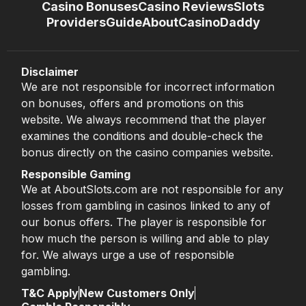
Casino Bonuses
Casino Reviews
Slots
Providers
Guide
About
CasinoDaddy
Disclaimer
We are not responsible for incorrect information
on bonuses, offers and promotions on this
website. We always recommend that the player
examines the conditions and double-check the
bonus directly on the casino companies website.
Responsible Gaming
We at AboutSlots.com are not responsible for any
losses from gambling in casinos linked to any of
our bonus offers. The player is responsible for
how much the person is willing and able to play
for. We always urge a use of responsible
gambling.
T&C Apply
New Customers Only