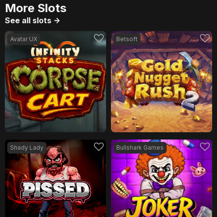
More Slots
See all slots
Avatar UX
Betsoft
Shady Lady
Bullshark Games