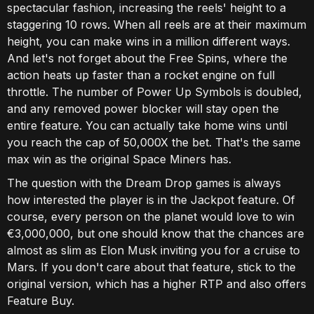
spectacular fashion, increasing the reels' height to a
staggering 10 rows. When all reels are at their maximum
height, you can make wins in a million different ways.
And let's not forget about the Free Spins, where the
action heats up faster than a rocket engine on full
throttle. The number of Power Up Symbols is doubled,
and any removed power blocker will stay open the
entire feature. You can actually take home wins until
you reach the cap of 50,000X the bet. That's the same
max win as the original Space Miners has.
The question with the Dream Drop games is always
how interested the player is in the Jackpot feature. Of
course, every person on the planet would love to win
€3,000,000, but one should know that the chances are
almost as slim as Elon Musk inviting you for a cruise to
Mars. If you don't care about that feature, stick to the
original version, which has a higher RTP and also offers
Feature Buy.