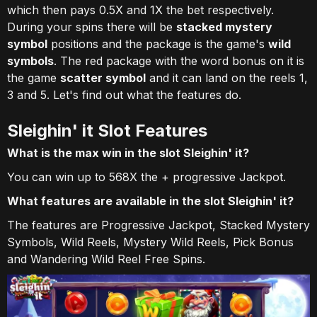
which then pays 0.5X and 1X the bet respectively.
During your spins there will be
stacked mystery
symbol
positions and the package is the game's
wild
symbols
. The red package with the word bonus on it is
the game
scatter symbol
and it can land on the reels 1,
3 and 5. Let's find out what the features do.
Sleighin' it Slot Features
What is the max win in the slot Sleighin' it?
You can win up to 568X the + progressive Jackpot.
What features are available in the slot Sleighin' it?
The features are Progressive Jackpot, Stacked Mystery
Symbols, Wild Reels, Mystery Wild Reels, Pick Bonus
and Wandering Wild Reel Free Spins.