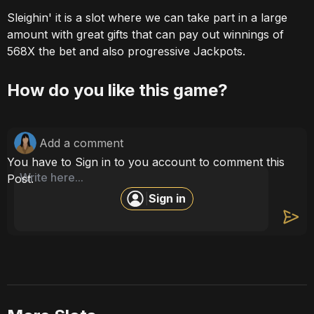
Sleighin' it is a slot where we can take part in a large
amount with great gifts that can pay out winnings of
568X the bet and also progressive Jackpots.
How do you like this game?
Add a comment
You have to Sign in to you account to comment this
Post.
Sign in
|