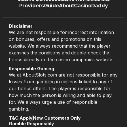
Providers
Guide
About
CasinoDaddy
Disclaimer
We are not responsible for incorrect information
on bonuses, offers and promotions on this
website. We always recommend that the player
examines the conditions and double-check the
bonus directly on the casino companies website.
Responsible Gaming
We at AboutSlots.com are not responsible for any
losses from gambling in casinos linked to any of
our bonus offers. The player is responsible for
how much the person is willing and able to play
for. We always urge a use of responsible
gambling.
T&C Apply
New Customers Only
Gamble Responsibly