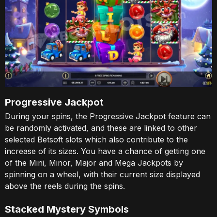
Progressive Jackpot
During your spins, the Progressive Jackpot feature can
be randomly activated, and these are linked to other
selected Betsoft slots which also contribute to the
increase of its sizes. You have a chance of getting one
of the Mini, Minor, Major and Mega Jackpots by
spinning on a wheel, with their current size displayed
above the reels during the spins.
Stacked Mystery Symbols