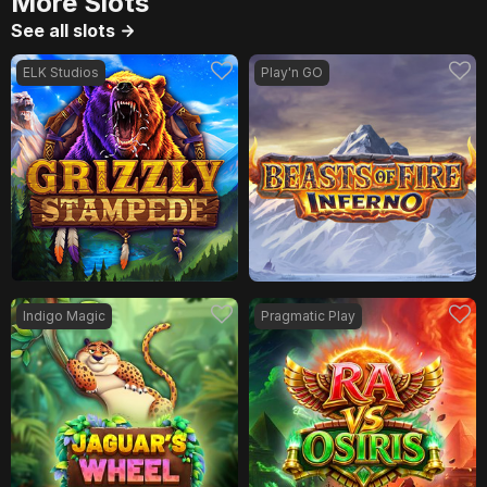
More Slots
See all slots
ELK Studios
Play'n GO
Indigo Magic
Pragmatic Play