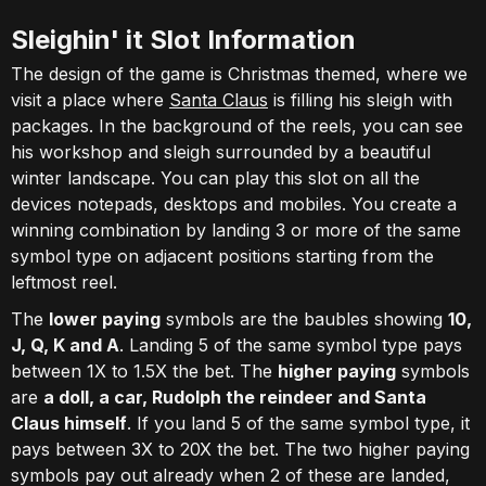
Sleighin' it Slot Information
The design of the game is Christmas themed, where we
visit a place where
Santa Claus
is filling his sleigh with
packages. In the background of the reels, you can see
his workshop and sleigh surrounded by a beautiful
winter landscape. You can play this slot on all the
devices notepads, desktops and mobiles. You create a
winning combination by landing 3 or more of the same
symbol type on adjacent positions starting from the
leftmost reel.
The
lower paying
symbols are the baubles showing
10,
J, Q, K and A
. Landing 5 of the same symbol type pays
between 1X to 1.5X the bet. The
higher paying
symbols
are
a doll, a car, Rudolph the reindeer and Santa
Claus himself
. If you land 5 of the same symbol type, it
pays between 3X to 20X the bet. The two higher paying
symbols pay out already when 2 of these are landed,