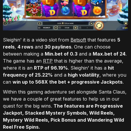
Sleighin' it is a video slot from
Betsoft
that features
5
reels
,
4 rows
and
30 paylines
. One can choose
between making a
Min.bet of 0.3
and a
Max.bet of 24
.
The game has an
RTP
that is higher than the average,
where it is an
RTP of 96.19%
. Sleighin' it has a
hit
frequency of 25.22%
and a
high volatility
, where you
can
win up to 568X the bet + progressive Jackpots
.
Within this gaming adventure set alongside Santa Claus,
we have a couple of great features to help us in our
quest for the big wins.
The features are Progressive
Jackpot, Stacked Mystery Symbols, Wild Reels,
Mystery Wild Reels, Pick Bonus and Wandering Wild
Reel Free Spins.