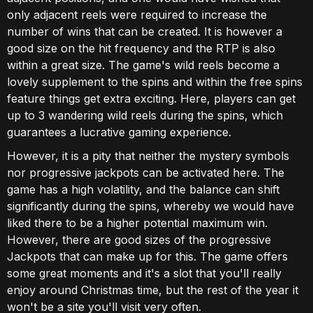
only adjacent reels were required to increase the
number of wins that can be created. It is however a
good size on the hit frequency and the RTP is also
within a great size. The game's wild reels become a
lovely supplement to the spins and within the free spins
feature things get extra exciting. Here, players can get
up to 3 wandering wild reels during the spins, which
guarantees a lucrative gaming experience.
However, it is a pity that neither the mystery symbols
nor progressive jackpots can be activated here. The
game has a high volatility, and the balance can shift
significantly during the spins, whereby we would have
liked there to be a higher potential maximum win.
However, there are good sizes of the progressive
Jackpots that can make up for this. The game offers
some great moments and it's a slot that you'll really
enjoy around Christmas time, but the rest of the year it
won't be a site you'll visit very often.