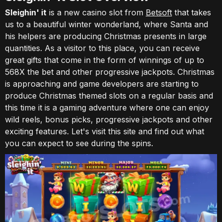
Sleighin' it
is a new casino slot from
Betsoft
that takes
us to a beautiful winter wonderland, where Santa and
his helpers are producing Christmas presents in large
quantities. As a visitor to this place, you can receive
great gifts that come in the form of winnings of up to
568X the bet and other progressive jackpots. Christmas
is approaching and game developers are starting to
produce Christmas themed slots on a regular basis and
this time it is a gaming adventure where one can enjoy
wild reels, bonus picks, progressive jackpots and other
exciting features. Let's visit this site and find out what
you can expect to see during the spins.