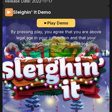
Release Date:
2022-11-17
Sleighin' It
Demo
Play Demo
By pressing play, you agree that you are above
legal age in your jurisdiction and that your
jurisdiction allows online gambling.
Close