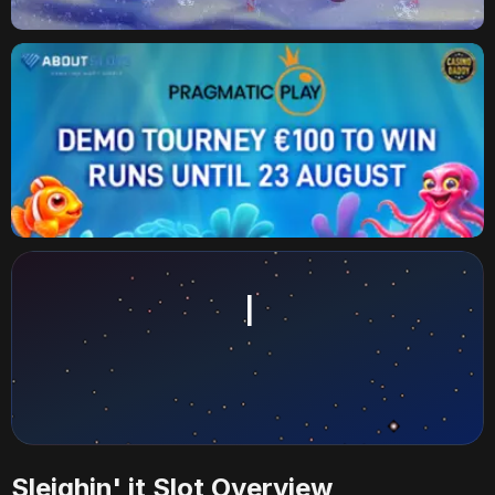
|
Sleighin' it Slot Overview