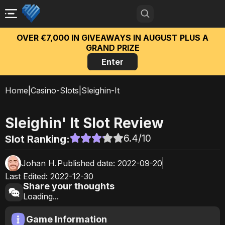
OVER €7,000 IN GIVEAWAYS IN AUGUST PLUS A
GRAND PRIZE
Enter
Home
|
Casino-Slots
|
Sleighin-It
Sleighin' It
Slot Review
6.4
/10
Slot Ranking:
Johan H.
Published date:
2022-09-20
Last Edited:
2022-12-30
Share your thoughts
Loading...
Game Information