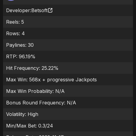
Developer:
Betsoft
Reels:
5
Rows:
4
Paylines:
30
RTP:
96.19
%
Hit Frequency:
25.22%
Max Win:
568x + progressive Jackpots
Max Win Probability:
N/A
Bonus Round Frequency:
N/A
Volatility:
High
Min/Max Bet:
0.3
/
24