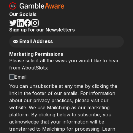
Our Socials
Sign up for our Newsletters
Marketing Permissions
Please select all the ways you would like to hear
from AboutSlots:
Email
You can unsubscribe at any time by clicking the
link in the footer of our emails. For information
about our privacy practices, please visit our
website. We use Mailchimp as our marketing
platform. By clicking below to subscribe, you
acknowledge that your information will be
transferred to Mailchimp for processing.
Learn