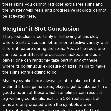
these spins you cannot retrigger extra free spins and
the mystery wild reels and progressive jackpots cannot
be activated here.
Sleighin' it Slot Conclusion
The production is certainly in full swing at this slot,
where Santa Claus can let us in on a festive variety with
different feature during the spins. Above the reels one
can see four different progressive jackpots and as a
player one can randomly take part in any of these,
where its continuous exposure of sizes, helps to make
the spins extra exciting to do.
Mystery symbols are always great to take part of and
within the base game spins, players get to take part in a
good amount of these which sometimes can result in
big winning combinations. It is a 5X4 reel setup, but
wins are only created when the symbols are on
adjacent positions, and one would have wished that