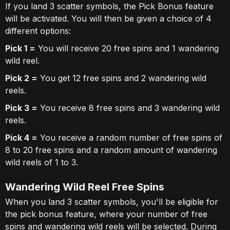
If you land 3 scatter symbols, the Pick Bonus feature
will be activated. You will then be given a choice of 4
different options:
Pick 1 =
You will receive 20 free spins and 1 wandering
wild reel.
Pick 2 =
You get 12 free spins and 2 wandering wild
reels.
Pick 3 =
You receive 8 free spins and 3 wandering wild
reels.
Pick 4 =
You receive a random number of free spins of
8 to 20 free spins and a random amount of wandering
wild reels of 1 to 3.
Wandering Wild Reel Free Spins
When you land 3 scatter symbols, you'll be eligible for
the pick bonus feature, where your number of free
spins and wandering wild reels will be selected. During