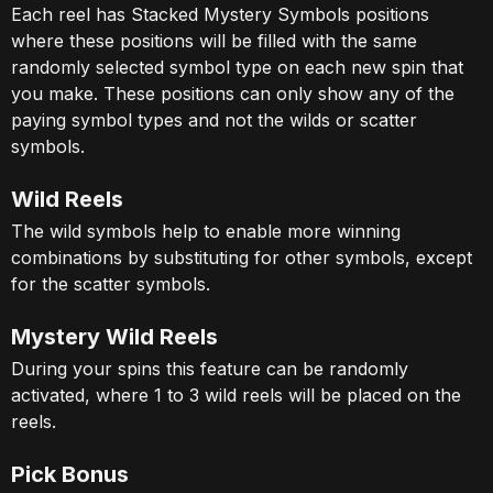
Each reel has Stacked Mystery Symbols positions
where these positions will be filled with the same
randomly selected symbol type on each new spin that
you make. These positions can only show any of the
paying symbol types and not the wilds or scatter
symbols.
Wild Reels
The wild symbols help to enable more winning
combinations by substituting for other symbols, except
for the scatter symbols.
Mystery Wild Reels
During your spins this feature can be randomly
activated, where 1 to 3 wild reels will be placed on the
reels.
Pick Bonus