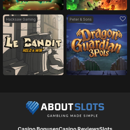
Hacksaw Gaming
Peter & Sons
Casino Bonuses
Casino Reviews
Slots