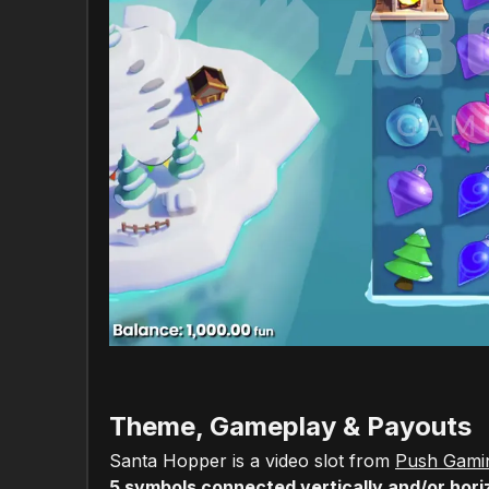
Theme, Gameplay & Payouts
Santa Hopper is a video slot from
Push Gami
5 symbols connected vertically and/or horiz