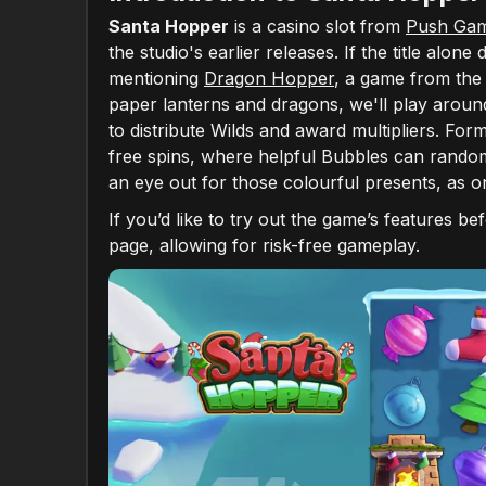
Santa Hopper
is a casino slot from
Push Gam
the studio's earlier releases. If the title alone
mentioning
Dragon Hopper
, a game from the 
paper lanterns and dragons, we'll play aroun
to distribute Wilds and award multipliers. For
free spins, where helpful Bubbles can random
an eye out for those colourful presents, as 
If you’d like to try out the game’s features b
page, allowing for risk-free gameplay.