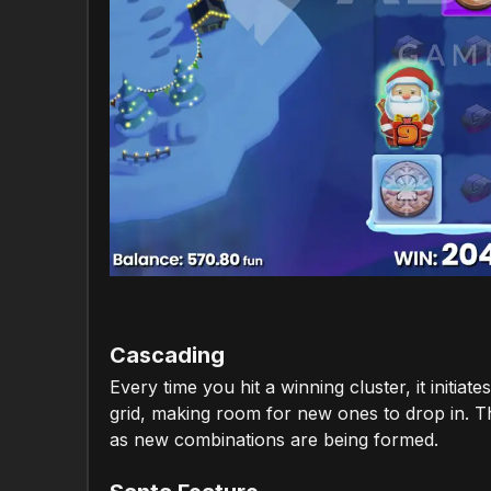
Cascading
Every time you hit a winning cluster, it init
grid, making room for new ones to drop in. Thi
as new combinations are being formed.