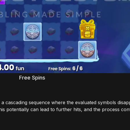
Free Spins
iates a cascading sequence where the evaluated symbols disa
s potentially can lead to further hits, and the process con