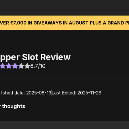
VER €7,000 IN GIVEAWAYS IN AUGUST PLUS A GRAND P
opper
Slot Review
6.7
/10
lished date:
2025-08-13
Last Edited:
2025-11-28
r thoughts