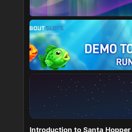
Introduction to Santa Hopper