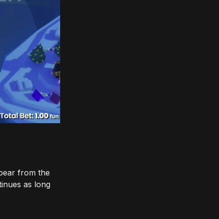
ppear from the
tinues as long