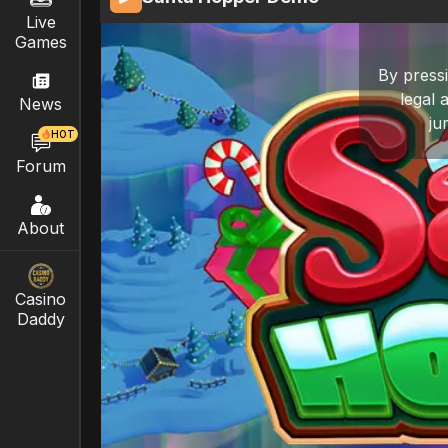
Live
Games
By press
legal 
News
ju
HOT
Forum
About
Casino
Daddy