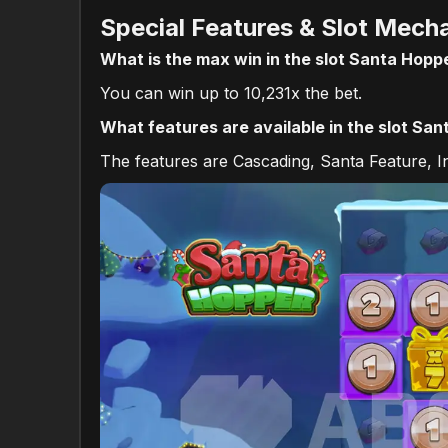
Special Features & Slot Mech
What is the max win in the slot Santa Hopp
You can win up to 10,231x the bet.
What features are available in the slot Sa
The features are Cascading, Santa Feature, I