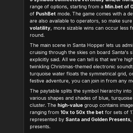
range of options, starting from a
Min.bet of 
of
PushBet
mode.
The game comes with a de
are also available to operators, so make sure
volatility
, more sizable wins can occur less fr
round.
The main scene in Santa Hopper lets us admi
cruising through the skies on board Santa's s
explicitly said. All we can tell is that we're h
twinkling Christmas-themed electronic soundt
turquoise water floats the symmetrical grid, o
festive adventure, you can join in from any m
The paytable splits the symbol hierarchy in
various shapes and shades of blue, turquois
cluster.
The
high-value
group contains imag
ranging from
10x to 50x the bet
for sets of 1
represented by
Santa and Golden Presents
presents.