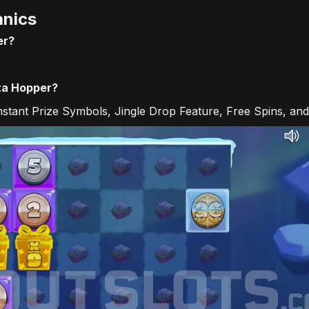
anics
er?
nta Hopper?
nstant Prize Symbols, Jingle Drop Feature, Free Spins, and