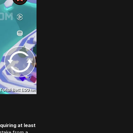
quiring at least
 stake from a