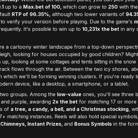
0.1
up to a
Max.bet of 100,
which can grow to
250
with the
fault
RTP of
96.35%,
although two lower variants of
94.3
 to verify your version before playing. Due to the game's
m
equently. It's possible to win up to
10,231x the bet
in any 
re a cartoony winter landscape from a top-down perspecti
leigh, looking for houses occupied by good children? Might 
igh up, looking at some cottages and tents sitting in the snow
rack flows through the air. Between the two icy shores, ab
n which we'll be forming winning clusters. If you're ready t
odern device, like a desktop, a smartphone, or a tablet.
to two groups. Among the
low-value
ones, you'll see three b
e and purple, awarding
2x the bet
for matching 17 or more 
es of
a tree, a candy, a bell, and a Christmas stocking
, wi
7+ matching instances. Reels will also hold special symbols
,
Chimneys, Instant Prizes,
and
Bonus Symbols
in the for