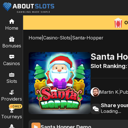
O
Home
Home
|
Casino-Slots
|
Santa-Hopper
Bonuses
Santa H
Casinos
Slot Ranking:
Slots
Martin K.
Pub
Providers
Share you
DAILY
Loading...
Tourneys
Santa Hopper
Demo