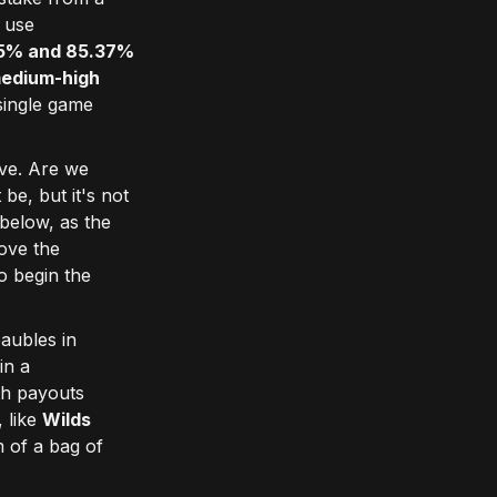
 use
5% and 85.37%
edium-high
single game
ve. Are we
be, but it's not
 below, as the
ove the
o begin the
aubles in
in a
th payouts
, like
Wilds
m of a bag of