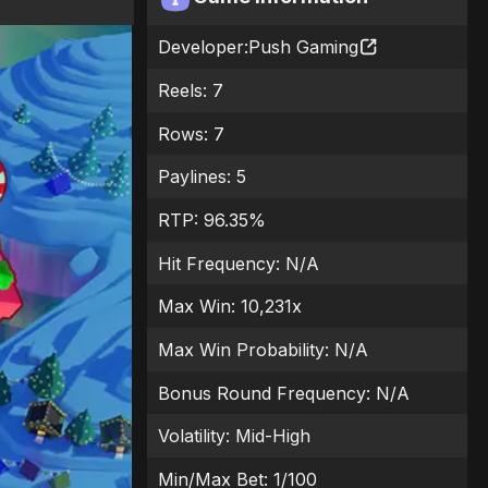
Developer:
Push Gaming
Reels:
7
Rows:
7
Paylines:
5
RTP:
96.35
%
Hit Frequency:
N/A
Max Win:
10,231x
Max Win Probability:
N/A
Bonus Round Frequency:
N/A
Volatility:
Mid-High
Min/Max Bet:
1
/
100