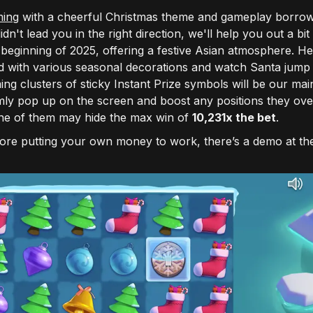
ing
with a cheerful Christmas theme and gameplay borro
 didn't lead you in the right direction, we'll help you out a bit
beginning of 2025, offering a festive Asian atmosphere. He
d with various seasonal decorations and watch Santa jump 
ming clusters of sticky Instant Prize symbols will be our mai
ly pop up on the screen and boost any positions they over
one of them may hide the max win of
10,231x the bet
.
efore putting your own money to work, there’s a demo at the