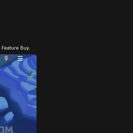
 Feature Buy.