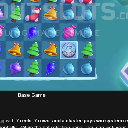
Base Game
ng
with
7 reels, 7 rows, and a cluster-pays win system re
ontally.
Within the bet selection panel, you can pick your