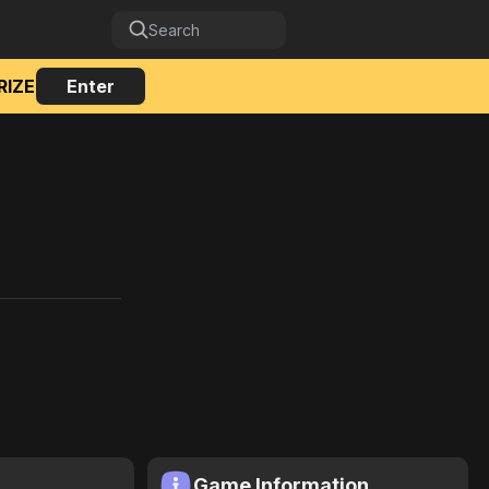
Search
RIZE
Enter
Game Information