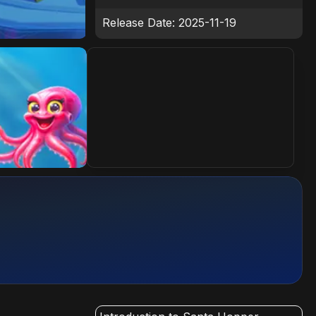
Release Date:
2025-11-19