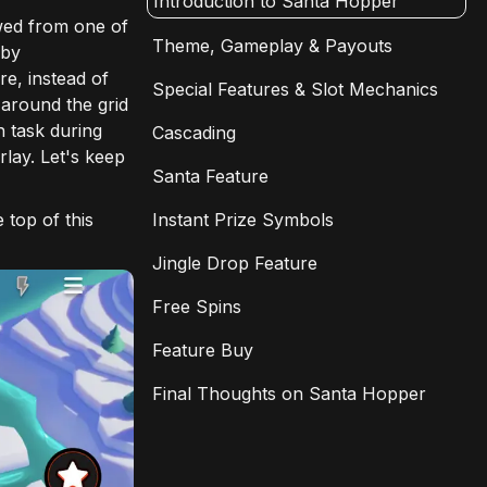
Introduction to Santa Hopper
wed from one of
Theme, Gameplay & Payouts
 by
re, instead of
Special Features & Slot Mechanics
around the grid
n task during
Cascading
lay. Let's keep
Santa Feature
 top of this
Instant Prize Symbols
Jingle Drop Feature
Free Spins
Feature Buy
Final Thoughts on Santa Hopper