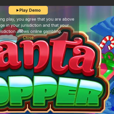
Play Demo
ing play, you agree that you are above
age in your jurisdiction and that your
risdiction allows online gambling.
Close