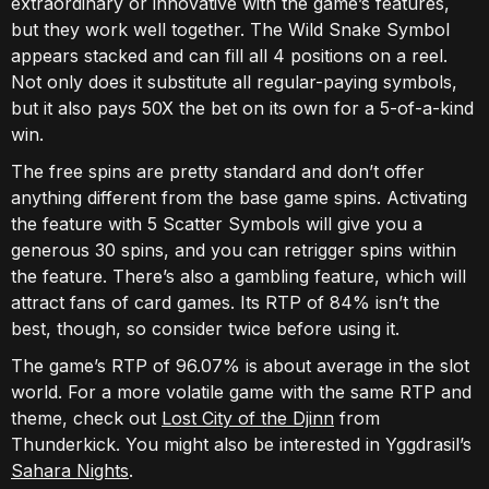
extraordinary or innovative with the game’s features,
but they work well together. The Wild Snake Symbol
appears stacked and can fill all 4 positions on a reel.
Not only does it substitute all regular-paying symbols,
but it also pays 50X the bet on its own for a 5-of-a-kind
win.
The free spins are pretty standard and don’t offer
anything different from the base game spins. Activating
the feature with 5 Scatter Symbols will give you a
generous 30 spins, and you can retrigger spins within
the feature. There’s also a gambling feature, which will
attract fans of card games. Its RTP of 84% isn’t the
best, though, so consider twice before using it.
The game’s RTP of 96.07% is about average in the slot
world. For a more volatile game with the same RTP and
theme, check out
Lost City of the Djinn
from
Thunderkick. You might also be interested in Yggdrasil’s
Sahara Nights
.