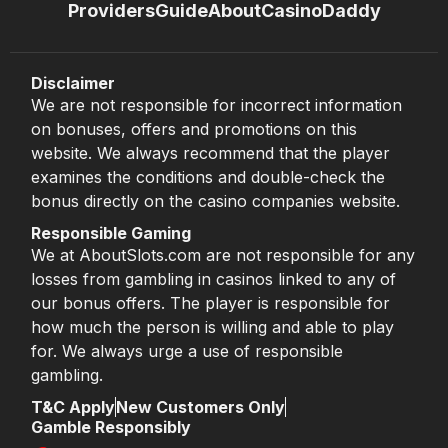
Providers
Guide
About
CasinoDaddy
Disclaimer
We are not responsible for incorrect information
on bonuses, offers and promotions on this
website. We always recommend that the player
examines the conditions and double-check the
bonus directly on the casino companies website.
Responsible Gaming
We at AboutSlots.com are not responsible for any
losses from gambling in casinos linked to any of
our bonus offers. The player is responsible for
how much the person is willing and able to play
for. We always urge a use of responsible
gambling.
T&C Apply
New Customers Only
Gamble Responsibly