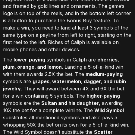
and framed by gold lines and ornaments. The game’s
logo is on top of the reels, and in the bottom left corner
is a button to purchase the Bonus Buy feature. To
make a win, you need to land at least 3 symbols of the
same type on a payline from left to right, starting on the
first reel to the left. Riches of Caliph is available on
mobile phones and other devices.
The
lower-paying
symbols in Caliph are
cherries,
plum, orange, and lemon
. Landing a 5-of-a-kind win
with them awards 2.5X the bet. The
medium-paying
symbols are
grapes, watermelon, dagger, and rubin
jewelry
. They will award between 4X and 6X the bet
for a win containing 5 symbols. The
higher-paying
symbols are the
Sultan and his daughter
, awarding
10X the bet for a complete winline. The
Wild Symbol
substitutes all mentioned symbols and also pays a
whopping 50X the bet on its own for a 5-of-a-kind win.
The Wild Symbol doesn’t substitute the
Scatter