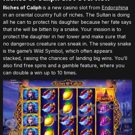
Riches of Caliph
is a new casino slot from
Endorphina
in an oriental country full of riches. The Sultan is doing
all he can to protect his daughter because her fate says
that she will be bitten by a snake. Your mission is to
protect the daughter in her tower and make sure that
no dangerous creature can sneak in. The sneaky snake
is the game’s Wild Symbol, which often appears
stacked, raising the chances of landing big wins. You’ll
also find free spins and a gamble feature, where you
can double a win up to 10 times.