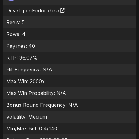
Developer:
Endorphina
Reels:
5
Rows:
4
Paylines:
40
RTP:
96.07
%
Hit Frequency:
N/A
Max Win:
2000x
Max Win Probability:
N/A
Bonus Round Frequency:
N/A
Volatility:
Medium
Min/Max Bet:
0.4
/
140