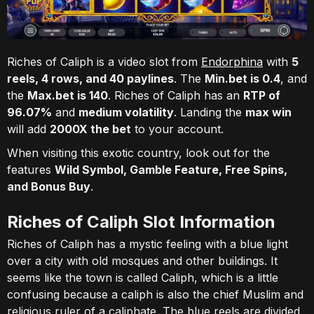
Riches of Caliph is a video slot from
Endorphina
with
5
reels, 4 rows, and 40 paylines
. The
Min.bet is 0.4
, and
the
Max.bet is 140
. Riches of Caliph has an
RTP of
96.07%
and
medium volatility
. Landing the
max win
will add
2000X the bet
to your account.
When visiting this exotic country, look out for the
features
Wild Symbol, Gamble Feature, Free Spins,
and Bonus Buy
.
Riches of Caliph Slot Information
Riches of Caliph has a mystic feeling with a blue light
over a city with old mosques and other buildings. It
seems like the town is called Caliph, which is a little
confusing because a caliph is also the chief Muslim and
religious ruler of a
caliphate
. The blue reels are divided