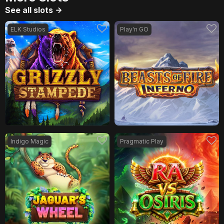
See all slots
ELK Studios
Play'n GO
Indigo Magic
Pragmatic Play