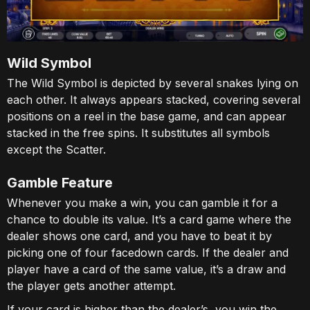
Wild Symbol
The Wild Symbol is depicted by several snakes lying on
each other. It always appears stacked, covering several
positions on a reel in the base game, and can appear
stacked in the free spins. It substitutes all symbols
except the Scatter.
Gamble Feature
Whenever you make a win, you can gamble it for a
chance to double its value. It’s a card game where the
dealer shows one card, and you have to beat it by
picking one of four facedown cards. If the dealer and
player have a card of the same value, it’s a draw and
the player gets another attempt.
If your card is higher than the dealer’s, you win the