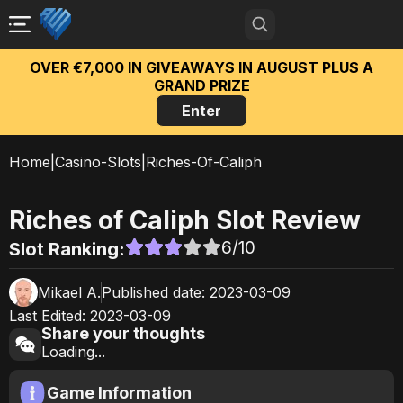
OVER €7,000 IN GIVEAWAYS IN AUGUST PLUS A
GRAND PRIZE
Enter
Home
|
Casino-Slots
|
Riches-Of-Caliph
Riches of Caliph
Slot Review
6
/10
Slot Ranking:
Mikael A.
Published date:
2023-03-09
Last Edited:
2023-03-09
Share your thoughts
Loading...
Game Information