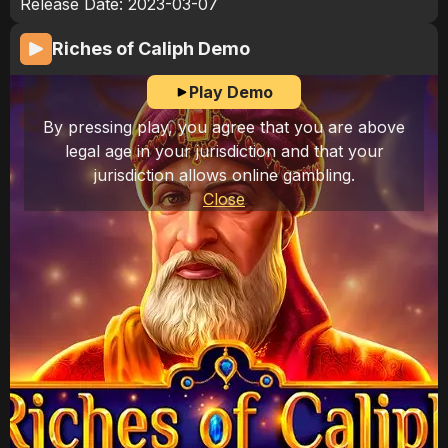
Release Date:
2023-03-07
Riches of Caliph
Demo
Play Demo
By pressing play, you agree that you are above
legal age in your jurisdiction and that your
jurisdiction allows online gambling.
Close