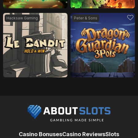
Hacksaw Gaming
Peter & Sons
Casino Bonuses
Casino Reviews
Slots