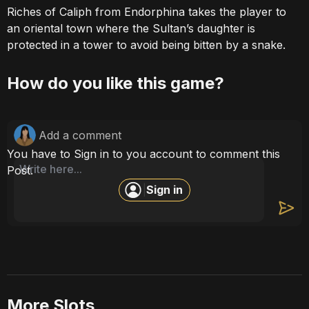
Riches of Caliph from Endorphina takes the player to
an oriental town where the Sultan’s daughter is
protected in a tower to avoid being bitten by a snake.
How do you like this game?
Add a comment
You have to Sign in to you account to comment this
Post.
Sign in
|
More Slots