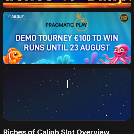
|
Riches of Caliph Slot Overview