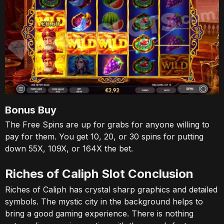
Bonus Buy
The Free Spins are up for grabs for anyone willing to
pay for them. You get 10, 20, or 30 spins for putting
down 55X, 109X, or 164X the bet.
Riches of Caliph Slot Conclusion
Riches of Caliph has crystal sharp graphics and detailed
symbols. The mystic city in the background helps to
bring a good gaming experience. There is nothing