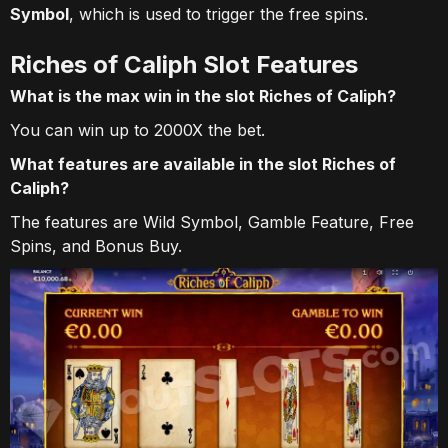
Symbol
, which is used to trigger the free spins.
Riches of Caliph Slot Features
What is the max win in the slot Riches of Caliph?
You can win up to 2000X the bet.
What features are available in the slot Riches of
Caliph?
The features are Wild Symbol, Gamble Feature, Free
Spins, and Bonus Buy.