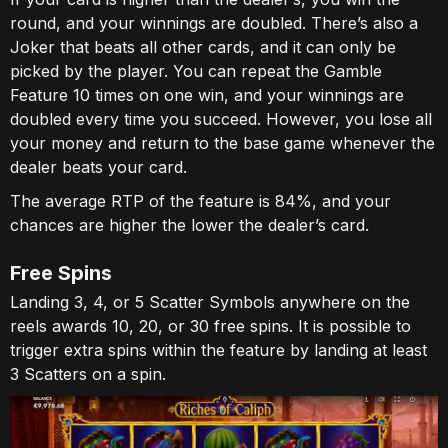
round, and your winnings are doubled. There’s also a
Joker that beats all other cards, and it can only be
picked by the player. You can repeat the Gamble
Feature 10 times on one win, and your winnings are
doubled every time you succeed. However, you lose all
your money and return to the base game whenever the
dealer beats your card.
The average RTP of the feature is 84%, and your
chances are higher the lower the dealer’s card.
Free Spins
Landing 3, 4, or 5 Scatter Symbols anywhere on the
reels awards 10, 20, or 30 free spins. It is possible to
trigger extra spins within the feature by landing at least
3 Scatters on a spin.