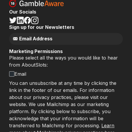
Our Socials
Sign up for our Newsletters
Marketing Permissions
Please select all the ways you would like to hear
from AboutSlots:
Email
You can unsubscribe at any time by clicking the
link in the footer of our emails. For information
about our privacy practices, please visit our
website. We use Mailchimp as our marketing
platform. By clicking below to subscribe, you
acknowledge that your information will be
transferred to Mailchimp for processing.
Learn