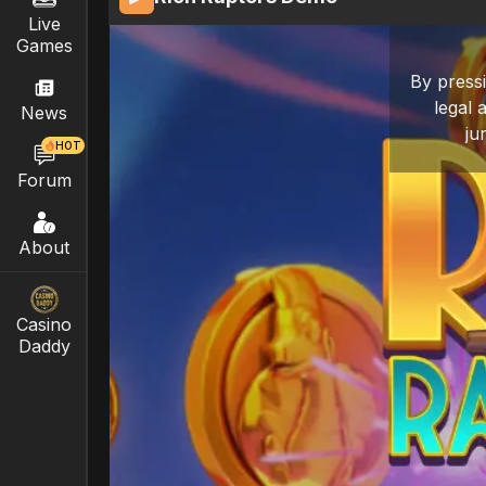
Live
Games
By press
legal 
News
ju
HOT
Forum
About
Casino
Daddy