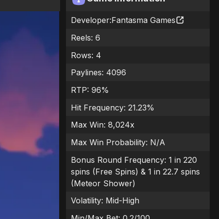
Developer:
Fantasma Games
Reels:
6
Rows:
4
Paylines:
4096
RTP:
96
%
Hit Frequency:
21.23%
Max Win:
8,024x
Max Win Probability:
N/A
Bonus Round Frequency:
1 in 220
spins (Free Spins) & 1 in 22.7 spins
(Meteor Shower)
Volatility:
Mid-High
Min/Max Bet:
0.2
/
100