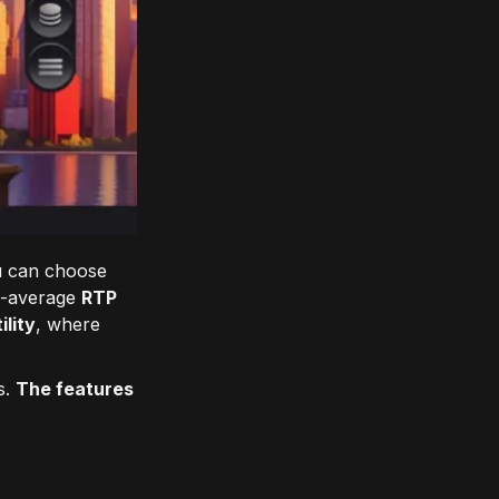
u can choose
an-average
RTP
lity
, where
s.
The features