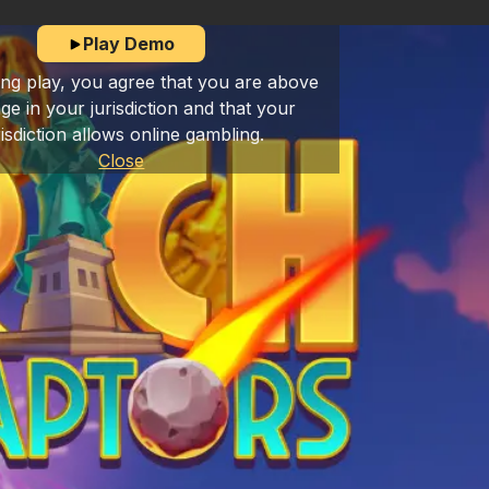
Play Demo
ing play, you agree that you are above
age in your jurisdiction and that your
risdiction allows online gambling.
Close