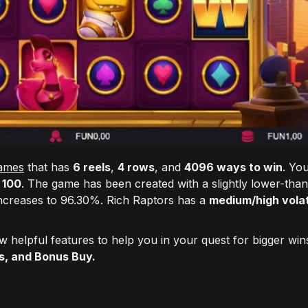
ames
that has
6 reels
,
4 rows
, and
4096 ways to win
. Yo
 100
. The game has been created with a slightly lower-th
increases to 96.30%. Rich Raptors has a
medium/high volati
w helpful features to help you in your quest for bigger win
s, and Bonus Buy.