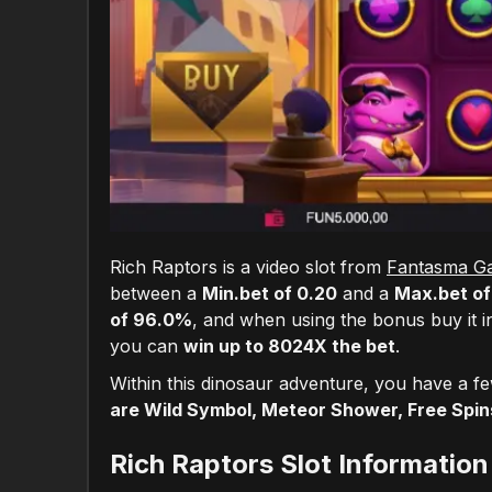
Rich Raptors is a video slot from
Fantasma G
between a
Min.bet of 0.20
and a
Max.bet of
of 96.0%
, and when using the bonus buy it 
you can
win up to 8024X the bet
.
Within this dinosaur adventure, you have a fe
are Wild Symbol, Meteor Shower, Free Spin
Rich Raptors Slot Information