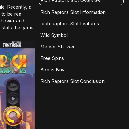
Rich Raptors Slot Overview
le. Recently, a
Rich Raptors Slot Information
 to be real
 Shower and
Rich Raptors Slot Features
t stats the game
Wild Symbol
Meteor Shower
Free Spins
Bonus Buy
Rich Raptors Slot Conclusion