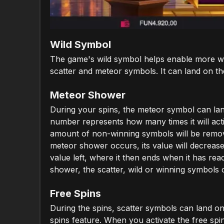
Wild Symbol
The game's wild symbol helps enable more win
scatter and meteor symbols. It can land on the
Meteor Shower
During your spins, the meteor symbol can land
number represents how many times it will act
amount of non-winning symbols will be remov
meteor shower occurs, its value will decrease 
value left, where it then ends when it has re
shower, the scatter, wild or winning symbols
Free Spins
During the spins, scatter symbols can land on 
spins feature. When you activate the free sp