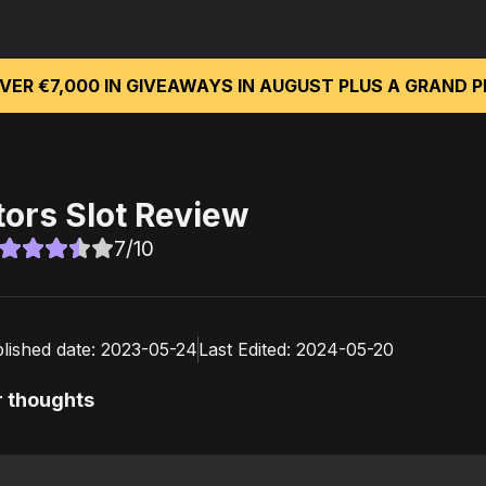
VER €7,000 IN GIVEAWAYS IN AUGUST PLUS A GRAND P
tors
Slot Review
7
/10
lished date:
2023-05-24
Last Edited:
2024-05-20
r thoughts