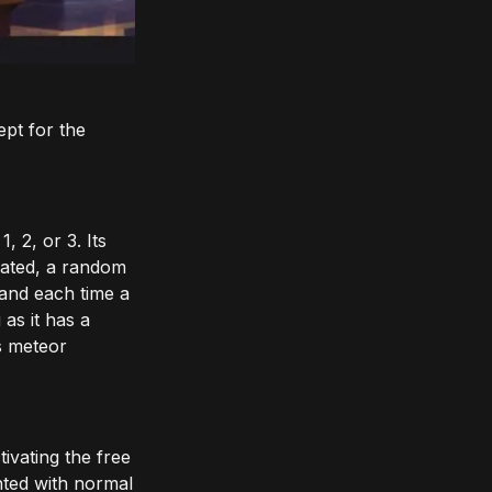
pt for the
 2, or 3. Its
vated, a random
and each time a
 as it has a
s meteor
ivating the free
nted with normal