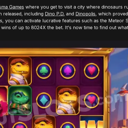
sma Games
where you get to visit a city where dinosaurs ru
n released, including
Dino P.D.
and
Dinopolis
, which proved
 you can activate lucrative features such as the Meteor
 wins of up to 8024X the bet. It's now time to find out wha