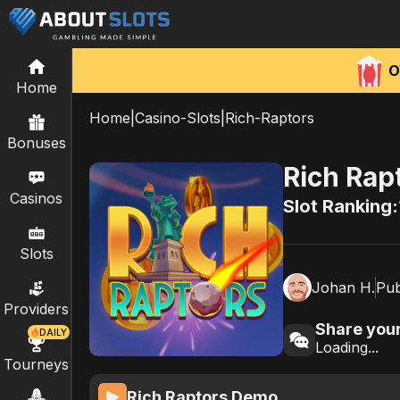
O
Home
Home
|
Casino-Slots
|
Rich-Raptors
Bonuses
Rich Rap
Casinos
Slot Ranking:
Slots
Johan H.
Pub
Providers
Share you
DAILY
Loading...
Tourneys
Rich Raptors
Demo