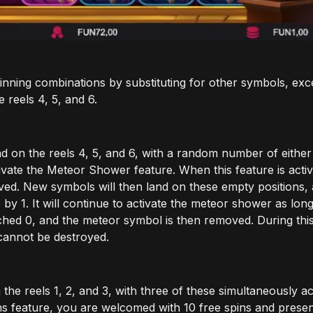
ning combinations by substituting for other symbols, exce
 reels 4, 5, and 6.
 on the reels 4, 5, and 6, with a random number of either 1,
ivate the Meteor Shower feature. When this feature is acti
ed. New symbols will then land on these empty positions, 
by 1. It will continue to activate the meteor shower as long
ached 0, and the meteor symbol is then removed. During thi
 cannot be destroyed.
the reels 1, 2, and 3, with three of these simultaneously act
ins feature, you are welcomed with 10 free spins and prese