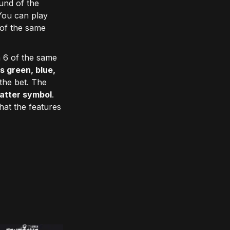
und of the
 You can play
 of the same
h 6 of the same
s green, blue,
 the bet. The
atter symbol
.
what the features