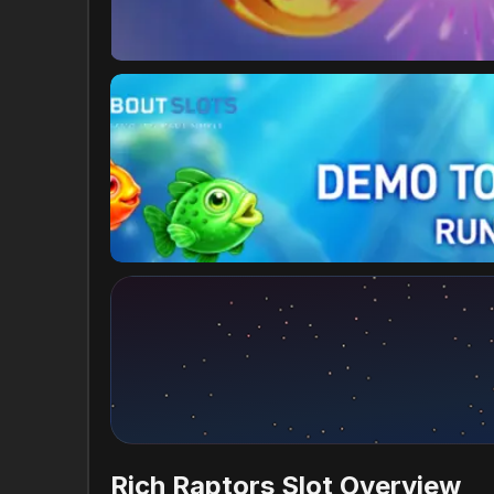
Rich Raptors Slot Overview