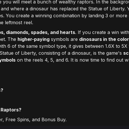
you will meet a bunch of wealthy raptors. In the backgro
rs and where a dinosaur has replaced the Statue of Liberty.
les. You create a winning combination by landing 3 or more
e leftmost reel.
ubs, diamonds, spades, and hearts
. If you create a win wit
bet. The
higher-paying
symbols are
dinosaurs in the color
with 6 of the same symbol type, it gives between 1.6X to 5X
Statue of Liberty, consisting of a dinosaur, is the game's
sc
ymbols
on the reels 4, 5, and 6. It is now time to find out 
s?
h Raptors?
r, Free Spins, and Bonus Buy.