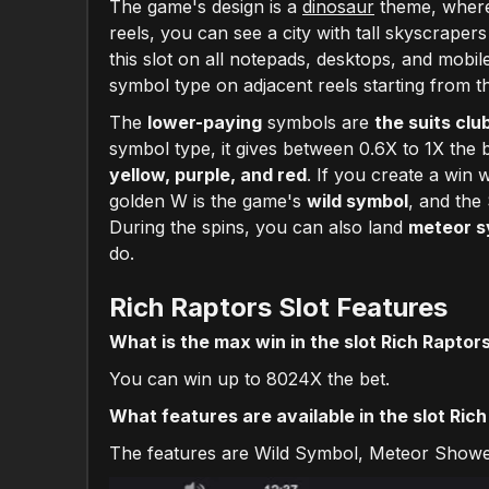
The game's design is a
dinosaur
theme, where 
reels, you can see a city with tall skyscrape
this slot on all notepads, desktops, and mobi
symbol type on adjacent reels starting from th
The
lower-paying
symbols are
the suits cl
symbol type, it gives between 0.6X to 1X the 
yellow, purple, and red
. If you create a win 
golden W is the game's
wild symbol
, and the 
During the spins, you can also land
meteor s
do.
Rich Raptors Slot Features
What is the max win in the slot Rich Raptor
You can win up to 8024X the bet.
What features are available in the slot Ric
The features are Wild Symbol, Meteor Showe