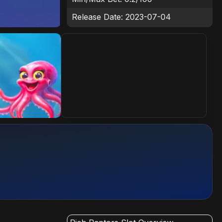
Release Date:
2023-07-04