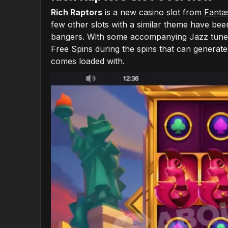
Rich Raptors
is a new casino slot from
Fanta
few other slots with a similar theme have bee
bangers. With some accompanying Jazz tunes,
Free Spins during the spins that can generate
comes loaded with.