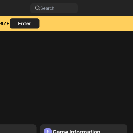
Search
RIZE
Enter
Game Information