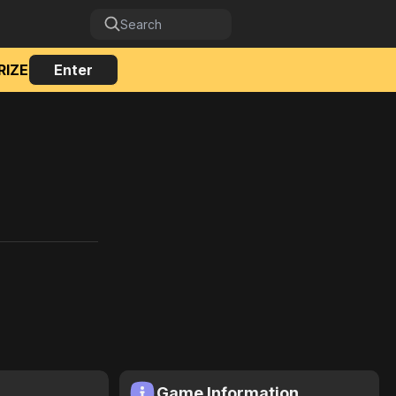
Search
RIZE
Enter
Game Information