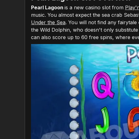
Pearl Lagoon
is a new casino slot from
Play'
music. You almost expect the sea crab Sebas
Under the Sea
. You will not find any fairytal
the Wild Dolphin, who doesn't only substitute 
can also score up to 60 free spins, where ever