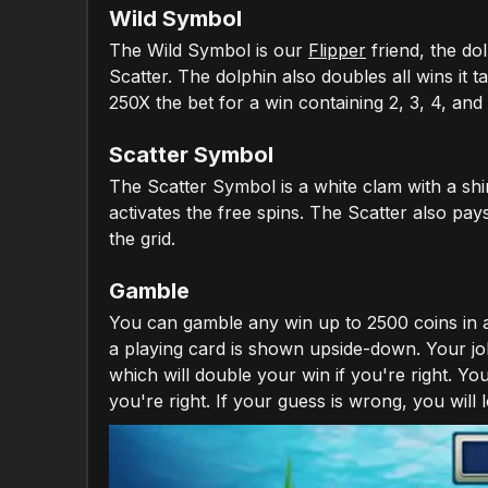
Wild Symbol
The Wild Symbol is our
Flipper
friend, the do
Scatter. The dolphin also doubles all wins it t
250X the bet for a win containing 2, 3, 4, and
Scatter Symbol
The Scatter Symbol is a white clam with a shi
activates the free spins. The Scatter also pa
the grid.
Gamble
You can gamble any win up to 2500 coins in a
a playing card is shown upside-down. Your job 
which will double your win if you're right. Yo
you're right. If your guess is wrong, you wil