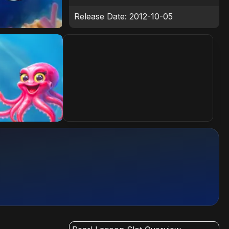
Release Date:
2012-10-05