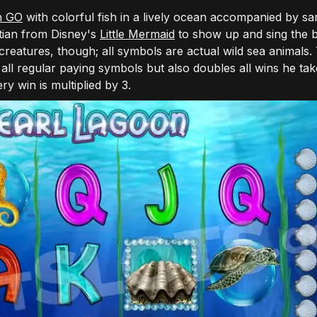
n GO
with colorful fish in a lively ocean accompanied by s
tian from Disney's
Little Mermaid
to show up and sing the 
e creatures, though; all symbols are actual wild sea animals.
all regular paying symbols but also doubles all wins he tak
y win is multiplied by 3.