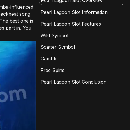
Pearl Lagoon Slot Overview
amba-influenced
Pearl Lagoon Slot Information
backbeat song
 The best one is
Pearl Lagoon Slot Features
es part in. You
Wild Symbol
Scatter Symbol
Gamble
Free Spins
Pearl Lagoon Slot Conclusion