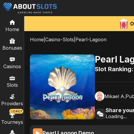
O
Home
Home
|
Casino-Slots
|
Pearl-Lagoon
Bonuses
Pearl La
Casinos
Slot Ranking:
Slots
Mikael A.
Pub
Providers
Share you
DAILY
Loading...
Tourneys
Pearl Lagoon
Demo