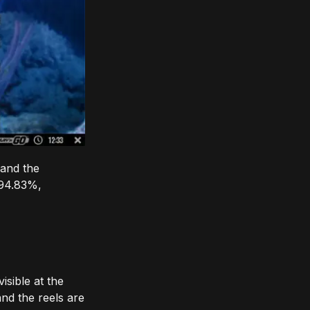
 and the
 94.83%,
isible at the
and the reels are