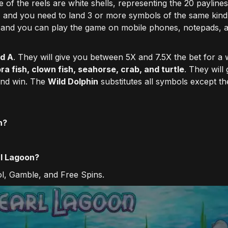
 of the reels are white shells, representing the 20 payline
, and you need to land 3 or more symbols of the same kind
left, and you can play the game on mobile phones, notepads,
nd A
. They will give you between 5X and 7.5X the bet for a w
ra fish, clown fish, seahorse, crab, and turtle
. They will
kind win. The
Wild Dolphin
substitutes all symbols except t
n?
rl Lagoon?
l, Gamble, and Free Spins.