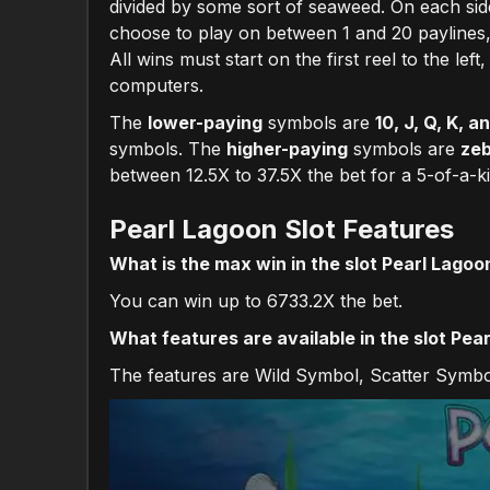
divided by some sort of seaweed. On each side
choose to play on between 1 and 20 paylines
All wins must start on the first reel to the 
computers.
The
lower-paying
symbols are
10, J, Q, K, a
symbols. The
higher-paying
symbols are
zeb
between 12.5X to 37.5X the bet for a 5-of-a-
Pearl Lagoon Slot Features
What is the max win in the slot Pearl Lagoo
You can win up to 6733.2X the bet.
What features are available in the slot Pea
The features are Wild Symbol, Scatter Symbo