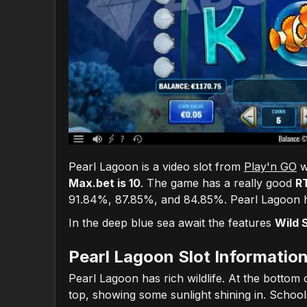
Pearl Lagoon is a video slot from
Play'n GO
w
Max.bet is 10
. The game has a really good
R
91.84%, 87.85%, and 84.85%. Pearl Lagoon
In the deep blue sea await the features
Wild 
Pearl Lagoon Slot Informatio
Pearl Lagoon has rich wildlife. At the bottom o
top, showing some sunlight shining in. Schools