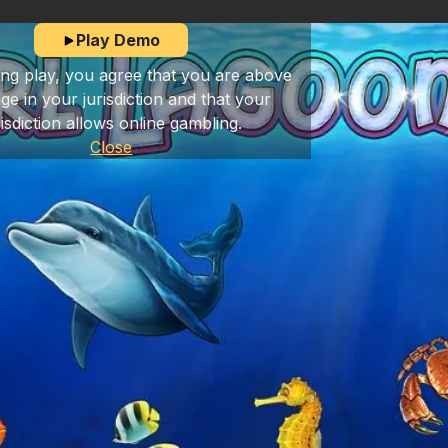
Play Demo
ing play, you agree that you are above
age in your jurisdiction and that your
risdiction allows online gambling.
Close