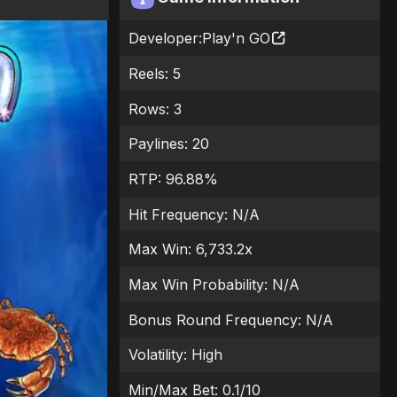
Developer:
Play'n GO
Reels:
5
Rows:
3
Paylines:
20
RTP:
96.88
%
Hit Frequency:
N/A
Max Win:
6,733.2x
Max Win Probability:
N/A
Bonus Round Frequency:
N/A
Volatility:
High
Min/Max Bet:
0.1
/
10