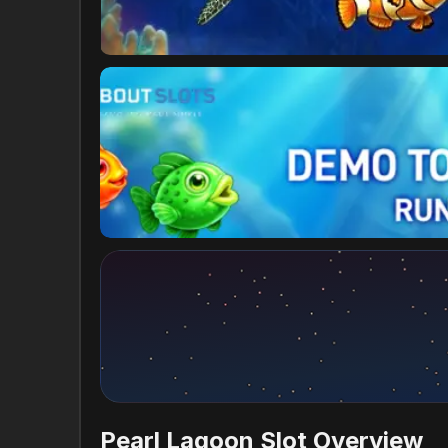
Pearl Lagoon Slot Overview