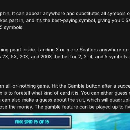
lphin. It can appear anywhere and substitutes all symbols 
akes part in, and it's the best-paying symbol, giving you 0.
 5 symbols.
ning pearl inside. Landing 3 or more Scatters anywhere on 
ys 2X, 5X, 20X, and 200X the bet for 2, 3, 4, and 5 symbol
n all-or-nothing game. Hit the Gamble button after a succe
is to foretell what kind of card it is. You can either guess 
u can also make a guess about the suit, which will quadrupl
l lose the money. The gamble feature can be played up to fiv