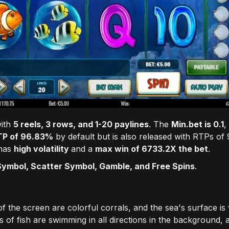
ith
5 reels, 3 rows, and 1-20 paylines
. The
Min.bet is 0.1
,
TP of 96.83%
by default but is also released with RTPs of
 has
high volatility
and a
max win of 6733.2X the bet
.
Symbol, Scatter Symbol, Gamble, and Free Spins
.
n
f the screen are colorful corrals, and the sea's surface is v
 of fish are swimming in all directions in the background, 