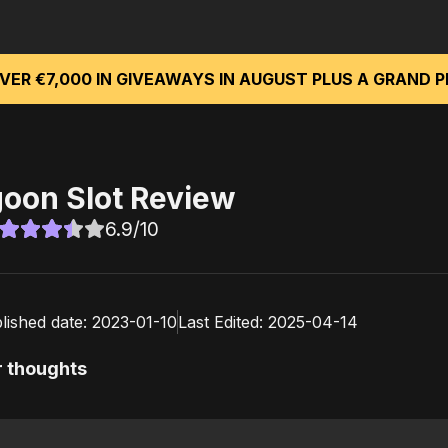
VER €7,000 IN GIVEAWAYS IN AUGUST PLUS A GRAND P
goon
Slot Review
6.9
/10
lished date:
2023-01-10
Last Edited:
2025-04-14
r thoughts