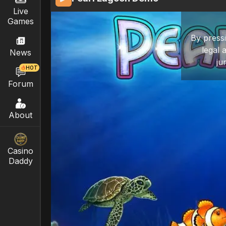
Live
Games
By press
legal 
News
ju
HOT
Forum
About
Casino
Daddy