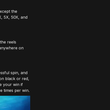
except the
5X, 5X, 50X, and
the reels
s anywhere on
ssful spin, and
on black or red,
e your win if
e times per win.