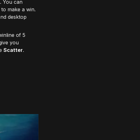
s. You can
 to make a win.
 and desktop
inline of 5
 give you
he
Scatter
.