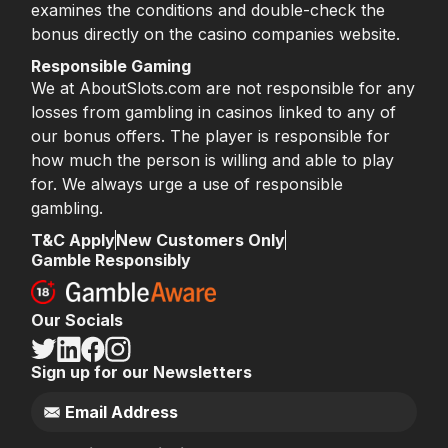
examines the conditions and double-check the
bonus directly on the casino companies website.
Responsible Gaming
We at AboutSlots.com are not responsible for any
losses from gambling in casinos linked to any of
our bonus offers. The player is responsible for
how much the person is willing and able to play
for. We always urge a use of responsible
gambling.
T&C Apply
New Customers Only
Gamble Responsibly
Our Socials
Sign up for our Newsletters