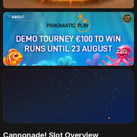
Cannonade! Slot Overview