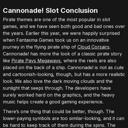
Cannonade! Slot Conclusion
Pirate themes are one of the most popular in slot
games, and we have seen both good and bad ones over
the years. Earlier this year, we were happily surprised
when Fantasma Games took us on an innovative
journey in the flying pirate ship of
Cloud Corsairs
.
Cannonade! has more the look of a classic pirate story
like
Pirate Pays Megaways
, where the reels are also
placed on the back of a ship. Cannonade! is not as cute
and cartoonish-looking, though, but has a more realistic
look. We also love the dark moving clouds and the
sunlight that seeps through. The developers have
surely worked hard on the graphics, and the heavy
music helps create a good gaming experience.
There’s one thing that could be better, though. The
lower-paying symbols are too similar-looking, and it can
be hard to keep track of them during the spins. The