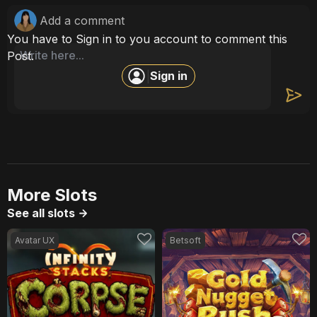
Add a comment
You have to Sign in to you account to comment this
Post.
Sign in
|
More Slots
See all slots
Avatar UX
Betsoft