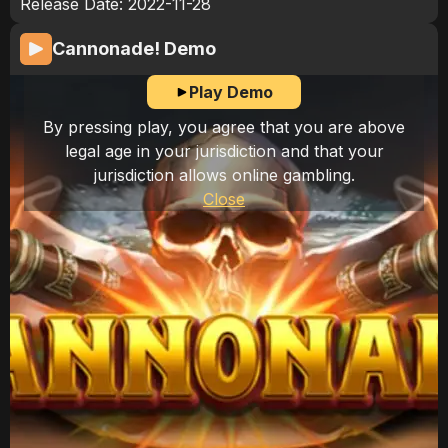
Release Date:
2022-11-28
Cannonade!
Demo
Play Demo
By pressing play, you agree that you are above
legal age in your jurisdiction and that your
jurisdiction allows online gambling.
Close