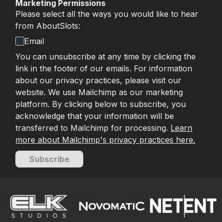
Marketing Permissions
Please select all the ways you would like to hear
from AboutSlots:
Email
You can unsubscribe at any time by clicking the
link in the footer of our emails. For information
about our privacy practices, please visit our
website. We use Mailchimp as our marketing
platform. By clicking below to subscribe, you
acknowledge that your information will be
transferred to Mailchimp for processing.
Learn
more about Mailchimp's privacy practices here.
Subscribe