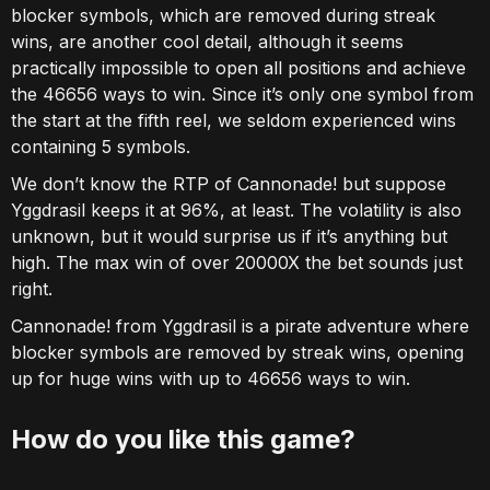
blocker symbols, which are removed during streak
wins, are another cool detail, although it seems
practically impossible to open all positions and achieve
the 46656 ways to win. Since it’s only one symbol from
the start at the fifth reel, we seldom experienced wins
containing 5 symbols.
We don’t know the RTP of Cannonade! but suppose
Yggdrasil keeps it at 96%, at least. The volatility is also
unknown, but it would surprise us if it’s anything but
high. The max win of over 20000X the bet sounds just
right.
Cannonade! from Yggdrasil is a pirate adventure where
blocker symbols are removed by streak wins, opening
up for huge wins with up to 46656 ways to win.
How do you like this game?