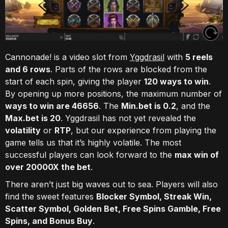
Cannonade! is a video slot from
Yggdrasil
with
5 reels
and 6 rows
. Parts of the rows are blocked from the
start of each spin, giving the player
120 ways to win
.
By opening up more positions, the maximum number of
ways to win are 46656
. The
Min.bet is 0.2
, and the
Max.bet is 20
. Yggdrasil has not yet revealed the
volatility
or
RTP
, but our experience from playing the
game tells us that it’s highly volatile. The most
successful players can look forward to the
max win of
over 20000X the bet
.
There aren’t just big waves out to sea. Players will also
find the sweet features
Blocker Symbol, Streak Win,
Scatter Symbol, Golden Bet, Free Spins Gamble, Free
Spins, and Bonus Buy
.