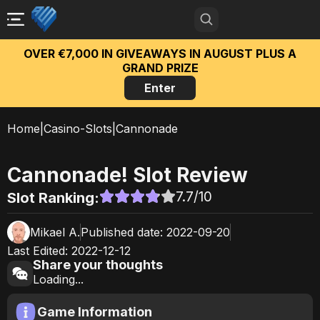
OVER €7,000 IN GIVEAWAYS IN AUGUST PLUS A
GRAND PRIZE
Enter
Home
|
Casino-Slots
|
Cannonade
Cannonade!
Slot Review
7.7
/10
Slot Ranking:
Mikael A.
Published date:
2022-09-20
Last Edited:
2022-12-12
Share your thoughts
Loading...
Game Information