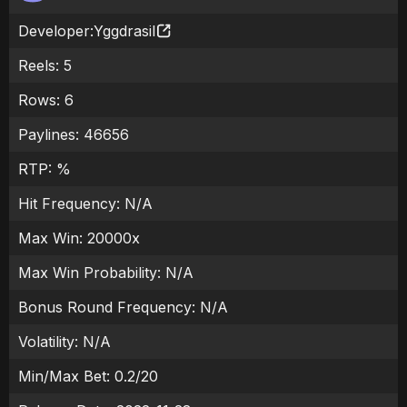
Developer:
Yggdrasil
Reels:
5
Rows:
6
Paylines:
46656
RTP:
%
Hit Frequency:
N/A
Max Win:
20000x
Max Win Probability:
N/A
Bonus Round Frequency:
N/A
Volatility:
N/A
Min/Max Bet:
0.2
/
20