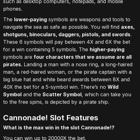
such as desktop computers, notepads, and mobile
phones.
The
lower-paying
symbols are weapons and tools to
navigate the sea as safe as possible. You will find
axes,
shotguns, binoculars, daggers, pistols, and swords
.
These 6 symbols will pay between 4X and 6X the bet
for a win containing 5 symbols. The
higher-paying
symbols are
four characters that we assume are all
pirates
. Landing a man with a nose ring, a long-haired
man, a red-haired woman, or the pirate captain with a
big blue hat and white beard awards between 8X and
40X the bet for a 5-symbol win. There’s no
Wild
Symbol
and the
Scatter Symbol
, which can take you
to the free spins, is depicted by a pirate ship.
Cannonade! Slot Features
What is the max win in the slot Cannonade!?
You can win up to 20000X the bet.