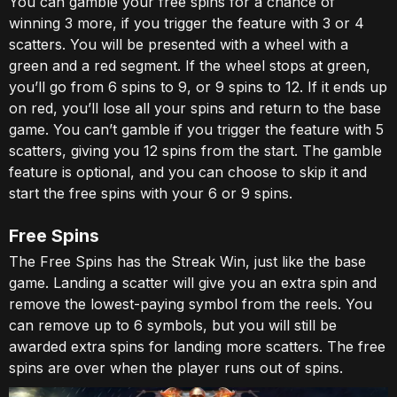
You can gamble your free spins for a chance of
winning 3 more, if you trigger the feature with 3 or 4
scatters. You will be presented with a wheel with a
green and a red segment. If the wheel stops at green,
you’ll go from 6 spins to 9, or 9 spins to 12. If it ends up
on red, you’ll lose all your spins and return to the base
game. You can’t gamble if you trigger the feature with 5
scatters, giving you 12 spins from the start. The gamble
feature is optional, and you can choose to skip it and
start the free spins with your 6 or 9 spins.
Free Spins
The Free Spins has the Streak Win, just like the base
game. Landing a scatter will give you an extra spin and
remove the lowest-paying symbol from the reels. You
can remove up to 6 symbols, but you will still be
awarded extra spins for landing more scatters. The free
spins are over when the player runs out of spins.