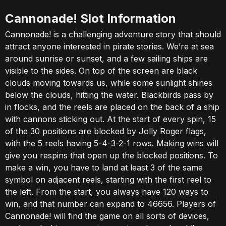
Cannonade! Slot Information
Cannonade! is a challenging adventure story that should
attract anyone interested in pirate stories. We’re at sea
around sunrise or sunset, and a few sailing ships are
visible to the sides. On top of the screen are black
clouds moving towards us, while some sunlight shines
below the clouds, hitting the water. Blackbirds pass by
in flocks, and the reels are placed on the back of a ship
with cannons sticking out. At the start of every spin, 15
of the 30 positions are blocked by Jolly Roger flags,
with the 5 reels having 5-4-3-2-1 rows. Making wins will
give you respins that open up the blocked positions. To
make a win, you have to land at least 3 of the same
symbol on adjacent reels, starting with the first reel to
the left. From the start, you always have 120 ways to
win, and that number can expand to 46656. Players of
Cannonade! will find the game on all sorts of devices,