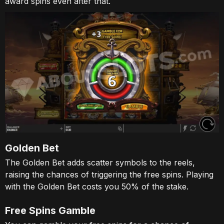
award spins even after that.
Golden Bet
The Golden Bet adds scatter symbols to the reels,
raising the chances of triggering the free spins. Playing
with the Golden Bet costs you 50% of the stake.
Free Spins Gamble