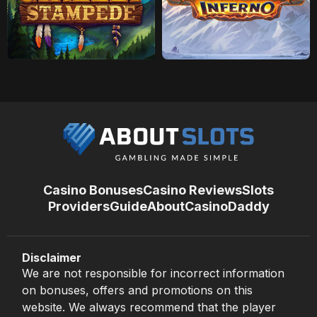
Casino Bonuses
Casino Reviews
Slots
Providers
Guide
About
CasinoDaddy
Disclaimer
We are not responsible for incorrect information
on bonuses, offers and promotions on this
website. We always recommend that the player