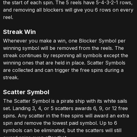
the start of each spin. The 5 reels have 5-4-3-2-1 rows,
and removing all blockers will give you 6 rows on every
reel.
Streak Win
Whenever you make a win, one Blocker Symbol per
winning symbol will be removed from the reels. The
streak continues by respinning all symbols except the
winning ones that are held in place. Scatter Symbols
are collected and can trigger the free spins during a
streak.
Scatter Symbol
The Scatter Symbol is a pirate ship with its white sails
set. Landing 3, 4, or 5 scatters awards 6, 9, or 12 free
spins. Any scatter in the free spins will award an extra
spin and remove the lowest paid symbol. Up to 6
symbols can be eliminated, but the scatters will still