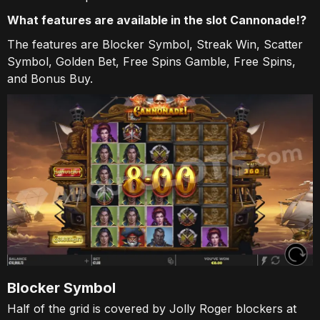
What features are available in the slot Cannonade!?
The features are Blocker Symbol, Streak Win, Scatter
Symbol, Golden Bet, Free Spins Gamble, Free Spins,
and Bonus Buy.
Blocker Symbol
Half of the grid is covered by Jolly Roger blockers at