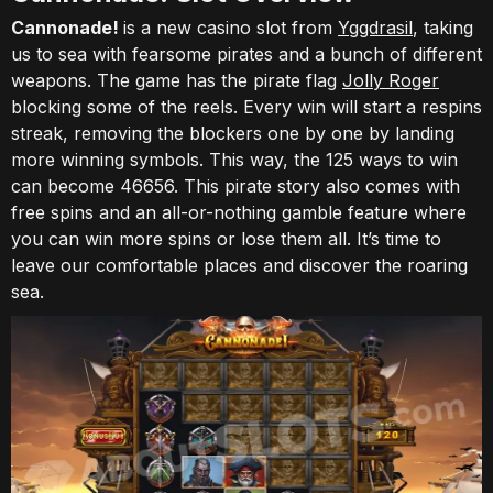
Cannonade!
is a new casino slot from
Yggdrasil
, taking
us to sea with fearsome pirates and a bunch of different
weapons. The game has the pirate flag
Jolly Roger
blocking some of the reels. Every win will start a respins
streak, removing the blockers one by one by landing
more winning symbols. This way, the 125 ways to win
can become 46656. This pirate story also comes with
free spins and an all-or-nothing gamble feature where
you can win more spins or lose them all. It’s time to
leave our comfortable places and discover the roaring
sea.