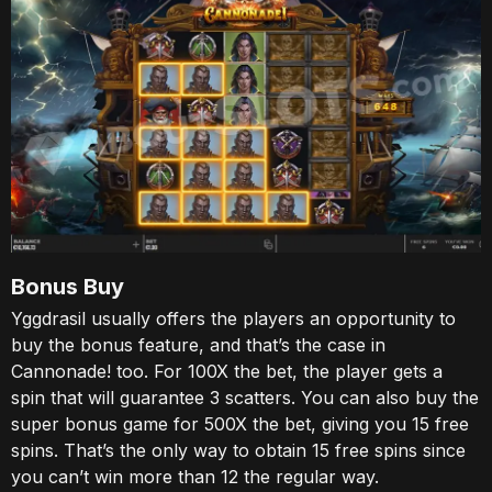
Bonus Buy
Yggdrasil usually offers the players an opportunity to
buy the bonus feature, and that’s the case in
Cannonade! too. For 100X the bet, the player gets a
spin that will guarantee 3 scatters. You can also buy the
super bonus game for 500X the bet, giving you 15 free
spins. That’s the only way to obtain 15 free spins since
you can’t win more than 12 the regular way.