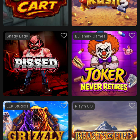
Shady Lady
Bullshark Games
ELK Studios
Play'n GO