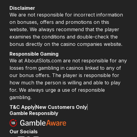
Disclaimer
We are not responsible for incorrect information
on bonuses, offers and promotions on this
website. We always recommend that the player
examines the conditions and double-check the
bonus directly on the casino companies website.
Responsible Gaming
We at AboutSlots.com are not responsible for any
losses from gambling in casinos linked to any of
our bonus offers. The player is responsible for
how much the person is willing and able to play
for. We always urge a use of responsible
gambling.
T&C Apply
New Customers Only
Gamble Responsibly
Our Socials