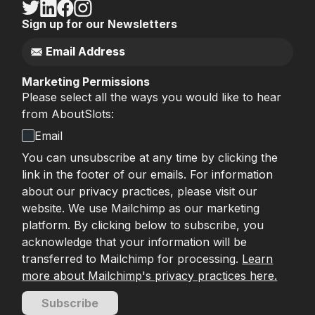
Sign up for our Newsletters
Marketing Permissions
Please select all the ways you would like to hear
from AboutSlots:
Email
You can unsubscribe at any time by clicking the
link in the footer of our emails. For information
about our privacy practices, please visit our
website. We use Mailchimp as our marketing
platform. By clicking below to subscribe, you
acknowledge that your information will be
transferred to Mailchimp for processing.
Learn
more about Mailchimp's privacy practices here.
Subscribe