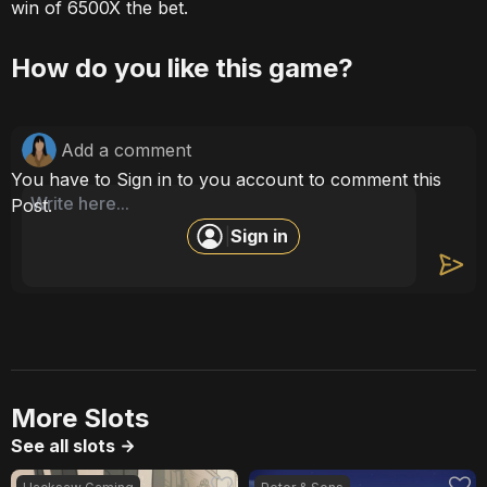
win of 6500X the bet.
How do you like this game?
Add a comment
You have to Sign in to you account to comment this
Post.
Sign in
|
More Slots
See all slots