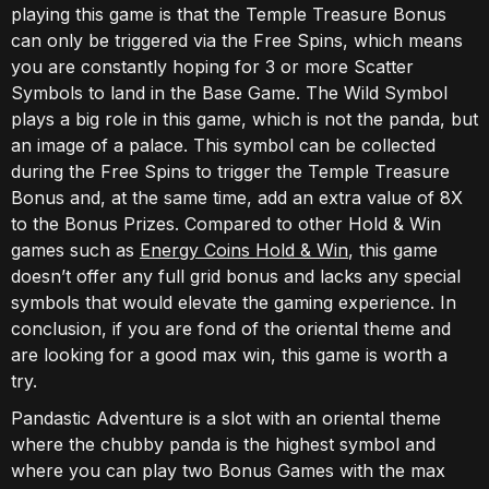
playing this game is that the Temple Treasure Bonus
can only be triggered via the Free Spins, which means
you are constantly hoping for 3 or more Scatter
Symbols to land in the Base Game. The Wild Symbol
plays a big role in this game, which is not the panda, but
an image of a palace. This symbol can be collected
during the Free Spins to trigger the Temple Treasure
Bonus and, at the same time, add an extra value of 8X
to the Bonus Prizes. Compared to other Hold & Win
games such as
Energy Coins Hold & Win
, this game
doesn’t offer any full grid bonus and lacks any special
symbols that would elevate the gaming experience. In
conclusion, if you are fond of the oriental theme and
are looking for a good max win, this game is worth a
try.
Pandastic Adventure is a slot with an oriental theme
where the chubby panda is the highest symbol and
where you can play two Bonus Games with the max