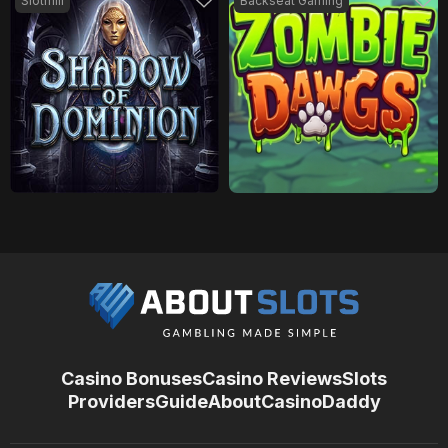
Slotmill
Backseat Gaming
Casino Bonuses
Casino Reviews
Slots
Providers
Guide
About
CasinoDaddy