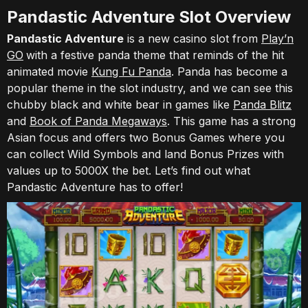
Pandastic Adventure Slot Overview
Pandastic Adventure
is a new casino slot from
Play’n
GO
with a festive panda theme that reminds of the hit
animated movie
Kung Fu Panda
. Panda has become a
popular theme in the slot industry, and we can see this
chubby black and white bear in games like
Panda Blitz
and
Book of Panda Megaways
. This game has a strong
Asian focus and offers two Bonus Games where you
can collect Wild Symbols and land Bonus Prizes with
values up to 5000X the bet. Let’s find out what
Pandastic Adventure has to offer!