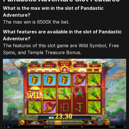
What is the max win in the slot of Pandastic
Adventure?
The max win is 6500X the bet.
What features are available in the slot of Pandastic
Adventure?
The features of this slot game are Wild Symbol, Free
Spins, and Temple Treasure Bonus.