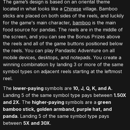
The game’s design is based on an oriental theme
located in what looks like a
Chinese
village. Bamboo
sticks are placed on both sides of the reels, and luckily
for the game's main character,
bamboo
is the main
food source for pandas. The reels are in the middle of
the screen, and you can see the Bonus Prizes above
the reels and all of the game buttons positioned below
the reels. You can play Pandastic Adventure on all
mobile devices, desktops, and notepads. You create a
winning combination by landing 3 or more of the same
symbol types on adjacent reels starting at the leftmost
reel.
The
lower-paying
symbols are
10, J, Q, K, and A.
Landing 5 of the same symbol type pays between
1.50X
and 2X
. The
higher-paying
symbols are a
green
bamboo stick, golden armband, purple hat, and
panda
. Landing 5 of the same symbol type pays
between
5X and 30X
.