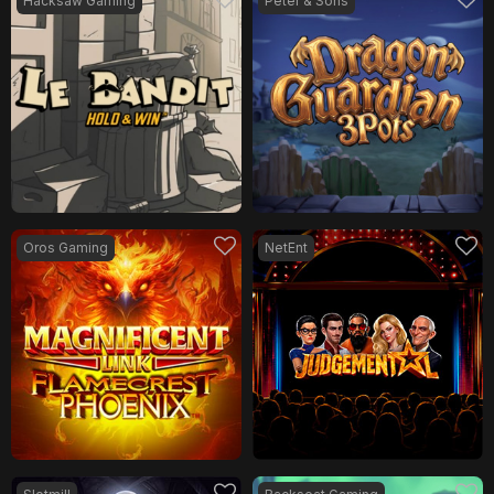
Hacksaw Gaming
Peter & Sons
Oros Gaming
NetEnt