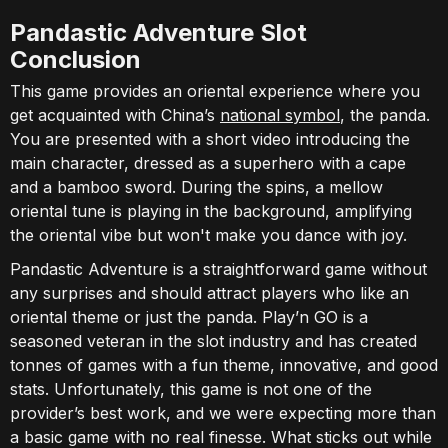
Pandastic Adventure Slot
Conclusion
This game provides an oriental experience where you
get acquainted with China’s
national symbol
, the panda.
You are presented with a short video introducing the
main character, dressed as a superhero with a cape
and a bamboo sword. During the spins, a mellow
oriental tune is playing in the background, amplifying
the oriental vibe but won't make you dance with joy.
Pandastic Adventure is a straightforward game without
any surprises and should attract players who like an
oriental theme or just the panda. Play’n GO is a
seasoned veteran in the slot industry and has created
tonnes of games with a fun theme, innovative, and good
stats. Unfortunately, this game is not one of the
provider’s best work, and we were expecting more than
a basic game with no real finesse. What sticks out while