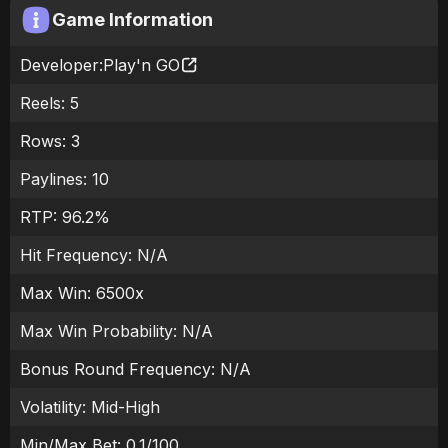
Game Information
Developer:
Play'n GO
Reels:
5
Rows:
3
Paylines:
10
RTP:
96.2
%
Hit Frequency:
N/A
Max Win:
6500x
Max Win Probability:
N/A
Bonus Round Frequency:
N/A
Volatility:
Mid-High
Min/Max Bet:
0.1
/
100