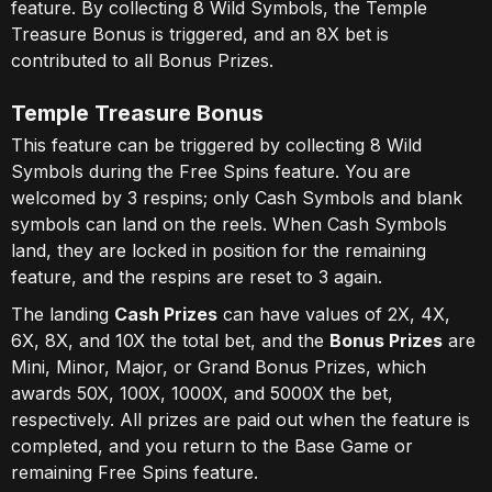
feature. By collecting 8 Wild Symbols, the Temple
Treasure Bonus is triggered, and an 8X bet is
contributed to all Bonus Prizes.
Temple Treasure Bonus
This feature can be triggered by collecting 8 Wild
Symbols during the Free Spins feature. You are
welcomed by 3 respins; only Cash Symbols and blank
symbols can land on the reels. When Cash Symbols
land, they are locked in position for the remaining
feature, and the respins are reset to 3 again.
The landing
Cash Prizes
can have values of 2X, 4X,
6X, 8X, and 10X the total bet, and the
Bonus Prizes
are
Mini, Minor, Major, or Grand Bonus Prizes, which
awards 50X, 100X, 1000X, and 5000X the bet,
respectively. All prizes are paid out when the feature is
completed, and you return to the Base Game or
remaining Free Spins feature.