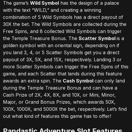
The game’s
Wild Symbol
has the design of a palace
with the text “WILD,” and creating a winning
combination of 5 Wild Symbols has a direct payout of
30X the bet. The Wild Symbols are collected during the
Free Spins, and 8 collected Wild Symbols can trigger
the Temple Treasure Bonus. The
Scatter Symbol
is a
golden symbol with an oriental sign, depending on if
you land 3, 4, or 5 Scatter Symbols get you a direct
payout of 3X, 5X, and 15X, respectively. Landing 3 or
more Scatter Symbols can trigger the Free Spins of this
game, and each Scatter that lands during this feature
awards an extra spin. The
Cash Symbol
can only land
during the Temple Treasure Bonus and can have a
Cash Prize of 2X, 4X, 8X, and 10X, or Mini, Minor,
Major, or Grand Bonus Prizes, which awards 50X,
100X, 1000X, and 5000X the bet, respectively. Let’s find
out what kind of features this game has to offer!
Pandastic Adventure Slot Features