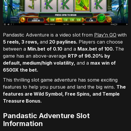
Pandastic Adventure is a video slot from
Play’n GO
with
5 reels, 3 rows,
and
20 paylines.
Players can choose
between a
Min.bet
of 0.10
and a
Max.bet of 100.
The
game has an above-average
RTP of 96.20% by
default, medium/high volatility,
and a
max win of
6500X the bet.
This thrilling slot game adventure has some exciting
features to help you pursue and land the big wins.
The
features are Wild Symbol, Free Spins,
and Temple
Treasure Bonus.
Pandastic Adventure Slot
Information