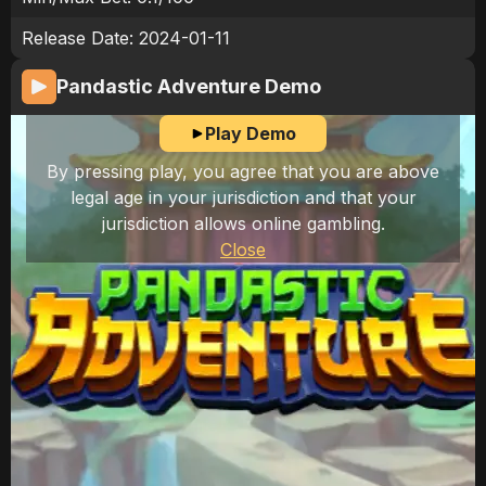
Release Date:
2024-01-11
Pandastic Adventure
Demo
Play Demo
By pressing play, you agree that you are above
legal age in your jurisdiction and that your
jurisdiction allows online gambling.
Close