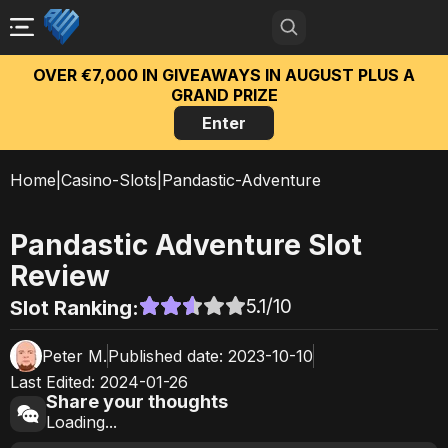
OVER €7,000 IN GIVEAWAYS IN AUGUST PLUS A
GRAND PRIZE
Enter
Home
|
Casino-Slots
|
Pandastic-Adventure
Pandastic Adventure
Slot
Review
5.1
/10
Slot Ranking:
Peter M.
Published date:
2023-10-10
Last Edited:
2024-01-26
Share your thoughts
Loading...