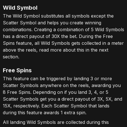
Wild Symbol
The Wild Symbol substitutes all symbols except the
Scatter Symbol and helps you create winning
combinations. Creating a combination of 5 Wild Symbols
has a direct payout of 30X the bet. During the Free
Spins feature, all Wild Symbols gets collected in a meter
above the reels, read more about this in the next
section.
Free Spins
This feature can be triggered by landing 3 or more
Scatter Symbols anywhere on the reels, awarding you
8 Free Spins. Depending on if you land 3, 4, or 5
Scatter Symbols get you a direct payout of 3X, 5X, and
15X, respectively. Each Scatter Symbol that lands
during this feature awards 1 extra spin.
All landing Wild Symbols are collected during this