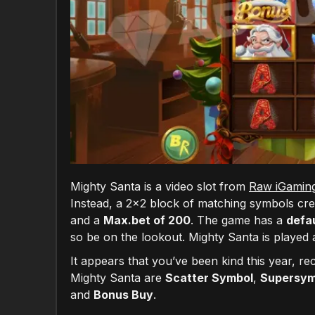
Mighty Santa is a video slot from
Raw iGamin
Instead, a 2x2 block of matching symbols cr
and a
Max.bet of 200
. The game has a
defa
so be on the lookout. Mighty Santa is played 
It appears that you’ve been kind this year, rec
Mighty Santa are
Scatter Symbol
,
Supersym
and
Bonus Buy
.