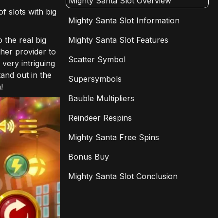
Mighty Santa Slot Overview
f slots with big
Mighty Santa Slot Information
 the real big
Mighty Santa Slot Features
ther provider to
Scatter Symbol
very intriguing
tand out in the
Supersymbols
!
Bauble Multipliers
Reindeer Respins
Mighty Santa Free Spins
Bonus Buy
Mighty Santa Slot Conclusion