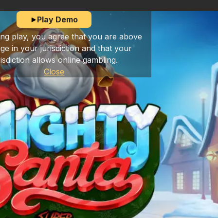
Play Demo
ing play, you agree that you are above
age in your jurisdiction and that your
risdiction allows online gambling.
Close