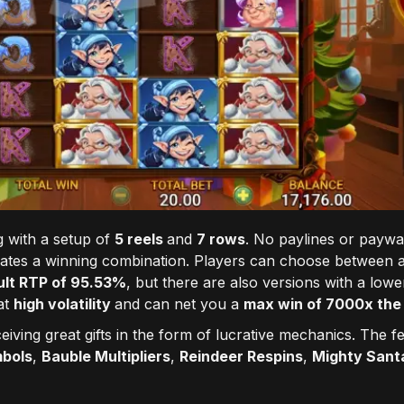
g
with a setup of
5 reels
and
7 rows
. No paylines or paywa
eates a winning combination. Players can choose between 
ult RTP of 95.53%
, but there are also versions with a low
at
high volatility
and can net you a
max win of 7000x the
eiving great gifts in the form of lucrative mechanics. The f
bols
,
Bauble Multipliers
,
Reindeer Respins
,
Mighty Sant