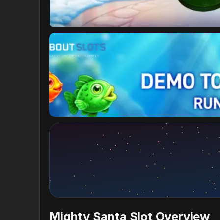
Mighty Santa Slot Overview