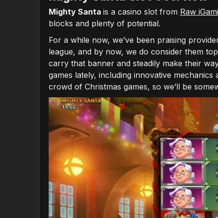
Mighty Santa
is a casino slot from
Raw iGam
blocks and plenty of potential.
For a while now, we’ve been praising provider
league, and by now, we do consider them top-t
carry that banner and steadily make their way
games lately, including innovative mechanics a
crowd of Christmas games, so we’ll be somewha