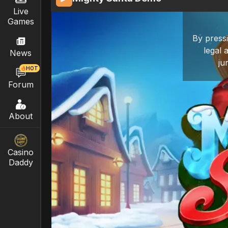
Live
Games
By press
legal 
News
ju
HOT
Forum
About
Casino
Daddy