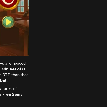
ys are needed.
a
Min.bet of 0.1
er RTP than that,
 bet
.
eatures of
a Free Spins
,