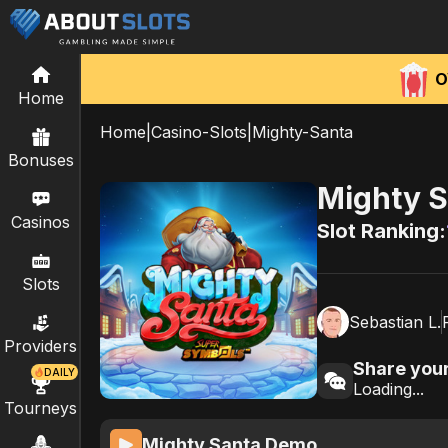
O
Home
Home
|
Casino-Slots
|
Mighty-Santa
Bonuses
Mighty S
Casinos
Slot Ranking:
Slots
Sebastian L.
Providers
Share you
DAILY
Loading...
Tourneys
Mighty Santa
Demo