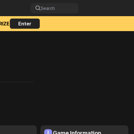
Search
RIZE
Enter
Game Information