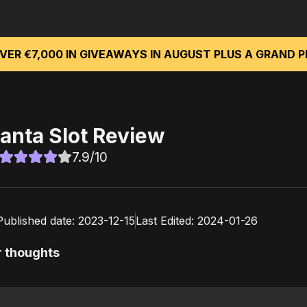
VER €7,000 IN GIVEAWAYS IN AUGUST PLUS A GRAND P
anta
Slot Review
7.9
/10
Published date:
2023-12-15
Last Edited:
2024-01-26
r thoughts