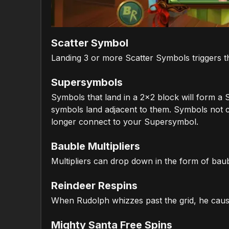
Scatter Symbol
Landing 3 or more Scatter Symbols triggers t
Supersymbols
Symbols that land in a 2x2 block will form 
symbols land adjacent to them. Symbols not c
longer connect to your Supersymbol.
Bauble Multipliers
Multipliers can drop down in the form of baubl
Reindeer Respins
When Rudolph whizzes past the grid, he caus
Mighty Santa Free Spins