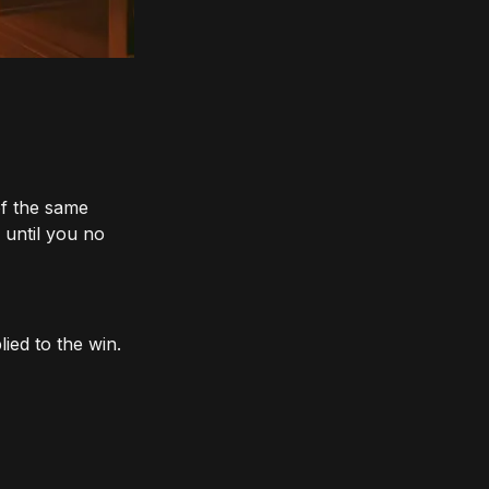
of the same
 until you no
lied to the win.