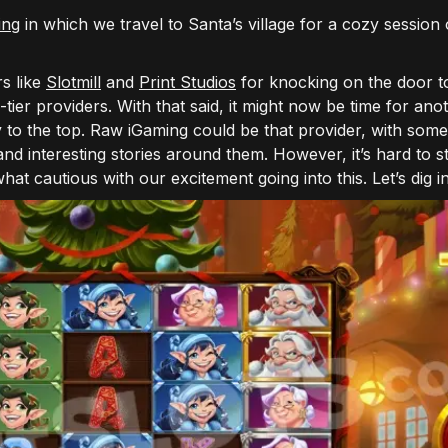
ing
in which we travel to Santa’s village for a cozy session o
s like
Slotmill
and
Print Studios
for knocking on the door to
ier providers. With that said, it might now be time for ano
 to the top. Raw iGaming could be that provider, with some 
nd interesting stories around them. However, it’s hard to s
t cautious with our excitement going into this. Let’s dig in