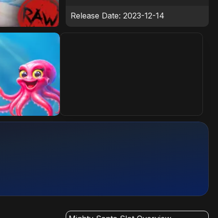
Release Date:
2023-12-14