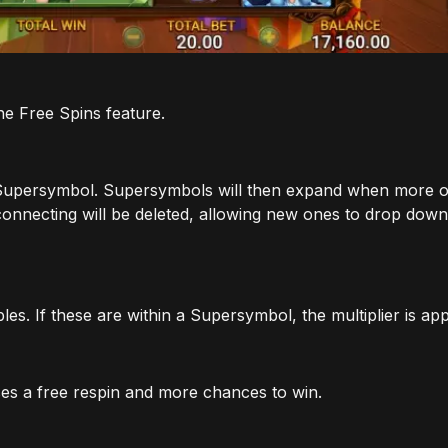
he Free Spins feature.
a Supersymbol. Supersymbols will then expand when more 
onnecting will be deleted, allowing new ones to drop down
es. If these are within a Supersymbol, the multiplier is app
es a free respin and more chances to win.