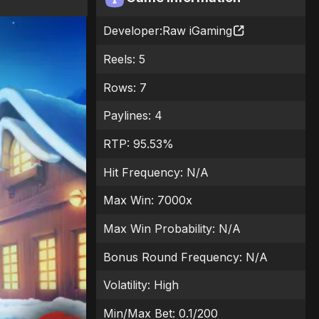
Developer:
Raw iGaming
Reels:
5
Rows:
7
Paylines:
4
RTP:
95.53
%
Hit Frequency:
N/A
Max Win:
7000x
Max Win Probability:
N/A
Bonus Round Frequency:
N/A
Volatility:
High
Min/Max Bet:
0.1
/
200