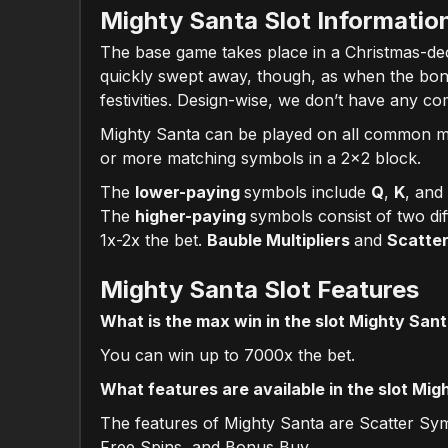
Mighty Santa Slot Informatio
The base game takes place in a Christmas-deco
quickly swept away, though, as when the bonus
festivities. Design-wise, we don’t have any co
Mighty Santa can be played on all common mo
or more matching symbols in a 2x2 block.
The
lower-paying
symbols include
Q
,
K
, and
The
higher-paying
symbols consist of two di
1x-2x the bet.
Bauble Multipliers
and
Scatte
Mighty Santa Slot Features
What is the max win in the slot Mighty San
You can win up to 7000x the bet.
What features are available in the slot Mi
The features of Mighty Santa are Scatter Sy
Free Spins, and Bonus Buy.