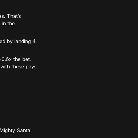
s. That’s
 in the
ed by landing 4
-0.6x the bet.
 with these pays
 Mighty Santa