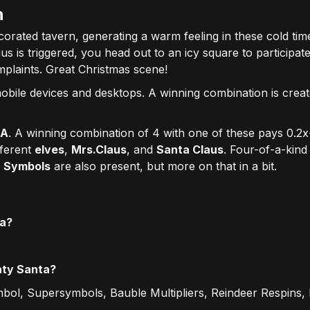
n
rated tavern, generating a warm feeling in these cold time
 is triggered, you head out to an icy square to participate
mplaints. Great Christmas scene!
bile devices and desktops. A winning combination is creat
A
. A winning combination of 4 with one of these pays 0.2x
fferent
elves
,
Mrs.Claus
, and
Santa Claus
. Four-of-a-kind
r Symbols
are also present, but more on that in a bit.
ta?
ghty Santa?
mbol, Supersymbols, Bauble Multipliers, Reindeer Respins,