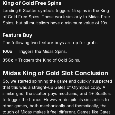
King of Gold Free Spins
Landing 6 Scatter symbols triggers 15 spins in the King
of Gold Free Spins. These work similarly to Midas Free
Spins, but all multipliers have a minimum value of 10x.
Feature Buy
The following two feature buys are up for grabs:
100x =
Triggers the Midas Spins.
350x =
Triggers the King of Gold Spins.
Midas King of Gold Slot Conclusion
So, we started spinning the game and quickly suspected
that this was a straight-up Gates of Olympus copy. A
similar grid, the scatter pays mechanic, and 4+ Scatters
to trigger the bonus. However, despite its similarities to
other games, both mechanically and thematically, the
touch of Midas makes it feel different. Games like Gates