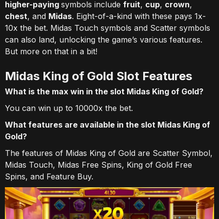
higher-paying
symbols include
fruit
,
cup
,
crown
,
chest
, and
Midas
. Eight-of-a-kind with these pays 1x-
10x the bet. Midas Touch symbols and Scatter symbols
can also land, unlocking the game’s various features.
But more on that in a bit!
Midas King of Gold Slot Features
What is the max win in the slot Midas King of Gold?
You can win up to 10000x the bet.
What features are available in the slot Midas King of
Gold?
The features of Midas King of Gold are Scatter Symbol,
Midas Touch, Midas Free Spins, King of Gold Free
Spins, and Feature Buy.