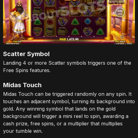
Scatter Symbol
Landing 4 or more Scatter symbols triggers one of the
Free Spins features.
Midas Touch
Midas Touch can be triggered randomly on any spin. It
touches an adjacent symbol, turning its background into
gold. Any winning symbol that lands on the gold
background will trigger a mini reel to spin, awarding a
cash prize, free spins, or a multiplier that multiplies
your tumble win.