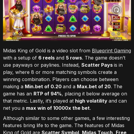
Midas King of Gold is a video slot from
Blueprint Gaming
with a setup of
6 reels
and
5 rows
. The game doesn’t
use payways or paylines. Instead,
Scatter Pays
is in
play, where 8 or more matching symbols create a
winning combination. Players can choose between
making a
Min.bet of 0.20
and a
Max.bet of 20
. The
game has an
RTP of 94%
, placing it below average on
that metric. Lastly, it’s played at
high volatility
and can
net you a
max win of 10000x the bet
.
Although similar to some other games, a few interesting
features bring life to the game. The features of Midas
King of Gold are
Scatter Symbol
,
Midas Touch
,
Free