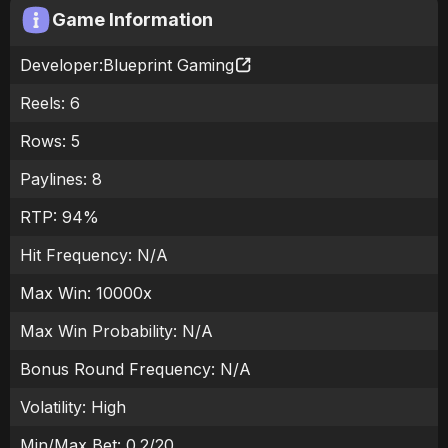
Game Information
Developer:
Blueprint Gaming
Reels:
6
Rows:
5
Paylines:
8
RTP:
94
%
Hit Frequency:
N/A
Max Win:
10000x
Max Win Probability:
N/A
Bonus Round Frequency:
N/A
Volatility:
High
Min/Max Bet:
0.2
/
20