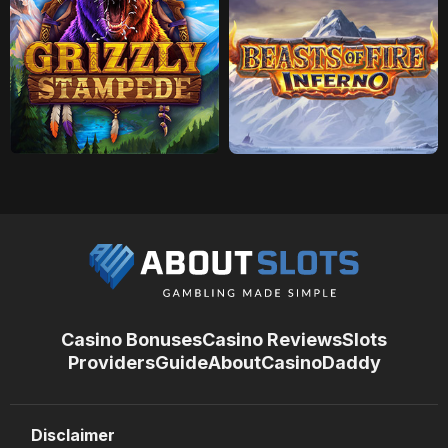
Casino Bonuses
Casino Reviews
Slots
Providers
Guide
About
CasinoDaddy
Disclaimer