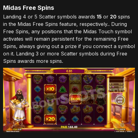
Midas Free Spins
Landing 4 or 5 Scatter symbols awards
15
or
20
spins
in the Midas Free Spins feature, respectively.. During
Free Spins, any positions that the Midas Touch symbol
activates will remain persistent for the remaining Free
Spins, always giving out a prize if you connect a symbol
on it. Landing 3 or more Scatter symbols during Free
Spins awards more spins.