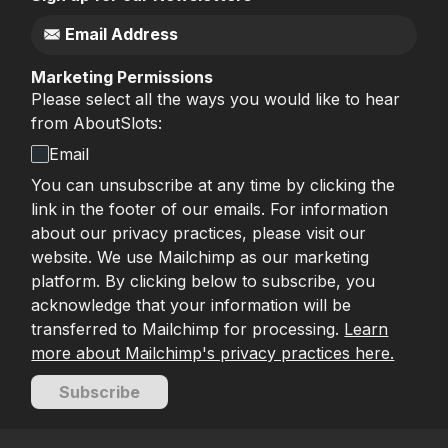
Marketing Permissions
Please select all the ways you would like to hear
from AboutSlots:
Email
You can unsubscribe at any time by clicking the
link in the footer of our emails. For information
about our privacy practices, please visit our
website. We use Mailchimp as our marketing
platform. By clicking below to subscribe, you
acknowledge that your information will be
transferred to Mailchimp for processing.
Learn
more about Mailchimp's privacy practices here.
Subscribe