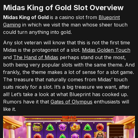
Midas King of Gold Slot Overview
Midas King of Gold
is a casino slot from
Blueprint
Gaming
in which we visit the man whose sheer touch
could turn anything into gold.
Any slot veteran will know that this is not the first time
Midas is the protagonist of a slot.
Midas Golden Touch
and
The Hand of Midas
perhaps stand out the most,
both being very popular slots with the same theme. And
frankly, the theme makes a lot of sense for a slot game.
The treasure that naturally comes from Midas’ touch
suits nicely for a slot. It’s a big treasure we want, after
all! Let’s take a look at what Blueprint has cooked up.
Rumors have it that
Gates of Olympus
enthusiasts will
like it.