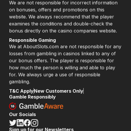
We are not responsible for incorrect information
on bonuses, offers and promotions on this
website. We always recommend that the player
examines the conditions and double-check the
bonus directly on the casino companies website.
Responsible Gaming
We at AboutSlots.com are not responsible for any
losses from gambling in casinos linked to any of
our bonus offers. The player is responsible for
how much the person is willing and able to play
for. We always urge a use of responsible
gambling.
T&C Apply
New Customers Only
Gamble Responsibly
Our Socials
Sign up for our Newsletters