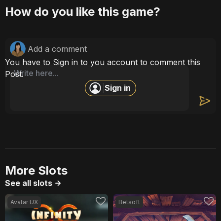
How do you like this game?
Add a comment
You have to Sign in to you account to comment this
Post.
Sign in
|
More Slots
See all slots
Avatar UX
Betsoft