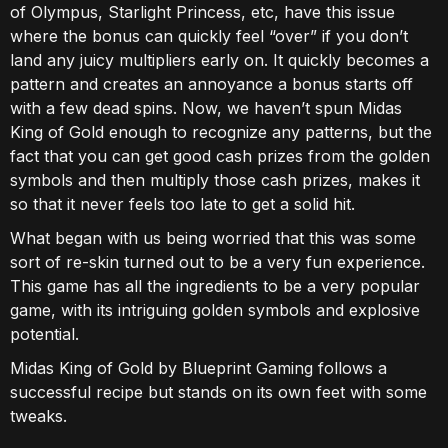
of Olympus, Starlight Princess, etc, have this issue
where the bonus can quickly feel “over” if you don’t
land any juicy multipliers early on. It quickly becomes a
pattern and creates an annoyance a bonus starts off
with a few dead spins. Now, we haven’t spun Midas
King of Gold enough to recognize any patterns, but the
fact that you can get good cash prizes from the golden
symbols and then multiply those cash prizes, makes it
so that it never feels too late to get a solid hit.
What began with us being worried that this was some
sort of re-skin turned out to be a very fun experience.
This game has all the ingredients to be a very popular
game, with its intriguing golden symbols and explosive
potential.
Midas King of Gold by Blueprint Gaming follows a
successful recipe but stands on its own feet with some
tweaks.