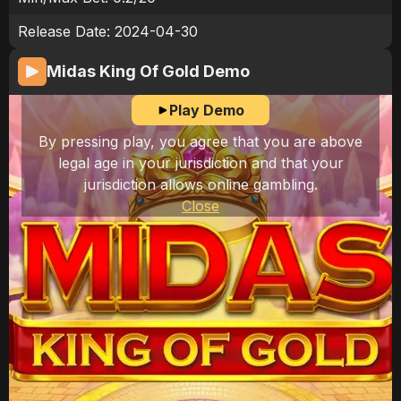
Release Date:
2024-04-30
Midas King Of Gold
Demo
Play Demo
By pressing play, you agree that you are above
legal age in your jurisdiction and that your
jurisdiction allows online gambling.
Close