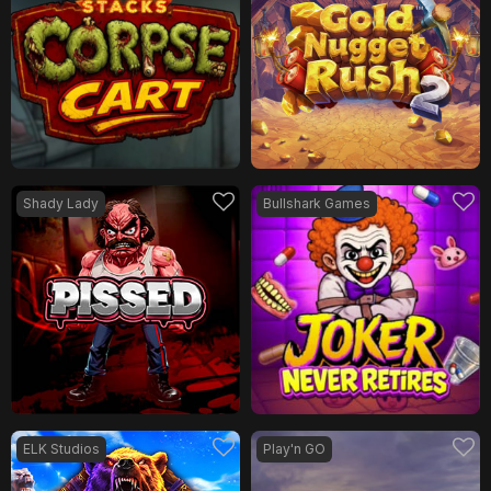
Shady Lady
Bullshark Games
ELK Studios
Play'n GO