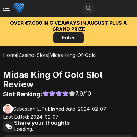
OVER €7,000 IN GIVEAWAYS IN AUGUST PLUS A
GRAND PRIZE
Enter
Home
|
Casino-Slots
|
Midas-King-Of-Gold
Midas King Of Gold
Slot
Review
7.9
/10
Slot Ranking:
Sebastian L.
Published date:
2024-02-07
Last Edited:
2024-02-07
Share your thoughts
Loading...