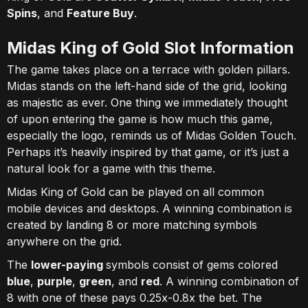
Spins
, and
Feature Buy
.
Midas King of Gold Slot Information
The game takes place on a terrace with golden pillars.
Midas stands on the left-hand side of the grid, looking
as majestic as ever. One thing we immediately thought
of upon entering the game is how much this game,
especially the logo, reminds us of Midas Golden Touch.
Perhaps it’s heavily inspired by that game, or it’s just a
natural look for a game with this theme.
Midas King of Gold can be played on all common
mobile devices and desktops. A winning combination is
created by landing 8 or more matching symbols
anywhere on the grid.
The
lower-paying
symbols consist of gems colored
blue
,
purple
,
green
, and
red
. A winning combination of
8 with one of these pays 0.25x-0.8x the bet. The