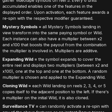
gather videotape symbols on reel 5. Every 6 units
accumulated enables one of the features in the
displayed order. Upon activation, each feature awards a
re-spin with the respective modifier guaranteed.
Mystery Symbols =
all Mystery Symbols landing in
view transform into the same paying symbol or Wild.
Each instance can also have a multiplier between x2
and x100 that boosts the payout from the combination
the multiplier is involved in. Multipliers are additive.
Expanding Wild =
the symbol expands to cover the
entire reel and displays two multipliers (between x2 and
x100), one at the top and one at the bottom. A random
multiplier is chosen and applied to the Expanding Wild.
Cloning Wild =
each Wild landing on reels 2, 3, 4, or 5
copies itself to the adjacent position to the left. If there's
a multiplier on the initial Wild, it is also cloned.
Surveillance TV =
can randomly activate a re-spin with