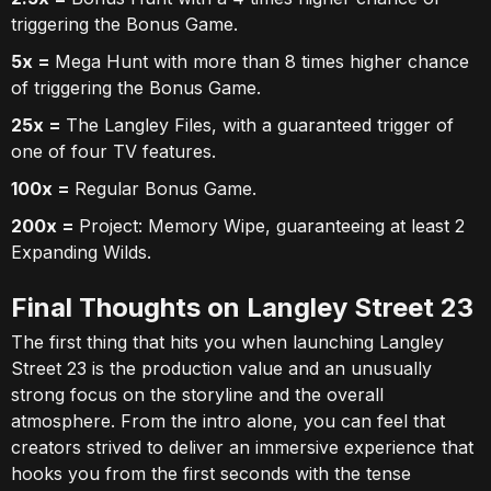
triggering the Bonus Game.
5x =
Mega Hunt with more than 8 times higher chance
of triggering the Bonus Game.
25x =
The Langley Files, with a guaranteed trigger of
one of four TV features.
100x =
Regular Bonus Game.
200x =
Project: Memory Wipe, guaranteeing at least 2
Expanding Wilds.
Final Thoughts on Langley Street 23
The first thing that hits you when launching Langley
Street 23 is the production value and an unusually
strong focus on the storyline and the overall
atmosphere. From the intro alone, you can feel that
creators strived to deliver an immersive experience that
hooks you from the first seconds with the tense