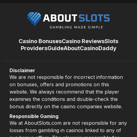
Casino Bonuses
Casino Reviews
Slots
Providers
Guide
About
CasinoDaddy
Disclaimer
We are not responsible for incorrect information
on bonuses, offers and promotions on this
website. We always recommend that the player
examines the conditions and double-check the
bonus directly on the casino companies website.
Responsible Gaming
We at AboutSlots.com are not responsible for any
losses from gambling in casinos linked to any of