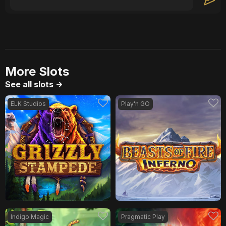
More Slots
See all slots
ELK Studios
Play'n GO
Indigo Magic
Pragmatic Play