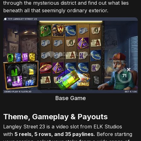
through the mysterious district and find out what lies
beneath all that seemingly ordinary exterior.
Base Game
Theme, Gameplay & Payouts
Langley Street 23 is a video slot from ELK Studios
with
5 reels, 5 rows, and 35 paylines.
Before starting