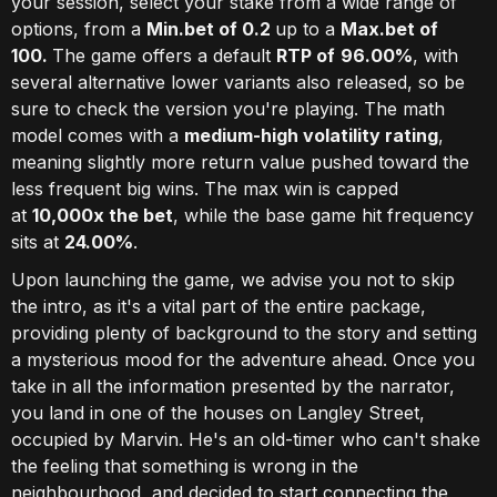
your session, select your stake from a wide range of
options, from a
Min.bet of 0.2
up to a
Max.bet of
100.
The game offers a default
RTP of
96.00%
, with
several alternative lower variants also released, so be
sure to check the version you're playing. The math
model comes with a
medium-high volatility rating
,
meaning slightly more return value pushed toward the
less frequent big wins. The max win is capped
at
10,000x the bet
, while the base game hit frequency
sits at
24.00%
.
Upon launching the game, we advise you not to skip
the intro, as it's a vital part of the entire package,
providing plenty of background to the story and setting
a mysterious mood for the adventure ahead. Once you
take in all the information presented by the narrator,
you land in one of the houses on Langley Street,
occupied by Marvin. He's an old-timer who can't shake
the feeling that something is wrong in the
neighbourhood, and decided to start connecting the