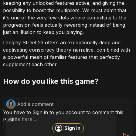
keeping any unlocked features active, and giving the
possibility to boost the multipliers. We must admit that
it's one of the very few slots where committing to the
progression feels actually rewarding instead of being
just an illusion to keep you playing.
Langley Street 23 offers an exceptionally deep and
captivating conspiracy theory narrative, combined with
a powerful mesh of familiar features that perfectly
supplement each other.
How do you like this game?
Add a comment
You have to Sign in to you account to comment this
Post.
Sign in
|