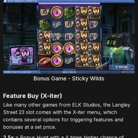
Bonus Game - Sticky Wilds
Feature Buy (X-iter)
Like many other games from ELK Studios, the Langley
Street 23 slot comes with the X-iter menu, which
contains several options for triggering features and
bonuses at a set price.
2.5x =
Bonus Hunt with a 4 times higher chance of