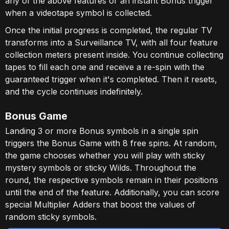
any of the above features or an instant Bonus trigger
when a videotape symbol is collected.
Once the initial progress is completed, the regular TV
transforms into a Surveillance TV, with all four feature
collection meters present inside. You continue collecting
tapes to fill each one and receive a re-spin with the
guaranteed trigger when it's completed. Then it resets,
and the cycle continues indefinitely.
Bonus Game
Landing 3 or more Bonus symbols in a single spin
triggers the Bonus Game with 8 free spins. At random,
the game chooses whether you will play with sticky
mystery symbols or sticky Wilds. Throughout the
round, the respective symbols remain in their positions
until the end of the feature. Additionally, you can score
special Multiplier Adders that boost the values of
random sticky symbols.