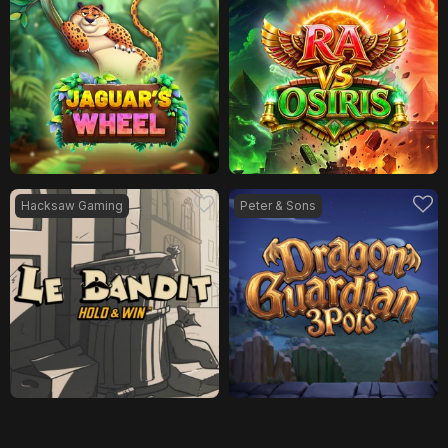
Hacksaw Gaming
Peter & Sons