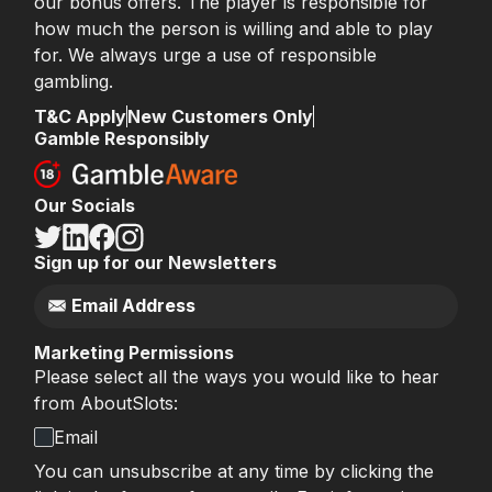
our bonus offers. The player is responsible for
how much the person is willing and able to play
for. We always urge a use of responsible
gambling.
T&C Apply
New Customers Only
Gamble Responsibly
Our Socials
Sign up for our Newsletters
Marketing Permissions
Please select all the ways you would like to hear
from AboutSlots:
Email
You can unsubscribe at any time by clicking the