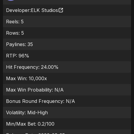
Developer:
ELK Studios
Reels:
5
Rows:
5
Paylines:
35
RTP:
96
%
Hit Frequency:
24.00%
Max Win:
10,000x
Max Win Probability:
N/A
Bonus Round Frequency:
N/A
Volatility:
Mid-High
Min/Max Bet:
0.2
/
100