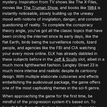
mystery. Inspiration from TV shows like The X-Files,
movies like
The Truman Show
, and books like
1984
is
instantly noticeable, slowly building up the uneasy
mood with notions of invigilation, danger, and constant
questioning of reality. To complete the conspiracy
theory angle, you've got all the classic topics that have
been circling the internet since its early days, like the
flat Earth, birds being the surveillance robots, lizard
people, and agencies like the FBI and CIA watching
your every move online. ELK has already dabbled in
these subjects before in the
Jeff & Scully
slot, albeit in a
much more lighthearted fashion. Langley Street 23 is
much more intense and realistic despite its cartoony
design. With multiple elaborate cutscenes and effects
embellishing the audiovisual package, the game offers
one of the most captivating themes in the sci-fi genre.
When approaching the game for the first time, be
mindful of the progression system it's based on. To