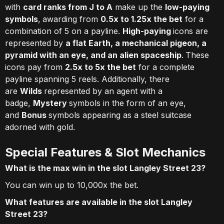
with
card ranks from J to A
make up the
low-paying
symbols
,
awarding from
0.5x to 1.25x the bet
for a
combination of 5 on a payline.
High-paying
icons are
represented by
a flat Earth, a mechanical pigeon, a
pyramid with an eye, and an alien spaceship
.
These
icons pay from
2.5x to 5x the bet
for a complete
payline spanning 5 reels. Additionally, there
are
Wilds
represented by an agent with a
badge,
Mystery
symbols in the form of an eye,
and
Bonus
symbols appearing as a steel suitcase
adorned with gold.
Special Features & Slot Mechanics
What is the max win in the slot Langley Street 23?
You can win up to 10,000x the bet.
What features are available in the slot Langley
Street 23?