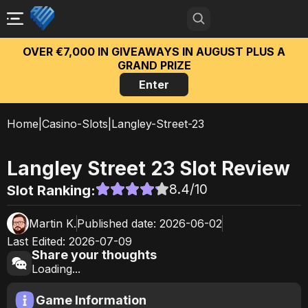
OVER €7,000 IN GIVEAWAYS IN AUGUST PLUS A
GRAND PRIZE
Enter
Home
|
Casino-Slots
|
Langley-Street-23
Langley Street 23
Slot Review
8.4
/10
Slot Ranking:
Martin K.
Published date:
2026-06-02
Last Edited:
2026-07-09
Share your thoughts
Loading...
Game Information