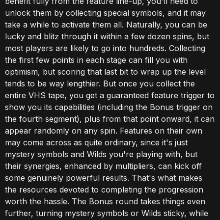
benefit fully from the feature line-up, you'll need to
unlock them by collecting special symbols, and it may
take a while to activate them all. Naturally, you can be
lucky and blitz through it within a few dozen spins, but
most players are likely to go into hundreds. Collecting
the first few points in each stage can fill you with
optimism, but scoring that last bit to wrap up the level
tends to be way lengthier. But once you collect the
entire VHS tape, you get a guaranteed feature trigger to
show you its capabilities (including the Bonus trigger on
the fourth segment), plus from that point onward, it can
appear randomly on any spin. Features on their own
may come across as quite ordinary, since it's just
mystery symbols and Wilds you're playing with, but
their synergies, enhanced by multipliers, can kick off
some genuinely powerful results. That's what makes
the resources devoted to completing the progression
worth the hassle. The Bonus round takes things even
further, turning mystery symbols or Wilds sticky, while