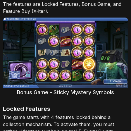
The features are Locked Features, Bonus Game, and
Feature Buy (X-iter).
Bonus Game - Sticky Mystery Symbols
Locked Features
The game starts with 4 features locked behind a
collection mechanism. To activate them, you must