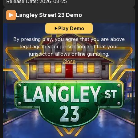
Release Date:
2026-08-25
Langley Street 23
Demo
Play Demo
By pressing play, you agree that you are above
legal age in your jurisdiction and that your
jurisdiction allows online gambling.
Close