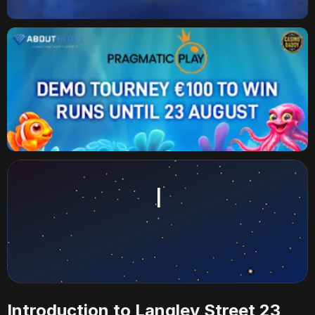
|
Introduction to Langley Street 23