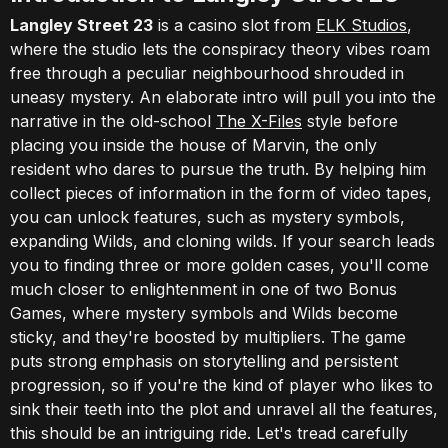
Langley Street 23
is a casino slot from
ELK Studios
,
where the studio lets the conspiracy theory vibes roam
free through a peculiar neighbourhood shrouded in
uneasy mystery. An elaborate intro will pull you into the
narrative in the old-school
The X-Files
style before
placing you inside the house of Marvin, the only
resident who dares to pursue the truth. By helping him
collect pieces of information in the form of video tapes,
you can unlock features, such as mystery symbols,
expanding Wilds, and cloning wilds. If your search leads
you to finding three or more golden cases, you'll come
much closer to enlightenment in one of two Bonus
Games, where mystery symbols and Wilds become
sticky, and they're boosted by multipliers. The game
puts strong emphasis on storytelling and persistent
progression, so if you're the kind of player who likes to
sink their teeth into the plot and unravel all the features,
this should be an intriguing ride. Let's tread carefully