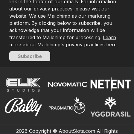
link in the footer of our emails. For information
about our privacy practices, please visit our
website. We use Mailchimp as our marketing
platform. By clicking below to subscribe, you
acknowledge that your information will be
transferred to Mailchimp for processing.
Learn
more about Mailchimp's privacy practices here.
Subscribe
2026
Copyright © AboutSlots.com All Rights