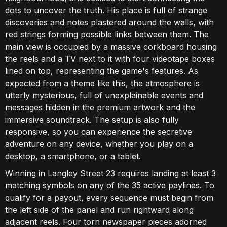
dots to uncover the truth. His place is full of strange
discoveries and notes plastered around the walls, with
red strings forming possible links between them. The
main view is occupied by a massive corkboard housing
the reels and a TV next to it with four videotape boxes
lined on top, representing the game's features. As
expected from a theme like this, the atmosphere is
utterly mysterious, full of unexplainable events and
messages hidden in the premium artwork and the
immersive soundtrack. The setup is also fully
responsive, so you can experience the secretive
adventure on any device, whether you play on a
desktop, a smartphone, or a tablet.
Winning in Langley Street 23 requires landing at least 3
matching symbols on any of the 35 active paylines. To
qualify for a payout, every sequence must begin from
the left side of the panel and run rightward along
adjacent reels. Four torn newspaper pieces adorned