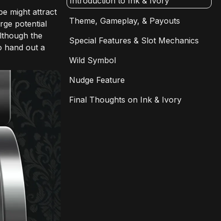
Introduction to Ink & Ivory
be might attract
Theme, Gameplay, & Payouts
rge potential
lthough the
Special Features & Slot Mechanics
o hand out a
Wild Symbol
Nudge Feature
Final Thoughts on Ink & Ivory