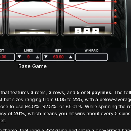
Base Game
that features
3
reels,
3
rows, and
5
or
9 paylines
. The fol
ct bet sizes ranging from
0.05
to
225
, with a below-averag
ose to use 94.0%, 92.5%, or 86.01%. While spinning the re
ency of
20%,
which means you hit wins about every 5 spins.
et.
o theme, featuring a 3x3 game grid set in a one-armed band