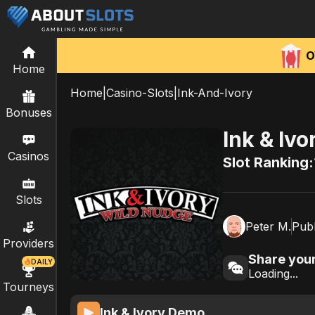
O
Home
Home
|
Casino-Slots
|
Ink-And-Ivory
Bonuses
Ink & Ivo
Casinos
Slot Ranking:
Slots
Peter M.
Publ
Providers
Share you
DAILY
Loading...
Tourneys
Ink & Ivory
Demo