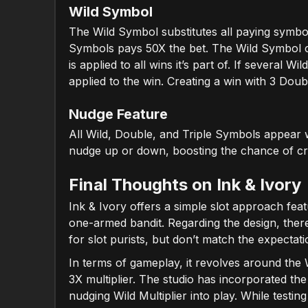
Wild Symbol
The Wild Symbol substitutes all paying symbo
Symbols pays 50X the bet. The Wild Symbol 
is applied to all wins it’s part of. If several 
applied to the win. Creating a win with 3 Doub
Nudge Feature
All Wild, Double, and Triple Symbols appear 
nudge up or down, boosting the chance of cr
Final Thoughts on Ink & Ivory
Ink & Ivory offers a simple slot approach feat
one-armed bandit. Regarding the design, there 
for slot purists, but don’t match the expectat
In terms of gameplay, it revolves around the
3X multiplier. The studio has incorporated th
nudging Wild Multiplier into play. While testi