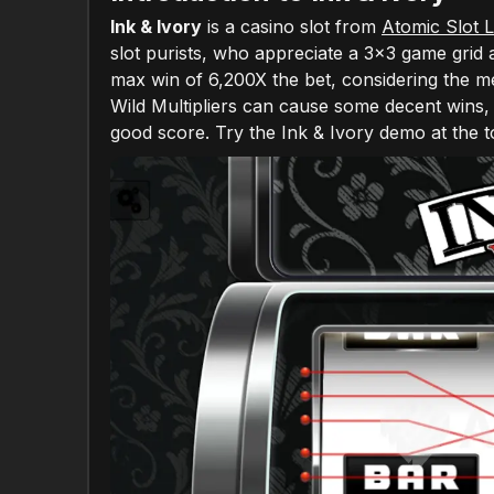
Ink & Ivory
is a casino slot from
Atomic Slot 
slot purists, who appreciate a 3x3 game grid 
max win of 6,200X the bet, considering the m
Wild Multipliers can cause some decent wins, 
good score. Try the Ink & Ivory demo at the t