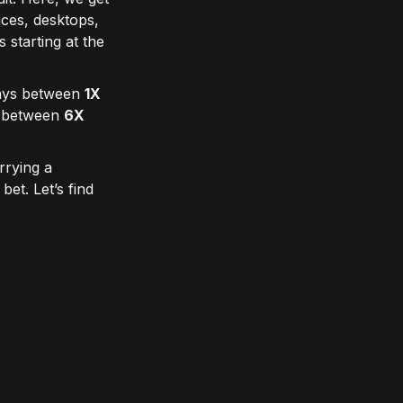
ices, desktops,
 starting at the
pays between
1X
s between
6X
rrying a
et. Let’s find