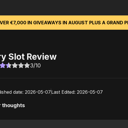
VER €7,000 IN GIVEAWAYS IN AUGUST PLUS A GRAND P
ry
Slot Review
3
/10
ished date:
2026-05-07
Last Edited:
2026-05-07
r thoughts