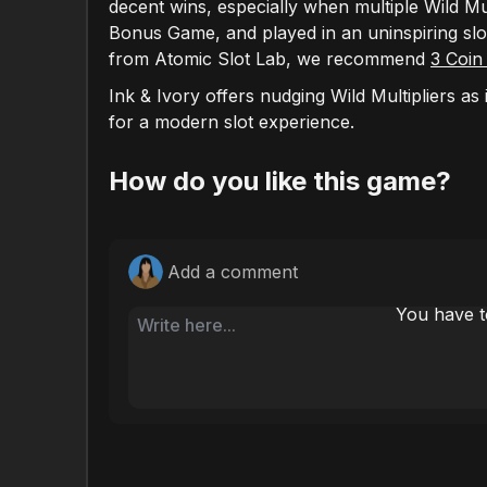
decent wins, especially when multiple Wild Mul
Bonus Game, and played in an uninspiring slot
from Atomic Slot Lab, we recommend
3 Coin
Ink & Ivory offers nudging Wild Multipliers as 
for a modern slot experience.
How do you like this game?
Add a comment
You have t