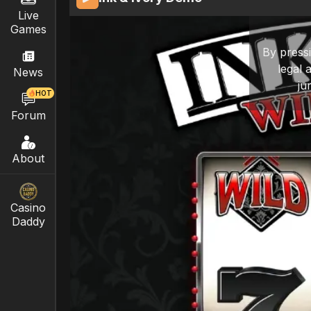
Live
Games
By press
legal 
News
ju
HOT
Forum
About
Casino
Daddy