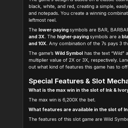
black, white, and red, creating a simple, easi
and notepads. You create a winning combinatio
leftmost reel.
The
lower-paying
symbols are BAR, BARB
and 3X
. The
higher-paying
symbols are a
bla
and 10X
. Any combination of the 7s pays 3 t
The game’s
Wild Symbol
has the text “Wild” 
multiplier value of 2X or 3X, respectively. La
out what kind of features this game has to off
Special Features & Slot Mech
What is the max win in the slot of Ink & Ivor
The max win is 6,200X the bet.
What features are available in the slot of In
The features of this slot game are Wild Symb