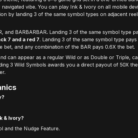
ly navigated vibe. You can play Ink & Ivory on all mobile dev
n by landing 3 of the same symbol types on adjacent reels
AR, and BARBARBAR
.
Landing 3 of the same symbol type 
ck 7 and a red 7
. Landing 3 of the same symbol type pay
he bet, and any combination of the BAR pays 0.6X the bet.
and can appear as a regular Wild or as Double or Triple, ca
nding 3 Wild Symbols awards you a direct payout of 50X the b
er.
anics
y?
k & Ivory?
ol and the Nudge Feature.