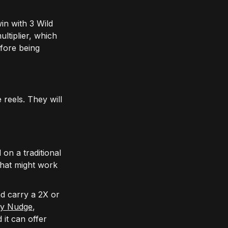
in with 3 Wild
ultiplier, which
efore being
reels. They will
on a traditional
 that might work
d carry a 2X or
y Nudge
,
 it can offer