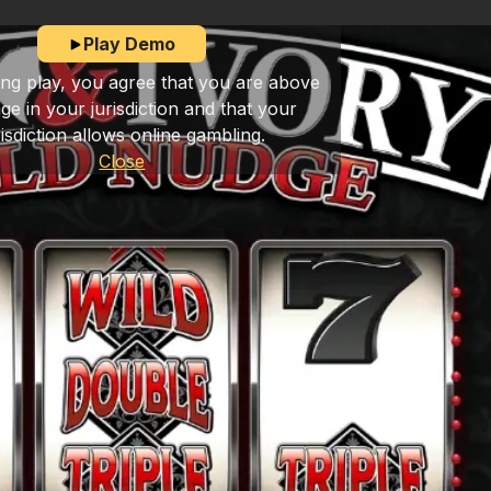
Play Demo
ing play, you agree that you are above
age in your jurisdiction and that your
risdiction allows online gambling.
Close