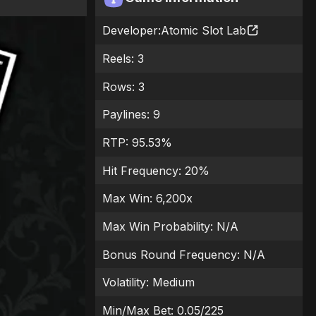
Developer:
Atomic Slot Lab
Reels:
3
Rows:
3
Paylines:
9
RTP:
95.53
%
Hit Frequency:
20%
Max Win:
6,200x
Max Win Probability:
N/A
Bonus Round Frequency:
N/A
Volatility:
Medium
Min/Max Bet:
0.05
/
225