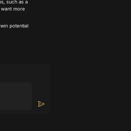
es, such as a
ou want more
 win potential