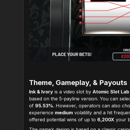
Theme, Gameplay, & Payouts
Ink & Ivory
is a video slot by
Atomic Slot Lab
based on the 5-payline version. You can sele
of
95.53%
. However, operators can also cho
experience
medium
volatility and a hit frequ
offered potential wins of up to
6,200X
your b
The game’s design is based on a classic casin