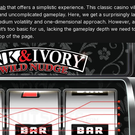
Lab
that offers a simplistic experience. This classic casino vi
and uncomplicated gameplay. Here, we get a surprisingly la
edium volatility and one-dimensional approach. However, a
it’s too basic for us, lacking the gameplay depth we need t
op of the page.