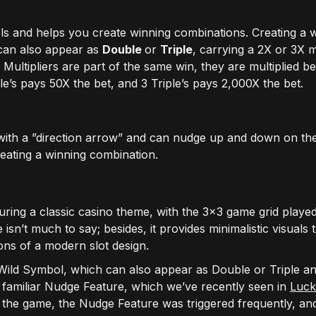
ls and helps you create winning combinations. Creating a w
can also appear as
Double
or
Triple
, carrying a 2X or 3X m
Wild Multipliers are part of the same win, they are multiplied b
le’s pays 50X the bet, and 3 Triple’s pays 2,000X the bet.
with a ”direction arrow” and can nudge up and down on the 
eating a winning combination.
uring a classic casino theme, with the 3x3 game grid played 
isn’t much to say; besides, it provides minimalistic visuals
ions of a modern slot design.
 Wild Symbol, which can also appear as Double or Triple an
e familiar Nudge Feature, which we’ve recently seen in
Luck
ng the game, the Nudge Feature was triggered frequently, and