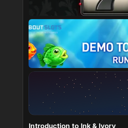
Introduction to Ink & Ivory