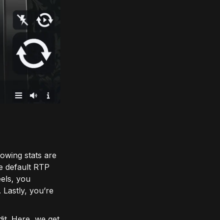
lowing stats are
e default RTP
els, you
 Lastly, you’re
it. Here, we get