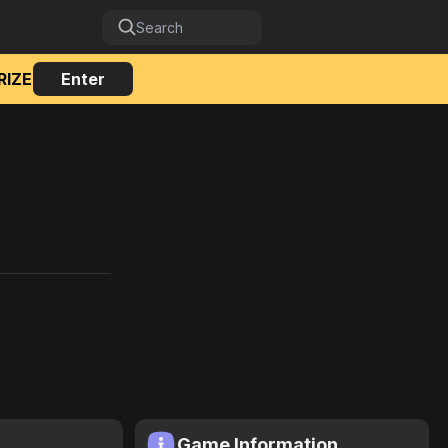
Search
RIZE
Enter
Game Information