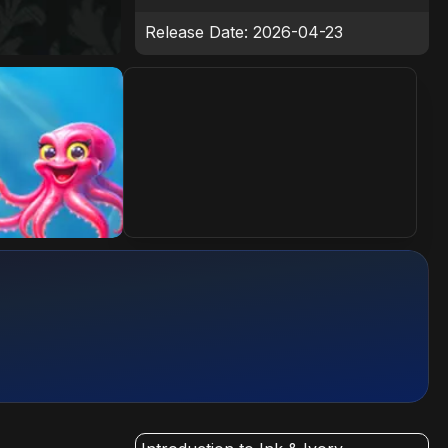
Release Date:
2026-04-23