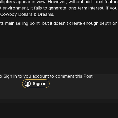
tipliers appear in view. However, without additional featur
 environment, it fails to generate long-term interest. If y
 Cowboy Dollars & Dreams
.
its main selling point, but it doesn’t create enough depth or
o Sign in to you account to comment this Post.
Sign in
|